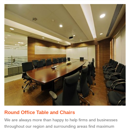
Round Office Table and Chairs
We are always more than happy to help firms and businesses
throughout our region and surrounding areas find maximum