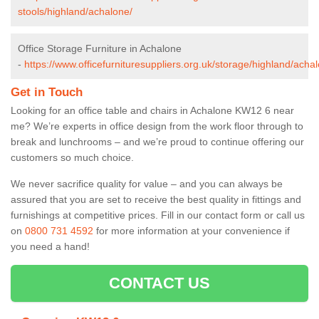
stools/highland/achalone/
Office Storage Furniture in Achalone
-
https://www.officefurnituresuppliers.org.uk/storage/highland/acha
Get in Touch
Looking for an office table and chairs in Achalone KW12 6 near
me? We’re experts in office design from the work floor through to
break and lunchrooms – and we’re proud to continue offering our
customers so much choice.
We never sacrifice quality for value – and you can always be
assured that you are set to receive the best quality in fittings and
furnishings at competitive prices. Fill in our contact form
or call us
on
0800 731 4592
for more information at your convenience if
you need a hand!
CONTACT US