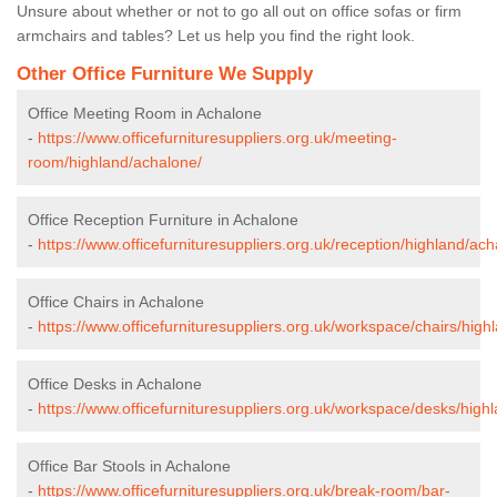
Unsure about whether or not to go all out on office sofas or firm
armchairs and tables? Let us help you find the right look.
Other Office Furniture We Supply
Office Meeting Room in Achalone
-
https://www.officefurnituresuppliers.org.uk/meeting-
room/highland/achalone/
Office Reception Furniture in Achalone
-
https://www.officefurnituresuppliers.org.uk/reception/highland/ach
Office Chairs in Achalone
-
https://www.officefurnituresuppliers.org.uk/workspace/chairs/high
Office Desks in Achalone
-
https://www.officefurnituresuppliers.org.uk/workspace/desks/high
Office Bar Stools in Achalone
-
https://www.officefurnituresuppliers.org.uk/break-room/bar-