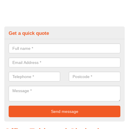
Get a quick quote