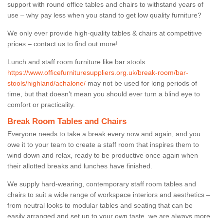
support with round office tables and chairs to withstand years of
use – why pay less when you stand to get low quality furniture?
We only ever provide high-quality tables & chairs at competitive
prices – contact us to find out more!
Lunch and staff room furniture like bar stools
https://www.officefurnituresuppliers.org.uk/break-room/bar-
stools/highland/achalone/
may not be used for long periods of
time, but that doesn’t mean you should ever turn a blind eye to
comfort or practicality.
Break Room Tables and Chairs
Everyone needs to take a break every now and again, and you
owe it to your team to create a staff room that inspires them to
wind down and relax, ready to be productive once again when
their allotted breaks and lunches have finished.
We supply hard-wearing, contemporary staff room tables and
chairs to suit a wide range of workspace interiors and aesthetics –
from neutral looks to modular tables and seating that can be
easily arranged and set up to your own taste, we are always more