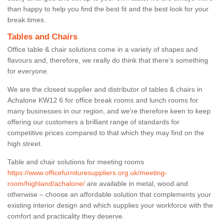
than happy to help you find the best fit and the best look for your
break times.
Tables and Chairs
Office table & chair solutions come in a variety of shapes and
flavours and, therefore, we really do think that there’s something
for everyone.
We are the closest supplier and distributor of tables & chairs in
Achalone KW12 6 for office break rooms and lunch rooms for
many businesses in our region, and we’re therefore keen to keep
offering our customers a brilliant range of standards for
competitive prices compared to that which they may find on the
high street.
Table and chair solutions for meeting rooms
https://www.officefurnituresuppliers.org.uk/meeting-
room/highland/achalone/
are available in metal, wood and
otherwise – choose an affordable solution that complements your
existing interior design and which supplies your workforce with the
comfort and practicality they deserve.