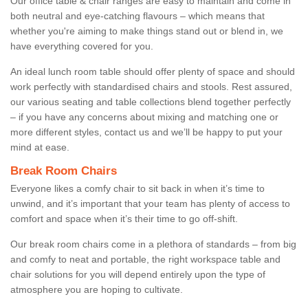
Our office table & chair ranges are easy to maintain and come in
both neutral and eye-catching flavours – which means that
whether you're aiming to make things stand out or blend in, we
have everything covered for you.
An ideal lunch room table should offer plenty of space and should
work perfectly with standardised chairs and stools. Rest assured,
our various seating and table collections blend together perfectly
– if you have any concerns about mixing and matching one or
more different styles, contact us and we’ll be happy to put your
mind at ease.
Break Room Chairs
Everyone likes a comfy chair to sit back in when it’s time to
unwind, and it’s important that your team has plenty of access to
comfort and space when it’s their time to go off-shift.
Our break room chairs come in a plethora of standards – from big
and comfy to neat and portable, the right workspace table and
chair solutions for you will depend entirely upon the type of
atmosphere you are hoping to cultivate.