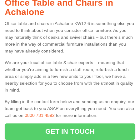
Office Table and Chairs in
Achalone
Office table and chairs in Achalone KW12 6 is something else you
need to think about when you consider office furniture. As you
may naturally think of desks and swivel chairs – but there’s much
more in the way of commercial furniture installations than you
may have already considered.
We are your local office table & chair experts – meaning that
whether you're aiming to furnish a staff room, refurbish a lunch
area or simply add in a few new units to your floor, we have a
nearby selection for you to choose from with the utmost in quality
in mind.
By filling in the contact form below and sending us an enquiry, our
team get back to you ASAP on everything you need. You can also
call us on
0800 731 4592
for more information.
GET IN TOUCH