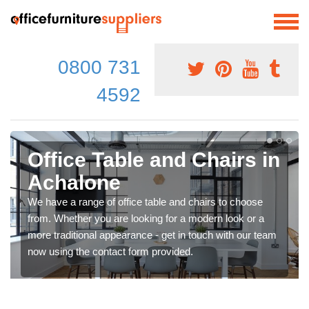
0800 731
4592
Office Table and Chairs in
Achalone
We have a range of office table and chairs to choose
from. Whether you are looking for a modern look or a
more traditional appearance - get in touch with our team
now using the contact form provided.