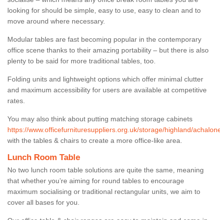
looking for should be simple, easy to use, easy to clean and to
move around where necessary.
Modular tables are fast becoming popular in the contemporary
office scene thanks to their amazing portability – but there is also
plenty to be said for more traditional tables, too.
Folding units and lightweight options which offer minimal clutter
and maximum accessibility for users are available at competitive
rates.
You may also think about putting matching storage cabinets
https://www.officefurnituresuppliers.org.uk/storage/highland/achalon
with the tables & chairs to create a more office-like area.
Lunch Room Table
No two lunch room table solutions are quite the same, meaning
that whether you’re aiming for round tables to encourage
maximum socialising or traditional rectangular units, we aim to
cover all bases for you.