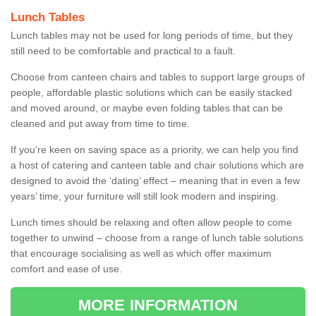
Lunch Tables
Lunch tables may not be used for long periods of time, but they
still need to be comfortable and practical to a fault.
Choose from canteen chairs and tables to support large groups of
people, affordable plastic solutions which can be easily stacked
and moved around, or maybe even folding tables that can be
cleaned and put away from time to time.
If you’re keen on saving space as a priority, we can help you find
a host of catering and canteen table and chair solutions which are
designed to avoid the ‘dating’ effect – meaning that in even a few
years’ time, your furniture will still look modern and inspiring.
Lunch times should be relaxing and often allow people to come
together to unwind – choose from a range of lunch table solutions
that encourage socialising as well as which offer maximum
comfort and ease of use.
MORE INFORMATION