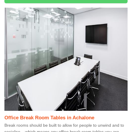
Office Break Room Tables in Achalone
Break rooms should be built to allow for people to unwind and to
socialise – which means any office break room tables you are