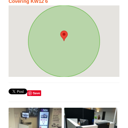
Covering KW12 6
Save