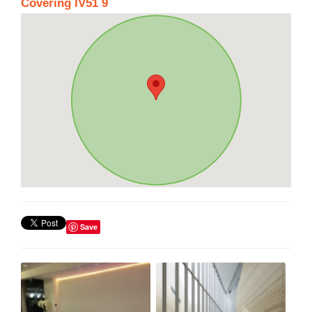
Covering IV51 9
Save