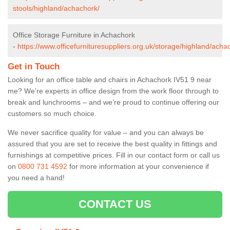
stools/highland/achachork/
Office Storage Furniture in Achachork
-
https://www.officefurnituresuppliers.org.uk/storage/highland/acha
Get in Touch
Looking for an office table and chairs in Achachork IV51 9 near
me? We’re experts in office design from the work floor through to
break and lunchrooms – and we’re proud to continue offering our
customers so much choice.
We never sacrifice quality for value – and you can always be
assured that you are set to receive the best quality in fittings and
furnishings at competitive prices. Fill in our contact form
or call us
on
0800 731 4592
for more information at your convenience if
you need a hand!
CONTACT US