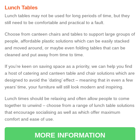
Lunch Tables
Lunch tables may not be used for long periods of time, but they
still need to be comfortable and practical to a fault.
Choose from canteen chairs and tables to support large groups of
people, affordable plastic solutions which can be easily stacked
and moved around, or maybe even folding tables that can be
cleaned and put away from time to time.
If you’re keen on saving space as a priority, we can help you find
a host of catering and canteen table and chair solutions which are
designed to avoid the ‘dating’ effect – meaning that in even a few
years’ time, your furniture will still look modern and inspiring.
Lunch times should be relaxing and often allow people to come
together to unwind – choose from a range of lunch table solutions
that encourage socialising as well as which offer maximum
comfort and ease of use.
MORE INFORMATION