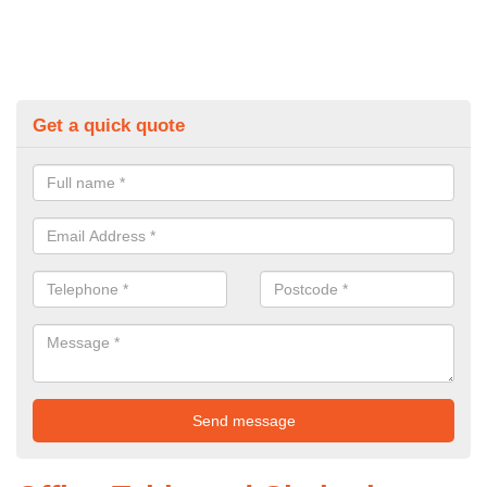
Get a quick quote