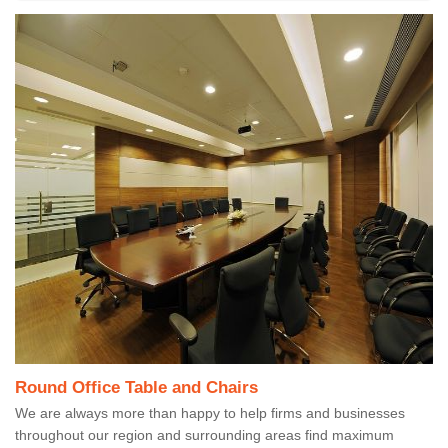
Round Office Table and Chairs
We are always more than happy to help firms and businesses
throughout our region and surrounding areas find maximum