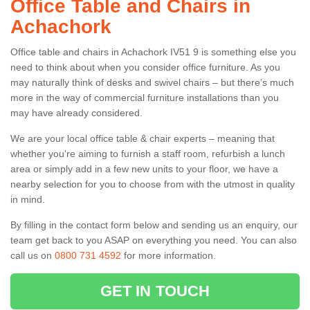
Office Table and Chairs in
Achachork
Office table and chairs in Achachork IV51 9 is something else you
need to think about when you consider office furniture. As you
may naturally think of desks and swivel chairs – but there’s much
more in the way of commercial furniture installations than you
may have already considered.
We are your local office table & chair experts – meaning that
whether you're aiming to furnish a staff room, refurbish a lunch
area or simply add in a few new units to your floor, we have a
nearby selection for you to choose from with the utmost in quality
in mind.
By filling in the contact form below and sending us an enquiry, our
team get back to you ASAP on everything you need. You can also
call us on
0800 731 4592
for more information.
GET IN TOUCH