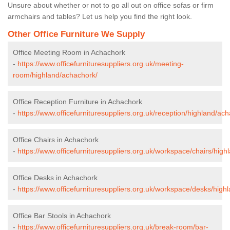
Unsure about whether or not to go all out on office sofas or firm
armchairs and tables? Let us help you find the right look.
Other Office Furniture We Supply
Office Meeting Room in Achachork
-
https://www.officefurnituresuppliers.org.uk/meeting-
room/highland/achachork/
Office Reception Furniture in Achachork
-
https://www.officefurnituresuppliers.org.uk/reception/highland/ac
Office Chairs in Achachork
-
https://www.officefurnituresuppliers.org.uk/workspace/chairs/hig
Office Desks in Achachork
-
https://www.officefurnituresuppliers.org.uk/workspace/desks/high
Office Bar Stools in Achachork
-
https://www.officefurnituresuppliers.org.uk/break-room/bar-