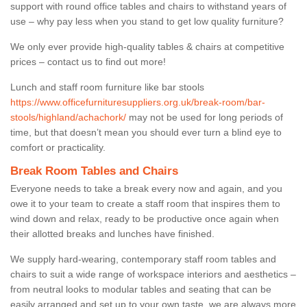
support with round office tables and chairs to withstand years of
use – why pay less when you stand to get low quality furniture?
We only ever provide high-quality tables & chairs at competitive
prices – contact us to find out more!
Lunch and staff room furniture like bar stools
https://www.officefurnituresuppliers.org.uk/break-room/bar-
stools/highland/achachork/
may not be used for long periods of
time, but that doesn’t mean you should ever turn a blind eye to
comfort or practicality.
Break Room Tables and Chairs
Everyone needs to take a break every now and again, and you
owe it to your team to create a staff room that inspires them to
wind down and relax, ready to be productive once again when
their allotted breaks and lunches have finished.
We supply hard-wearing, contemporary staff room tables and
chairs to suit a wide range of workspace interiors and aesthetics –
from neutral looks to modular tables and seating that can be
easily arranged and set up to your own taste, we are always more