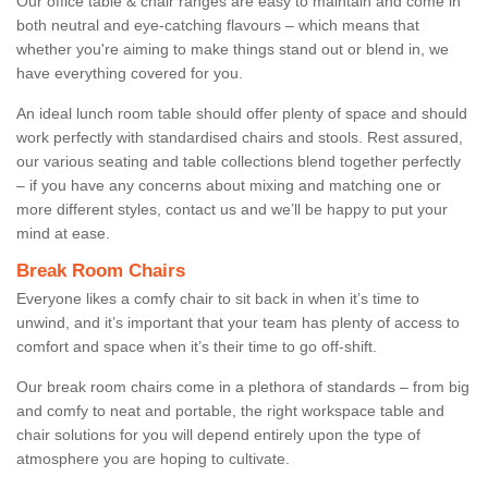
Our office table & chair ranges are easy to maintain and come in
both neutral and eye-catching flavours – which means that
whether you're aiming to make things stand out or blend in, we
have everything covered for you.
An ideal lunch room table should offer plenty of space and should
work perfectly with standardised chairs and stools. Rest assured,
our various seating and table collections blend together perfectly
– if you have any concerns about mixing and matching one or
more different styles, contact us and we’ll be happy to put your
mind at ease.
Break Room Chairs
Everyone likes a comfy chair to sit back in when it’s time to
unwind, and it’s important that your team has plenty of access to
comfort and space when it’s their time to go off-shift.
Our break room chairs come in a plethora of standards – from big
and comfy to neat and portable, the right workspace table and
chair solutions for you will depend entirely upon the type of
atmosphere you are hoping to cultivate.