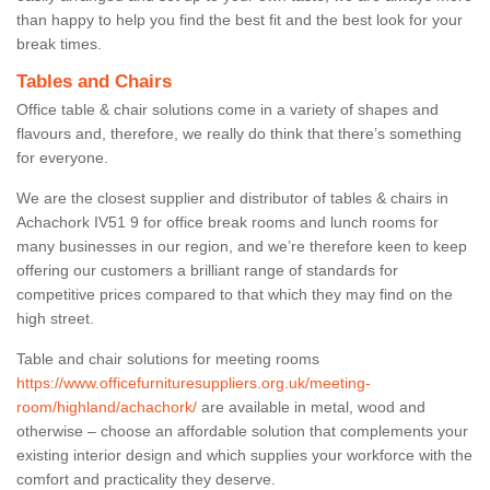
than happy to help you find the best fit and the best look for your
break times.
Tables and Chairs
Office table & chair solutions come in a variety of shapes and
flavours and, therefore, we really do think that there’s something
for everyone.
We are the closest supplier and distributor of tables & chairs in
Achachork IV51 9 for office break rooms and lunch rooms for
many businesses in our region, and we’re therefore keen to keep
offering our customers a brilliant range of standards for
competitive prices compared to that which they may find on the
high street.
Table and chair solutions for meeting rooms
https://www.officefurnituresuppliers.org.uk/meeting-
room/highland/achachork/
are available in metal, wood and
otherwise – choose an affordable solution that complements your
existing interior design and which supplies your workforce with the
comfort and practicality they deserve.