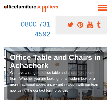
0800 731
4592
Office Table and Chairs in
Achachork
We have a range of office table and chairs to choose
from. Whether you are looking for a modern look or a
more traditional appearance - get in touch with our team
now using the contact form provided.