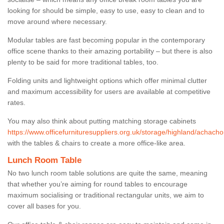
looking for should be simple, easy to use, easy to clean and to
move around where necessary.
Modular tables are fast becoming popular in the contemporary
office scene thanks to their amazing portability – but there is also
plenty to be said for more traditional tables, too.
Folding units and lightweight options which offer minimal clutter
and maximum accessibility for users are available at competitive
rates.
You may also think about putting matching storage cabinets
https://www.officefurnituresuppliers.org.uk/storage/highland/achacho
with the tables & chairs to create a more office-like area.
Lunch Room Table
No two lunch room table solutions are quite the same, meaning
that whether you’re aiming for round tables to encourage
maximum socialising or traditional rectangular units, we aim to
cover all bases for you.