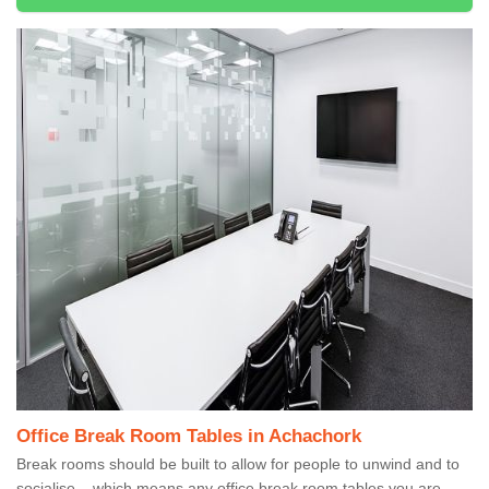
Office Break Room Tables in Achachork
Break rooms should be built to allow for people to unwind and to
socialise – which means any office break room tables you are