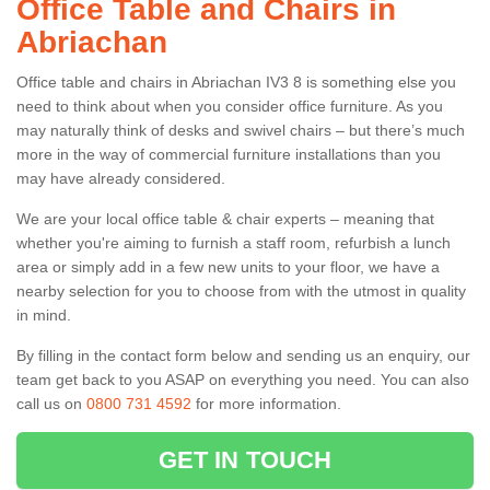
Office Table and Chairs in
Abriachan
Office table and chairs in Abriachan IV3 8 is something else you
need to think about when you consider office furniture. As you
may naturally think of desks and swivel chairs – but there’s much
more in the way of commercial furniture installations than you
may have already considered.
We are your local office table & chair experts – meaning that
whether you're aiming to furnish a staff room, refurbish a lunch
area or simply add in a few new units to your floor, we have a
nearby selection for you to choose from with the utmost in quality
in mind.
By filling in the contact form below and sending us an enquiry, our
team get back to you ASAP on everything you need. You can also
call us on
0800 731 4592
for more information.
GET IN TOUCH