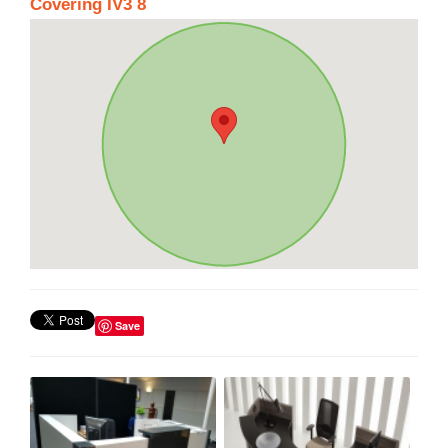
Covering IV3 8
Save