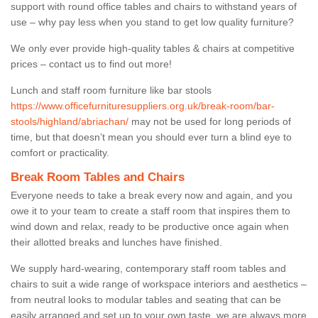
support with round office tables and chairs to withstand years of
use – why pay less when you stand to get low quality furniture?
We only ever provide high-quality tables & chairs at competitive
prices – contact us to find out more!
Lunch and staff room furniture like bar stools
https://www.officefurnituresuppliers.org.uk/break-room/bar-
stools/highland/abriachan/
may not be used for long periods of
time, but that doesn’t mean you should ever turn a blind eye to
comfort or practicality.
Break Room Tables and Chairs
Everyone needs to take a break every now and again, and you
owe it to your team to create a staff room that inspires them to
wind down and relax, ready to be productive once again when
their allotted breaks and lunches have finished.
We supply hard-wearing, contemporary staff room tables and
chairs to suit a wide range of workspace interiors and aesthetics –
from neutral looks to modular tables and seating that can be
easily arranged and set up to your own taste, we are always more