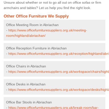
Unsure about whether or not to go all out on office sofas or firm
armchairs and tables? Let us help you find the right look.
Other Office Furniture We Supply
Office Meeting Room in Abriachan
-
https://www.officefurnituresuppliers.org.uk/meeting-
room/highland/abriachan/
Office Reception Furniture in Abriachan
-
https://www.officefurnituresuppliers.org.uk/reception/highland/abr
Office Chairs in Abriachan
-
https://www.officefurnituresuppliers.org.uk/workspace/chairs/high
Office Desks in Abriachan
-
https://www.officefurnituresuppliers.org.uk/workspace/desks/high
Office Bar Stools in Abriachan
-
https://www.officefurnituresuppliers.org.uk/break-room/bar-