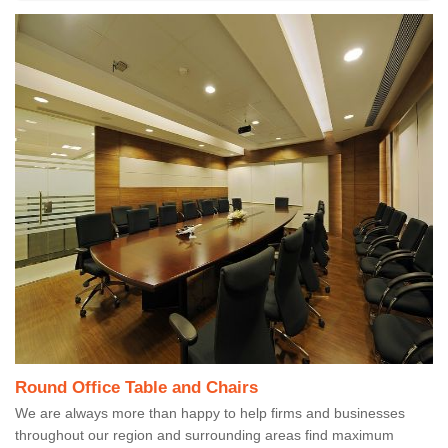
Round Office Table and Chairs
We are always more than happy to help firms and businesses
throughout our region and surrounding areas find maximum