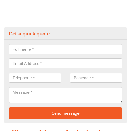
Get a quick quote