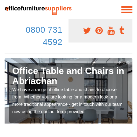
0800 731
4592
Office Table and Chairs in
Abriachan
We have a range of office table and chairs to choose
from. Whether you are looking for a modern look or a
more traditional appearance - get in touch with our team
now using the contact form provided.