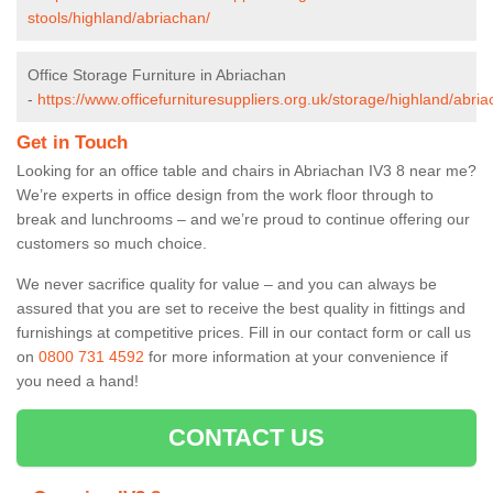
stools/highland/abriachan/
Office Storage Furniture in Abriachan
-
https://www.officefurnituresuppliers.org.uk/storage/highland/abria
Get in Touch
Looking for an office table and chairs in Abriachan IV3 8 near me?
We’re experts in office design from the work floor through to
break and lunchrooms – and we’re proud to continue offering our
customers so much choice.
We never sacrifice quality for value – and you can always be
assured that you are set to receive the best quality in fittings and
furnishings at competitive prices. Fill in our contact form
or call us
on
0800 731 4592
for more information at your convenience if
you need a hand!
CONTACT US