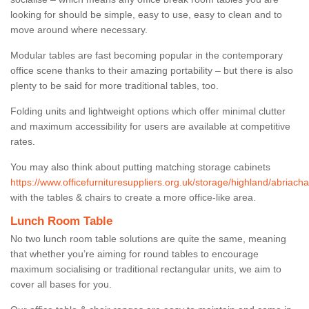
looking for should be simple, easy to use, easy to clean and to
move around where necessary.
Modular tables are fast becoming popular in the contemporary
office scene thanks to their amazing portability – but there is also
plenty to be said for more traditional tables, too.
Folding units and lightweight options which offer minimal clutter
and maximum accessibility for users are available at competitive
rates.
You may also think about putting matching storage cabinets
https://www.officefurnituresuppliers.org.uk/storage/highland/abriacha
with the tables & chairs to create a more office-like area.
Lunch Room Table
No two lunch room table solutions are quite the same, meaning
that whether you’re aiming for round tables to encourage
maximum socialising or traditional rectangular units, we aim to
cover all bases for you.