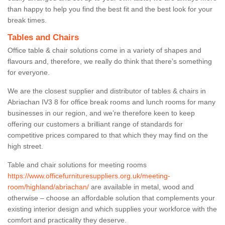
than happy to help you find the best fit and the best look for your
break times.
Tables and Chairs
Office table & chair solutions come in a variety of shapes and
flavours and, therefore, we really do think that there’s something
for everyone.
We are the closest supplier and distributor of tables & chairs in
Abriachan IV3 8 for office break rooms and lunch rooms for many
businesses in our region, and we’re therefore keen to keep
offering our customers a brilliant range of standards for
competitive prices compared to that which they may find on the
high street.
Table and chair solutions for meeting rooms
https://www.officefurnituresuppliers.org.uk/meeting-
room/highland/abriachan/
are available in metal, wood and
otherwise – choose an affordable solution that complements your
existing interior design and which supplies your workforce with the
comfort and practicality they deserve.