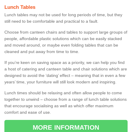
Lunch Tables
Lunch tables may not be used for long periods of time, but they
still need to be comfortable and practical to a fault.
Choose from canteen chairs and tables to support large groups of
people, affordable plastic solutions which can be easily stacked
and moved around, or maybe even folding tables that can be
cleaned and put away from time to time.
If you’re keen on saving space as a priority, we can help you find
a host of catering and canteen table and chair solutions which are
designed to avoid the ‘dating’ effect – meaning that in even a few
years’ time, your furniture will still look modern and inspiring.
Lunch times should be relaxing and often allow people to come
together to unwind – choose from a range of lunch table solutions
that encourage socialising as well as which offer maximum
comfort and ease of use.
MORE INFORMATION