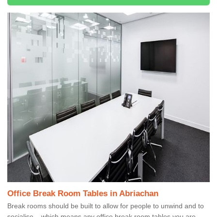
Office Break Room Tables in Abriachan
Break rooms should be built to allow for people to unwind and to
socialise – which means any office break room tables you are