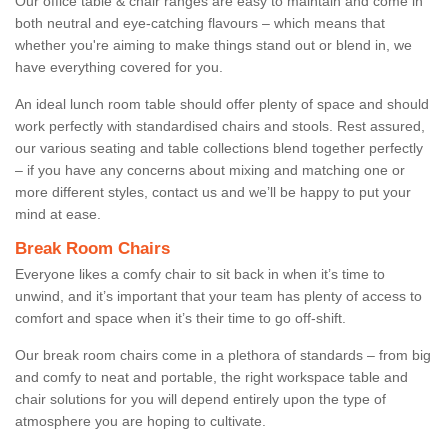
Our office table & chair ranges are easy to maintain and come in
both neutral and eye-catching flavours – which means that
whether you're aiming to make things stand out or blend in, we
have everything covered for you.
An ideal lunch room table should offer plenty of space and should
work perfectly with standardised chairs and stools. Rest assured,
our various seating and table collections blend together perfectly
– if you have any concerns about mixing and matching one or
more different styles, contact us and we’ll be happy to put your
mind at ease.
Break Room Chairs
Everyone likes a comfy chair to sit back in when it’s time to
unwind, and it’s important that your team has plenty of access to
comfort and space when it’s their time to go off-shift.
Our break room chairs come in a plethora of standards – from big
and comfy to neat and portable, the right workspace table and
chair solutions for you will depend entirely upon the type of
atmosphere you are hoping to cultivate.