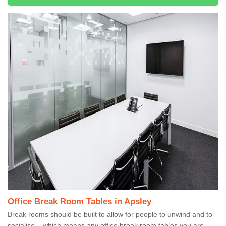
Office Break Room Tables in Apsley
Break rooms should be built to allow for people to unwind and to
socialise – which means any office break room tables you are