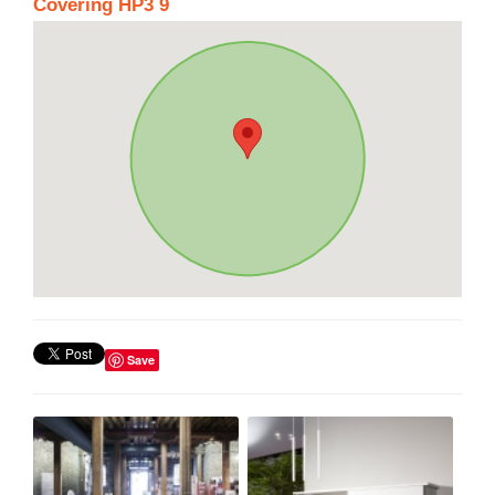
Covering HP3 9
Save