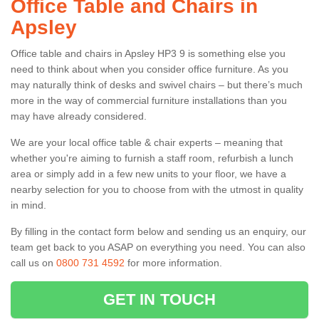
Office Table and Chairs in
Apsley
Office table and chairs in Apsley HP3 9 is something else you
need to think about when you consider office furniture. As you
may naturally think of desks and swivel chairs – but there’s much
more in the way of commercial furniture installations than you
may have already considered.
We are your local office table & chair experts – meaning that
whether you're aiming to furnish a staff room, refurbish a lunch
area or simply add in a few new units to your floor, we have a
nearby selection for you to choose from with the utmost in quality
in mind.
By filling in the contact form below and sending us an enquiry, our
team get back to you ASAP on everything you need. You can also
call us on
0800 731 4592
for more information.
GET IN TOUCH