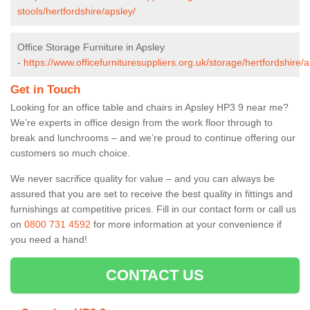
stools/hertfordshire/apsley/
Office Storage Furniture in Apsley
-
https://www.officefurnituresuppliers.org.uk/storage/hertfordshire/a
Get in Touch
Looking for an office table and chairs in Apsley HP3 9 near me?
We’re experts in office design from the work floor through to
break and lunchrooms – and we’re proud to continue offering our
customers so much choice.
We never sacrifice quality for value – and you can always be
assured that you are set to receive the best quality in fittings and
furnishings at competitive prices. Fill in our contact form
or call us
on
0800 731 4592
for more information at your convenience if
you need a hand!
CONTACT US