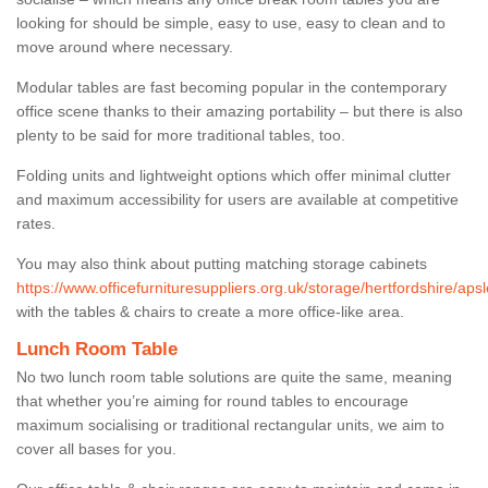
looking for should be simple, easy to use, easy to clean and to
move around where necessary.
Modular tables are fast becoming popular in the contemporary
office scene thanks to their amazing portability – but there is also
plenty to be said for more traditional tables, too.
Folding units and lightweight options which offer minimal clutter
and maximum accessibility for users are available at competitive
rates.
You may also think about putting matching storage cabinets
https://www.officefurnituresuppliers.org.uk/storage/hertfordshire/apsl
with the tables & chairs to create a more office-like area.
Lunch Room Table
No two lunch room table solutions are quite the same, meaning
that whether you’re aiming for round tables to encourage
maximum socialising or traditional rectangular units, we aim to
cover all bases for you.