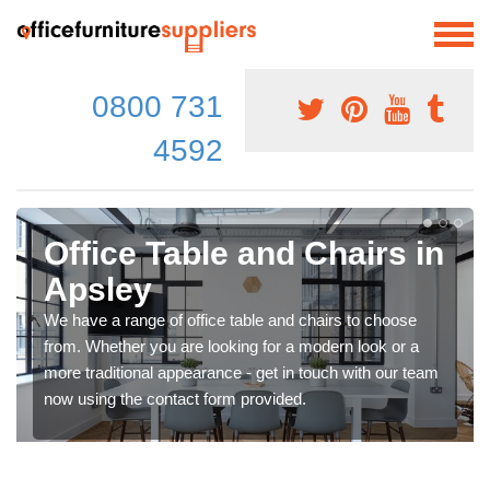
0800 731
4592
Office Table and Chairs in
Apsley
We have a range of office table and chairs to choose
from. Whether you are looking for a modern look or a
more traditional appearance - get in touch with our team
now using the contact form provided.