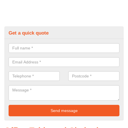
Get a quick quote