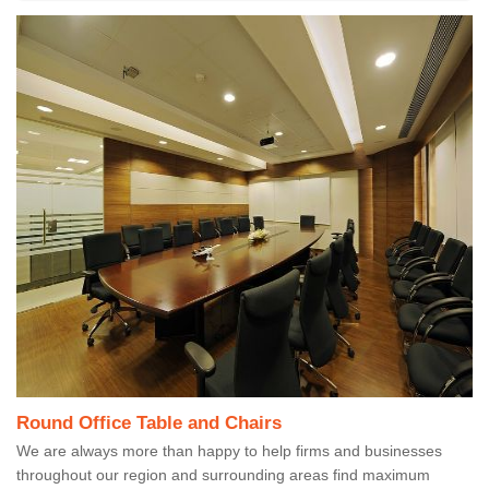
Round Office Table and Chairs
We are always more than happy to help firms and businesses
throughout our region and surrounding areas find maximum