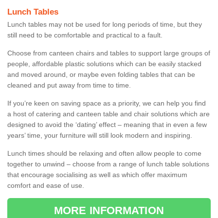
Lunch Tables
Lunch tables may not be used for long periods of time, but they
still need to be comfortable and practical to a fault.
Choose from canteen chairs and tables to support large groups of
people, affordable plastic solutions which can be easily stacked
and moved around, or maybe even folding tables that can be
cleaned and put away from time to time.
If you’re keen on saving space as a priority, we can help you find
a host of catering and canteen table and chair solutions which are
designed to avoid the ‘dating’ effect – meaning that in even a few
years’ time, your furniture will still look modern and inspiring.
Lunch times should be relaxing and often allow people to come
together to unwind – choose from a range of lunch table solutions
that encourage socialising as well as which offer maximum
comfort and ease of use.
MORE INFORMATION