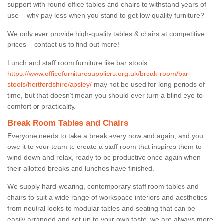
support with round office tables and chairs to withstand years of
use – why pay less when you stand to get low quality furniture?
We only ever provide high-quality tables & chairs at competitive
prices – contact us to find out more!
Lunch and staff room furniture like bar stools
https://www.officefurnituresuppliers.org.uk/break-room/bar-
stools/hertfordshire/apsley/
may not be used for long periods of
time, but that doesn’t mean you should ever turn a blind eye to
comfort or practicality.
Break Room Tables and Chairs
Everyone needs to take a break every now and again, and you
owe it to your team to create a staff room that inspires them to
wind down and relax, ready to be productive once again when
their allotted breaks and lunches have finished.
We supply hard-wearing, contemporary staff room tables and
chairs to suit a wide range of workspace interiors and aesthetics –
from neutral looks to modular tables and seating that can be
easily arranged and set up to your own taste, we are always more