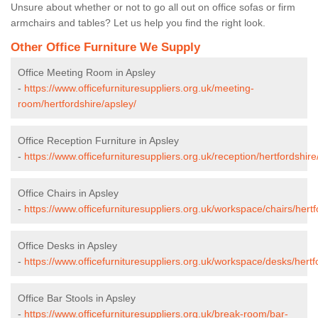
Unsure about whether or not to go all out on office sofas or firm
armchairs and tables? Let us help you find the right look.
Other Office Furniture We Supply
Office Meeting Room in Apsley
-
https://www.officefurnituresuppliers.org.uk/meeting-
room/hertfordshire/apsley/
Office Reception Furniture in Apsley
-
https://www.officefurnituresuppliers.org.uk/reception/hertfordshire
Office Chairs in Apsley
-
https://www.officefurnituresuppliers.org.uk/workspace/chairs/hertf
Office Desks in Apsley
-
https://www.officefurnituresuppliers.org.uk/workspace/desks/hertf
Office Bar Stools in Apsley
-
https://www.officefurnituresuppliers.org.uk/break-room/bar-