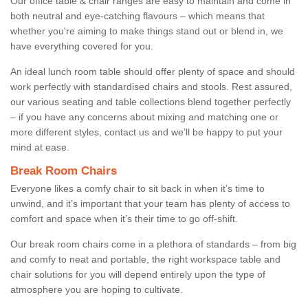
Our office table & chair ranges are easy to maintain and come in
both neutral and eye-catching flavours – which means that
whether you're aiming to make things stand out or blend in, we
have everything covered for you.
An ideal lunch room table should offer plenty of space and should
work perfectly with standardised chairs and stools. Rest assured,
our various seating and table collections blend together perfectly
– if you have any concerns about mixing and matching one or
more different styles, contact us and we’ll be happy to put your
mind at ease.
Break Room Chairs
Everyone likes a comfy chair to sit back in when it’s time to
unwind, and it’s important that your team has plenty of access to
comfort and space when it’s their time to go off-shift.
Our break room chairs come in a plethora of standards – from big
and comfy to neat and portable, the right workspace table and
chair solutions for you will depend entirely upon the type of
atmosphere you are hoping to cultivate.