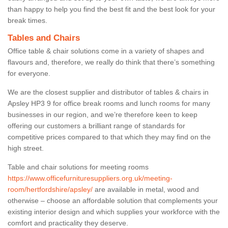
than happy to help you find the best fit and the best look for your
break times.
Tables and Chairs
Office table & chair solutions come in a variety of shapes and
flavours and, therefore, we really do think that there’s something
for everyone.
We are the closest supplier and distributor of tables & chairs in
Apsley HP3 9 for office break rooms and lunch rooms for many
businesses in our region, and we’re therefore keen to keep
offering our customers a brilliant range of standards for
competitive prices compared to that which they may find on the
high street.
Table and chair solutions for meeting rooms
https://www.officefurnituresuppliers.org.uk/meeting-
room/hertfordshire/apsley/
are available in metal, wood and
otherwise – choose an affordable solution that complements your
existing interior design and which supplies your workforce with the
comfort and practicality they deserve.