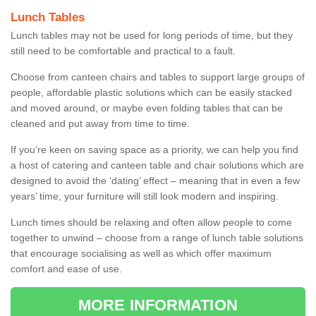
Lunch Tables
Lunch tables may not be used for long periods of time, but they
still need to be comfortable and practical to a fault.
Choose from canteen chairs and tables to support large groups of
people, affordable plastic solutions which can be easily stacked
and moved around, or maybe even folding tables that can be
cleaned and put away from time to time.
If you’re keen on saving space as a priority, we can help you find
a host of catering and canteen table and chair solutions which are
designed to avoid the ‘dating’ effect – meaning that in even a few
years’ time, your furniture will still look modern and inspiring.
Lunch times should be relaxing and often allow people to come
together to unwind – choose from a range of lunch table solutions
that encourage socialising as well as which offer maximum
comfort and ease of use.
MORE INFORMATION