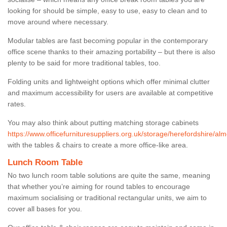
looking for should be simple, easy to use, easy to clean and to
move around where necessary.
Modular tables are fast becoming popular in the contemporary
office scene thanks to their amazing portability – but there is also
plenty to be said for more traditional tables, too.
Folding units and lightweight options which offer minimal clutter
and maximum accessibility for users are available at competitive
rates.
You may also think about putting matching storage cabinets
https://www.officefurnituresuppliers.org.uk/storage/herefordshire/alm
with the tables & chairs to create a more office-like area.
Lunch Room Table
No two lunch room table solutions are quite the same, meaning
that whether you’re aiming for round tables to encourage
maximum socialising or traditional rectangular units, we aim to
cover all bases for you.