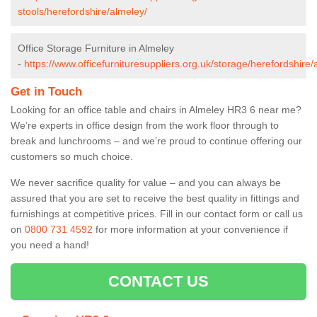
stools/herefordshire/almeley/
Office Storage Furniture in Almeley
-
https://www.officefurnituresuppliers.org.uk/storage/herefordshire/
Get in Touch
Looking for an office table and chairs in Almeley HR3 6 near me?
We’re experts in office design from the work floor through to
break and lunchrooms – and we’re proud to continue offering our
customers so much choice.
We never sacrifice quality for value – and you can always be
assured that you are set to receive the best quality in fittings and
furnishings at competitive prices. Fill in our contact form
or call us
on
0800 731 4592
for more information at your convenience if
you need a hand!
CONTACT US