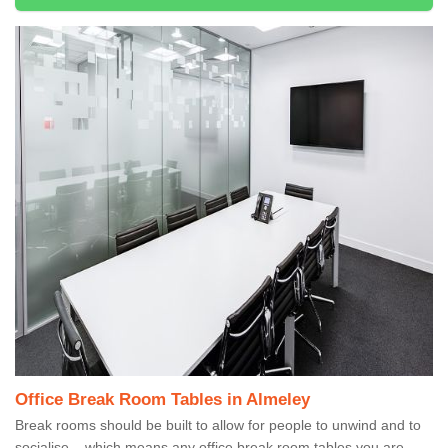
Office Break Room Tables in Almeley
Break rooms should be built to allow for people to unwind and to
socialise – which means any office break room tables you are