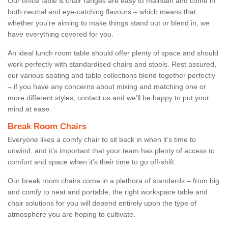
Our office table & chair ranges are easy to maintain and come in
both neutral and eye-catching flavours – which means that
whether you're aiming to make things stand out or blend in, we
have everything covered for you.
An ideal lunch room table should offer plenty of space and should
work perfectly with standardised chairs and stools. Rest assured,
our various seating and table collections blend together perfectly
– if you have any concerns about mixing and matching one or
more different styles, contact us and we’ll be happy to put your
mind at ease.
Break Room Chairs
Everyone likes a comfy chair to sit back in when it’s time to
unwind, and it’s important that your team has plenty of access to
comfort and space when it’s their time to go off-shift.
Our break room chairs come in a plethora of standards – from big
and comfy to neat and portable, the right workspace table and
chair solutions for you will depend entirely upon the type of
atmosphere you are hoping to cultivate.