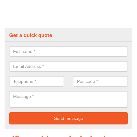
Get a quick quote