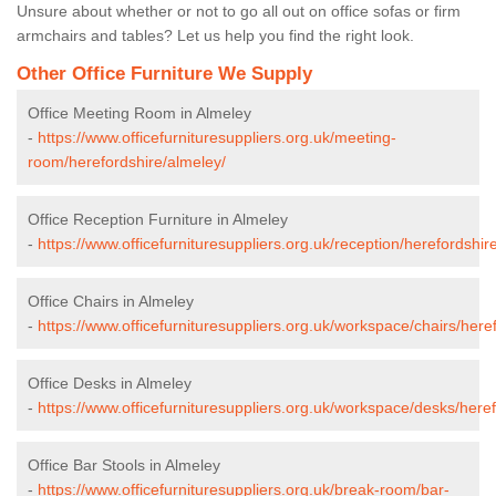
Unsure about whether or not to go all out on office sofas or firm
armchairs and tables? Let us help you find the right look.
Other Office Furniture We Supply
Office Meeting Room in Almeley
-
https://www.officefurnituresuppliers.org.uk/meeting-
room/herefordshire/almeley/
Office Reception Furniture in Almeley
-
https://www.officefurnituresuppliers.org.uk/reception/herefordshir
Office Chairs in Almeley
-
https://www.officefurnituresuppliers.org.uk/workspace/chairs/here
Office Desks in Almeley
-
https://www.officefurnituresuppliers.org.uk/workspace/desks/here
Office Bar Stools in Almeley
-
https://www.officefurnituresuppliers.org.uk/break-room/bar-