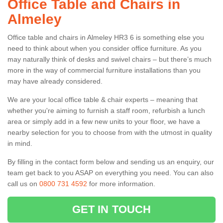
Office Table and Chairs in
Almeley
Office table and chairs in Almeley HR3 6 is something else you
need to think about when you consider office furniture. As you
may naturally think of desks and swivel chairs – but there’s much
more in the way of commercial furniture installations than you
may have already considered.
We are your local office table & chair experts – meaning that
whether you're aiming to furnish a staff room, refurbish a lunch
area or simply add in a few new units to your floor, we have a
nearby selection for you to choose from with the utmost in quality
in mind.
By filling in the contact form below and sending us an enquiry, our
team get back to you ASAP on everything you need. You can also
call us on
0800 731 4592
for more information.
GET IN TOUCH