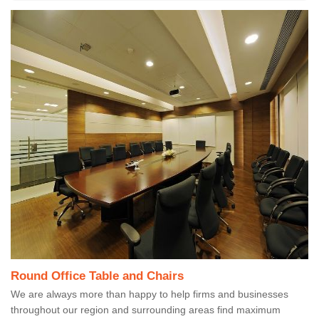
Round Office Table and Chairs
We are always more than happy to help firms and businesses
throughout our region and surrounding areas find maximum