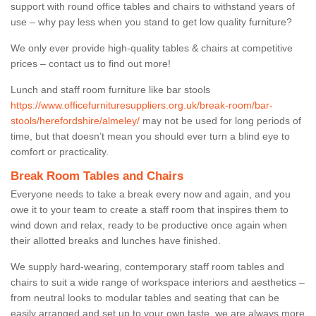
support with round office tables and chairs to withstand years of
use – why pay less when you stand to get low quality furniture?
We only ever provide high-quality tables & chairs at competitive
prices – contact us to find out more!
Lunch and staff room furniture like bar stools
https://www.officefurnituresuppliers.org.uk/break-room/bar-
stools/herefordshire/almeley/
may not be used for long periods of
time, but that doesn’t mean you should ever turn a blind eye to
comfort or practicality.
Break Room Tables and Chairs
Everyone needs to take a break every now and again, and you
owe it to your team to create a staff room that inspires them to
wind down and relax, ready to be productive once again when
their allotted breaks and lunches have finished.
We supply hard-wearing, contemporary staff room tables and
chairs to suit a wide range of workspace interiors and aesthetics –
from neutral looks to modular tables and seating that can be
easily arranged and set up to your own taste, we are always more