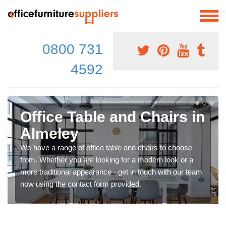
0800 731
4592
Office Table and Chairs in
Almeley
We have a range of office table and chairs to choose
from. Whether you are looking for a modern look or a
more traditional appearance - get in touch with our team
now using the contact form provided.