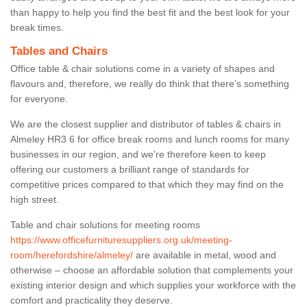
than happy to help you find the best fit and the best look for your
break times.
Tables and Chairs
Office table & chair solutions come in a variety of shapes and
flavours and, therefore, we really do think that there’s something
for everyone.
We are the closest supplier and distributor of tables & chairs in
Almeley HR3 6 for office break rooms and lunch rooms for many
businesses in our region, and we’re therefore keen to keep
offering our customers a brilliant range of standards for
competitive prices compared to that which they may find on the
high street.
Table and chair solutions for meeting rooms
https://www.officefurnituresuppliers.org.uk/meeting-
room/herefordshire/almeley/
are available in metal, wood and
otherwise – choose an affordable solution that complements your
existing interior design and which supplies your workforce with the
comfort and practicality they deserve.