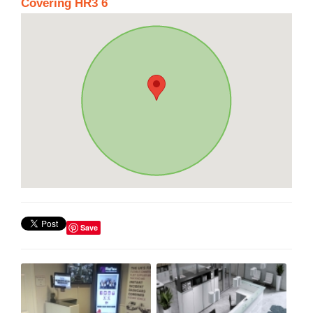
Covering HR3 6
Save