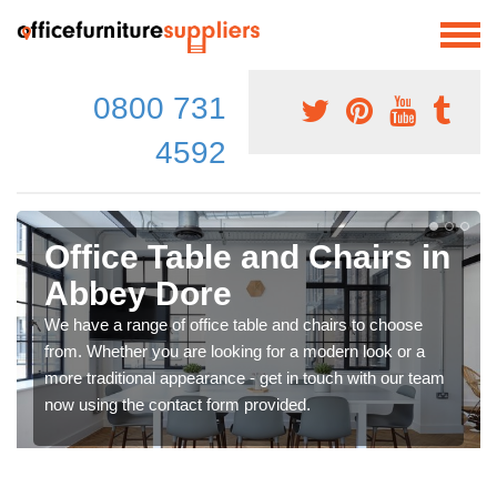
0800 731
4592
Office Table and Chairs in
Abbey Dore
We have a range of office table and chairs to choose
from. Whether you are looking for a modern look or a
more traditional appearance - get in touch with our team
now using the contact form provided.