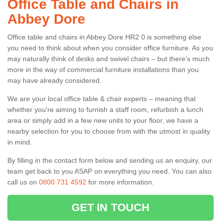
Office Table and Chairs in
Abbey Dore
Office table and chairs in Abbey Dore HR2 0 is something else
you need to think about when you consider office furniture. As you
may naturally think of desks and swivel chairs – but there’s much
more in the way of commercial furniture installations than you
may have already considered.
We are your local office table & chair experts – meaning that
whether you're aiming to furnish a staff room, refurbish a lunch
area or simply add in a few new units to your floor, we have a
nearby selection for you to choose from with the utmost in quality
in mind.
By filling in the contact form below and sending us an enquiry, our
team get back to you ASAP on everything you need. You can also
call us on
0800 731 4592
for more information.
GET IN TOUCH