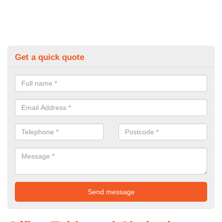
Get a quick quote