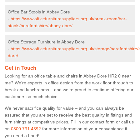
Office Bar Stools in Abbey Dore
-
https://www.officefurnituresuppliers.org.uk/break-room/bar-
stools/herefordshire/abbey-dore/
Office Storage Furniture in Abbey Dore
-
https://www.officefurnituresuppliers.org.uk/storage/herefordshire
dore/
Get in Touch
Looking for an office table and chairs in Abbey Dore HR2 0 near
me? We’re experts in office design from the work floor through to
break and lunchrooms – and we’re proud to continue offering our
customers so much choice.
We never sacrifice quality for value – and you can always be
assured that you are set to receive the best quality in fittings and
furnishings at competitive prices. Fill in our contact form
or call us
on
0800 731 4592
for more information at your convenience if
you need a hand!