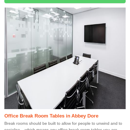
Office Break Room Tables in Abbey Dore
Break rooms should be built to allow for people to unwind and to
socialise – which means any office break room tables you are