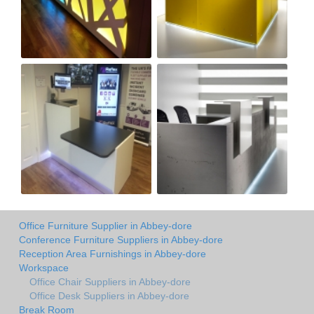
Office Furniture Supplier in Abbey-dore
Conference Furniture Suppliers in Abbey-dore
Reception Area Furnishings in Abbey-dore
Workspace
Office Chair Suppliers in Abbey-dore
Office Desk Suppliers in Abbey-dore
Break Room