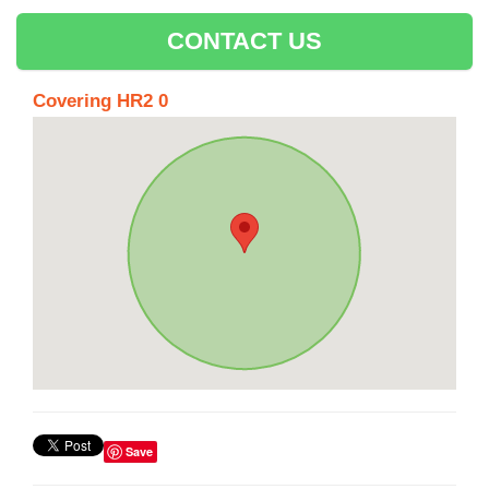
CONTACT US
Covering HR2 0
Save