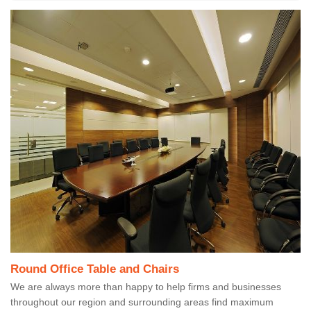
Round Office Table and Chairs
We are always more than happy to help firms and businesses
throughout our region and surrounding areas find maximum