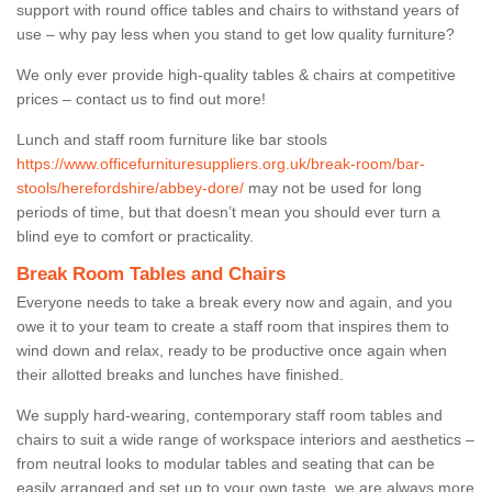
support with round office tables and chairs to withstand years of
use – why pay less when you stand to get low quality furniture?
We only ever provide high-quality tables & chairs at competitive
prices – contact us to find out more!
Lunch and staff room furniture like bar stools
https://www.officefurnituresuppliers.org.uk/break-room/bar-
stools/herefordshire/abbey-dore/
may not be used for long
periods of time, but that doesn’t mean you should ever turn a
blind eye to comfort or practicality.
Break Room Tables and Chairs
Everyone needs to take a break every now and again, and you
owe it to your team to create a staff room that inspires them to
wind down and relax, ready to be productive once again when
their allotted breaks and lunches have finished.
We supply hard-wearing, contemporary staff room tables and
chairs to suit a wide range of workspace interiors and aesthetics –
from neutral looks to modular tables and seating that can be
easily arranged and set up to your own taste, we are always more