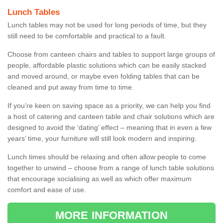
Lunch Tables
Lunch tables may not be used for long periods of time, but they
still need to be comfortable and practical to a fault.
Choose from canteen chairs and tables to support large groups of
people, affordable plastic solutions which can be easily stacked
and moved around, or maybe even folding tables that can be
cleaned and put away from time to time.
If you’re keen on saving space as a priority, we can help you find
a host of catering and canteen table and chair solutions which are
designed to avoid the ‘dating’ effect – meaning that in even a few
years’ time, your furniture will still look modern and inspiring.
Lunch times should be relaxing and often allow people to come
together to unwind – choose from a range of lunch table solutions
that encourage socialising as well as which offer maximum
comfort and ease of use.
MORE INFORMATION