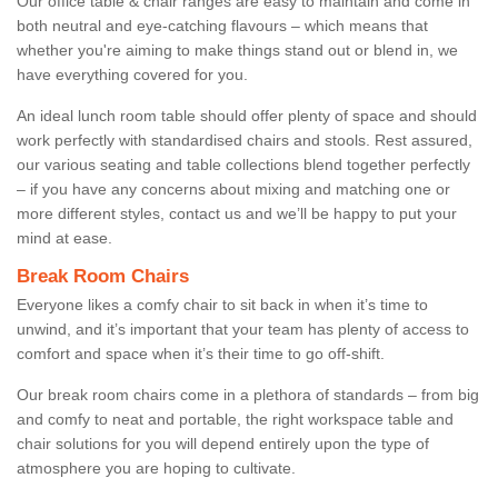
Our office table & chair ranges are easy to maintain and come in
both neutral and eye-catching flavours – which means that
whether you're aiming to make things stand out or blend in, we
have everything covered for you.
An ideal lunch room table should offer plenty of space and should
work perfectly with standardised chairs and stools. Rest assured,
our various seating and table collections blend together perfectly
– if you have any concerns about mixing and matching one or
more different styles, contact us and we’ll be happy to put your
mind at ease.
Break Room Chairs
Everyone likes a comfy chair to sit back in when it’s time to
unwind, and it’s important that your team has plenty of access to
comfort and space when it’s their time to go off-shift.
Our break room chairs come in a plethora of standards – from big
and comfy to neat and portable, the right workspace table and
chair solutions for you will depend entirely upon the type of
atmosphere you are hoping to cultivate.