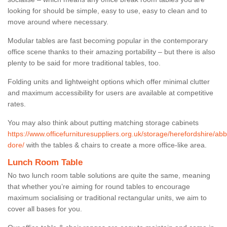
looking for should be simple, easy to use, easy to clean and to
move around where necessary.
Modular tables are fast becoming popular in the contemporary
office scene thanks to their amazing portability – but there is also
plenty to be said for more traditional tables, too.
Folding units and lightweight options which offer minimal clutter
and maximum accessibility for users are available at competitive
rates.
You may also think about putting matching storage cabinets
https://www.officefurnituresuppliers.org.uk/storage/herefordshire/ab
dore/
with the tables & chairs to create a more office-like area.
Lunch Room Table
No two lunch room table solutions are quite the same, meaning
that whether you’re aiming for round tables to encourage
maximum socialising or traditional rectangular units, we aim to
cover all bases for you.