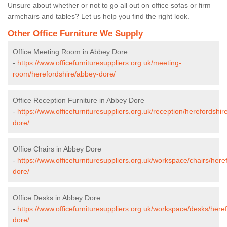
Unsure about whether or not to go all out on office sofas or firm
armchairs and tables? Let us help you find the right look.
Other Office Furniture We Supply
Office Meeting Room in Abbey Dore
-
https://www.officefurnituresuppliers.org.uk/meeting-
room/herefordshire/abbey-dore/
Office Reception Furniture in Abbey Dore
-
https://www.officefurnituresuppliers.org.uk/reception/herefordshir
dore/
Office Chairs in Abbey Dore
-
https://www.officefurnituresuppliers.org.uk/workspace/chairs/here
dore/
Office Desks in Abbey Dore
-
https://www.officefurnituresuppliers.org.uk/workspace/desks/here
dore/