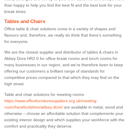
than happy to help you find the best fit and the best look for your
break times.
Tables and Chairs
Office table & chair solutions come in a variety of shapes and
flavours and, therefore, we really do think that there’s something
for everyone.
We are the closest supplier and distributor of tables & chairs in
Abbey Dore HR2 0 for office break rooms and lunch rooms for
many businesses in our region, and we’re therefore keen to keep
offering our customers a brilliant range of standards for
competitive prices compared to that which they may find on the
high street.
Table and chair solutions for meeting rooms
https://www.officefurnituresuppliers.org.uk/meeting-
room/herefordshire/abbey-dore/
are available in metal, wood and
otherwise – choose an affordable solution that complements your
existing interior design and which supplies your workforce with the
comfort and practicality they deserve.