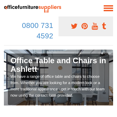
0800 731
4592
Office Table and Chairs in
Ashlett
We have a range of office table and chairs to choose
from. Whether you are looking for a modern look or a
more traditional appearance - get in touch with our team
now using the contact form provided.