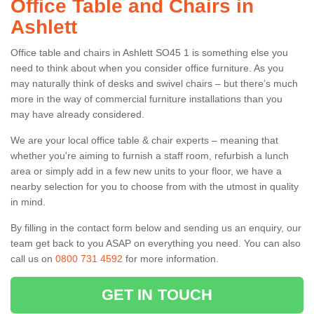
Office Table and Chairs in
Ashlett
Office table and chairs in Ashlett SO45 1 is something else you
need to think about when you consider office furniture. As you
may naturally think of desks and swivel chairs – but there’s much
more in the way of commercial furniture installations than you
may have already considered.
We are your local office table & chair experts – meaning that
whether you're aiming to furnish a staff room, refurbish a lunch
area or simply add in a few new units to your floor, we have a
nearby selection for you to choose from with the utmost in quality
in mind.
By filling in the contact form below and sending us an enquiry, our
team get back to you ASAP on everything you need. You can also
call us on
0800 731 4592
for more information.
GET IN TOUCH