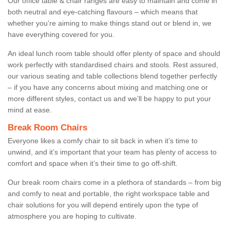
Our office table & chair ranges are easy to maintain and come in
both neutral and eye-catching flavours – which means that
whether you're aiming to make things stand out or blend in, we
have everything covered for you.
An ideal lunch room table should offer plenty of space and should
work perfectly with standardised chairs and stools. Rest assured,
our various seating and table collections blend together perfectly
– if you have any concerns about mixing and matching one or
more different styles, contact us and we’ll be happy to put your
mind at ease.
Break Room Chairs
Everyone likes a comfy chair to sit back in when it’s time to
unwind, and it’s important that your team has plenty of access to
comfort and space when it’s their time to go off-shift.
Our break room chairs come in a plethora of standards – from big
and comfy to neat and portable, the right workspace table and
chair solutions for you will depend entirely upon the type of
atmosphere you are hoping to cultivate.