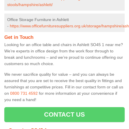
stools/hampshire/ashlett/
Office Storage Furniture in Ashlett
-
https://www.officefurnituresuppliers.org.uk/storage/hampshire/ashl
Get in Touch
Looking for an office table and chairs in Ashlett SO45 1 near me?
We’re experts in office design from the work floor through to
break and lunchrooms – and we’re proud to continue offering our
customers so much choice.
We never sacrifice quality for value – and you can always be
assured that you are set to receive the best quality in fittings and
furnishings at competitive prices. Fill in our contact form
or call us
on
0800 731 4592
for more information at your convenience if
you need a hand!
CONTACT US