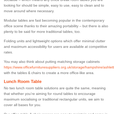
looking for should be simple, easy to use, easy to clean and to
move around where necessary.
Modular tables are fast becoming popular in the contemporary
office scene thanks to their amazing portability – but there is also
plenty to be said for more traditional tables, too.
Folding units and lightweight options which offer minimal clutter
and maximum accessibility for users are available at competitive
rates.
You may also think about putting matching storage cabinets
https://www.officefurnituresuppliers.org.uk/storage/hampshire/ashlett
with the tables & chairs to create a more office-like area.
Lunch Room Table
No two lunch room table solutions are quite the same, meaning
that whether you’re aiming for round tables to encourage
maximum socialising or traditional rectangular units, we aim to
cover all bases for you.