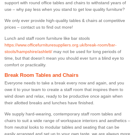
support with round office tables and chairs to withstand years of
use – why pay less when you stand to get low quality furniture?
We only ever provide high-quality tables & chairs at competitive
prices – contact us to find out more!
Lunch and staff room furniture like bar stools
https://www.officefurnituresuppliers.org.uk/break-room/bar-
stools/hampshire/ashlett/
may not be used for long periods of
time, but that doesn’t mean you should ever turn a blind eye to
comfort or practicality.
Break Room Tables and Chairs
Everyone needs to take a break every now and again, and you
owe it to your team to create a staff room that inspires them to
wind down and relax, ready to be productive once again when
their allotted breaks and lunches have finished.
We supply hard-wearing, contemporary staff room tables and
chairs to suit a wide range of workspace interiors and aesthetics –
from neutral looks to modular tables and seating that can be
easily arranged and set up to your own taste, we are always more