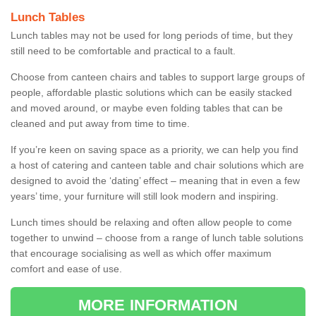
Lunch Tables
Lunch tables may not be used for long periods of time, but they
still need to be comfortable and practical to a fault.
Choose from canteen chairs and tables to support large groups of
people, affordable plastic solutions which can be easily stacked
and moved around, or maybe even folding tables that can be
cleaned and put away from time to time.
If you’re keen on saving space as a priority, we can help you find
a host of catering and canteen table and chair solutions which are
designed to avoid the ‘dating’ effect – meaning that in even a few
years’ time, your furniture will still look modern and inspiring.
Lunch times should be relaxing and often allow people to come
together to unwind – choose from a range of lunch table solutions
that encourage socialising as well as which offer maximum
comfort and ease of use.
MORE INFORMATION