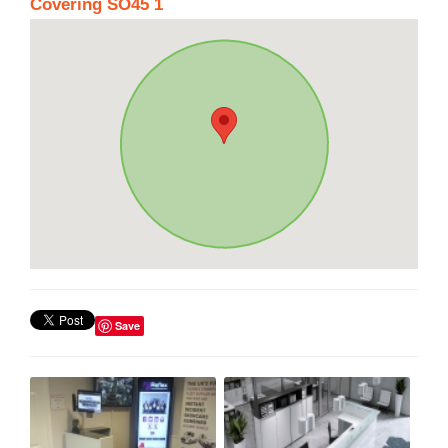
Covering SO45 1
Save