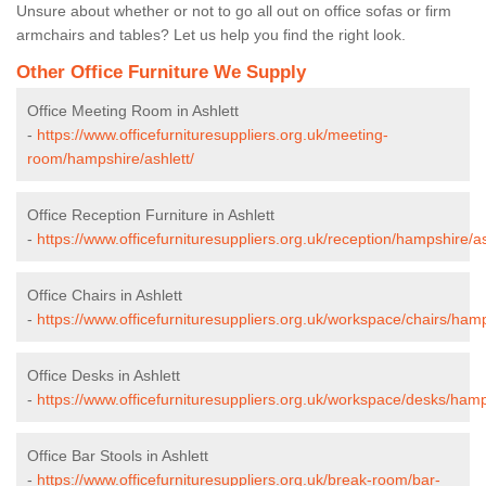
Unsure about whether or not to go all out on office sofas or firm
armchairs and tables? Let us help you find the right look.
Other Office Furniture We Supply
Office Meeting Room in Ashlett
-
https://www.officefurnituresuppliers.org.uk/meeting-
room/hampshire/ashlett/
Office Reception Furniture in Ashlett
-
https://www.officefurnituresuppliers.org.uk/reception/hampshire/as
Office Chairs in Ashlett
-
https://www.officefurnituresuppliers.org.uk/workspace/chairs/hamp
Office Desks in Ashlett
-
https://www.officefurnituresuppliers.org.uk/workspace/desks/hamp
Office Bar Stools in Ashlett
-
https://www.officefurnituresuppliers.org.uk/break-room/bar-