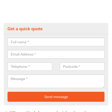
Get a quick quote