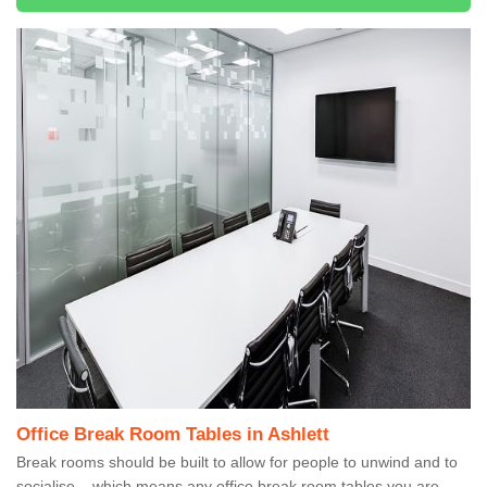
Office Break Room Tables in Ashlett
Break rooms should be built to allow for people to unwind and to
socialise – which means any office break room tables you are