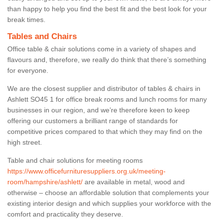
than happy to help you find the best fit and the best look for your
break times.
Tables and Chairs
Office table & chair solutions come in a variety of shapes and
flavours and, therefore, we really do think that there’s something
for everyone.
We are the closest supplier and distributor of tables & chairs in
Ashlett SO45 1 for office break rooms and lunch rooms for many
businesses in our region, and we’re therefore keen to keep
offering our customers a brilliant range of standards for
competitive prices compared to that which they may find on the
high street.
Table and chair solutions for meeting rooms
https://www.officefurnituresuppliers.org.uk/meeting-
room/hampshire/ashlett/
are available in metal, wood and
otherwise – choose an affordable solution that complements your
existing interior design and which supplies your workforce with the
comfort and practicality they deserve.