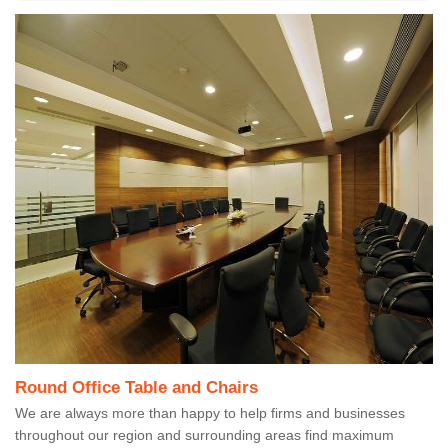
Round Office Table and Chairs
We are always more than happy to help firms and businesses
throughout our region and surrounding areas find maximum