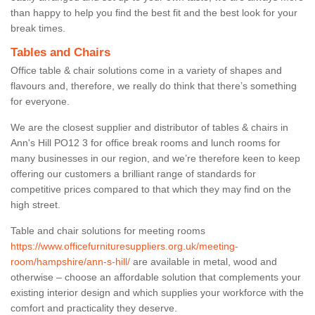
than happy to help you find the best fit and the best look for your
break times.
Tables and Chairs
Office table & chair solutions come in a variety of shapes and
flavours and, therefore, we really do think that there’s something
for everyone.
We are the closest supplier and distributor of tables & chairs in
Ann's Hill PO12 3 for office break rooms and lunch rooms for
many businesses in our region, and we’re therefore keen to keep
offering our customers a brilliant range of standards for
competitive prices compared to that which they may find on the
high street.
Table and chair solutions for meeting rooms
https://www.officefurnituresuppliers.org.uk/meeting-
room/hampshire/ann-s-hill/
are available in metal, wood and
otherwise – choose an affordable solution that complements your
existing interior design and which supplies your workforce with the
comfort and practicality they deserve.