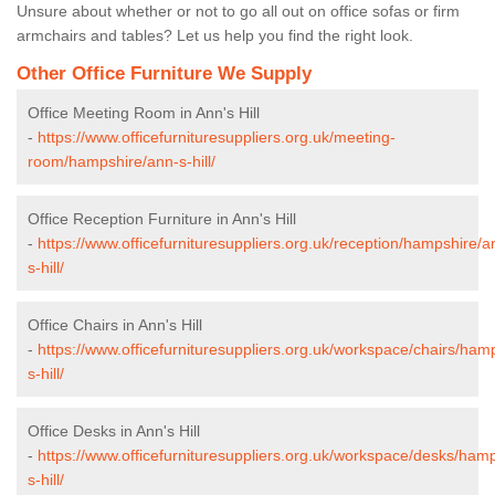
Unsure about whether or not to go all out on office sofas or firm
armchairs and tables? Let us help you find the right look.
Other Office Furniture We Supply
Office Meeting Room in Ann's Hill
-
https://www.officefurnituresuppliers.org.uk/meeting-
room/hampshire/ann-s-hill/
Office Reception Furniture in Ann's Hill
-
https://www.officefurnituresuppliers.org.uk/reception/hampshire/a
s-hill/
Office Chairs in Ann's Hill
-
https://www.officefurnituresuppliers.org.uk/workspace/chairs/ham
s-hill/
Office Desks in Ann's Hill
-
https://www.officefurnituresuppliers.org.uk/workspace/desks/ham
s-hill/