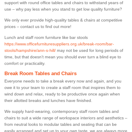
support with round office tables and chairs to withstand years of
use – why pay less when you stand to get low quality furniture?
We only ever provide high-quality tables & chairs at competitive
prices – contact us to find out more!
Lunch and staff room furniture like bar stools
https://www.officefurnituresuppliers.org.uk/break-room/bar-
stools/hampshire/ann-s-hill/
may not be used for long periods of
time, but that doesn’t mean you should ever turn a blind eye to
comfort or practicality.
Break Room Tables and Chairs
Everyone needs to take a break every now and again, and you
owe it to your team to create a staff room that inspires them to
wind down and relax, ready to be productive once again when
their allotted breaks and lunches have finished.
We supply hard-wearing, contemporary staff room tables and
chairs to suit a wide range of workspace interiors and aesthetics –
from neutral looks to modular tables and seating that can be
easily arranged and set up to your own taste, we are always more