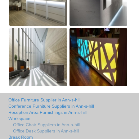
Office Furniture Supplier in Ann-s-hill
Conference Furniture Suppliers in Ann-s-hill
Reception Area Furnishings in Ann-s-hill
Workspace
Office Chair Suppliers in Ann-s-hill
Office Desk Suppliers in Ann-s-hill
Break Room