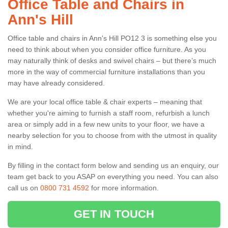
Office Table and Chairs in
Ann's Hill
Office table and chairs in Ann's Hill PO12 3 is something else you
need to think about when you consider office furniture. As you
may naturally think of desks and swivel chairs – but there’s much
more in the way of commercial furniture installations than you
may have already considered.
We are your local office table & chair experts – meaning that
whether you're aiming to furnish a staff room, refurbish a lunch
area or simply add in a few new units to your floor, we have a
nearby selection for you to choose from with the utmost in quality
in mind.
By filling in the contact form below and sending us an enquiry, our
team get back to you ASAP on everything you need. You can also
call us on
0800 731 4592
for more information.
GET IN TOUCH