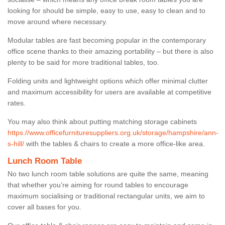
looking for should be simple, easy to use, easy to clean and to
move around where necessary.
Modular tables are fast becoming popular in the contemporary
office scene thanks to their amazing portability – but there is also
plenty to be said for more traditional tables, too.
Folding units and lightweight options which offer minimal clutter
and maximum accessibility for users are available at competitive
rates.
You may also think about putting matching storage cabinets
https://www.officefurnituresuppliers.org.uk/storage/hampshire/ann-
s-hill/
with the tables & chairs to create a more office-like area.
Lunch Room Table
No two lunch room table solutions are quite the same, meaning
that whether you’re aiming for round tables to encourage
maximum socialising or traditional rectangular units, we aim to
cover all bases for you.