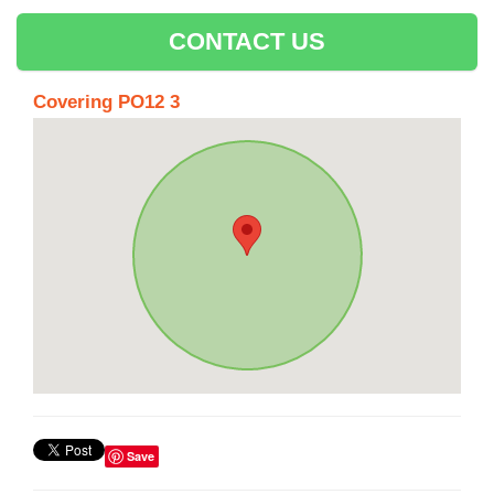
CONTACT US
Covering PO12 3
Save