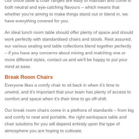
Our office table & chair ranges are easy to maintain and come in
both neutral and eye-catching flavours – which means that
whether you're aiming to make things stand out or blend in, we
have everything covered for you.
An ideal lunch room table should offer plenty of space and should
work perfectly with standardised chairs and stools. Rest assured,
our various seating and table collections blend together perfectly
– if you have any concerns about mixing and matching one or
more different styles, contact us and we’ll be happy to put your
mind at ease.
Break Room Chairs
Everyone likes a comfy chair to sit back in when it’s time to
unwind, and it’s important that your team has plenty of access to
comfort and space when it’s their time to go off-shift.
Our break room chairs come in a plethora of standards – from big
and comfy to neat and portable, the right workspace table and
chair solutions for you will depend entirely upon the type of
atmosphere you are hoping to cultivate.