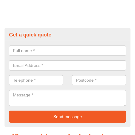
Get a quick quote