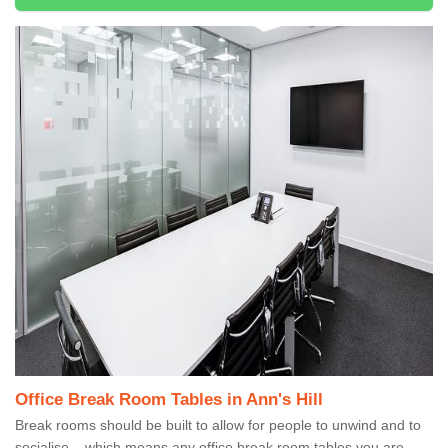
Office Break Room Tables in Ann's Hill
Break rooms should be built to allow for people to unwind and to
socialise – which means any office break room tables you are