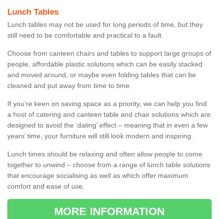
Lunch Tables
Lunch tables may not be used for long periods of time, but they
still need to be comfortable and practical to a fault.
Choose from canteen chairs and tables to support large groups of
people, affordable plastic solutions which can be easily stacked
and moved around, or maybe even folding tables that can be
cleaned and put away from time to time.
If you’re keen on saving space as a priority, we can help you find
a host of catering and canteen table and chair solutions which are
designed to avoid the ‘dating’ effect – meaning that in even a few
years’ time, your furniture will still look modern and inspiring.
Lunch times should be relaxing and often allow people to come
together to unwind – choose from a range of lunch table solutions
that encourage socialising as well as which offer maximum
comfort and ease of use.
MORE INFORMATION