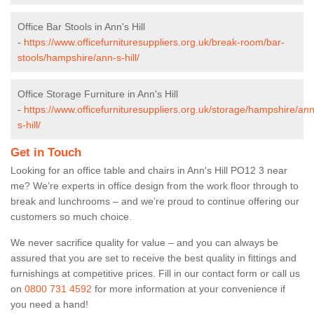
Office Bar Stools in Ann's Hill
-
https://www.officefurnituresuppliers.org.uk/break-room/bar-
stools/hampshire/ann-s-hill/
Office Storage Furniture in Ann's Hill
-
https://www.officefurnituresuppliers.org.uk/storage/hampshire/ann
s-hill/
Get in Touch
Looking for an office table and chairs in Ann's Hill PO12 3 near
me? We’re experts in office design from the work floor through to
break and lunchrooms – and we’re proud to continue offering our
customers so much choice.
We never sacrifice quality for value – and you can always be
assured that you are set to receive the best quality in fittings and
furnishings at competitive prices. Fill in our contact form
or call us
on
0800 731 4592
for more information at your convenience if
you need a hand!