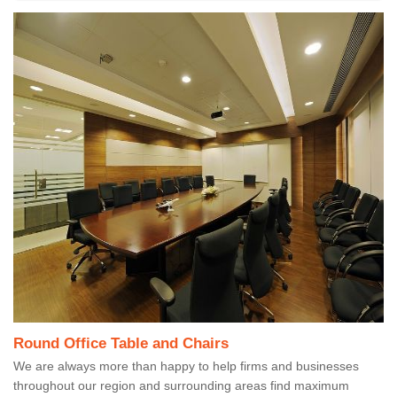
Round Office Table and Chairs
We are always more than happy to help firms and businesses
throughout our region and surrounding areas find maximum