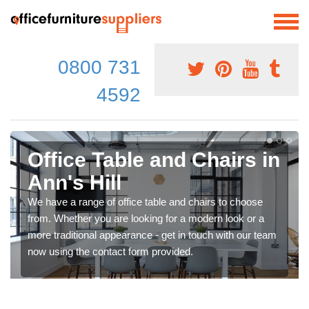
0800 731
4592
Office Table and Chairs in
Ann's Hill
We have a range of office table and chairs to choose
from. Whether you are looking for a modern look or a
more traditional appearance - get in touch with our team
now using the contact form provided.