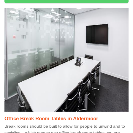
Office Break Room Tables in Aldermoor
Break rooms should be built to allow for people to unwind and to
socialise – which means any office break room tables you are