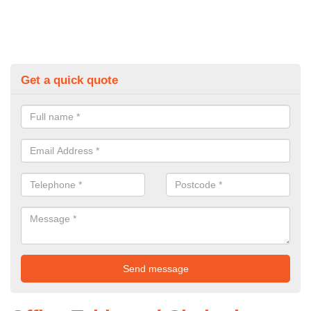
Get a quick quote