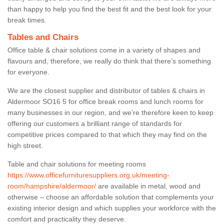
than happy to help you find the best fit and the best look for your
break times.
Tables and Chairs
Office table & chair solutions come in a variety of shapes and
flavours and, therefore, we really do think that there’s something
for everyone.
We are the closest supplier and distributor of tables & chairs in
Aldermoor SO16 5 for office break rooms and lunch rooms for
many businesses in our region, and we’re therefore keen to keep
offering our customers a brilliant range of standards for
competitive prices compared to that which they may find on the
high street.
Table and chair solutions for meeting rooms
https://www.officefurnituresuppliers.org.uk/meeting-
room/hampshire/aldermoor/
are available in metal, wood and
otherwise – choose an affordable solution that complements your
existing interior design and which supplies your workforce with the
comfort and practicality they deserve.