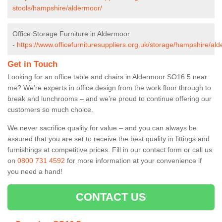
stools/hampshire/aldermoor/
Office Storage Furniture in Aldermoor
-
https://www.officefurnituresuppliers.org.uk/storage/hampshire/al
Get in Touch
Looking for an office table and chairs in Aldermoor SO16 5 near
me? We’re experts in office design from the work floor through to
break and lunchrooms – and we’re proud to continue offering our
customers so much choice.
We never sacrifice quality for value – and you can always be
assured that you are set to receive the best quality in fittings and
furnishings at competitive prices. Fill in our contact form
or call us
on
0800 731 4592
for more information at your convenience if
you need a hand!
CONTACT US