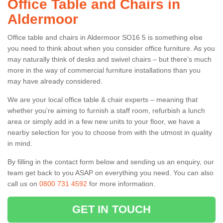
Office Table and Chairs in
Aldermoor
Office table and chairs in Aldermoor SO16 5 is something else
you need to think about when you consider office furniture. As you
may naturally think of desks and swivel chairs – but there’s much
more in the way of commercial furniture installations than you
may have already considered.
We are your local office table & chair experts – meaning that
whether you're aiming to furnish a staff room, refurbish a lunch
area or simply add in a few new units to your floor, we have a
nearby selection for you to choose from with the utmost in quality
in mind.
By filling in the contact form below and sending us an enquiry, our
team get back to you ASAP on everything you need. You can also
call us on
0800 731 4592
for more information.
GET IN TOUCH