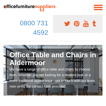
0800 731
4592
Office Table and Chairs in
Aldermoor
We have a range of office table and chairs to choose
from. Whether you are looking for a modern look or a
more traditional appearance - get in touch with our team
now using the contact form provided.