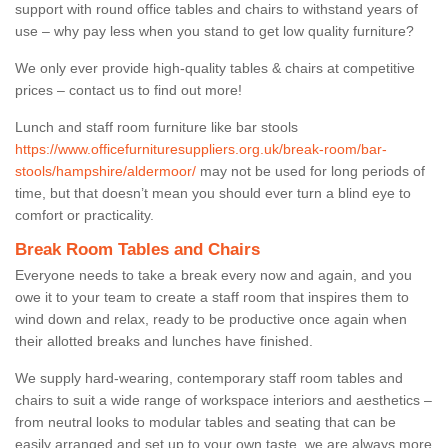
support with round office tables and chairs to withstand years of
use – why pay less when you stand to get low quality furniture?
We only ever provide high-quality tables & chairs at competitive
prices – contact us to find out more!
Lunch and staff room furniture like bar stools
https://www.officefurnituresuppliers.org.uk/break-room/bar-
stools/hampshire/aldermoor/
may not be used for long periods of
time, but that doesn’t mean you should ever turn a blind eye to
comfort or practicality.
Break Room Tables and Chairs
Everyone needs to take a break every now and again, and you
owe it to your team to create a staff room that inspires them to
wind down and relax, ready to be productive once again when
their allotted breaks and lunches have finished.
We supply hard-wearing, contemporary staff room tables and
chairs to suit a wide range of workspace interiors and aesthetics –
from neutral looks to modular tables and seating that can be
easily arranged and set up to your own taste, we are always more