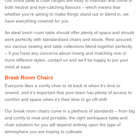
Our office table & chair ranges are easy to maintain and come in
both neutral and eye-catching flavours – which means that
whether you're aiming to make things stand out or blend in, we
have everything covered for you.
An ideal lunch room table should offer plenty of space and should
work perfectly with standardised chairs and stools. Rest assured,
our various seating and table collections blend together perfectly
– if you have any concerns about mixing and matching one or
more different styles, contact us and we’ll be happy to put your
mind at ease.
Break Room Chairs
Everyone likes a comfy chair to sit back in when it’s time to
unwind, and it’s important that your team has plenty of access to
comfort and space when it’s their time to go off-shift.
Our break room chairs come in a plethora of standards – from big
and comfy to neat and portable, the right workspace table and
chair solutions for you will depend entirely upon the type of
atmosphere you are hoping to cultivate.