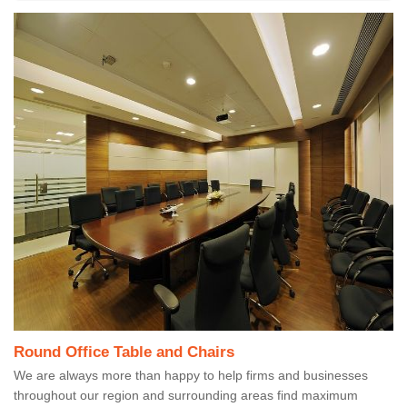
Round Office Table and Chairs
We are always more than happy to help firms and businesses
throughout our region and surrounding areas find maximum