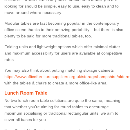
looking for should be simple, easy to use, easy to clean and to
move around where necessary.
Modular tables are fast becoming popular in the contemporary
office scene thanks to their amazing portability – but there is also
plenty to be said for more traditional tables, too.
Folding units and lightweight options which offer minimal clutter
and maximum accessibility for users are available at competitive
rates.
You may also think about putting matching storage cabinets
https://www.officefurnituresuppliers.org.uk/storage/hampshire/alder
with the tables & chairs to create a more office-like area.
Lunch Room Table
No two lunch room table solutions are quite the same, meaning
that whether you’re aiming for round tables to encourage
maximum socialising or traditional rectangular units, we aim to
cover all bases for you.