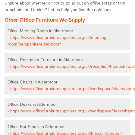
Unsure about whether or not to go all out on office sofas or firm
armchairs and tables? Let us help you find the right look.
Other Office Furniture We Supply
Office Meeting Room in Aldermoor
-
https://www.officefurnituresuppliers.org.uk/meeting-
room/hampshire/aldermoor/
Office Reception Furniture in Aldermoor
-
https://www.officefurnituresuppliers.org.uk/reception/hampshire/a
Office Chairs in Aldermoor
-
https://www.officefurnituresuppliers.org.uk/workspace/chairs/ham
Office Desks in Aldermoor
-
https://www.officefurnituresuppliers.org.uk/workspace/desks/ham
Office Bar Stools in Aldermoor
-
https://www.officefurnituresuppliers.org.uk/break-room/bar-