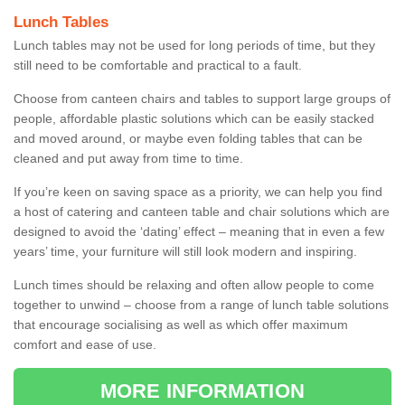
Lunch Tables
Lunch tables may not be used for long periods of time, but they
still need to be comfortable and practical to a fault.
Choose from canteen chairs and tables to support large groups of
people, affordable plastic solutions which can be easily stacked
and moved around, or maybe even folding tables that can be
cleaned and put away from time to time.
If you’re keen on saving space as a priority, we can help you find
a host of catering and canteen table and chair solutions which are
designed to avoid the ‘dating’ effect – meaning that in even a few
years’ time, your furniture will still look modern and inspiring.
Lunch times should be relaxing and often allow people to come
together to unwind – choose from a range of lunch table solutions
that encourage socialising as well as which offer maximum
comfort and ease of use.
MORE INFORMATION