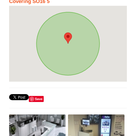
Covering SO16 5
Save