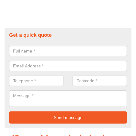
Get a quick quote