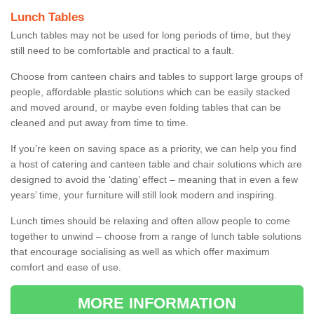
Lunch Tables
Lunch tables may not be used for long periods of time, but they
still need to be comfortable and practical to a fault.
Choose from canteen chairs and tables to support large groups of
people, affordable plastic solutions which can be easily stacked
and moved around, or maybe even folding tables that can be
cleaned and put away from time to time.
If you’re keen on saving space as a priority, we can help you find
a host of catering and canteen table and chair solutions which are
designed to avoid the ‘dating’ effect – meaning that in even a few
years’ time, your furniture will still look modern and inspiring.
Lunch times should be relaxing and often allow people to come
together to unwind – choose from a range of lunch table solutions
that encourage socialising as well as which offer maximum
comfort and ease of use.
MORE INFORMATION