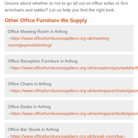
Unsure about whether or not to go all out on office sofas or firm
armchairs and tables? Let us help you find the right look.
Other Office Furniture We Supply
Office Meeting Room in Arthog
-
https://www.officefurnituresuppliers.org.uk/meeting-
room/gwynedd/arthog/
Office Reception Furniture in Arthog
-
https://www.officefurnituresuppliers.org.uk/reception/gwynedd/art
Office Chairs in Arthog
-
https://www.officefurnituresuppliers.org.uk/workspace/chairs/gwy
Office Desks in Arthog
-
https://www.officefurnituresuppliers.org.uk/workspace/desks/gwy
Office Bar Stools in Arthog
-
https://www.officefurnituresuppliers.org.uk/break-room/bar-