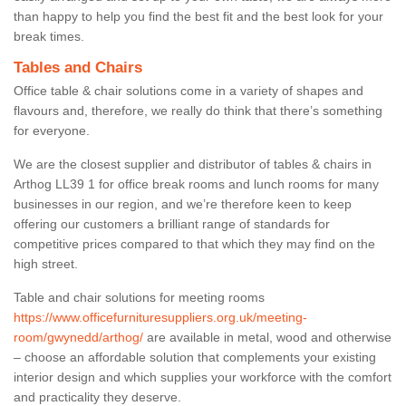
than happy to help you find the best fit and the best look for your
break times.
Tables and Chairs
Office table & chair solutions come in a variety of shapes and
flavours and, therefore, we really do think that there’s something
for everyone.
We are the closest supplier and distributor of tables & chairs in
Arthog LL39 1 for office break rooms and lunch rooms for many
businesses in our region, and we’re therefore keen to keep
offering our customers a brilliant range of standards for
competitive prices compared to that which they may find on the
high street.
Table and chair solutions for meeting rooms
https://www.officefurnituresuppliers.org.uk/meeting-
room/gwynedd/arthog/
are available in metal, wood and otherwise
– choose an affordable solution that complements your existing
interior design and which supplies your workforce with the comfort
and practicality they deserve.