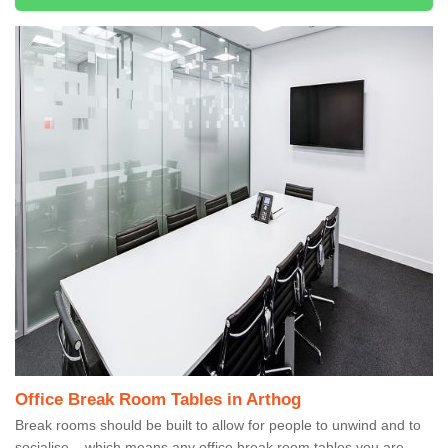
Office Break Room Tables in Arthog
Break rooms should be built to allow for people to unwind and to
socialise – which means any office break room tables you are