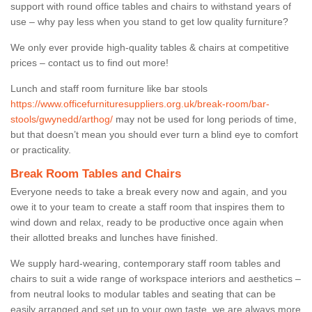
support with round office tables and chairs to withstand years of
use – why pay less when you stand to get low quality furniture?
We only ever provide high-quality tables & chairs at competitive
prices – contact us to find out more!
Lunch and staff room furniture like bar stools
https://www.officefurnituresuppliers.org.uk/break-room/bar-
stools/gwynedd/arthog/
may not be used for long periods of time,
but that doesn’t mean you should ever turn a blind eye to comfort
or practicality.
Break Room Tables and Chairs
Everyone needs to take a break every now and again, and you
owe it to your team to create a staff room that inspires them to
wind down and relax, ready to be productive once again when
their allotted breaks and lunches have finished.
We supply hard-wearing, contemporary staff room tables and
chairs to suit a wide range of workspace interiors and aesthetics –
from neutral looks to modular tables and seating that can be
easily arranged and set up to your own taste, we are always more