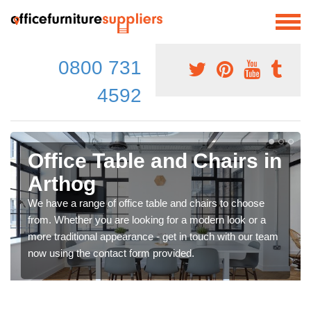
0800 731
4592
Office Table and Chairs in
Arthog
We have a range of office table and chairs to choose
from. Whether you are looking for a modern look or a
more traditional appearance - get in touch with our team
now using the contact form provided.