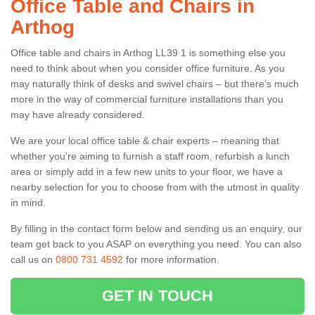
Office Table and Chairs in
Arthog
Office table and chairs in Arthog LL39 1 is something else you
need to think about when you consider office furniture. As you
may naturally think of desks and swivel chairs – but there’s much
more in the way of commercial furniture installations than you
may have already considered.
We are your local office table & chair experts – meaning that
whether you're aiming to furnish a staff room, refurbish a lunch
area or simply add in a few new units to your floor, we have a
nearby selection for you to choose from with the utmost in quality
in mind.
By filling in the contact form below and sending us an enquiry, our
team get back to you ASAP on everything you need. You can also
call us on
0800 731 4592
for more information.
GET IN TOUCH