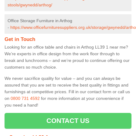
stools/gwynedd/arthog/
Office Storage Furniture in Arthog
-
https://www.officefurnituresuppliers.org.uk/storage/gwynedd/artho
Get in Touch
Looking for an office table and chairs in Arthog LL39 1 near me?
We’re experts in office design from the work floor through to
break and lunchrooms – and we’re proud to continue offering our
customers so much choice.
We never sacrifice quality for value – and you can always be
assured that you are set to receive the best quality in fittings and
furnishings at competitive prices. Fill in our contact form
or call us
on
0800 731 4592
for more information at your convenience if
you need a hand!
CONTACT US