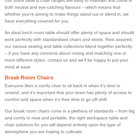
Our office table & chair ranges are easy to maintain and come in
both neutral and eye-catching flavours – which means that
whether you're aiming to make things stand out or blend in, we
have everything covered for you.
An ideal lunch room table should offer plenty of space and should
work perfectly with standardised chairs and stools. Rest assured,
our various seating and table collections blend together perfectly
– if you have any concerns about mixing and matching one or
more different styles, contact us and we’ll be happy to put your
mind at ease.
Break Room Chairs
Everyone likes a comfy chair to sit back in when it’s time to
unwind, and it’s important that your team has plenty of access to
comfort and space when it’s their time to go off-shift.
Our break room chairs come in a plethora of standards – from big
and comfy to neat and portable, the right workspace table and
chair solutions for you will depend entirely upon the type of
atmosphere you are hoping to cultivate.