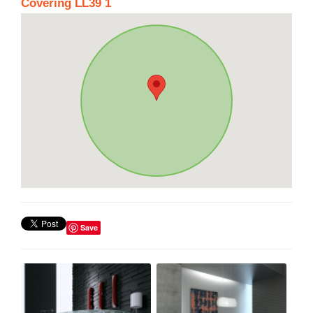
Covering LL39 1
Save