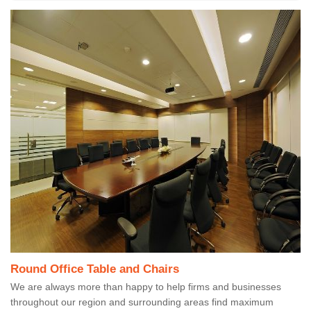
Round Office Table and Chairs
We are always more than happy to help firms and businesses
throughout our region and surrounding areas find maximum