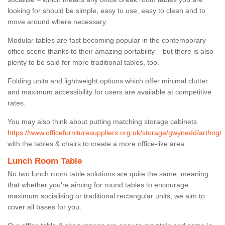
looking for should be simple, easy to use, easy to clean and to
move around where necessary.
Modular tables are fast becoming popular in the contemporary
office scene thanks to their amazing portability – but there is also
plenty to be said for more traditional tables, too.
Folding units and lightweight options which offer minimal clutter
and maximum accessibility for users are available at competitive
rates.
You may also think about putting matching storage cabinets
https://www.officefurnituresuppliers.org.uk/storage/gwynedd/arthog/
with the tables & chairs to create a more office-like area.
Lunch Room Table
No two lunch room table solutions are quite the same, meaning
that whether you’re aiming for round tables to encourage
maximum socialising or traditional rectangular units, we aim to
cover all bases for you.