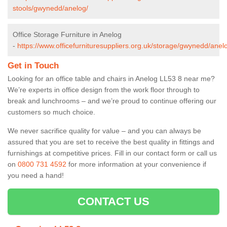
stools/gwynedd/anelog/
Office Storage Furniture in Anelog
-
https://www.officefurnituresuppliers.org.uk/storage/gwynedd/anel
Get in Touch
Looking for an office table and chairs in Anelog LL53 8 near me?
We’re experts in office design from the work floor through to
break and lunchrooms – and we’re proud to continue offering our
customers so much choice.
We never sacrifice quality for value – and you can always be
assured that you are set to receive the best quality in fittings and
furnishings at competitive prices. Fill in our contact form
or call us
on
0800 731 4592
for more information at your convenience if
you need a hand!
CONTACT US