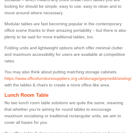
looking for should be simple, easy to use, easy to clean and to
move around where necessary.
Modular tables are fast becoming popular in the contemporary
office scene thanks to their amazing portability – but there is also
plenty to be said for more traditional tables, too.
Folding units and lightweight options which offer minimal clutter
and maximum accessibility for users are available at competitive
rates.
You may also think about putting matching storage cabinets
https://www.officefurnituresuppliers.org.uk/storage/gwynedd/anelog/
with the tables & chairs to create a more office-like area.
Lunch Room Table
No two lunch room table solutions are quite the same, meaning
that whether you’re aiming for round tables to encourage
maximum socialising or traditional rectangular units, we aim to
cover all bases for you.