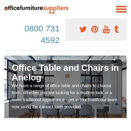
0800 731
4592
Office Table and Chairs in
Anelog
We have a range of office table and chairs to choose
from. Whether you are looking for a modern look or a
more traditional appearance - get in touch with our team
now using the contact form provided.