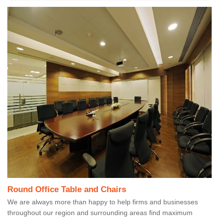
Round Office Table and Chairs
We are always more than happy to help firms and businesses
throughout our region and surrounding areas find maximum