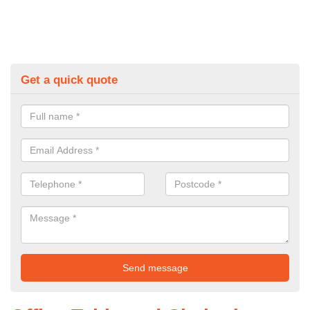
Get a quick quote