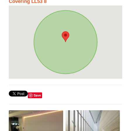
Covering LL53 8
Save