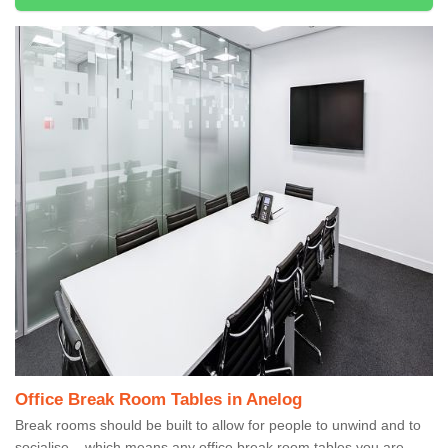
Office Break Room Tables in Anelog
Break rooms should be built to allow for people to unwind and to
socialise – which means any office break room tables you are