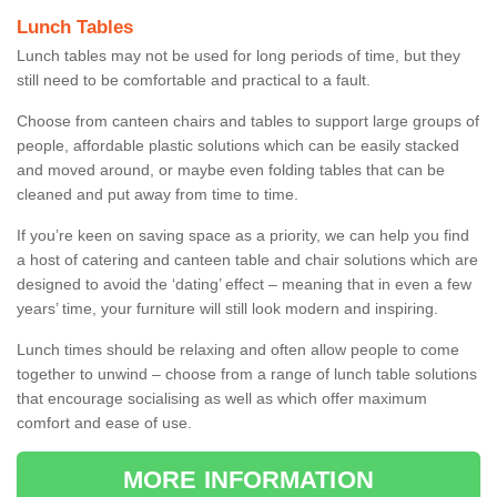
Lunch Tables
Lunch tables may not be used for long periods of time, but they
still need to be comfortable and practical to a fault.
Choose from canteen chairs and tables to support large groups of
people, affordable plastic solutions which can be easily stacked
and moved around, or maybe even folding tables that can be
cleaned and put away from time to time.
If you’re keen on saving space as a priority, we can help you find
a host of catering and canteen table and chair solutions which are
designed to avoid the ‘dating’ effect – meaning that in even a few
years’ time, your furniture will still look modern and inspiring.
Lunch times should be relaxing and often allow people to come
together to unwind – choose from a range of lunch table solutions
that encourage socialising as well as which offer maximum
comfort and ease of use.
MORE INFORMATION