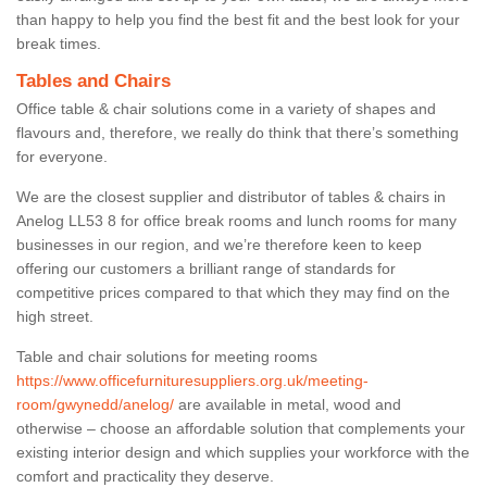
than happy to help you find the best fit and the best look for your
break times.
Tables and Chairs
Office table & chair solutions come in a variety of shapes and
flavours and, therefore, we really do think that there’s something
for everyone.
We are the closest supplier and distributor of tables & chairs in
Anelog LL53 8 for office break rooms and lunch rooms for many
businesses in our region, and we’re therefore keen to keep
offering our customers a brilliant range of standards for
competitive prices compared to that which they may find on the
high street.
Table and chair solutions for meeting rooms
https://www.officefurnituresuppliers.org.uk/meeting-
room/gwynedd/anelog/
are available in metal, wood and
otherwise – choose an affordable solution that complements your
existing interior design and which supplies your workforce with the
comfort and practicality they deserve.