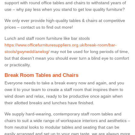
support with round office tables and chairs to withstand years of
use – why pay less when you stand to get low quality furniture?
We only ever provide high-quality tables & chairs at competitive
prices – contact us to find out more!
Lunch and staff room furniture like bar stools
https://www.officefurnituresuppliers.org.uk/break-room/bar-
stools/gwynedd/anelog/
may not be used for long periods of time,
but that doesn’t mean you should ever turn a blind eye to comfort
or practicality.
Break Room Tables and Chairs
Everyone needs to take a break every now and again, and you
owe it to your team to create a staff room that inspires them to
wind down and relax, ready to be productive once again when
their allotted breaks and lunches have finished.
We supply hard-wearing, contemporary staff room tables and
chairs to suit a wide range of workspace interiors and aesthetics –
from neutral looks to modular tables and seating that can be
easily arranged and set up to your own taste, we are always more