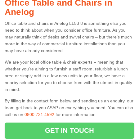
Office Table and Chairs in
Anelog
Office table and chairs in Anelog LL53 8 is something else you
need to think about when you consider office furniture. As you
may naturally think of desks and swivel chairs – but there’s much
more in the way of commercial furniture installations than you
may have already considered.
We are your local office table & chair experts – meaning that
whether you're aiming to furnish a staff room, refurbish a lunch
area or simply add in a few new units to your floor, we have a
nearby selection for you to choose from with the utmost in quality
in mind.
By filling in the contact form below and sending us an enquiry, our
team get back to you ASAP on everything you need. You can also
call us on
0800 731 4592
for more information.
GET IN TOUCH