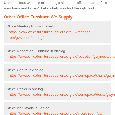
Unsure about whether or not to go all out on office sofas or firm
armchairs and tables? Let us help you find the right look.
Other Office Furniture We Supply
Office Meeting Room in Anelog
-
https://www.officefurnituresuppliers.org.uk/meeting-
room/gwynedd/anelog/
Office Reception Furniture in Anelog
-
https://www.officefurnituresuppliers.org.uk/reception/gwynedd/ane
Office Chairs in Anelog
-
https://www.officefurnituresuppliers.org.uk/workspace/chairs/gwy
Office Desks in Anelog
-
https://www.officefurnituresuppliers.org.uk/workspace/desks/gwy
Office Bar Stools in Anelog
-
https://www.officefurnituresuppliers.org.uk/break-room/bar-