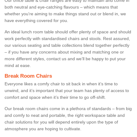
Our office table & chair ranges are easy to maintain and come in
both neutral and eye-catching flavours – which means that
whether you're aiming to make things stand out or blend in, we
have everything covered for you.
An ideal lunch room table should offer plenty of space and should
work perfectly with standardised chairs and stools. Rest assured,
our various seating and table collections blend together perfectly
– if you have any concerns about mixing and matching one or
more different styles, contact us and we’ll be happy to put your
mind at ease.
Break Room Chairs
Everyone likes a comfy chair to sit back in when it’s time to
unwind, and it’s important that your team has plenty of access to
comfort and space when it’s their time to go off-shift.
Our break room chairs come in a plethora of standards – from big
and comfy to neat and portable, the right workspace table and
chair solutions for you will depend entirely upon the type of
atmosphere you are hoping to cultivate.