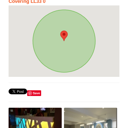
Covering LL33 0
Save