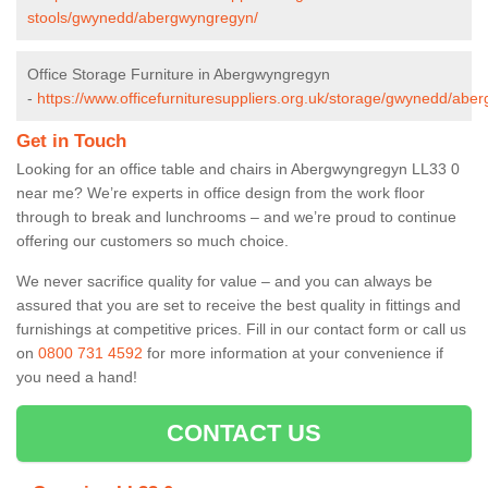
stools/gwynedd/abergwyngregyn/
Office Storage Furniture in Abergwyngregyn
-
https://www.officefurnituresuppliers.org.uk/storage/gwynedd/abe
Get in Touch
Looking for an office table and chairs in Abergwyngregyn LL33 0
near me? We’re experts in office design from the work floor
through to break and lunchrooms – and we’re proud to continue
offering our customers so much choice.
We never sacrifice quality for value – and you can always be
assured that you are set to receive the best quality in fittings and
furnishings at competitive prices. Fill in our contact form
or call us
on
0800 731 4592
for more information at your convenience if
you need a hand!
CONTACT US