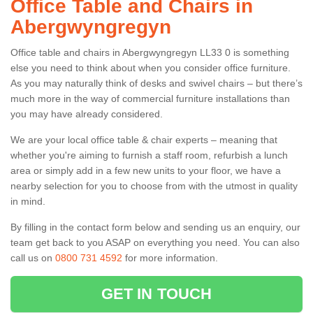
Office Table and Chairs in
Abergwyngregyn
Office table and chairs in Abergwyngregyn LL33 0 is something
else you need to think about when you consider office furniture.
As you may naturally think of desks and swivel chairs – but there’s
much more in the way of commercial furniture installations than
you may have already considered.
We are your local office table & chair experts – meaning that
whether you're aiming to furnish a staff room, refurbish a lunch
area or simply add in a few new units to your floor, we have a
nearby selection for you to choose from with the utmost in quality
in mind.
By filling in the contact form below and sending us an enquiry, our
team get back to you ASAP on everything you need. You can also
call us on
0800 731 4592
for more information.
GET IN TOUCH