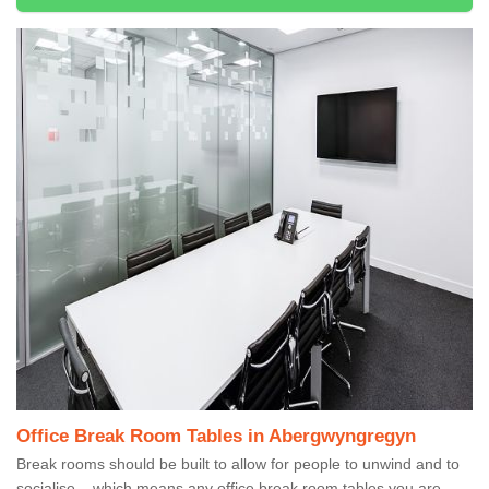
Office Break Room Tables in Abergwyngregyn
Break rooms should be built to allow for people to unwind and to
socialise – which means any office break room tables you are