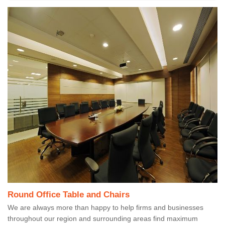
Round Office Table and Chairs
We are always more than happy to help firms and businesses
throughout our region and surrounding areas find maximum