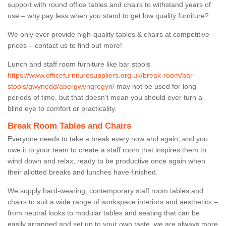
support with round office tables and chairs to withstand years of
use – why pay less when you stand to get low quality furniture?
We only ever provide high-quality tables & chairs at competitive
prices – contact us to find out more!
Lunch and staff room furniture like bar stools
https://www.officefurnituresuppliers.org.uk/break-room/bar-
stools/gwynedd/abergwyngregyn/
may not be used for long
periods of time, but that doesn’t mean you should ever turn a
blind eye to comfort or practicality.
Break Room Tables and Chairs
Everyone needs to take a break every now and again, and you
owe it to your team to create a staff room that inspires them to
wind down and relax, ready to be productive once again when
their allotted breaks and lunches have finished.
We supply hard-wearing, contemporary staff room tables and
chairs to suit a wide range of workspace interiors and aesthetics –
from neutral looks to modular tables and seating that can be
easily arranged and set up to your own taste, we are always more