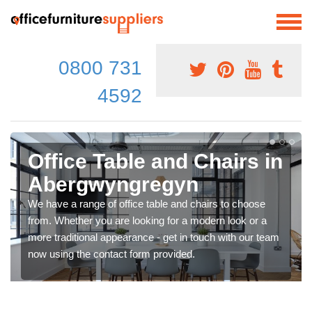
0800 731
4592
Office Table and Chairs in
Abergwyngregyn
We have a range of office table and chairs to choose
from. Whether you are looking for a modern look or a
more traditional appearance - get in touch with our team
now using the contact form provided.