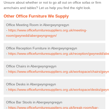
Unsure about whether or not to go all out on office sofas or firm
armchairs and tables? Let us help you find the right look.
Other Office Furniture We Supply
Office Meeting Room in Abergwyngregyn
-
https://www.officefurnituresuppliers.org.uk/meeting-
room/gwynedd/abergwyngregyn/
Office Reception Furniture in Abergwyngregyn
-
https://www.officefurnituresuppliers.org.uk/reception/gwynedd/a
Office Chairs in Abergwyngregyn
-
https://www.officefurnituresuppliers.org.uk/workspace/chairs/g
Office Desks in Abergwyngregyn
-
https://www.officefurnituresuppliers.org.uk/workspace/desks/gw
Office Bar Stools in Abergwyngregyn
-
https://www.officefurnituresuppliers.org.uk/break-room/bar-