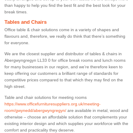
than happy to help you find the best fit and the best look for your
break times.
Tables and Chairs
Office table & chair solutions come in a variety of shapes and
flavours and, therefore, we really do think that there’s something
for everyone.
We are the closest supplier and distributor of tables & chairs in
Abergwyngregyn LL33 0 for office break rooms and lunch rooms
for many businesses in our region, and we’re therefore keen to
keep offering our customers a brilliant range of standards for
competitive prices compared to that which they may find on the
high street.
Table and chair solutions for meeting rooms
https://www.officefurnituresuppliers.org.uk/meeting-
room/gwynedd/abergwyngregyn/
are available in metal, wood and
otherwise – choose an affordable solution that complements your
existing interior design and which supplies your workforce with the
comfort and practicality they deserve.