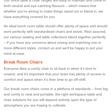
Our office table & chair ranges are easy to maintain and come in
both neutral and eye-catching flavours – which means that
whether you're aiming to make things stand out or blend in, we
have everything covered for you.
An ideal lunch room table should offer plenty of space and should
work perfectly with standardised chairs and stools. Rest assured,
our various seating and table collections blend together perfectly
– if you have any concerns about mixing and matching one or
more different styles, contact us and we’ll be happy to put your
mind at ease.
Break Room Chairs
Everyone likes a comfy chair to sit back in when it’s time to
unwind, and it’s important that your team has plenty of access to
comfort and space when it’s their time to go off-shift.
Our break room chairs come in a plethora of standards – from big
and comfy to neat and portable, the right workspace table and
chair solutions for you will depend entirely upon the type of
atmosphere you are hoping to cultivate.