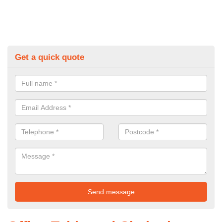
Get a quick quote