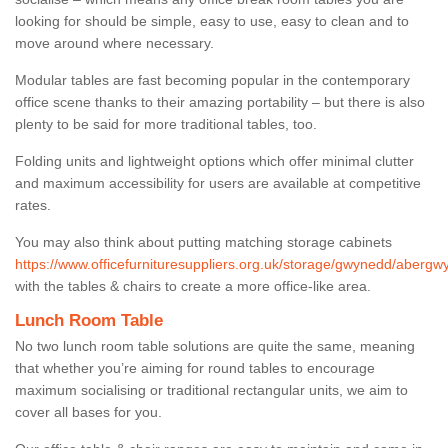
looking for should be simple, easy to use, easy to clean and to
move around where necessary.
Modular tables are fast becoming popular in the contemporary
office scene thanks to their amazing portability – but there is also
plenty to be said for more traditional tables, too.
Folding units and lightweight options which offer minimal clutter
and maximum accessibility for users are available at competitive
rates.
You may also think about putting matching storage cabinets
https://www.officefurnituresuppliers.org.uk/storage/gwynedd/abergw
with the tables & chairs to create a more office-like area.
Lunch Room Table
No two lunch room table solutions are quite the same, meaning
that whether you’re aiming for round tables to encourage
maximum socialising or traditional rectangular units, we aim to
cover all bases for you.