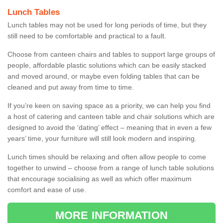
Lunch Tables
Lunch tables may not be used for long periods of time, but they
still need to be comfortable and practical to a fault.
Choose from canteen chairs and tables to support large groups of
people, affordable plastic solutions which can be easily stacked
and moved around, or maybe even folding tables that can be
cleaned and put away from time to time.
If you’re keen on saving space as a priority, we can help you find
a host of catering and canteen table and chair solutions which are
designed to avoid the ‘dating’ effect – meaning that in even a few
years’ time, your furniture will still look modern and inspiring.
Lunch times should be relaxing and often allow people to come
together to unwind – choose from a range of lunch table solutions
that encourage socialising as well as which offer maximum
comfort and ease of use.
MORE INFORMATION