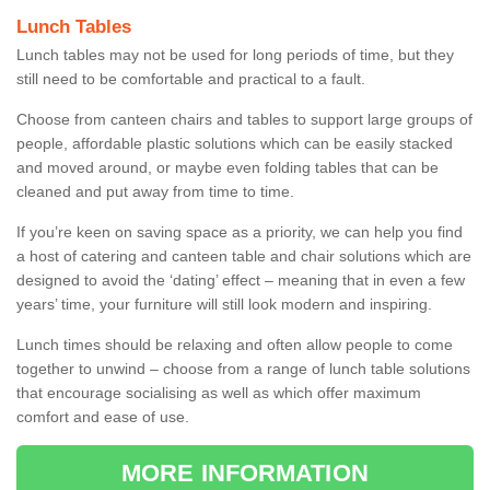
Lunch Tables
Lunch tables may not be used for long periods of time, but they
still need to be comfortable and practical to a fault.
Choose from canteen chairs and tables to support large groups of
people, affordable plastic solutions which can be easily stacked
and moved around, or maybe even folding tables that can be
cleaned and put away from time to time.
If you’re keen on saving space as a priority, we can help you find
a host of catering and canteen table and chair solutions which are
designed to avoid the ‘dating’ effect – meaning that in even a few
years’ time, your furniture will still look modern and inspiring.
Lunch times should be relaxing and often allow people to come
together to unwind – choose from a range of lunch table solutions
that encourage socialising as well as which offer maximum
comfort and ease of use.
MORE INFORMATION