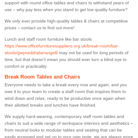
support with round office tables and chairs to withstand years of
use – why pay less when you stand to get low quality furniture?
We only ever provide high-quality tables & chairs at competitive
prices – contact us to find out more!
Lunch and staff room furniture like bar stools
https://www.officefurnituresuppliers.org.uk/break-room/bar-
stools/gwynedd/aberangell/
may not be used for long periods of
time, but that doesn’t mean you should ever turn a blind eye to
comfort or practicality.
Break Room Tables and Chairs
Everyone needs to take a break every now and again, and you
owe it to your team to create a staff room that inspires them to
wind down and relax, ready to be productive once again when
their allotted breaks and lunches have finished.
We supply hard-wearing, contemporary staff room tables and
chairs to suit a wide range of workspace interiors and aesthetics –
from neutral looks to modular tables and seating that can be
easily arranged and set up to your own taste, we are always more