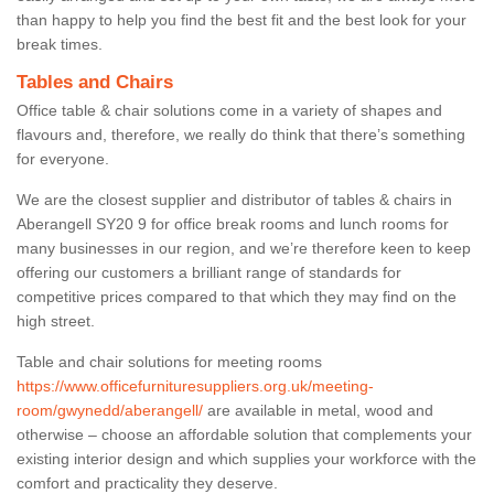
than happy to help you find the best fit and the best look for your
break times.
Tables and Chairs
Office table & chair solutions come in a variety of shapes and
flavours and, therefore, we really do think that there’s something
for everyone.
We are the closest supplier and distributor of tables & chairs in
Aberangell SY20 9 for office break rooms and lunch rooms for
many businesses in our region, and we’re therefore keen to keep
offering our customers a brilliant range of standards for
competitive prices compared to that which they may find on the
high street.
Table and chair solutions for meeting rooms
https://www.officefurnituresuppliers.org.uk/meeting-
room/gwynedd/aberangell/
are available in metal, wood and
otherwise – choose an affordable solution that complements your
existing interior design and which supplies your workforce with the
comfort and practicality they deserve.