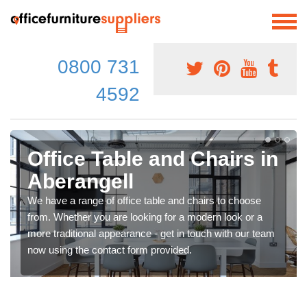
0800 731
4592
Office Table and Chairs in
Aberangell
We have a range of office table and chairs to choose
from. Whether you are looking for a modern look or a
more traditional appearance - get in touch with our team
now using the contact form provided.