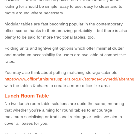
looking for should be simple, easy to use, easy to clean and to
move around where necessary.
Modular tables are fast becoming popular in the contemporary
office scene thanks to their amazing portability – but there is also
plenty to be said for more traditional tables, too.
Folding units and lightweight options which offer minimal clutter
and maximum accessibility for users are available at competitive
rates.
You may also think about putting matching storage cabinets
https://www.officefurnituresuppliers.org.uk/storage/gwynedd/aberange
with the tables & chairs to create a more office-like area.
Lunch Room Table
No two lunch room table solutions are quite the same, meaning
that whether you’re aiming for round tables to encourage
maximum socialising or traditional rectangular units, we aim to
cover all bases for you.