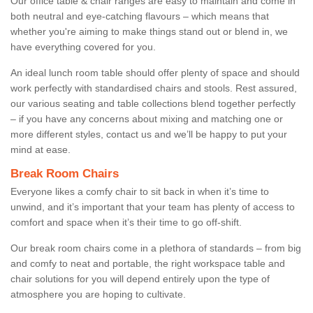
Our office table & chair ranges are easy to maintain and come in
both neutral and eye-catching flavours – which means that
whether you're aiming to make things stand out or blend in, we
have everything covered for you.
An ideal lunch room table should offer plenty of space and should
work perfectly with standardised chairs and stools. Rest assured,
our various seating and table collections blend together perfectly
– if you have any concerns about mixing and matching one or
more different styles, contact us and we’ll be happy to put your
mind at ease.
Break Room Chairs
Everyone likes a comfy chair to sit back in when it’s time to
unwind, and it’s important that your team has plenty of access to
comfort and space when it’s their time to go off-shift.
Our break room chairs come in a plethora of standards – from big
and comfy to neat and portable, the right workspace table and
chair solutions for you will depend entirely upon the type of
atmosphere you are hoping to cultivate.