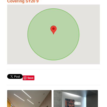
Covering SY20 9
Save