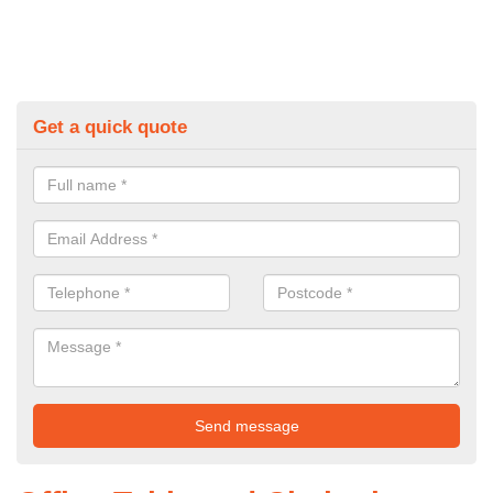
Get a quick quote