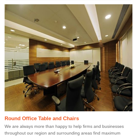
Round Office Table and Chairs
We are always more than happy to help firms and businesses
throughout our region and surrounding areas find maximum