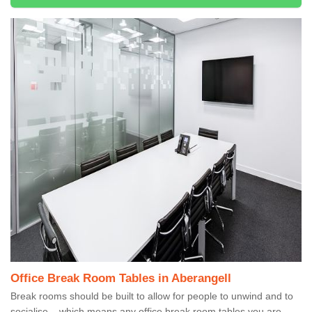
Office Break Room Tables in Aberangell
Break rooms should be built to allow for people to unwind and to
socialise – which means any office break room tables you are