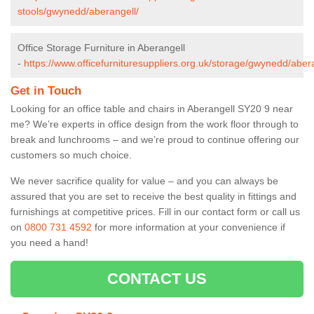
stools/gwynedd/aberangell/
Office Storage Furniture in Aberangell
-
https://www.officefurnituresuppliers.org.uk/storage/gwynedd/abera
Get in Touch
Looking for an office table and chairs in Aberangell SY20 9 near
me? We’re experts in office design from the work floor through to
break and lunchrooms – and we’re proud to continue offering our
customers so much choice.
We never sacrifice quality for value – and you can always be
assured that you are set to receive the best quality in fittings and
furnishings at competitive prices. Fill in our contact form
or call us
on
0800 731 4592
for more information at your convenience if
you need a hand!
CONTACT US