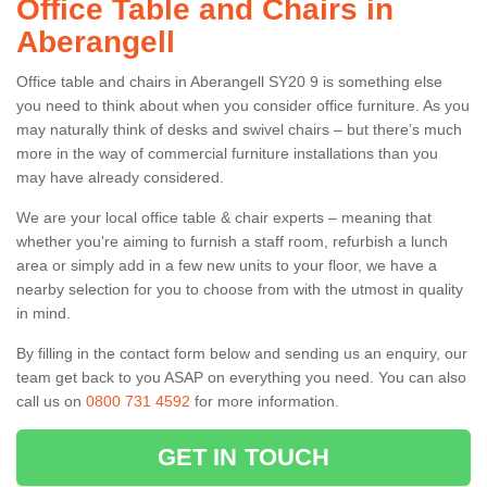
Office Table and Chairs in
Aberangell
Office table and chairs in Aberangell SY20 9 is something else
you need to think about when you consider office furniture. As you
may naturally think of desks and swivel chairs – but there’s much
more in the way of commercial furniture installations than you
may have already considered.
We are your local office table & chair experts – meaning that
whether you're aiming to furnish a staff room, refurbish a lunch
area or simply add in a few new units to your floor, we have a
nearby selection for you to choose from with the utmost in quality
in mind.
By filling in the contact form below and sending us an enquiry, our
team get back to you ASAP on everything you need. You can also
call us on
0800 731 4592
for more information.
GET IN TOUCH