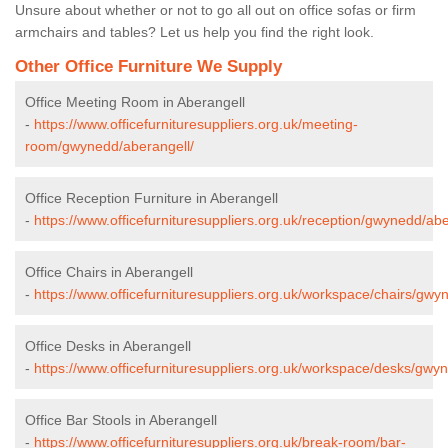
Unsure about whether or not to go all out on office sofas or firm
armchairs and tables? Let us help you find the right look.
Other Office Furniture We Supply
Office Meeting Room in Aberangell
-
https://www.officefurnituresuppliers.org.uk/meeting-
room/gwynedd/aberangell/
Office Reception Furniture in Aberangell
-
https://www.officefurnituresuppliers.org.uk/reception/gwynedd/abe
Office Chairs in Aberangell
-
https://www.officefurnituresuppliers.org.uk/workspace/chairs/gwy
Office Desks in Aberangell
-
https://www.officefurnituresuppliers.org.uk/workspace/desks/gwy
Office Bar Stools in Aberangell
-
https://www.officefurnituresuppliers.org.uk/break-room/bar-