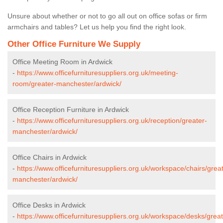
Unsure about whether or not to go all out on office sofas or firm
armchairs and tables? Let us help you find the right look.
Other Office Furniture We Supply
Office Meeting Room in Ardwick
-
https://www.officefurnituresuppliers.org.uk/meeting-
room/greater-manchester/ardwick/
Office Reception Furniture in Ardwick
-
https://www.officefurnituresuppliers.org.uk/reception/greater-
manchester/ardwick/
Office Chairs in Ardwick
-
https://www.officefurnituresuppliers.org.uk/workspace/chairs/grea
manchester/ardwick/
Office Desks in Ardwick
-
https://www.officefurnituresuppliers.org.uk/workspace/desks/great