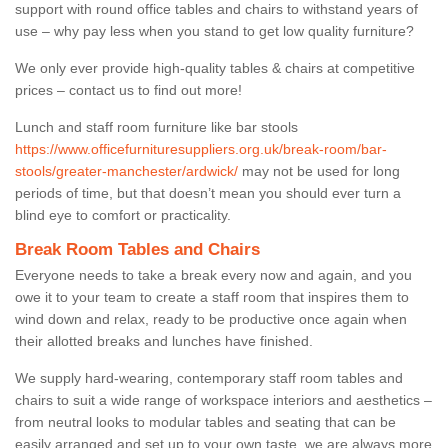
support with round office tables and chairs to withstand years of
use – why pay less when you stand to get low quality furniture?
We only ever provide high-quality tables & chairs at competitive
prices – contact us to find out more!
Lunch and staff room furniture like bar stools
https://www.officefurnituresuppliers.org.uk/break-room/bar-
stools/greater-manchester/ardwick/
may not be used for long
periods of time, but that doesn’t mean you should ever turn a
blind eye to comfort or practicality.
Break Room Tables and Chairs
Everyone needs to take a break every now and again, and you
owe it to your team to create a staff room that inspires them to
wind down and relax, ready to be productive once again when
their allotted breaks and lunches have finished.
We supply hard-wearing, contemporary staff room tables and
chairs to suit a wide range of workspace interiors and aesthetics –
from neutral looks to modular tables and seating that can be
easily arranged and set up to your own taste, we are always more