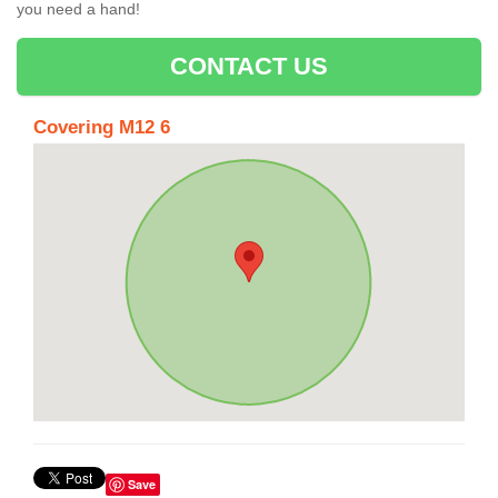
you need a hand!
CONTACT US
Covering M12 6
Save