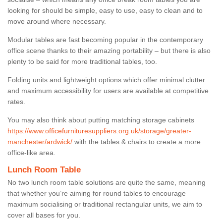
looking for should be simple, easy to use, easy to clean and to
move around where necessary.
Modular tables are fast becoming popular in the contemporary
office scene thanks to their amazing portability – but there is also
plenty to be said for more traditional tables, too.
Folding units and lightweight options which offer minimal clutter
and maximum accessibility for users are available at competitive
rates.
You may also think about putting matching storage cabinets
https://www.officefurnituresuppliers.org.uk/storage/greater-
manchester/ardwick/
with the tables & chairs to create a more
office-like area.
Lunch Room Table
No two lunch room table solutions are quite the same, meaning
that whether you’re aiming for round tables to encourage
maximum socialising or traditional rectangular units, we aim to
cover all bases for you.