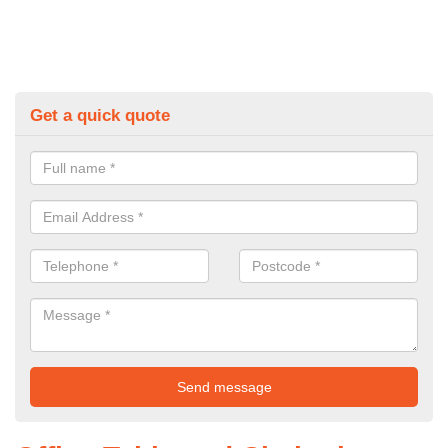
Get a quick quote