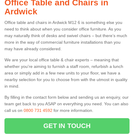
Office Table and Chairs in
Ardwick
Office table and chairs in Ardwick M12 6 is something else you
need to think about when you consider office furniture. As you
may naturally think of desks and swivel chairs – but there’s much
more in the way of commercial furniture installations than you
may have already considered.
We are your local office table & chair experts – meaning that
whether you're aiming to furnish a staff room, refurbish a lunch
area or simply add in a few new units to your floor, we have a
nearby selection for you to choose from with the utmost in quality
in mind.
By filling in the contact form below and sending us an enquiry, our
team get back to you ASAP on everything you need. You can also
call us on
0800 731 4592
for more information.
GET IN TOUCH