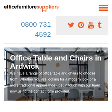
0800 731
4592
Office Table and Chairs in
Ardwick
We have a range of office table and chairs to choose
from. Whether you are looking for a modern look or a
more traditional appearance - get in touch with our team
now using the contact form provided.