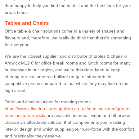
than happy to help you find the best fit and the best look for your
break times.
Tables and Chairs
Office table & chair solutions come in a variety of shapes and
flavours and, therefore, we really do think that there’s something
for everyone.
We are the closest supplier and distributor of tables & chairs in
Ardwick M12 6 for office break rooms and lunch rooms for many
businesses in our region, and we’re therefore keen to keep
offering our customers a brilliant range of standards for
competitive prices compared to that which they may find on the
high street.
Table and chair solutions for meeting rooms
https://www.officefurnituresuppliers.org.uk/meeting-room/greater-
manchester/ardwick/
are available in metal, wood and otherwise –
choose an affordable solution that complements your existing
interior design and which supplies your workforce with the comfort
and practicality they deserve.