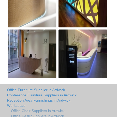
Office Furniture Supplier in Ardwick
Conference Furniture Suppliers in Ardwick
Reception Area Furnishings in Ardwick
Workspace
Office Chair Suppliers in Ardwick
Office Desk Suppliers in Ardwick