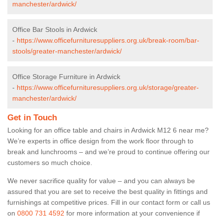
manchester/ardwick/
Office Bar Stools in Ardwick
-
https://www.officefurnituresuppliers.org.uk/break-room/bar-
stools/greater-manchester/ardwick/
Office Storage Furniture in Ardwick
-
https://www.officefurnituresuppliers.org.uk/storage/greater-
manchester/ardwick/
Get in Touch
Looking for an office table and chairs in Ardwick M12 6 near me?
We’re experts in office design from the work floor through to
break and lunchrooms – and we’re proud to continue offering our
customers so much choice.
We never sacrifice quality for value – and you can always be
assured that you are set to receive the best quality in fittings and
furnishings at competitive prices. Fill in our contact form
or call us
on
0800 731 4592
for more information at your convenience if