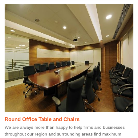
Round Office Table and Chairs
We are always more than happy to help firms and businesses
throughout our region and surrounding areas find maximum