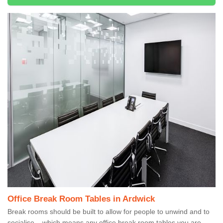
Office Break Room Tables in Ardwick
Break rooms should be built to allow for people to unwind and to
socialise – which means any office break room tables you are