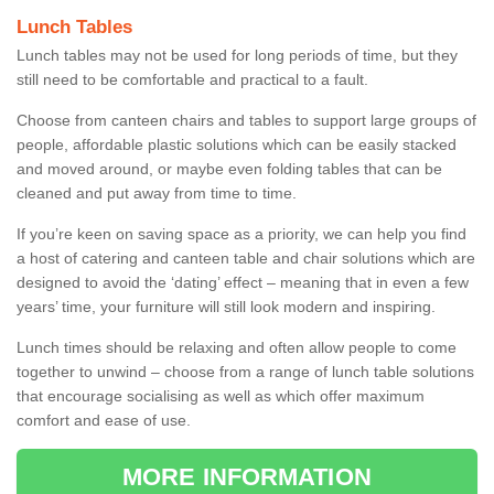
Lunch Tables
Lunch tables may not be used for long periods of time, but they
still need to be comfortable and practical to a fault.
Choose from canteen chairs and tables to support large groups of
people, affordable plastic solutions which can be easily stacked
and moved around, or maybe even folding tables that can be
cleaned and put away from time to time.
If you’re keen on saving space as a priority, we can help you find
a host of catering and canteen table and chair solutions which are
designed to avoid the ‘dating’ effect – meaning that in even a few
years’ time, your furniture will still look modern and inspiring.
Lunch times should be relaxing and often allow people to come
together to unwind – choose from a range of lunch table solutions
that encourage socialising as well as which offer maximum
comfort and ease of use.
MORE INFORMATION