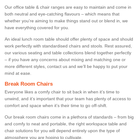
Our office table & chair ranges are easy to maintain and come in
both neutral and eye-catching flavours – which means that
whether you're aiming to make things stand out or blend in, we
have everything covered for you.
An ideal lunch room table should offer plenty of space and should
work perfectly with standardised chairs and stools. Rest assured,
our various seating and table collections blend together perfectly
– if you have any concerns about mixing and matching one or
more different styles, contact us and we’ll be happy to put your
mind at ease.
Break Room Chairs
Everyone likes a comfy chair to sit back in when it’s time to
unwind, and it’s important that your team has plenty of access to
comfort and space when it’s their time to go off-shift.
Our break room chairs come in a plethora of standards – from big
and comfy to neat and portable, the right workspace table and
chair solutions for you will depend entirely upon the type of
atmosphere you are hoping to cultivate.