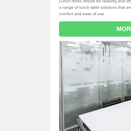
Lunch times should be relaxing and of
a range of lunch table solutions that 
comfort and ease of use.
MOR