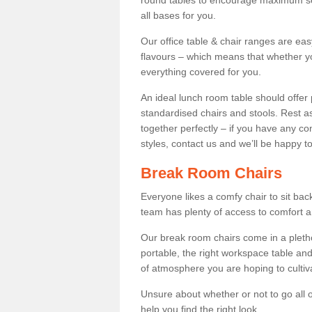
round tables to encourage maximum soci
all bases for you.
Our office table & chair ranges are ea
flavours – which means that whether yo
everything covered for you.
An ideal lunch room table should offer 
standardised chairs and stools. Rest as
together perfectly – if you have any c
styles, contact us and we’ll be happy t
Break Room Chairs
Everyone likes a comfy chair to sit back
team has plenty of access to comfort an
Our break room chairs come in a pleth
portable, the right workspace table and
of atmosphere you are hoping to cultiv
Unsure about whether or not to go all o
help you find the right look.