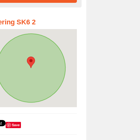
ring SK6 2
Save