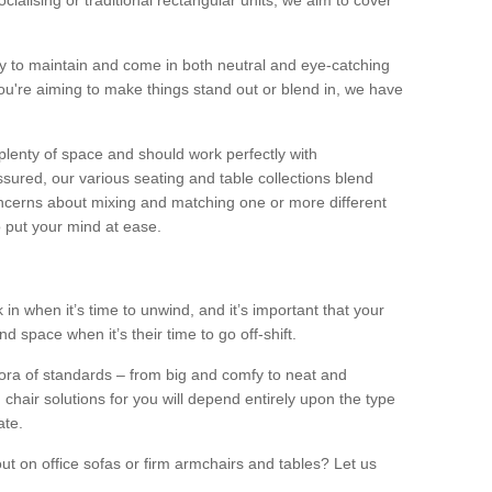
alising or traditional rectangular units, we aim to cover
sy to maintain and come in both neutral and eye-catching
u're aiming to make things stand out or blend in, we have
plenty of space and should work perfectly with
sured, our various seating and table collections blend
oncerns about mixing and matching one or more different
o put your mind at ease.
 in when it’s time to unwind, and it’s important that your
d space when it’s their time to go off-shift.
ora of standards – from big and comfy to neat and
 chair solutions for you will depend entirely upon the type
ate.
ut on office sofas or firm armchairs and tables? Let us