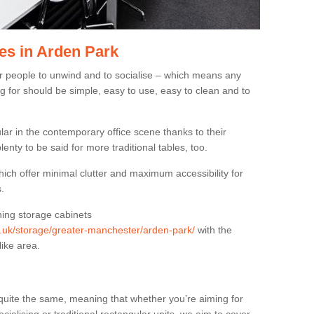
es in Arden Park
or people to unwind and to socialise – which means any
g for should be simple, easy to use, easy to clean and to
ar in the contemporary office scene thanks to their
lenty to be said for more traditional tables, too.
hich offer minimal clutter and maximum accessibility for
.
hing storage cabinets
rg.uk/storage/greater-manchester/arden-park/
with the
like area.
quite the same, meaning that whether you’re aiming for