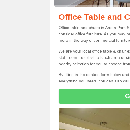
Office Table and C
Office table and chairs in Arden Park 
consider office furniture. As you may n
more in the way of commercial furnitur
We are your local office table & chair 
staff room, refurbish a lunch area or s
nearby selection for you to choose from
By filling in the contact form below a
everything you need. You can also cal
G