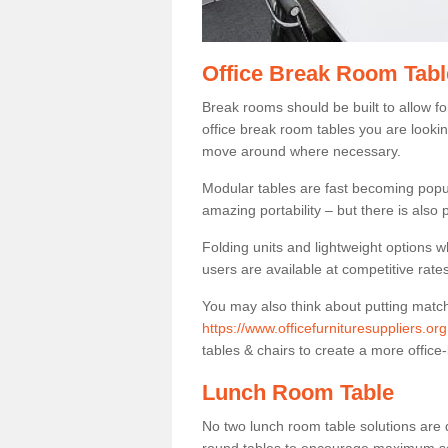
Office Break Room Tabl
Break rooms should be built to allow f
office break room tables you are lookin
move around where necessary.
Modular tables are fast becoming popul
amazing portability – but there is also p
Folding units and lightweight options w
users are available at competitive rates
You may also think about putting matc
https://www.officefurnituresuppliers.o
tables & chairs to create a more office-
Lunch Room Table
No two lunch room table solutions are 