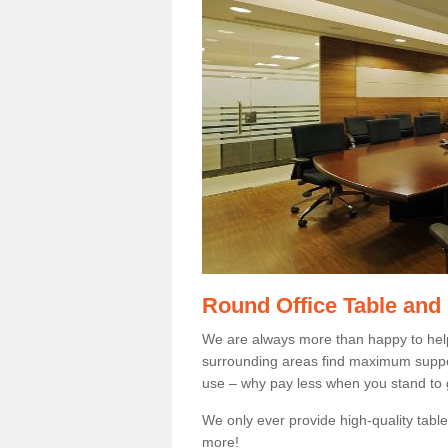
Round Office Table and
We are always more than happy to hel
surrounding areas find maximum support
use – why pay less when you stand to g
We only ever provide high-quality tables
more!