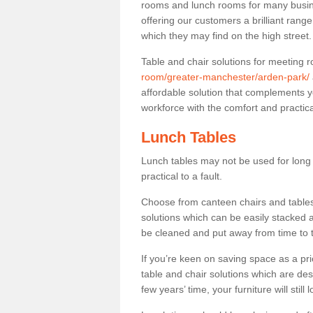
rooms and lunch rooms for many busine
offering our customers a brilliant rang
which they may find on the high street
Table and chair solutions for meeting
room/greater-manchester/arden-park/
affordable solution that complements y
workforce with the comfort and practica
Lunch Tables
Lunch tables may not be used for long p
practical to a fault.
Choose from canteen chairs and tables 
solutions which can be easily stacked
be cleaned and put away from time to 
If you’re keen on saving space as a pri
table and chair solutions which are des
few years’ time, your furniture will stil