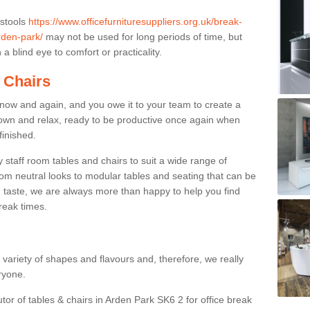
 stools
https://www.officefurnituresuppliers.org.uk/break-
rden-park/
may not be used for long periods of time, but
a blind eye to comfort or practicality.
 Chairs
now and again, and you owe it to your team to create a
down and relax, ready to be productive once again when
finished.
taff room tables and chairs to suit a wide range of
rom neutral looks to modular tables and seating that can be
 taste, we are always more than happy to help you find
break times.
a variety of shapes and flavours and, therefore, we really
eryone.
utor of tables & chairs in Arden Park SK6 2 for office break