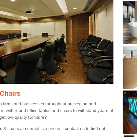
 Chairs
p firms and businesses throughout our region and
 with round office tables and chairs to withstand years of
et low quality furniture?
 & chairs at competitive prices – contact us to find out