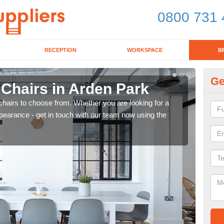
0800 731 
RECEPTION
WORKSPACE
B
Ge
 Chairs in Arden Park
Br
chairs to choose from. Whether you are looking for a
If yo
pearance - get in touch with our team now using the
for d