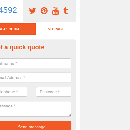
4592
REAK ROOM
STORAGE
t a quick quote
eak Room Furniture in Arden P
u are looking for a range of break room furniture, please complete ou
etails on the prices and designs available.