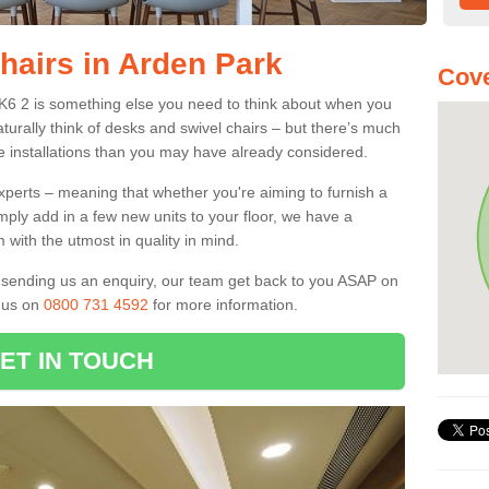
hairs in Arden Park
Cove
SK6 2 is something else you need to think about when you
aturally think of desks and swivel chairs – but there’s much
e installations than you may have already considered.
experts – meaning that whether you're aiming to furnish a
imply add in a few new units to your floor, we have a
 with the utmost in quality in mind.
nd sending us an enquiry, our team get back to you ASAP on
l us on
0800 731 4592
for more information.
ET IN TOUCH