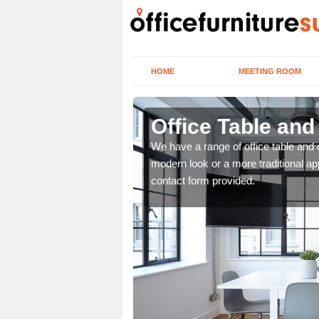
HOME
MEETING ROOM
Office Table and
. If you wish to speak to
We have a range of office table and 
.
modern look or a more traditional ap
contact form provided.