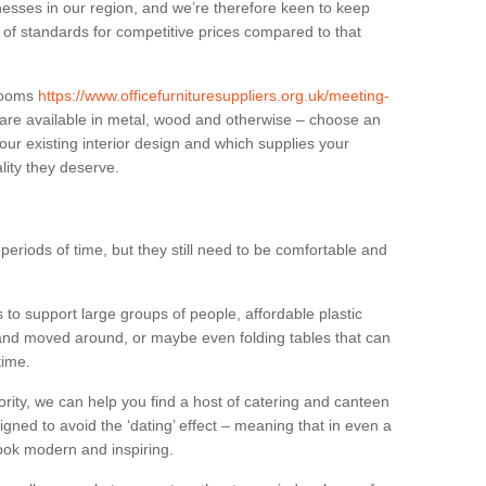
sses in our region, and we’re therefore keen to keep
e of standards for competitive prices compared to that
.
 rooms
https://www.officefurnituresuppliers.org.uk/meeting-
are available in metal, wood and otherwise – choose an
our existing interior design and which supplies your
lity they deserve.
eriods of time, but they still need to be comfortable and
to support large groups of people, affordable plastic
 and moved around, or maybe even folding tables that can
time.
ority, we can help you find a host of catering and canteen
igned to avoid the ‘dating’ effect – meaning that in even a
l look modern and inspiring.