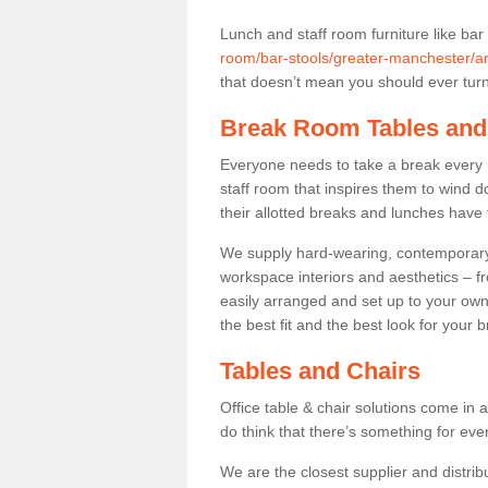
Lunch and staff room furniture like bar
room/bar-stools/greater-manchester/a
that doesn’t mean you should ever turn 
Break Room Tables and
Everyone needs to take a break every 
staff room that inspires them to wind 
their allotted breaks and lunches have 
We supply hard-wearing, contemporary s
workspace interiors and aesthetics – f
easily arranged and set up to your own
the best fit and the best look for your 
Tables and Chairs
Office table & chair solutions come in 
do think that there’s something for ev
We are the closest supplier and distrib