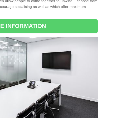
ten allow people to come together to unwind – choose from
encourage socialising as well as which offer maximum
E INFORMATION