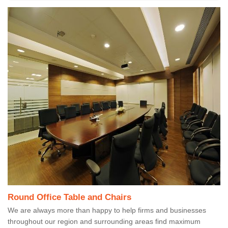
Round Office Table and Chairs
We are always more than happy to help firms and businesses
throughout our region and surrounding areas find maximum