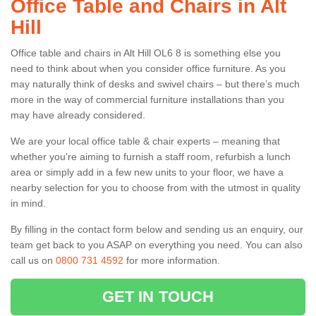
Office Table and Chairs in Alt
Hill
Office table and chairs in Alt Hill OL6 8 is something else you
need to think about when you consider office furniture. As you
may naturally think of desks and swivel chairs – but there’s much
more in the way of commercial furniture installations than you
may have already considered.
We are your local office table & chair experts – meaning that
whether you're aiming to furnish a staff room, refurbish a lunch
area or simply add in a few new units to your floor, we have a
nearby selection for you to choose from with the utmost in quality
in mind.
By filling in the contact form below and sending us an enquiry, our
team get back to you ASAP on everything you need. You can also
call us on
0800 731 4592
for more information.
GET IN TOUCH