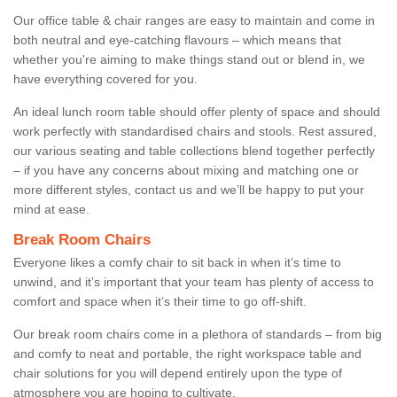
Our office table & chair ranges are easy to maintain and come in
both neutral and eye-catching flavours – which means that
whether you're aiming to make things stand out or blend in, we
have everything covered for you.
An ideal lunch room table should offer plenty of space and should
work perfectly with standardised chairs and stools. Rest assured,
our various seating and table collections blend together perfectly
– if you have any concerns about mixing and matching one or
more different styles, contact us and we’ll be happy to put your
mind at ease.
Break Room Chairs
Everyone likes a comfy chair to sit back in when it’s time to
unwind, and it’s important that your team has plenty of access to
comfort and space when it’s their time to go off-shift.
Our break room chairs come in a plethora of standards – from big
and comfy to neat and portable, the right workspace table and
chair solutions for you will depend entirely upon the type of
atmosphere you are hoping to cultivate.