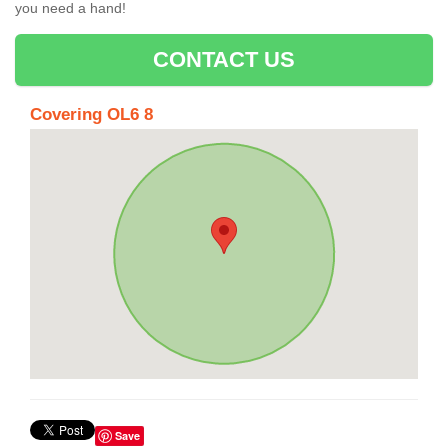
you need a hand!
CONTACT US
Covering OL6 8
Save