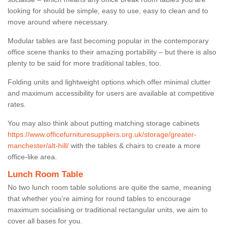
looking for should be simple, easy to use, easy to clean and to
move around where necessary.
Modular tables are fast becoming popular in the contemporary
office scene thanks to their amazing portability – but there is also
plenty to be said for more traditional tables, too.
Folding units and lightweight options which offer minimal clutter
and maximum accessibility for users are available at competitive
rates.
You may also think about putting matching storage cabinets
https://www.officefurnituresuppliers.org.uk/storage/greater-
manchester/alt-hill/
with the tables & chairs to create a more
office-like area.
Lunch Room Table
No two lunch room table solutions are quite the same, meaning
that whether you’re aiming for round tables to encourage
maximum socialising or traditional rectangular units, we aim to
cover all bases for you.