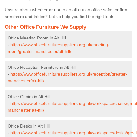
Unsure about whether or not to go all out on office sofas or firm
armchairs and tables? Let us help you find the right look.
Other Office Furniture We Supply
Office Meeting Room in Alt Hill
-
https://www.officefurnituresuppliers.org.uk/meeting-
room/greater-manchester/alt-hill/
Office Reception Furniture in Alt Hill
-
https://www.officefurnituresuppliers.org.uk/reception/greater-
manchester/alt-hill/
Office Chairs in Alt Hill
-
https://www.officefurnituresuppliers.org.uk/workspace/chairs/grea
manchester/alt-hill/
Office Desks in Alt Hill
-
https://www.officefurnituresuppliers.org.uk/workspace/desks/great