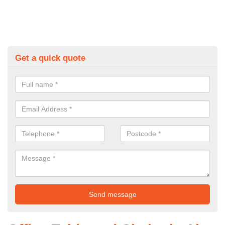
Get a quick quote