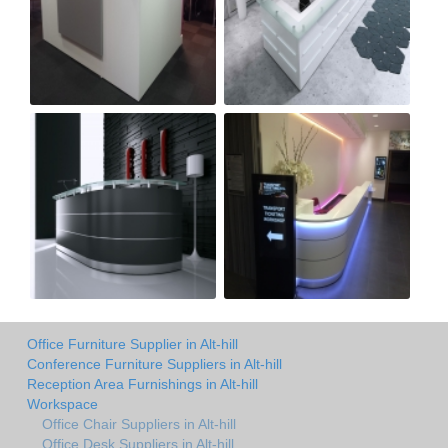
Office Furniture Supplier in Alt-hill
Conference Furniture Suppliers in Alt-hill
Reception Area Furnishings in Alt-hill
Workspace
Office Chair Suppliers in Alt-hill
Office Desk Suppliers in Alt-hill