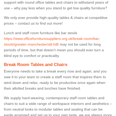
support with round office tables and chairs to withstand years of
use – why pay less when you stand to get low quality furniture?
We only ever provide high-quality tables & chairs at competitive
prices – contact us to find out more!
Lunch and staff room furniture like bar stools
https://www.officefurnituresuppliers.org.uk/break-room/bar-
stools/greater-manchester/alt-hill/
may not be used for long
periods of time, but that doesn’t mean you should ever turn a
blind eye to comfort or practicality.
Break Room Tables and Chairs
Everyone needs to take a break every now and again, and you
owe it to your team to create a staff room that inspires them to
wind down and relax, ready to be productive once again when
their allotted breaks and lunches have finished.
We supply hard-wearing, contemporary staff room tables and
chairs to suit a wide range of workspace interiors and aesthetics –
from neutral looks to modular tables and seating that can be
easily arranged and set up to your own taste, we are always more