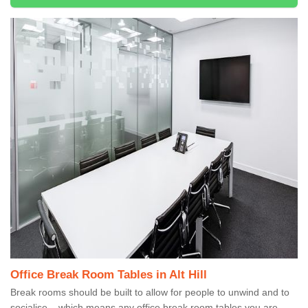
Office Break Room Tables in Alt Hill
Break rooms should be built to allow for people to unwind and to
socialise – which means any office break room tables you are