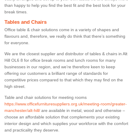
than happy to help you find the best fit and the best look for your
break times.
Tables and Chairs
Office table & chair solutions come in a variety of shapes and
flavours and, therefore, we really do think that there’s something
for everyone.
We are the closest supplier and distributor of tables & chairs in Alt
Hill OL6 8 for office break rooms and lunch rooms for many
businesses in our region, and we’re therefore keen to keep
offering our customers a brilliant range of standards for
competitive prices compared to that which they may find on the
high street.
Table and chair solutions for meeting rooms
https://www.officefurnituresuppliers.org.uk/meeting-room/greater-
manchester/alt-hill/
are available in metal, wood and otherwise –
choose an affordable solution that complements your existing
interior design and which supplies your workforce with the comfort
and practicality they deserve.