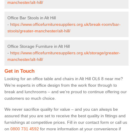
manchester/alt-hill/
Office Bar Stools in Alt Hill
-
https://www.officefurnituresuppliers.org.uk/break-room/bar-
stools/greater-manchester/alt-hill/
Office Storage Furniture in Alt Hill
-
https://www.officefurnituresuppliers.org.uk/storage/greater-
manchester/alt-hill/
Get in Touch
Looking for an office table and chairs in Alt Hill OL6 8 near me?
We’re experts in office design from the work floor through to
break and lunchrooms – and we’re proud to continue offering our
customers so much choice.
We never sacrifice quality for value – and you can always be
assured that you are set to receive the best quality in fittings and
furnishings at competitive prices. Fill in our contact form
or call us
on
0800 731 4592
for more information at your convenience if