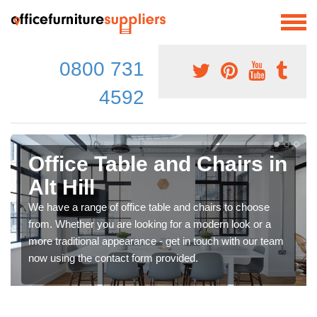
0800 731
4592
Office Table and Chairs in
Alt Hill
We have a range of office table and chairs to choose
from. Whether you are looking for a modern look or a
more traditional appearance - get in touch with our team
now using the contact form provided.