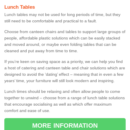
Lunch Tables
Lunch tables may not be used for long periods of time, but they
still need to be comfortable and practical to a fault.
Choose from canteen chairs and tables to support large groups of
people, affordable plastic solutions which can be easily stacked
and moved around, or maybe even folding tables that can be
cleaned and put away from time to time.
If you’re keen on saving space as a priority, we can help you find
a host of catering and canteen table and chair solutions which are
designed to avoid the ‘dating’ effect – meaning that in even a few
years’ time, your furniture will still look modern and inspiring.
Lunch times should be relaxing and often allow people to come
together to unwind – choose from a range of lunch table solutions
that encourage socialising as well as which offer maximum
comfort and ease of use.
MORE INFORMATION