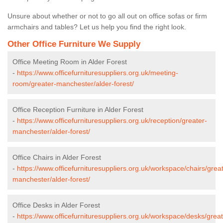
Unsure about whether or not to go all out on office sofas or firm
armchairs and tables? Let us help you find the right look.
Other Office Furniture We Supply
Office Meeting Room in Alder Forest
-
https://www.officefurnituresuppliers.org.uk/meeting-
room/greater-manchester/alder-forest/
Office Reception Furniture in Alder Forest
-
https://www.officefurnituresuppliers.org.uk/reception/greater-
manchester/alder-forest/
Office Chairs in Alder Forest
-
https://www.officefurnituresuppliers.org.uk/workspace/chairs/grea
manchester/alder-forest/
Office Desks in Alder Forest
-
https://www.officefurnituresuppliers.org.uk/workspace/desks/great