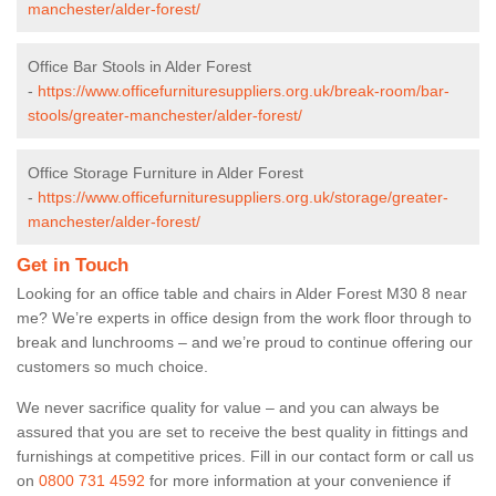
manchester/alder-forest/
Office Bar Stools in Alder Forest
-
https://www.officefurnituresuppliers.org.uk/break-room/bar-
stools/greater-manchester/alder-forest/
Office Storage Furniture in Alder Forest
-
https://www.officefurnituresuppliers.org.uk/storage/greater-
manchester/alder-forest/
Get in Touch
Looking for an office table and chairs in Alder Forest M30 8 near
me? We’re experts in office design from the work floor through to
break and lunchrooms – and we’re proud to continue offering our
customers so much choice.
We never sacrifice quality for value – and you can always be
assured that you are set to receive the best quality in fittings and
furnishings at competitive prices. Fill in our contact form
or call us
on
0800 731 4592
for more information at your convenience if