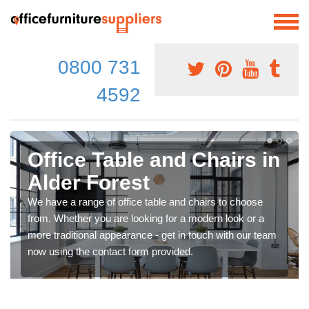
0800 731
4592
Office Table and Chairs in
Alder Forest
We have a range of office table and chairs to choose
from. Whether you are looking for a modern look or a
more traditional appearance - get in touch with our team
now using the contact form provided.