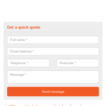
Get a quick quote