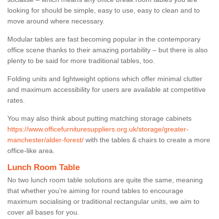
looking for should be simple, easy to use, easy to clean and to
move around where necessary.
Modular tables are fast becoming popular in the contemporary
office scene thanks to their amazing portability – but there is also
plenty to be said for more traditional tables, too.
Folding units and lightweight options which offer minimal clutter
and maximum accessibility for users are available at competitive
rates.
You may also think about putting matching storage cabinets
https://www.officefurnituresuppliers.org.uk/storage/greater-
manchester/alder-forest/
with the tables & chairs to create a more
office-like area.
Lunch Room Table
No two lunch room table solutions are quite the same, meaning
that whether you’re aiming for round tables to encourage
maximum socialising or traditional rectangular units, we aim to
cover all bases for you.