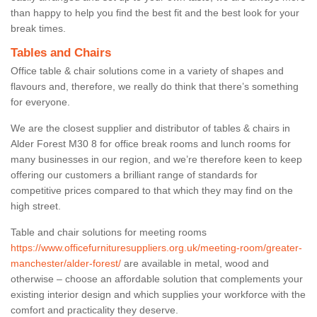
than happy to help you find the best fit and the best look for your
break times.
Tables and Chairs
Office table & chair solutions come in a variety of shapes and
flavours and, therefore, we really do think that there’s something
for everyone.
We are the closest supplier and distributor of tables & chairs in
Alder Forest M30 8 for office break rooms and lunch rooms for
many businesses in our region, and we’re therefore keen to keep
offering our customers a brilliant range of standards for
competitive prices compared to that which they may find on the
high street.
Table and chair solutions for meeting rooms
https://www.officefurnituresuppliers.org.uk/meeting-room/greater-
manchester/alder-forest/
are available in metal, wood and
otherwise – choose an affordable solution that complements your
existing interior design and which supplies your workforce with the
comfort and practicality they deserve.