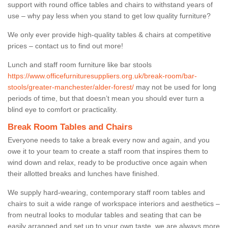
support with round office tables and chairs to withstand years of
use – why pay less when you stand to get low quality furniture?
We only ever provide high-quality tables & chairs at competitive
prices – contact us to find out more!
Lunch and staff room furniture like bar stools
https://www.officefurnituresuppliers.org.uk/break-room/bar-
stools/greater-manchester/alder-forest/
may not be used for long
periods of time, but that doesn’t mean you should ever turn a
blind eye to comfort or practicality.
Break Room Tables and Chairs
Everyone needs to take a break every now and again, and you
owe it to your team to create a staff room that inspires them to
wind down and relax, ready to be productive once again when
their allotted breaks and lunches have finished.
We supply hard-wearing, contemporary staff room tables and
chairs to suit a wide range of workspace interiors and aesthetics –
from neutral looks to modular tables and seating that can be
easily arranged and set up to your own taste, we are always more