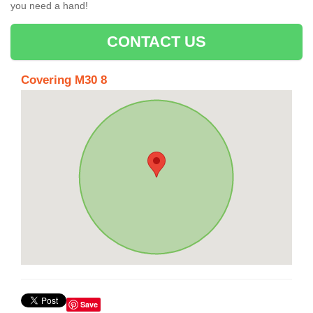
you need a hand!
CONTACT US
Covering M30 8
Save