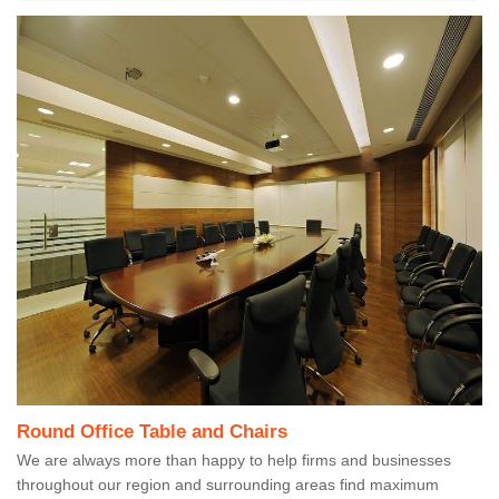
Round Office Table and Chairs
We are always more than happy to help firms and businesses
throughout our region and surrounding areas find maximum