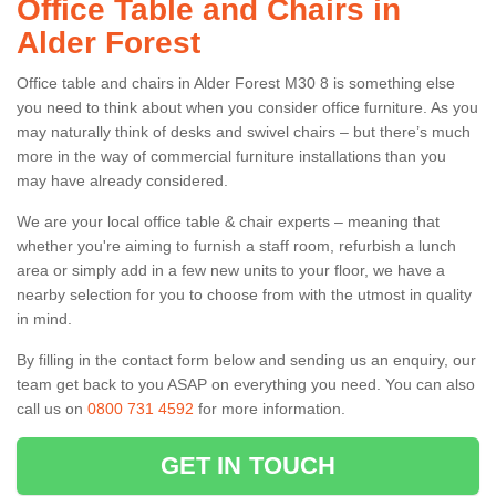
Office Table and Chairs in
Alder Forest
Office table and chairs in Alder Forest M30 8 is something else
you need to think about when you consider office furniture. As you
may naturally think of desks and swivel chairs – but there’s much
more in the way of commercial furniture installations than you
may have already considered.
We are your local office table & chair experts – meaning that
whether you're aiming to furnish a staff room, refurbish a lunch
area or simply add in a few new units to your floor, we have a
nearby selection for you to choose from with the utmost in quality
in mind.
By filling in the contact form below and sending us an enquiry, our
team get back to you ASAP on everything you need. You can also
call us on
0800 731 4592
for more information.
GET IN TOUCH