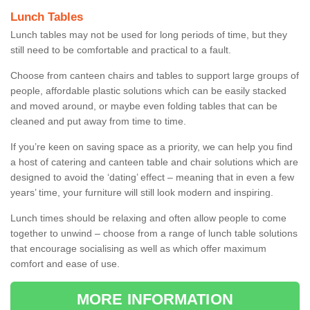
Lunch Tables
Lunch tables may not be used for long periods of time, but they
still need to be comfortable and practical to a fault.
Choose from canteen chairs and tables to support large groups of
people, affordable plastic solutions which can be easily stacked
and moved around, or maybe even folding tables that can be
cleaned and put away from time to time.
If you’re keen on saving space as a priority, we can help you find
a host of catering and canteen table and chair solutions which are
designed to avoid the ‘dating’ effect – meaning that in even a few
years’ time, your furniture will still look modern and inspiring.
Lunch times should be relaxing and often allow people to come
together to unwind – choose from a range of lunch table solutions
that encourage socialising as well as which offer maximum
comfort and ease of use.
MORE INFORMATION