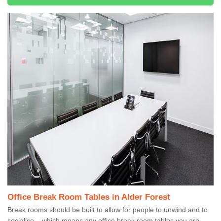
Office Break Room Tables in Alder Forest
Break rooms should be built to allow for people to unwind and to
socialise – which means any office break room tables you are