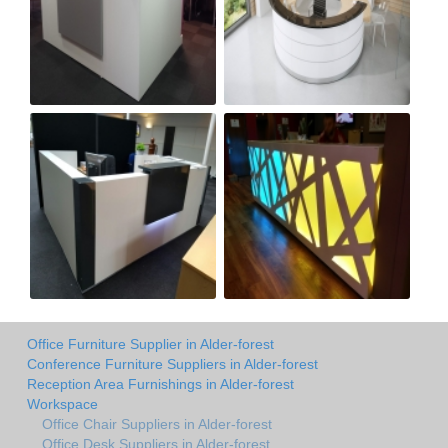
Office Furniture Supplier in Alder-forest
Conference Furniture Suppliers in Alder-forest
Reception Area Furnishings in Alder-forest
Workspace
Office Chair Suppliers in Alder-forest
Office Desk Suppliers in Alder-forest