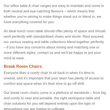
Our office table & chair ranges are easy to maintain and come in
both neutral and eye-catching flavours – which means that
whether you're aiming to make things stand out or blend in, we
have everything covered for you.
An ideal lunch room table should offer plenty of space and should
work perfectly with standardised chairs and stools. Rest assured,
our various seating and table collections blend together perfectly
– if you have any concerns about mixing and matching one or
more different styles, contact us and we’ll be happy to put your
mind at ease.
Break Room Chairs
Everyone likes a comfy chair to sit back in when it’s time to
unwind, and it’s important that your team has plenty of access to
comfort and space when it’s their time to go off-shift.
Our break room chairs come in a plethora of standards – from big
and comfy to neat and portable, the right workspace table and
chair solutions for you will depend entirely upon the type of
atmosphere you are hoping to cultivate.