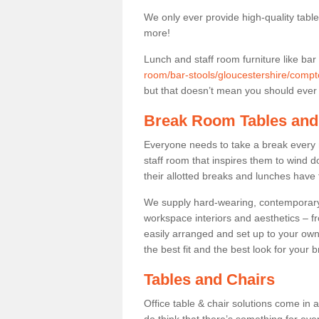
We only ever provide high-quality tables
more!
Lunch and staff room furniture like bar
room/bar-stools/gloucestershire/compt
but that doesn’t mean you should ever t
Break Room Tables and
Everyone needs to take a break every 
staff room that inspires them to wind 
their allotted breaks and lunches have 
We supply hard-wearing, contemporary s
workspace interiors and aesthetics – f
easily arranged and set up to your own
the best fit and the best look for your 
Tables and Chairs
Office table & chair solutions come in 