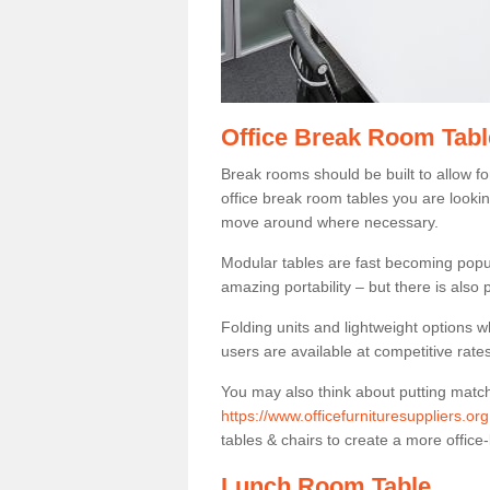
Office Break Room Tabl
Break rooms should be built to allow f
office break room tables you are lookin
move around where necessary.
Modular tables are fast becoming popul
amazing portability – but there is also p
Folding units and lightweight options w
users are available at competitive rates
You may also think about putting matc
https://www.officefurnituresuppliers.or
tables & chairs to create a more office-
Lunch Room Table