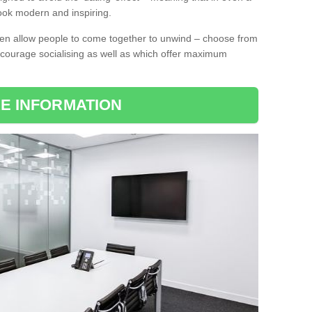
l look modern and inspiring.
ten allow people to come together to unwind – choose from
encourage socialising as well as which offer maximum
E INFORMATION