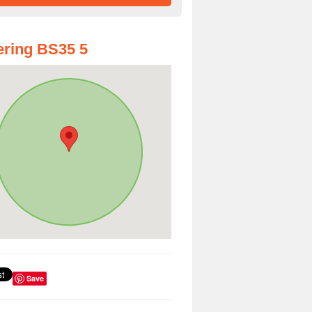
ring BS35 5
Save