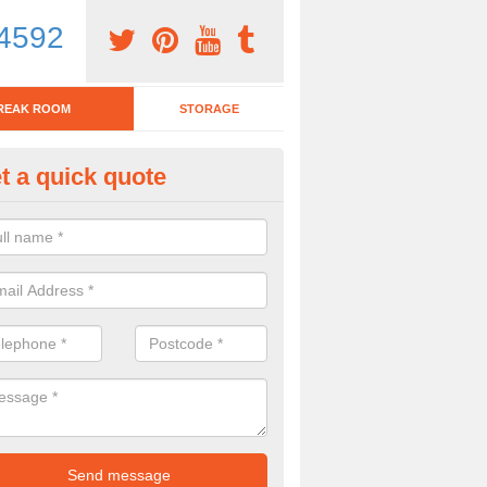
4592
REAK ROOM
STORAGE
t a quick quote
eak Room Furniture in Compto
eenfield
u are looking for a range of break room furniture, please complete ou
etails on the prices and designs available.