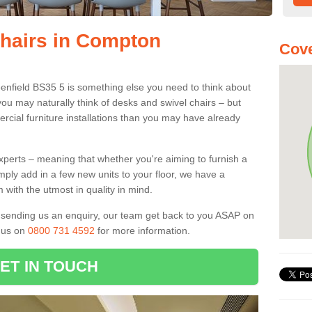
Chairs in Compton
Cove
enfield BS35 5 is something else you need to think about
you may naturally think of desks and swivel chairs – but
cial furniture installations than you may have already
experts – meaning that whether you're aiming to furnish a
imply add in a few new units to your floor, we have a
 with the utmost in quality in mind.
nd sending us an enquiry, our team get back to you ASAP on
l us on
0800 731 4592
for more information.
ET IN TOUCH