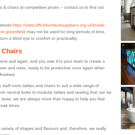
 & chairs at competitive prices – contact us to find out
 stools
https://www.officefurnituresuppliers.org.uk/break-
on-greenfield/
may not be used for long periods of time,
urn a blind eye to comfort or practicality.
 Chairs
now and again, and you owe it to your team to create a
down and relax, ready to be productive once again when
finished.
taff room tables and chairs to suit a wide range of
rom neutral looks to modular tables and seating that can be
 taste, we are always more than happy to help you find
break times.
a variety of shapes and flavours and, therefore, we really