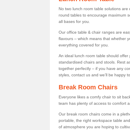
No two lunch room table solutions are 
round tables to encourage maximum soci
all bases for you.
Our office table & chair ranges are ea
flavours – which means that whether yo
everything covered for you.
An ideal lunch room table should offer 
standardised chairs and stools. Rest as
together perfectly – if you have any c
styles, contact us and we’ll be happy t
Break Room Chairs
Everyone likes a comfy chair to sit back
team has plenty of access to comfort an
Our break room chairs come in a pleth
portable, the right workspace table and
of atmosphere you are hoping to cultiv