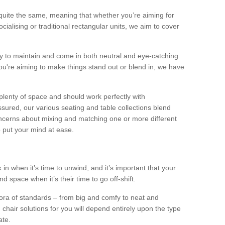
quite the same, meaning that whether you’re aiming for
alising or traditional rectangular units, we aim to cover
sy to maintain and come in both neutral and eye-catching
u're aiming to make things stand out or blend in, we have
plenty of space and should work perfectly with
sured, our various seating and table collections blend
oncerns about mixing and matching one or more different
o put your mind at ease.
 in when it’s time to unwind, and it’s important that your
d space when it’s their time to go off-shift.
ora of standards – from big and comfy to neat and
 chair solutions for you will depend entirely upon the type
ate.