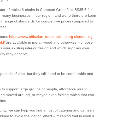
eryone.
utor of tables & chairs in Compton Greenfield BS35 5 for
r many businesses in our region, and we’re therefore keen
ant range of standards for competitive prices compared to
reet.
 rooms
https://www.officefurnituresuppliers.org.uk/meeting-
ld/
are available in metal, wood and otherwise – choose
s your existing interior design and which supplies your
lity they deserve.
eriods of time, but they still need to be comfortable and
to support large groups of people, affordable plastic
 and moved around, or maybe even folding tables that can
time.
ority, we can help you find a host of catering and canteen
igned to avoid the ‘dating’ effect – meaning that in even a