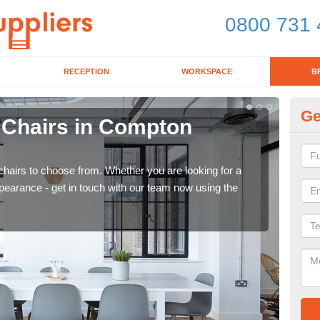
0800 731 
RECEPTION
WORKSPACE
B
Ge
d Chairs in Compton
Br
Gr
chairs to choose from. Whether you are looking for a
If yo
pearance - get in touch with our team now using the
for d