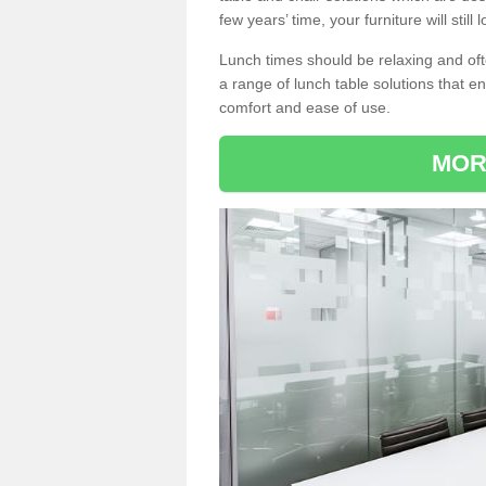
few years’ time, your furniture will stil
Lunch times should be relaxing and of
a range of lunch table solutions that 
comfort and ease of use.
MOR