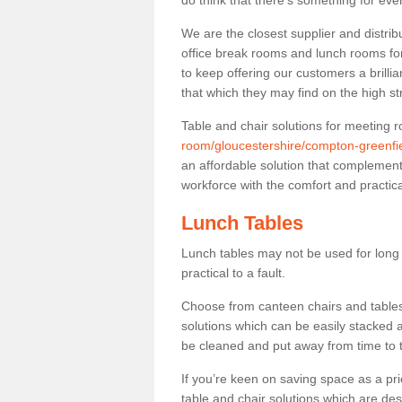
do think that there’s something for ev
We are the closest supplier and distrib
office break rooms and lunch rooms fo
to keep offering our customers a brilli
that which they may find on the high st
Table and chair solutions for meeting
room/gloucestershire/compton-greenfie
an affordable solution that complement
workforce with the comfort and practica
Lunch Tables
Lunch tables may not be used for long p
practical to a fault.
Choose from canteen chairs and tables 
solutions which can be easily stacked
be cleaned and put away from time to 
If you’re keen on saving space as a pri
table and chair solutions which are des