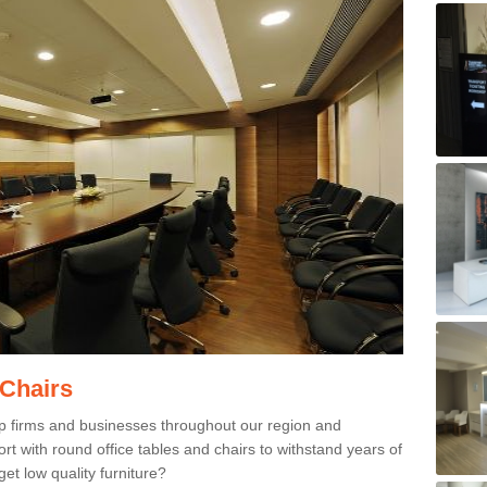
 Chairs
p firms and businesses throughout our region and
 with round office tables and chairs to withstand years of
et low quality furniture?