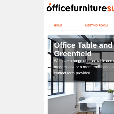
HOME
MEETING ROOM
nfield
Office Table an
Greenfield
. If you wish to speak to
.
We have a range of office table and 
modern look or a more traditional ap
contact form provided.