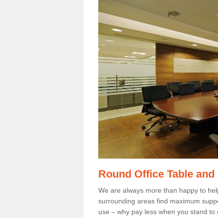
Round Office Table and
We are always more than happy to hel
surrounding areas find maximum support
use – why pay less when you stand to g