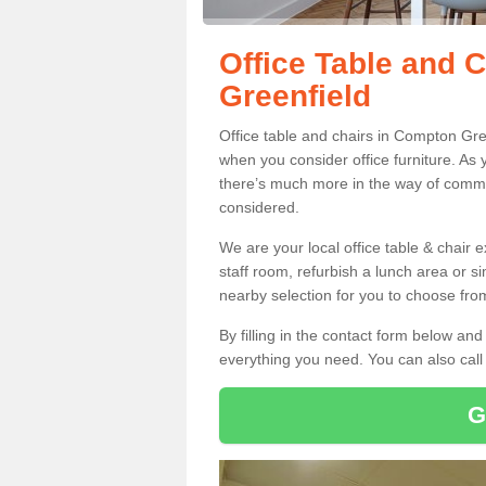
Office Table and 
Greenfield
Office table and chairs in Compton Gre
when you consider office furniture. As 
there’s much more in the way of commer
considered.
We are your local office table & chair 
staff room, refurbish a lunch area or s
nearby selection for you to choose from
By filling in the contact form below a
everything you need. You can also cal
G