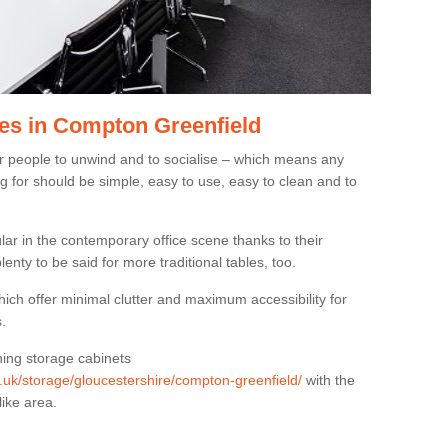
es in Compton Greenfield
or people to unwind and to socialise – which means any
g for should be simple, easy to use, easy to clean and to
ar in the contemporary office scene thanks to their
lenty to be said for more traditional tables, too.
hich offer minimal clutter and maximum accessibility for
.
hing storage cabinets
g.uk/storage/gloucestershire/compton-greenfield/
with the
like area.