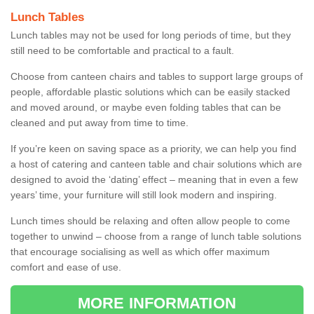
Lunch Tables
Lunch tables may not be used for long periods of time, but they
still need to be comfortable and practical to a fault.
Choose from canteen chairs and tables to support large groups of
people, affordable plastic solutions which can be easily stacked
and moved around, or maybe even folding tables that can be
cleaned and put away from time to time.
If you’re keen on saving space as a priority, we can help you find
a host of catering and canteen table and chair solutions which are
designed to avoid the ‘dating’ effect – meaning that in even a few
years’ time, your furniture will still look modern and inspiring.
Lunch times should be relaxing and often allow people to come
together to unwind – choose from a range of lunch table solutions
that encourage socialising as well as which offer maximum
comfort and ease of use.
MORE INFORMATION