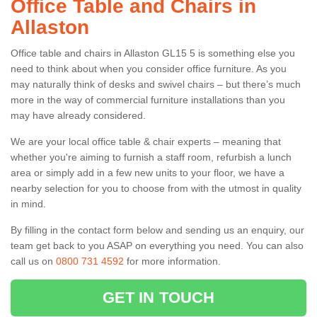
Office Table and Chairs in
Allaston
Office table and chairs in Allaston GL15 5 is something else you
need to think about when you consider office furniture. As you
may naturally think of desks and swivel chairs – but there’s much
more in the way of commercial furniture installations than you
may have already considered.
We are your local office table & chair experts – meaning that
whether you're aiming to furnish a staff room, refurbish a lunch
area or simply add in a few new units to your floor, we have a
nearby selection for you to choose from with the utmost in quality
in mind.
By filling in the contact form below and sending us an enquiry, our
team get back to you ASAP on everything you need. You can also
call us on
0800 731 4592
for more information.
GET IN TOUCH