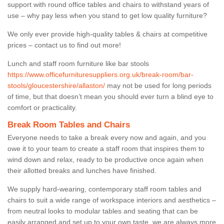
support with round office tables and chairs to withstand years of
use – why pay less when you stand to get low quality furniture?
We only ever provide high-quality tables & chairs at competitive
prices – contact us to find out more!
Lunch and staff room furniture like bar stools
https://www.officefurnituresuppliers.org.uk/break-room/bar-
stools/gloucestershire/allaston/
may not be used for long periods
of time, but that doesn’t mean you should ever turn a blind eye to
comfort or practicality.
Break Room Tables and Chairs
Everyone needs to take a break every now and again, and you
owe it to your team to create a staff room that inspires them to
wind down and relax, ready to be productive once again when
their allotted breaks and lunches have finished.
We supply hard-wearing, contemporary staff room tables and
chairs to suit a wide range of workspace interiors and aesthetics –
from neutral looks to modular tables and seating that can be
easily arranged and set up to your own taste, we are always more