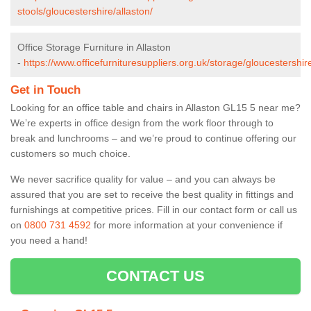
stools/gloucestershire/allaston/
Office Storage Furniture in Allaston
-
https://www.officefurnituresuppliers.org.uk/storage/gloucestershire
Get in Touch
Looking for an office table and chairs in Allaston GL15 5 near me?
We’re experts in office design from the work floor through to
break and lunchrooms – and we’re proud to continue offering our
customers so much choice.
We never sacrifice quality for value – and you can always be
assured that you are set to receive the best quality in fittings and
furnishings at competitive prices. Fill in our contact form
or call us
on
0800 731 4592
for more information at your convenience if
you need a hand!
CONTACT US