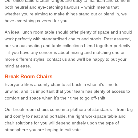
Our office table & chair ranges are easy to maintain and come in
both neutral and eye-catching flavours – which means that
whether you're aiming to make things stand out or blend in, we
have everything covered for you.
An ideal lunch room table should offer plenty of space and should
work perfectly with standardised chairs and stools. Rest assured,
our various seating and table collections blend together perfectly
– if you have any concerns about mixing and matching one or
more different styles, contact us and we’ll be happy to put your
mind at ease.
Break Room Chairs
Everyone likes a comfy chair to sit back in when it’s time to
unwind, and it’s important that your team has plenty of access to
comfort and space when it’s their time to go off-shift.
Our break room chairs come in a plethora of standards – from big
and comfy to neat and portable, the right workspace table and
chair solutions for you will depend entirely upon the type of
atmosphere you are hoping to cultivate.