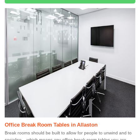
Office Break Room Tables in Allaston
Break rooms should be built to allow for people to unwind and to
socialise – which means any office break room tables you are