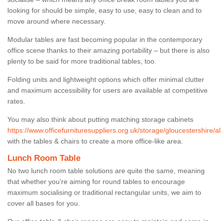
looking for should be simple, easy to use, easy to clean and to
move around where necessary.
Modular tables are fast becoming popular in the contemporary
office scene thanks to their amazing portability – but there is also
plenty to be said for more traditional tables, too.
Folding units and lightweight options which offer minimal clutter
and maximum accessibility for users are available at competitive
rates.
You may also think about putting matching storage cabinets
https://www.officefurnituresuppliers.org.uk/storage/gloucestershire/al
with the tables & chairs to create a more office-like area.
Lunch Room Table
No two lunch room table solutions are quite the same, meaning
that whether you’re aiming for round tables to encourage
maximum socialising or traditional rectangular units, we aim to
cover all bases for you.