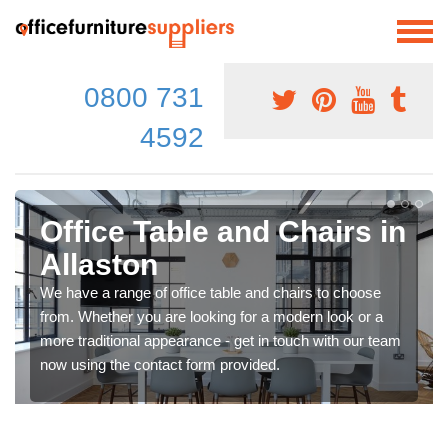
0800 731
4592
Office Table and Chairs in
Allaston
We have a range of office table and chairs to choose
from. Whether you are looking for a modern look or a
more traditional appearance - get in touch with our team
now using the contact form provided.