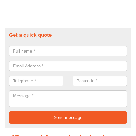
Get a quick quote