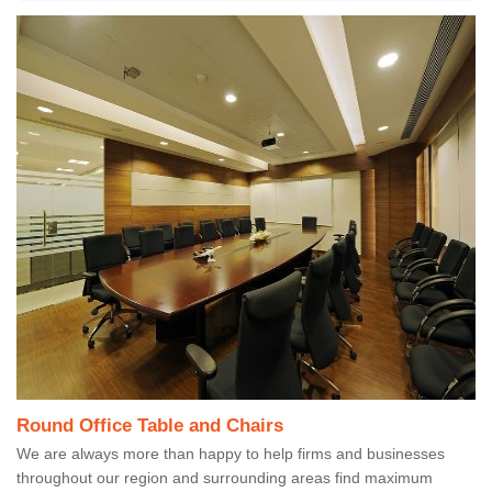
Round Office Table and Chairs
We are always more than happy to help firms and businesses
throughout our region and surrounding areas find maximum