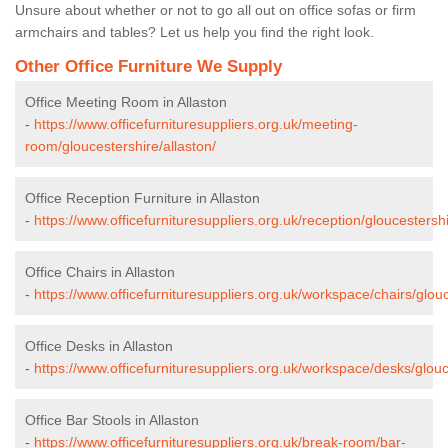
Unsure about whether or not to go all out on office sofas or firm
armchairs and tables? Let us help you find the right look.
Other Office Furniture We Supply
Office Meeting Room in Allaston
-
https://www.officefurnituresuppliers.org.uk/meeting-
room/gloucestershire/allaston/
Office Reception Furniture in Allaston
-
https://www.officefurnituresuppliers.org.uk/reception/gloucestershi
Office Chairs in Allaston
-
https://www.officefurnituresuppliers.org.uk/workspace/chairs/glouc
Office Desks in Allaston
-
https://www.officefurnituresuppliers.org.uk/workspace/desks/glouc
Office Bar Stools in Allaston
-
https://www.officefurnituresuppliers.org.uk/break-room/bar-