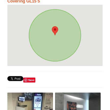
Covering GL15 5
Save