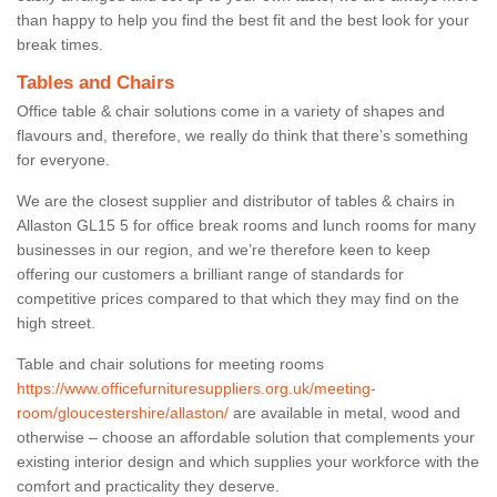
than happy to help you find the best fit and the best look for your
break times.
Tables and Chairs
Office table & chair solutions come in a variety of shapes and
flavours and, therefore, we really do think that there’s something
for everyone.
We are the closest supplier and distributor of tables & chairs in
Allaston GL15 5 for office break rooms and lunch rooms for many
businesses in our region, and we’re therefore keen to keep
offering our customers a brilliant range of standards for
competitive prices compared to that which they may find on the
high street.
Table and chair solutions for meeting rooms
https://www.officefurnituresuppliers.org.uk/meeting-
room/gloucestershire/allaston/
are available in metal, wood and
otherwise – choose an affordable solution that complements your
existing interior design and which supplies your workforce with the
comfort and practicality they deserve.