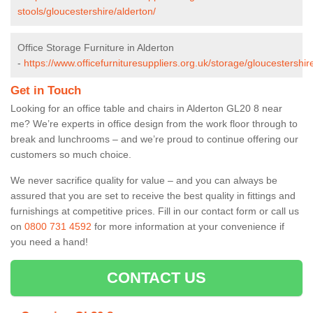
stools/gloucestershire/alderton/
Office Storage Furniture in Alderton
-
https://www.officefurnituresuppliers.org.uk/storage/gloucestershir
Get in Touch
Looking for an office table and chairs in Alderton GL20 8 near
me? We’re experts in office design from the work floor through to
break and lunchrooms – and we’re proud to continue offering our
customers so much choice.
We never sacrifice quality for value – and you can always be
assured that you are set to receive the best quality in fittings and
furnishings at competitive prices. Fill in our contact form
or call us
on
0800 731 4592
for more information at your convenience if
you need a hand!
CONTACT US