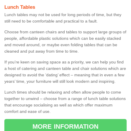
Lunch Tables
Lunch tables may not be used for long periods of time, but they
still need to be comfortable and practical to a fault.
Choose from canteen chairs and tables to support large groups of
people, affordable plastic solutions which can be easily stacked
and moved around, or maybe even folding tables that can be
cleaned and put away from time to time.
If you’re keen on saving space as a priority, we can help you find
a host of catering and canteen table and chair solutions which are
designed to avoid the ‘dating’ effect – meaning that in even a few
years’ time, your furniture will still look modern and inspiring.
Lunch times should be relaxing and often allow people to come
together to unwind – choose from a range of lunch table solutions
that encourage socialising as well as which offer maximum
comfort and ease of use.
MORE INFORMATION