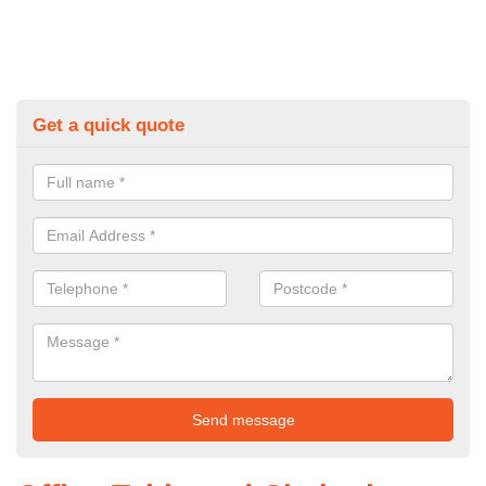
Get a quick quote