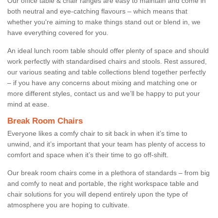
Our office table & chair ranges are easy to maintain and come in
both neutral and eye-catching flavours – which means that
whether you're aiming to make things stand out or blend in, we
have everything covered for you.
An ideal lunch room table should offer plenty of space and should
work perfectly with standardised chairs and stools. Rest assured,
our various seating and table collections blend together perfectly
– if you have any concerns about mixing and matching one or
more different styles, contact us and we’ll be happy to put your
mind at ease.
Break Room Chairs
Everyone likes a comfy chair to sit back in when it’s time to
unwind, and it’s important that your team has plenty of access to
comfort and space when it’s their time to go off-shift.
Our break room chairs come in a plethora of standards – from big
and comfy to neat and portable, the right workspace table and
chair solutions for you will depend entirely upon the type of
atmosphere you are hoping to cultivate.