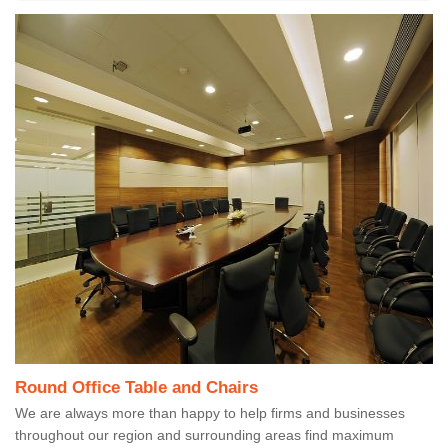
Round Office Table and Chairs
We are always more than happy to help firms and businesses
throughout our region and surrounding areas find maximum