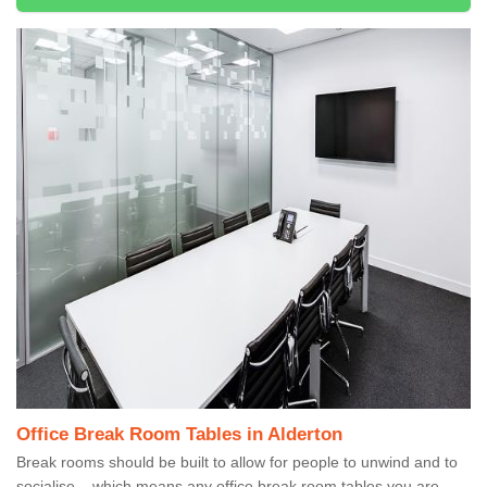
Office Break Room Tables in Alderton
Break rooms should be built to allow for people to unwind and to
socialise – which means any office break room tables you are