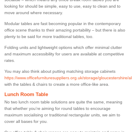
looking for should be simple, easy to use, easy to clean and to
move around where necessary.
Modular tables are fast becoming popular in the contemporary
office scene thanks to their amazing portability – but there is also
plenty to be said for more traditional tables, too.
Folding units and lightweight options which offer minimal clutter
and maximum accessibility for users are available at competitive
rates.
You may also think about putting matching storage cabinets
https://www.officefurnituresuppliers.org.uk/storage/gloucestershire/a
with the tables & chairs to create a more office-like area.
Lunch Room Table
No two lunch room table solutions are quite the same, meaning
that whether you’re aiming for round tables to encourage
maximum socialising or traditional rectangular units, we aim to
cover all bases for you.