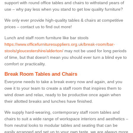
support with round office tables and chairs to withstand years of
use – why pay less when you stand to get low quality furniture?
We only ever provide high-quality tables & chairs at competitive
prices – contact us to find out more!
Lunch and staff room furniture like bar stools
https://www.officefurnituresuppliers.org.uk/break-room/bar-
stools/gloucestershire/alderton/
may not be used for long periods
of time, but that doesn’t mean you should ever turn a blind eye to
comfort or practicality.
Break Room Tables and Chairs
Everyone needs to take a break every now and again, and you
owe it to your team to create a staff room that inspires them to
wind down and relax, ready to be productive once again when
their allotted breaks and lunches have finished.
We supply hard-wearing, contemporary staff room tables and
chairs to suit a wide range of workspace interiors and aesthetics –
from neutral looks to modular tables and seating that can be
easily arranged and set up to your own taste, we are always more