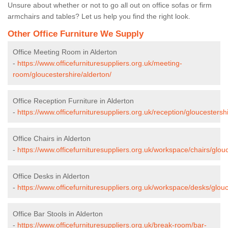
Unsure about whether or not to go all out on office sofas or firm
armchairs and tables? Let us help you find the right look.
Other Office Furniture We Supply
Office Meeting Room in Alderton
-
https://www.officefurnituresuppliers.org.uk/meeting-
room/gloucestershire/alderton/
Office Reception Furniture in Alderton
-
https://www.officefurnituresuppliers.org.uk/reception/gloucestershi
Office Chairs in Alderton
-
https://www.officefurnituresuppliers.org.uk/workspace/chairs/glouc
Office Desks in Alderton
-
https://www.officefurnituresuppliers.org.uk/workspace/desks/glouc
Office Bar Stools in Alderton
-
https://www.officefurnituresuppliers.org.uk/break-room/bar-