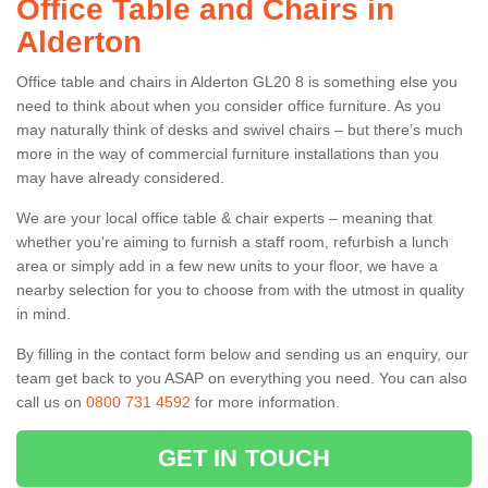
Office Table and Chairs in
Alderton
Office table and chairs in Alderton GL20 8 is something else you
need to think about when you consider office furniture. As you
may naturally think of desks and swivel chairs – but there’s much
more in the way of commercial furniture installations than you
may have already considered.
We are your local office table & chair experts – meaning that
whether you're aiming to furnish a staff room, refurbish a lunch
area or simply add in a few new units to your floor, we have a
nearby selection for you to choose from with the utmost in quality
in mind.
By filling in the contact form below and sending us an enquiry, our
team get back to you ASAP on everything you need. You can also
call us on
0800 731 4592
for more information.
GET IN TOUCH