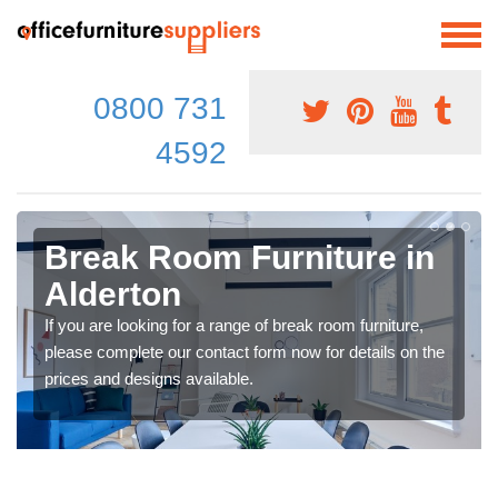
0800 731
4592
Break Room Furniture in
Alderton
If you are looking for a range of break room furniture,
please complete our contact form now for details on the
prices and designs available.