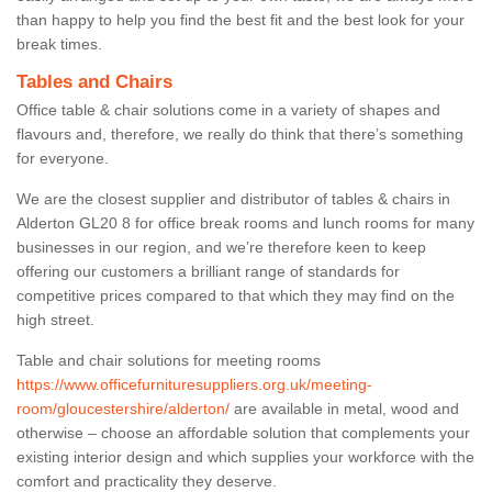
than happy to help you find the best fit and the best look for your
break times.
Tables and Chairs
Office table & chair solutions come in a variety of shapes and
flavours and, therefore, we really do think that there’s something
for everyone.
We are the closest supplier and distributor of tables & chairs in
Alderton GL20 8 for office break rooms and lunch rooms for many
businesses in our region, and we’re therefore keen to keep
offering our customers a brilliant range of standards for
competitive prices compared to that which they may find on the
high street.
Table and chair solutions for meeting rooms
https://www.officefurnituresuppliers.org.uk/meeting-
room/gloucestershire/alderton/
are available in metal, wood and
otherwise – choose an affordable solution that complements your
existing interior design and which supplies your workforce with the
comfort and practicality they deserve.