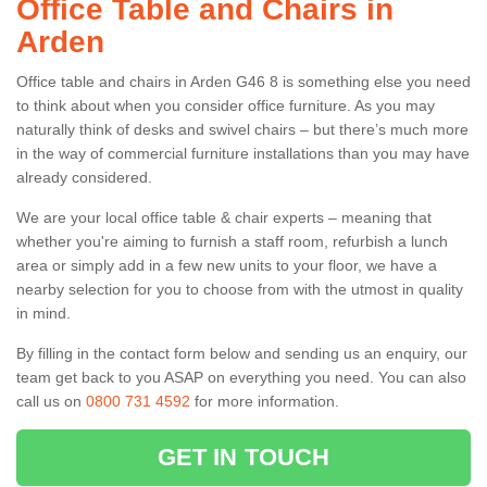
Office Table and Chairs in
Arden
Office table and chairs in Arden G46 8 is something else you need
to think about when you consider office furniture. As you may
naturally think of desks and swivel chairs – but there’s much more
in the way of commercial furniture installations than you may have
already considered.
We are your local office table & chair experts – meaning that
whether you're aiming to furnish a staff room, refurbish a lunch
area or simply add in a few new units to your floor, we have a
nearby selection for you to choose from with the utmost in quality
in mind.
By filling in the contact form below and sending us an enquiry, our
team get back to you ASAP on everything you need. You can also
call us on
0800 731 4592
for more information.
GET IN TOUCH