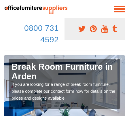
0800 731
4592
Break Room Furniture in
Arden
If you are looking for a range of break room furniture,
please complete our contact form now for details on the
prices and designs available.