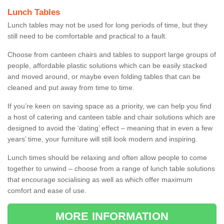
Lunch Tables
Lunch tables may not be used for long periods of time, but they
still need to be comfortable and practical to a fault.
Choose from canteen chairs and tables to support large groups of
people, affordable plastic solutions which can be easily stacked
and moved around, or maybe even folding tables that can be
cleaned and put away from time to time.
If you’re keen on saving space as a priority, we can help you find
a host of catering and canteen table and chair solutions which are
designed to avoid the ‘dating’ effect – meaning that in even a few
years’ time, your furniture will still look modern and inspiring.
Lunch times should be relaxing and often allow people to come
together to unwind – choose from a range of lunch table solutions
that encourage socialising as well as which offer maximum
comfort and ease of use.
MORE INFORMATION