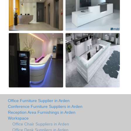
Office Furniture Supplier in Arden
Conference Furniture Suppliers in Arden
Reception Area Furnishings in Arden
Workspace
Office Chair Suppliers in Arden
Office Desk Suppliers in Arden