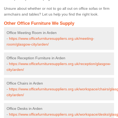
Unsure about whether or not to go all out on office sofas or firm
armchairs and tables? Let us help you find the right look.
Other Office Furniture We Supply
Office Meeting Room in Arden
-
https://www.officefurnituresuppliers.org.uk/meeting-
room/glasgow-city/arden/
Office Reception Furniture in Arden
-
https://www.officefurnituresuppliers.org.uk/reception/glasgow-
city/arden/
Office Chairs in Arden
-
https://www.officefurnituresuppliers.org.uk/workspace/chairs/glas
city/arden/
Office Desks in Arden
-
https://www.officefurnituresuppliers.org.uk/workspace/desks/glas