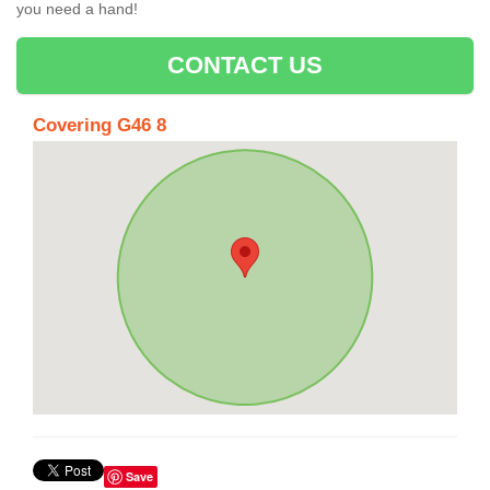
you need a hand!
CONTACT US
Covering G46 8
Save