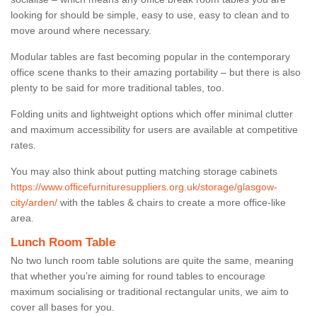
looking for should be simple, easy to use, easy to clean and to
move around where necessary.
Modular tables are fast becoming popular in the contemporary
office scene thanks to their amazing portability – but there is also
plenty to be said for more traditional tables, too.
Folding units and lightweight options which offer minimal clutter
and maximum accessibility for users are available at competitive
rates.
You may also think about putting matching storage cabinets
https://www.officefurnituresuppliers.org.uk/storage/glasgow-
city/arden/
with the tables & chairs to create a more office-like
area.
Lunch Room Table
No two lunch room table solutions are quite the same, meaning
that whether you’re aiming for round tables to encourage
maximum socialising or traditional rectangular units, we aim to
cover all bases for you.