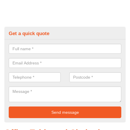
Get a quick quote