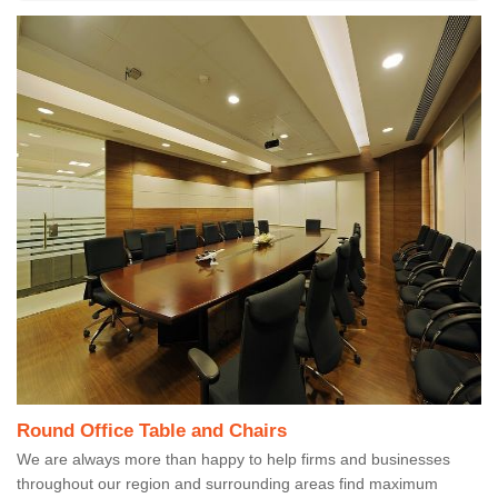
Round Office Table and Chairs
We are always more than happy to help firms and businesses
throughout our region and surrounding areas find maximum