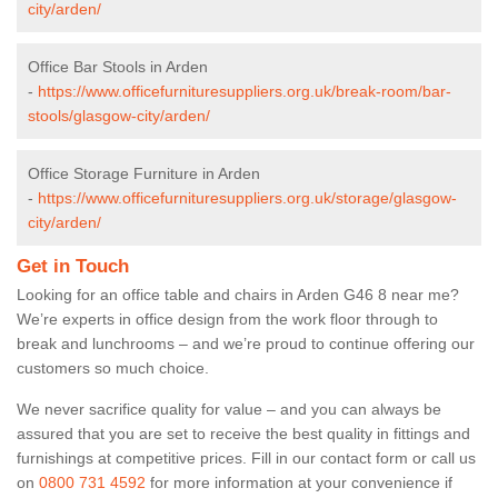
city/arden/
Office Bar Stools in Arden
-
https://www.officefurnituresuppliers.org.uk/break-room/bar-
stools/glasgow-city/arden/
Office Storage Furniture in Arden
-
https://www.officefurnituresuppliers.org.uk/storage/glasgow-
city/arden/
Get in Touch
Looking for an office table and chairs in Arden G46 8 near me?
We’re experts in office design from the work floor through to
break and lunchrooms – and we’re proud to continue offering our
customers so much choice.
We never sacrifice quality for value – and you can always be
assured that you are set to receive the best quality in fittings and
furnishings at competitive prices. Fill in our contact form
or call us
on
0800 731 4592
for more information at your convenience if