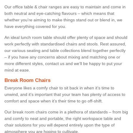
Our office table & chair ranges are easy to maintain and come in
both neutral and eye-catching flavours – which means that
whether you're aiming to make things stand out or blend in, we
have everything covered for you.
An ideal lunch room table should offer plenty of space and should
work perfectly with standardised chairs and stools. Rest assured,
our various seating and table collections blend together perfectly
– if you have any concerns about mixing and matching one or
more different styles, contact us and we’ll be happy to put your
mind at ease.
Break Room Chairs
Everyone likes a comfy chair to sit back in when it’s time to
unwind, and it’s important that your team has plenty of access to
comfort and space when it’s their time to go off-shift.
Our break room chairs come in a plethora of standards – from big
and comfy to neat and portable, the right workspace table and
chair solutions for you will depend entirely upon the type of
atmosphere you are hoping to cultivate.