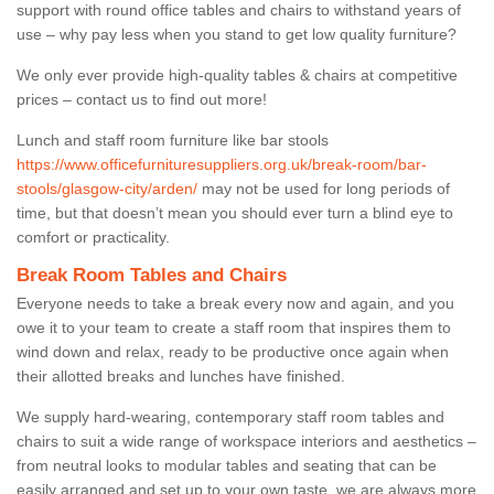
support with round office tables and chairs to withstand years of
use – why pay less when you stand to get low quality furniture?
We only ever provide high-quality tables & chairs at competitive
prices – contact us to find out more!
Lunch and staff room furniture like bar stools
https://www.officefurnituresuppliers.org.uk/break-room/bar-
stools/glasgow-city/arden/
may not be used for long periods of
time, but that doesn’t mean you should ever turn a blind eye to
comfort or practicality.
Break Room Tables and Chairs
Everyone needs to take a break every now and again, and you
owe it to your team to create a staff room that inspires them to
wind down and relax, ready to be productive once again when
their allotted breaks and lunches have finished.
We supply hard-wearing, contemporary staff room tables and
chairs to suit a wide range of workspace interiors and aesthetics –
from neutral looks to modular tables and seating that can be
easily arranged and set up to your own taste, we are always more