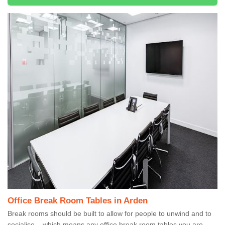
Office Break Room Tables in Arden
Break rooms should be built to allow for people to unwind and to
socialise – which means any office break room tables you are