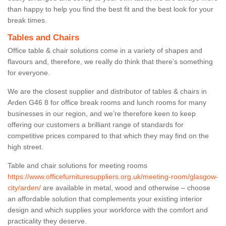
than happy to help you find the best fit and the best look for your
break times.
Tables and Chairs
Office table & chair solutions come in a variety of shapes and
flavours and, therefore, we really do think that there’s something
for everyone.
We are the closest supplier and distributor of tables & chairs in
Arden G46 8 for office break rooms and lunch rooms for many
businesses in our region, and we’re therefore keen to keep
offering our customers a brilliant range of standards for
competitive prices compared to that which they may find on the
high street.
Table and chair solutions for meeting rooms
https://www.officefurnituresuppliers.org.uk/meeting-room/glasgow-
city/arden/
are available in metal, wood and otherwise – choose
an affordable solution that complements your existing interior
design and which supplies your workforce with the comfort and
practicality they deserve.