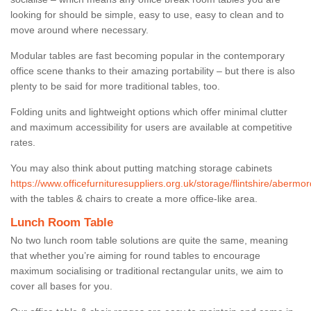
looking for should be simple, easy to use, easy to clean and to
move around where necessary.
Modular tables are fast becoming popular in the contemporary
office scene thanks to their amazing portability – but there is also
plenty to be said for more traditional tables, too.
Folding units and lightweight options which offer minimal clutter
and maximum accessibility for users are available at competitive
rates.
You may also think about putting matching storage cabinets
https://www.officefurnituresuppliers.org.uk/storage/flintshire/abermo
with the tables & chairs to create a more office-like area.
Lunch Room Table
No two lunch room table solutions are quite the same, meaning
that whether you’re aiming for round tables to encourage
maximum socialising or traditional rectangular units, we aim to
cover all bases for you.