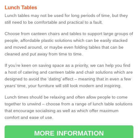
Lunch Tables
Lunch tables may not be used for long periods of time, but they
still need to be comfortable and practical to a fault.
Choose from canteen chairs and tables to support large groups of
people, affordable plastic solutions which can be easily stacked
and moved around, or maybe even folding tables that can be
cleaned and put away from time to time.
If you’re keen on saving space as a priority, we can help you find
a host of catering and canteen table and chair solutions which are
designed to avoid the ‘dating’ effect – meaning that in even a few
years’ time, your furniture will still look modern and inspiring.
Lunch times should be relaxing and often allow people to come
together to unwind – choose from a range of lunch table solutions
that encourage socialising as well as which offer maximum
comfort and ease of use.
MORE INFORMATION