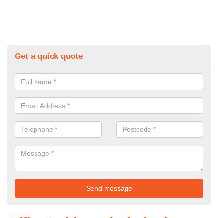
Get a quick quote