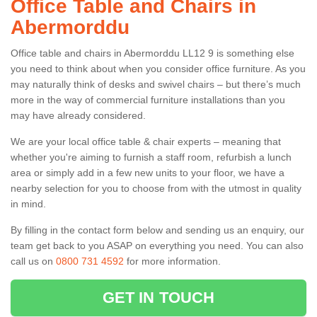
Office Table and Chairs in
Abermorddu
Office table and chairs in Abermorddu LL12 9 is something else
you need to think about when you consider office furniture. As you
may naturally think of desks and swivel chairs – but there’s much
more in the way of commercial furniture installations than you
may have already considered.
We are your local office table & chair experts – meaning that
whether you're aiming to furnish a staff room, refurbish a lunch
area or simply add in a few new units to your floor, we have a
nearby selection for you to choose from with the utmost in quality
in mind.
By filling in the contact form below and sending us an enquiry, our
team get back to you ASAP on everything you need. You can also
call us on
0800 731 4592
for more information.
GET IN TOUCH