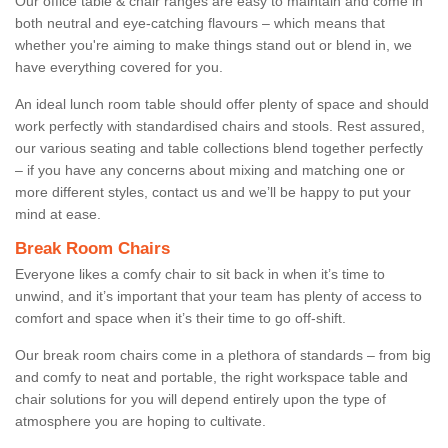
Our office table & chair ranges are easy to maintain and come in
both neutral and eye-catching flavours – which means that
whether you're aiming to make things stand out or blend in, we
have everything covered for you.
An ideal lunch room table should offer plenty of space and should
work perfectly with standardised chairs and stools. Rest assured,
our various seating and table collections blend together perfectly
– if you have any concerns about mixing and matching one or
more different styles, contact us and we’ll be happy to put your
mind at ease.
Break Room Chairs
Everyone likes a comfy chair to sit back in when it’s time to
unwind, and it’s important that your team has plenty of access to
comfort and space when it’s their time to go off-shift.
Our break room chairs come in a plethora of standards – from big
and comfy to neat and portable, the right workspace table and
chair solutions for you will depend entirely upon the type of
atmosphere you are hoping to cultivate.