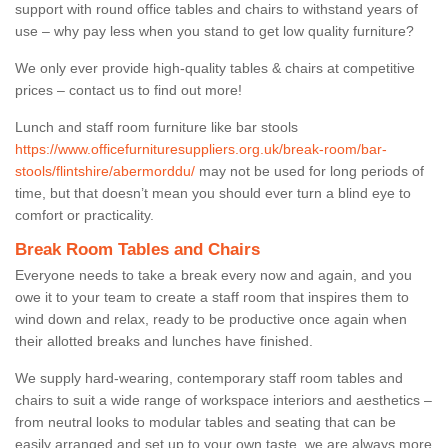
support with round office tables and chairs to withstand years of
use – why pay less when you stand to get low quality furniture?
We only ever provide high-quality tables & chairs at competitive
prices – contact us to find out more!
Lunch and staff room furniture like bar stools
https://www.officefurnituresuppliers.org.uk/break-room/bar-
stools/flintshire/abermorddu/
may not be used for long periods of
time, but that doesn’t mean you should ever turn a blind eye to
comfort or practicality.
Break Room Tables and Chairs
Everyone needs to take a break every now and again, and you
owe it to your team to create a staff room that inspires them to
wind down and relax, ready to be productive once again when
their allotted breaks and lunches have finished.
We supply hard-wearing, contemporary staff room tables and
chairs to suit a wide range of workspace interiors and aesthetics –
from neutral looks to modular tables and seating that can be
easily arranged and set up to your own taste, we are always more