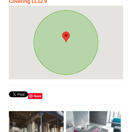
Covering LL12 9
Save