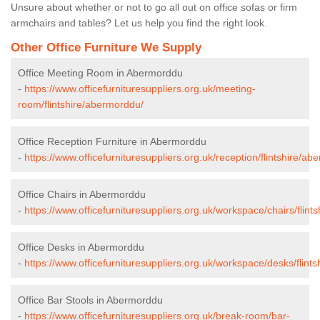
Unsure about whether or not to go all out on office sofas or firm
armchairs and tables? Let us help you find the right look.
Other Office Furniture We Supply
Office Meeting Room in Abermorddu
-
https://www.officefurnituresuppliers.org.uk/meeting-
room/flintshire/abermorddu/
Office Reception Furniture in Abermorddu
-
https://www.officefurnituresuppliers.org.uk/reception/flintshire/a
Office Chairs in Abermorddu
-
https://www.officefurnituresuppliers.org.uk/workspace/chairs/flin
Office Desks in Abermorddu
-
https://www.officefurnituresuppliers.org.uk/workspace/desks/flint
Office Bar Stools in Abermorddu
-
https://www.officefurnituresuppliers.org.uk/break-room/bar-