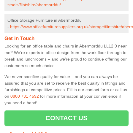
stools/flintshire/abermorddu/
Office Storage Furniture in Abermorddu
-
https://www.officefurnituresuppliers.org.uk/storage/flintshire/abe
Get in Touch
Looking for an office table and chairs in Abermorddu LL12 9 near
me? We’re experts in office design from the work floor through to
break and lunchrooms – and we’re proud to continue offering our
customers so much choice.
We never sacrifice quality for value – and you can always be
assured that you are set to receive the best quality in fittings and
furnishings at competitive prices. Fill in our contact form
or call us
on
0800 731 4592
for more information at your convenience if
you need a hand!
CONTACT US