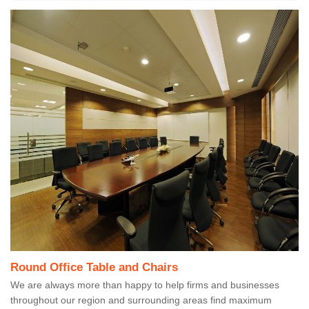
Round Office Table and Chairs
We are always more than happy to help firms and businesses
throughout our region and surrounding areas find maximum