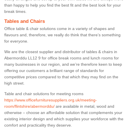
than happy to help you find the best fit and the best look for your
break times.
Tables and Chairs
Office table & chair solutions come in a variety of shapes and
flavours and, therefore, we really do think that there’s something
for everyone.
We are the closest supplier and distributor of tables & chairs in
Abermorddu LL12 9 for office break rooms and lunch rooms for
many businesses in our region, and we’re therefore keen to keep
offering our customers a brilliant range of standards for
competitive prices compared to that which they may find on the
high street.
Table and chair solutions for meeting rooms
https://www.officefurnituresuppliers.org.uk/meeting-
room/flintshire/abermorddu/
are available in metal, wood and
otherwise – choose an affordable solution that complements your
existing interior design and which supplies your workforce with the
comfort and practicality they deserve.