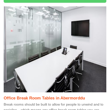
Office Break Room Tables in Abermorddu
Break rooms should be built to allow for people to unwind and to
socialise – which means any office break room tables you are