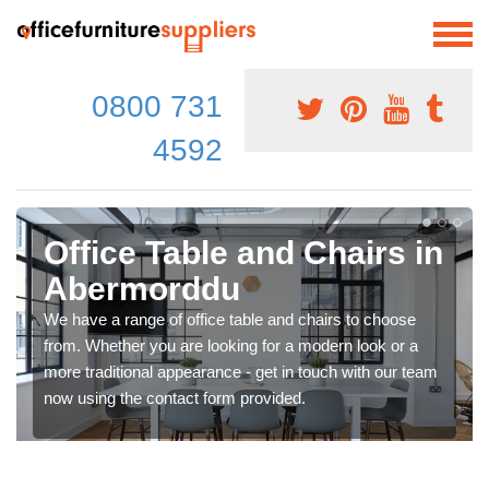
0800 731
4592
Office Table and Chairs in
Abermorddu
We have a range of office table and chairs to choose
from. Whether you are looking for a modern look or a
more traditional appearance - get in touch with our team
now using the contact form provided.