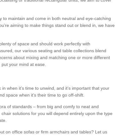
alising or traditional rectangular units, we aim to cover
sy to maintain and come in both neutral and eye-catching
u're aiming to make things stand out or blend in, we have
plenty of space and should work perfectly with
sured, our various seating and table collections blend
oncerns about mixing and matching one or more different
o put your mind at ease.
 in when it’s time to unwind, and it’s important that your
d space when it’s their time to go off-shift.
ora of standards – from big and comfy to neat and
 chair solutions for you will depend entirely upon the type
ate.
ut on office sofas or firm armchairs and tables? Let us