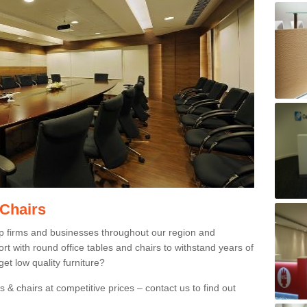
 Chairs
p firms and businesses throughout our region and
 with round office tables and chairs to withstand years of
et low quality furniture?
 & chairs at competitive prices – contact us to find out