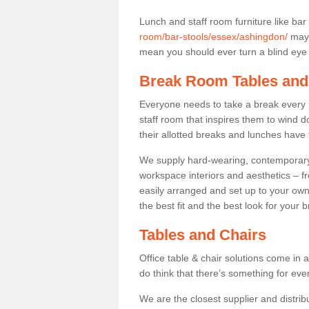
Lunch and staff room furniture like bar
room/bar-stools/essex/ashingdon/
may 
mean you should ever turn a blind eye t
Break Room Tables and
Everyone needs to take a break every 
staff room that inspires them to wind 
their allotted breaks and lunches have 
We supply hard-wearing, contemporary s
workspace interiors and aesthetics – f
easily arranged and set up to your own
the best fit and the best look for your 
Tables and Chairs
Office table & chair solutions come in 
do think that there’s something for ev
We are the closest supplier and distrib