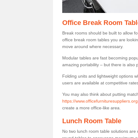
Office Break Room Tabl
Break rooms should be built to allow f
office break room tables you are lookin
move around where necessary.
Modular tables are fast becoming popul
amazing portability – but there is also p
Folding units and lightweight options w
users are available at competitive rates
You may also think about putting matc
https://www.officefurnituresuppliers.o
create a more office-like area.
Lunch Room Table
No two lunch room table solutions are 