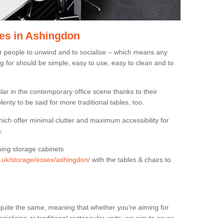
es in Ashingdon
or people to unwind and to socialise – which means any
g for should be simple, easy to use, easy to clean and to
ar in the contemporary office scene thanks to their
lenty to be said for more traditional tables, too.
hich offer minimal clutter and maximum accessibility for
.
hing storage cabinets
rg.uk/storage/essex/ashingdon/
with the tables & chairs to
quite the same, meaning that whether you’re aiming for