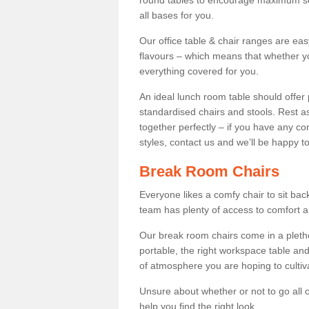
round tables to encourage maximum soci
all bases for you.
Our office table & chair ranges are ea
flavours – which means that whether yo
everything covered for you.
An ideal lunch room table should offer 
standardised chairs and stools. Rest as
together perfectly – if you have any c
styles, contact us and we’ll be happy t
Break Room Chairs
Everyone likes a comfy chair to sit back
team has plenty of access to comfort an
Our break room chairs come in a pleth
portable, the right workspace table and
of atmosphere you are hoping to cultiv
Unsure about whether or not to go all o
help you find the right look.