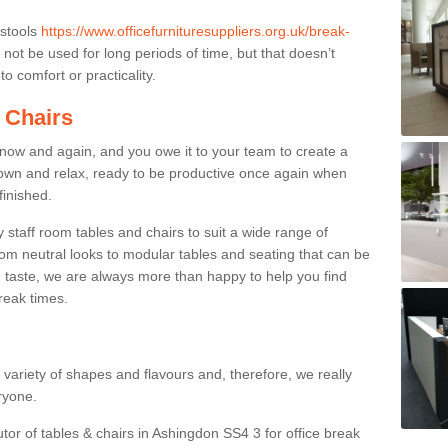
 stools
https://www.officefurnituresuppliers.org.uk/break-
not be used for long periods of time, but that doesn’t
o comfort or practicality.
 Chairs
now and again, and you owe it to your team to create a
down and relax, ready to be productive once again when
finished.
taff room tables and chairs to suit a wide range of
rom neutral looks to modular tables and seating that can be
 taste, we are always more than happy to help you find
break times.
a variety of shapes and flavours and, therefore, we really
eryone.
utor of tables & chairs in Ashingdon SS4 3 for office break