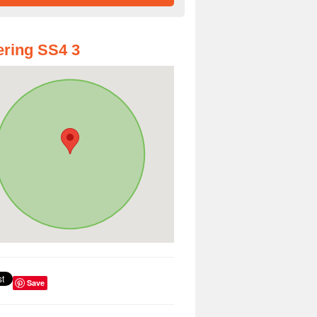
ring SS4 3
Save