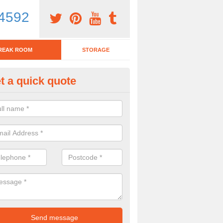
4592
REAK ROOM
STORAGE
t a quick quote
eak Room Furniture in Ashing
u are looking for a range of break room furniture, please complete ou
etails on the prices and designs available.