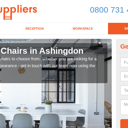
0800 731 
RECEPTION
WORKSPACE
B
Ge
 Chairs in Ashingdon
Br
chairs to choose from. Whether you are looking for a
If yo
pearance - get in touch with our team now using the
for d