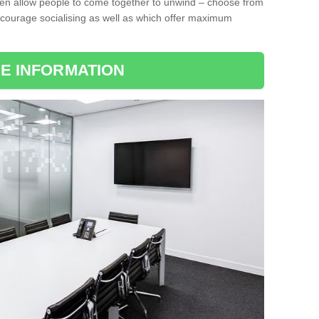
ten allow people to come together to unwind – choose from
encourage socialising as well as which offer maximum
E INFORMATION