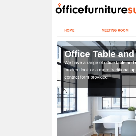
HOME
MEETING ROOM
Office Table and
. If you wish to speak to
We have a range of office table and 
.
modern look or a more traditional ap
contact form provided.