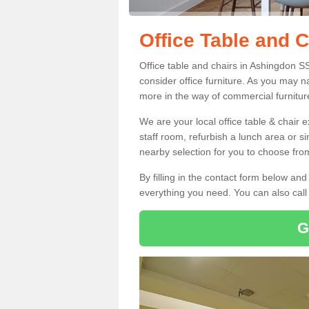
Office Table and 
Office table and chairs in Ashingdon S
consider office furniture. As you may n
more in the way of commercial furnitur
We are your local office table & chair 
staff room, refurbish a lunch area or s
nearby selection for you to choose from
By filling in the contact form below a
everything you need. You can also cal
G