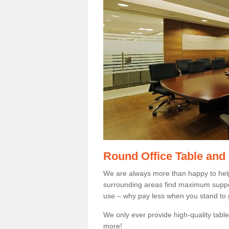
Round Office Table and
We are always more than happy to hel
surrounding areas find maximum support
use – why pay less when you stand to g
We only ever provide high-quality tables
more!