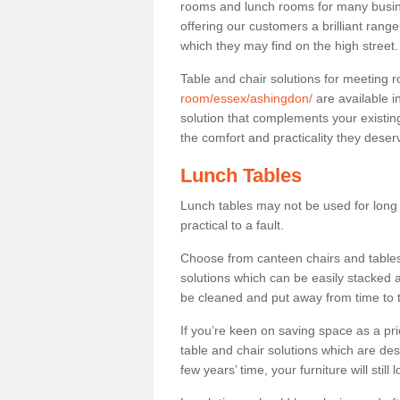
rooms and lunch rooms for many busine
offering our customers a brilliant rang
which they may find on the high street
Table and chair solutions for meeting
room/essex/ashingdon/
are available i
solution that complements your existin
the comfort and practicality they deser
Lunch Tables
Lunch tables may not be used for long p
practical to a fault.
Choose from canteen chairs and tables 
solutions which can be easily stacked
be cleaned and put away from time to 
If you’re keen on saving space as a pri
table and chair solutions which are des
few years’ time, your furniture will stil