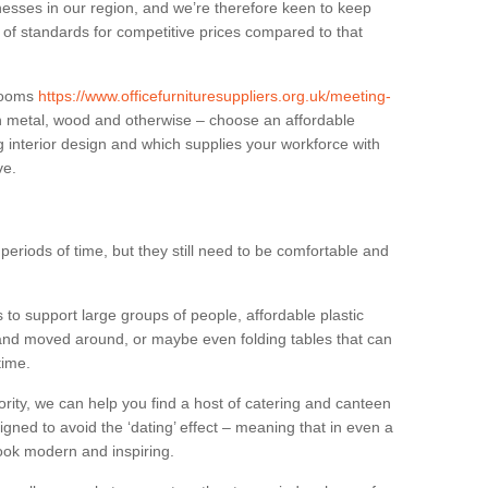
sses in our region, and we’re therefore keen to keep
e of standards for competitive prices compared to that
.
 rooms
https://www.officefurnituresuppliers.org.uk/meeting-
n metal, wood and otherwise – choose an affordable
g interior design and which supplies your workforce with
ve.
eriods of time, but they still need to be comfortable and
to support large groups of people, affordable plastic
 and moved around, or maybe even folding tables that can
time.
ority, we can help you find a host of catering and canteen
igned to avoid the ‘dating’ effect – meaning that in even a
l look modern and inspiring.