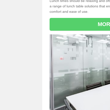
Lunch times should be relaxing and of
a range of lunch table solutions that 
comfort and ease of use.
MOR