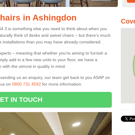
Chairs in Ashingdon
Cove
S4 3 is something else you need to think about when you
aturally think of desks and swivel chairs – but there’s much
e installations than you may have already considered.
experts – meaning that whether you're aiming to furnish a
imply add in a few new units to your floor, we have a
 with the utmost in quality in mind.
nd sending us an enquiry, our team get back to you ASAP on
l us on
0800 731 4592
for more information.
ET IN TOUCH