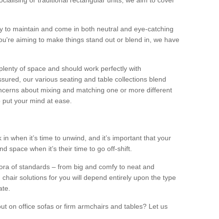
alising or traditional rectangular units, we aim to cover
sy to maintain and come in both neutral and eye-catching
u're aiming to make things stand out or blend in, we have
plenty of space and should work perfectly with
sured, our various seating and table collections blend
oncerns about mixing and matching one or more different
o put your mind at ease.
 in when it’s time to unwind, and it’s important that your
d space when it’s their time to go off-shift.
ora of standards – from big and comfy to neat and
 chair solutions for you will depend entirely upon the type
ate.
ut on office sofas or firm armchairs and tables? Let us