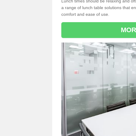
Lunch times should be relaxing and of
a range of lunch table solutions that 
comfort and ease of use.
MOR