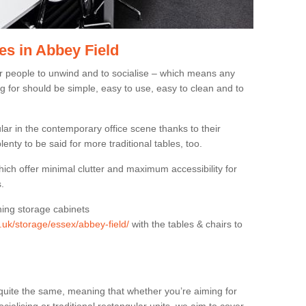
es in Abbey Field
or people to unwind and to socialise – which means any
g for should be simple, easy to use, easy to clean and to
ar in the contemporary office scene thanks to their
lenty to be said for more traditional tables, too.
hich offer minimal clutter and maximum accessibility for
.
hing storage cabinets
g.uk/storage/essex/abbey-field/
with the tables & chairs to
quite the same, meaning that whether you’re aiming for