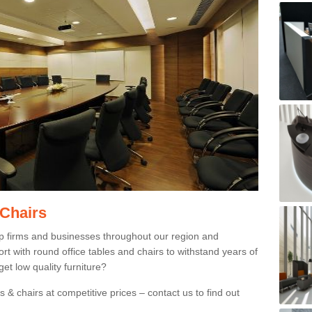
 Chairs
p firms and businesses throughout our region and
 with round office tables and chairs to withstand years of
et low quality furniture?
 & chairs at competitive prices – contact us to find out