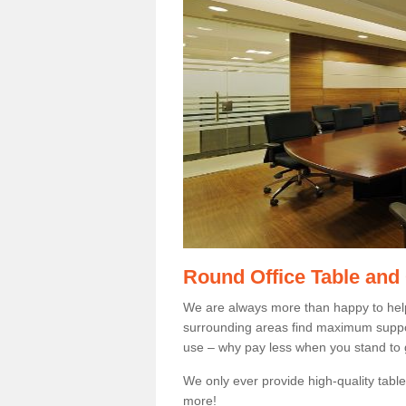
Round Office Table and
We are always more than happy to hel
surrounding areas find maximum support
use – why pay less when you stand to g
We only ever provide high-quality tables
more!