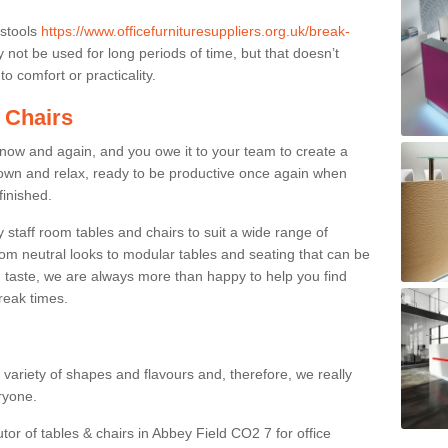
 stools
https://www.officefurnituresuppliers.org.uk/break-
not be used for long periods of time, but that doesn’t
o comfort or practicality.
 Chairs
now and again, and you owe it to your team to create a
down and relax, ready to be productive once again when
finished.
taff room tables and chairs to suit a wide range of
rom neutral looks to modular tables and seating that can be
 taste, we are always more than happy to help you find
break times.
a variety of shapes and flavours and, therefore, we really
eryone.
tor of tables & chairs in Abbey Field CO2 7 for office