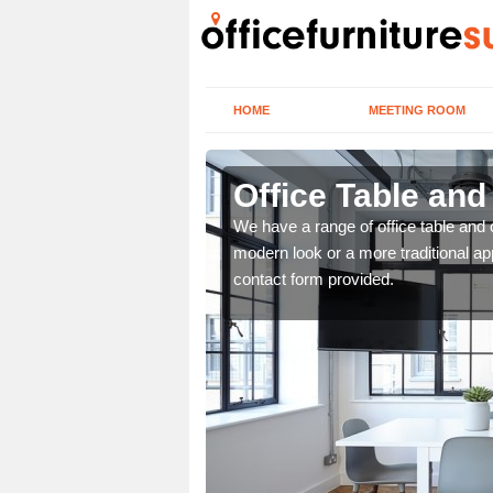
HOME
MEETING ROOM
Office Table and
. If you wish to speak to
We have a range of office table and 
.
modern look or a more traditional ap
contact form provided.