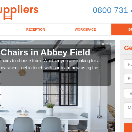
0800 731 
RECEPTION
WORKSPACE
B
Ge
 Chairs in Abbey Field
Br
chairs to choose from. Whether you are looking for a
If yo
pearance - get in touch with our team now using the
for d