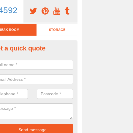
4592
REAK ROOM
STORAGE
t a quick quote
eak Room Furniture in Abbey F
u are looking for a range of break room furniture, please complete ou
etails on the prices and designs available.