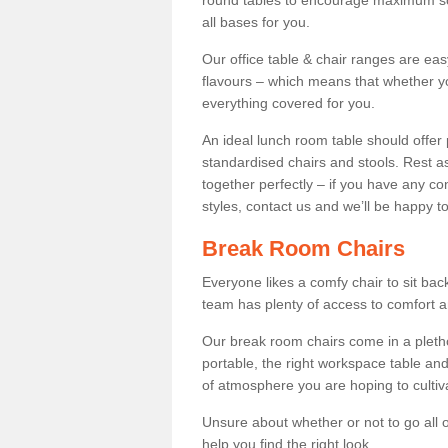
round tables to encourage maximum soci
all bases for you.
Our office table & chair ranges are ea
flavours – which means that whether yo
everything covered for you.
An ideal lunch room table should offer 
standardised chairs and stools. Rest as
together perfectly – if you have any c
styles, contact us and we’ll be happy t
Break Room Chairs
Everyone likes a comfy chair to sit back
team has plenty of access to comfort an
Our break room chairs come in a pleth
portable, the right workspace table and
of atmosphere you are hoping to cultiv
Unsure about whether or not to go all o
help you find the right look.