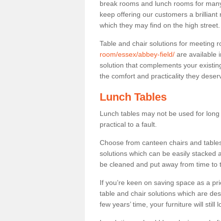
break rooms and lunch rooms for many 
keep offering our customers a brilliant
which they may find on the high street
Table and chair solutions for meeting
room/essex/abbey-field/
are available 
solution that complements your existin
the comfort and practicality they deser
Lunch Tables
Lunch tables may not be used for long p
practical to a fault.
Choose from canteen chairs and tables 
solutions which can be easily stacked
be cleaned and put away from time to 
If you’re keen on saving space as a pri
table and chair solutions which are des
few years’ time, your furniture will stil