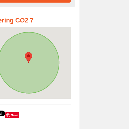
ring CO2 7
Save