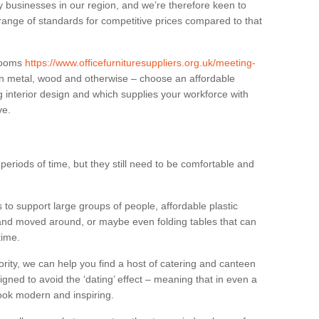
businesses in our region, and we’re therefore keen to
 range of standards for competitive prices compared to that
.
 rooms
https://www.officefurnituresuppliers.org.uk/meeting-
in metal, wood and otherwise – choose an affordable
g interior design and which supplies your workforce with
ve.
eriods of time, but they still need to be comfortable and
to support large groups of people, affordable plastic
 and moved around, or maybe even folding tables that can
time.
ority, we can help you find a host of catering and canteen
igned to avoid the ‘dating’ effect – meaning that in even a
l look modern and inspiring.