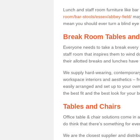
Lunch and staff room furniture like bar
room/bar-stools/essex/abbey-field/
may 
mean you should ever turn a blind eye t
Break Room Tables and
Everyone needs to take a break every 
staff room that inspires them to wind 
their allotted breaks and lunches have 
We supply hard-wearing, contemporary s
workspace interiors and aesthetics – f
easily arranged and set up to your own
the best fit and the best look for your 
Tables and Chairs
Office table & chair solutions come in 
do think that there’s something for ev
We are the closest supplier and distribu