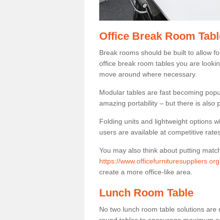
Office Break Room Tabl
Break rooms should be built to allow f
office break room tables you are lookin
move around where necessary.
Modular tables are fast becoming popul
amazing portability – but there is also p
Folding units and lightweight options w
users are available at competitive rates
You may also think about putting matc
https://www.officefurnituresuppliers.or
create a more office-like area.
Lunch Room Table
No two lunch room table solutions are 