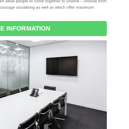
ten allow people to come together to unwind – choose from
encourage socialising as well as which offer maximum
E INFORMATION