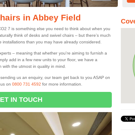
hairs in Abbey Field
Cove
 CO2 7 is something else you need to think about when you
aturally think of desks and swivel chairs – but there’s much
e installations than you may have already considered.
experts – meaning that whether you're aiming to furnish a
imply add in a few new units to your floor, we have a
 with the utmost in quality in mind.
nd sending us an enquiry, our team get back to you ASAP on
l us on
0800 731 4592
for more information.
ET IN TOUCH