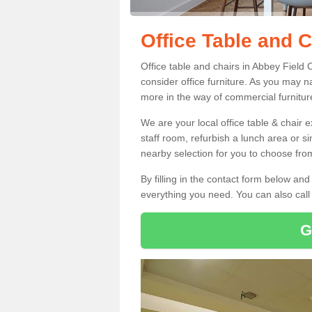
Office Table and C
Office table and chairs in Abbey Field
consider office furniture. As you may n
more in the way of commercial furnitur
We are your local office table & chair 
staff room, refurbish a lunch area or s
nearby selection for you to choose from
By filling in the contact form below a
everything you need. You can also cal
G