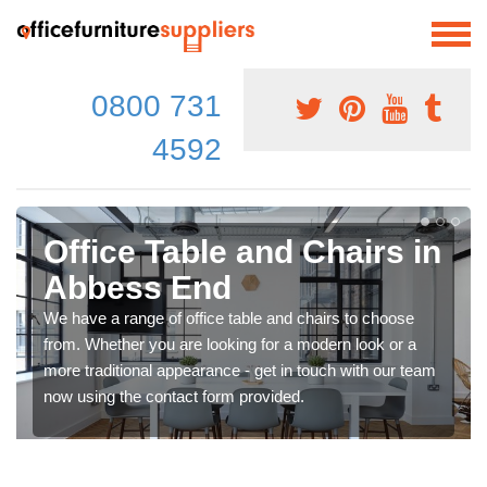
0800 731
4592
Office Table and Chairs in
Abbess End
We have a range of office table and chairs to choose
from. Whether you are looking for a modern look or a
more traditional appearance - get in touch with our team
now using the contact form provided.