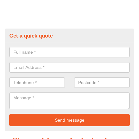
Get a quick quote