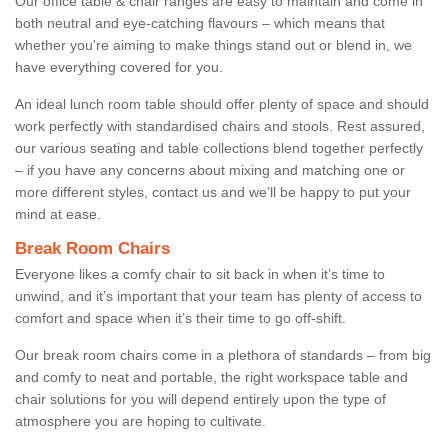
Our office table & chair ranges are easy to maintain and come in
both neutral and eye-catching flavours – which means that
whether you're aiming to make things stand out or blend in, we
have everything covered for you.
An ideal lunch room table should offer plenty of space and should
work perfectly with standardised chairs and stools. Rest assured,
our various seating and table collections blend together perfectly
– if you have any concerns about mixing and matching one or
more different styles, contact us and we’ll be happy to put your
mind at ease.
Break Room Chairs
Everyone likes a comfy chair to sit back in when it’s time to
unwind, and it’s important that your team has plenty of access to
comfort and space when it’s their time to go off-shift.
Our break room chairs come in a plethora of standards – from big
and comfy to neat and portable, the right workspace table and
chair solutions for you will depend entirely upon the type of
atmosphere you are hoping to cultivate.