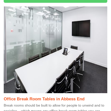
Office Break Room Tables in Abbess End
Break rooms should be built to allow for people to unwind and to
socialise – which means any office break room tables you are