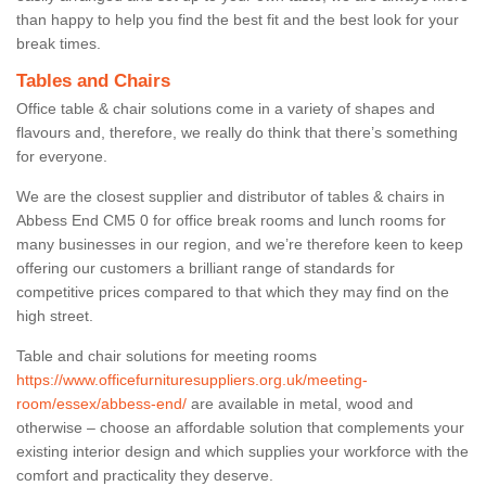
than happy to help you find the best fit and the best look for your
break times.
Tables and Chairs
Office table & chair solutions come in a variety of shapes and
flavours and, therefore, we really do think that there’s something
for everyone.
We are the closest supplier and distributor of tables & chairs in
Abbess End CM5 0 for office break rooms and lunch rooms for
many businesses in our region, and we’re therefore keen to keep
offering our customers a brilliant range of standards for
competitive prices compared to that which they may find on the
high street.
Table and chair solutions for meeting rooms
https://www.officefurnituresuppliers.org.uk/meeting-
room/essex/abbess-end/
are available in metal, wood and
otherwise – choose an affordable solution that complements your
existing interior design and which supplies your workforce with the
comfort and practicality they deserve.