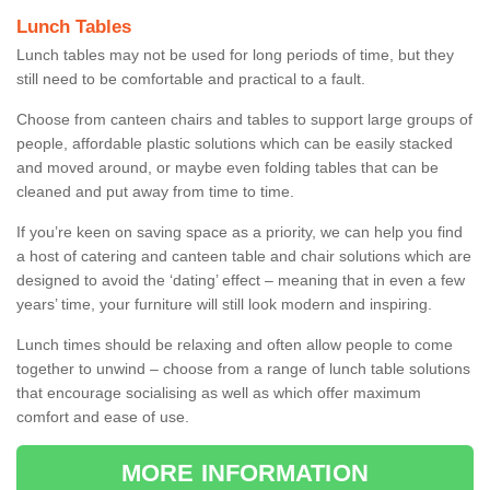
Lunch Tables
Lunch tables may not be used for long periods of time, but they
still need to be comfortable and practical to a fault.
Choose from canteen chairs and tables to support large groups of
people, affordable plastic solutions which can be easily stacked
and moved around, or maybe even folding tables that can be
cleaned and put away from time to time.
If you’re keen on saving space as a priority, we can help you find
a host of catering and canteen table and chair solutions which are
designed to avoid the ‘dating’ effect – meaning that in even a few
years’ time, your furniture will still look modern and inspiring.
Lunch times should be relaxing and often allow people to come
together to unwind – choose from a range of lunch table solutions
that encourage socialising as well as which offer maximum
comfort and ease of use.
MORE INFORMATION