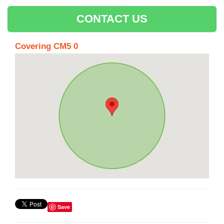
CONTACT US
Covering CM5 0
Save