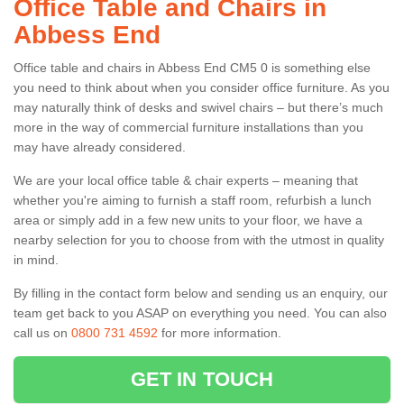
Office Table and Chairs in
Abbess End
Office table and chairs in Abbess End CM5 0 is something else
you need to think about when you consider office furniture. As you
may naturally think of desks and swivel chairs – but there’s much
more in the way of commercial furniture installations than you
may have already considered.
We are your local office table & chair experts – meaning that
whether you're aiming to furnish a staff room, refurbish a lunch
area or simply add in a few new units to your floor, we have a
nearby selection for you to choose from with the utmost in quality
in mind.
By filling in the contact form below and sending us an enquiry, our
team get back to you ASAP on everything you need. You can also
call us on
0800 731 4592
for more information.
GET IN TOUCH