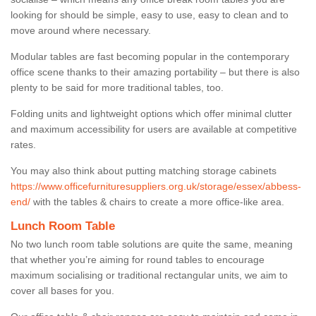
looking for should be simple, easy to use, easy to clean and to
move around where necessary.
Modular tables are fast becoming popular in the contemporary
office scene thanks to their amazing portability – but there is also
plenty to be said for more traditional tables, too.
Folding units and lightweight options which offer minimal clutter
and maximum accessibility for users are available at competitive
rates.
You may also think about putting matching storage cabinets
https://www.officefurnituresuppliers.org.uk/storage/essex/abbess-
end/
with the tables & chairs to create a more office-like area.
Lunch Room Table
No two lunch room table solutions are quite the same, meaning
that whether you’re aiming for round tables to encourage
maximum socialising or traditional rectangular units, we aim to
cover all bases for you.