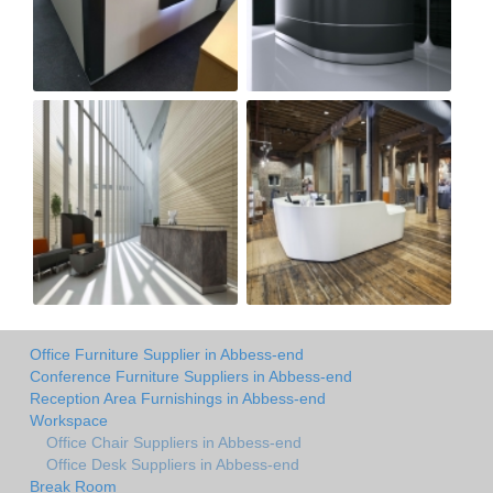
Office Furniture Supplier in Abbess-end
Conference Furniture Suppliers in Abbess-end
Reception Area Furnishings in Abbess-end
Workspace
Office Chair Suppliers in Abbess-end
Office Desk Suppliers in Abbess-end
Break Room