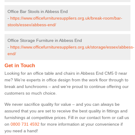
Office Bar Stools in Abbess End
-
https://www.officefurnituresuppliers.org.uk/break-room/bar-
stools/essex/abbess-end/
Office Storage Furniture in Abbess End
-
https://www.officefurnituresuppliers.org.uk/storage/essex/abbess-
end/
Get in Touch
Looking for an office table and chairs in Abbess End CM5 0 near
me? We’re experts in office design from the work floor through to
break and lunchrooms – and we’re proud to continue offering our
customers so much choice.
We never sacrifice quality for value – and you can always be
assured that you are set to receive the best quality in fittings and
furnishings at competitive prices. Fill in our contact form
or call us
on
0800 731 4592
for more information at your convenience if
you need a hand!