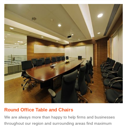
Round Office Table and Chairs
We are always more than happy to help firms and businesses
throughout our region and surrounding areas find maximum