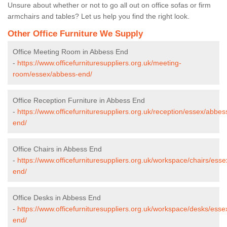
Unsure about whether or not to go all out on office sofas or firm
armchairs and tables? Let us help you find the right look.
Other Office Furniture We Supply
Office Meeting Room in Abbess End
-
https://www.officefurnituresuppliers.org.uk/meeting-
room/essex/abbess-end/
Office Reception Furniture in Abbess End
-
https://www.officefurnituresuppliers.org.uk/reception/essex/abbes
end/
Office Chairs in Abbess End
-
https://www.officefurnituresuppliers.org.uk/workspace/chairs/ess
end/
Office Desks in Abbess End
-
https://www.officefurnituresuppliers.org.uk/workspace/desks/ess
end/