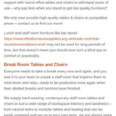
support with round office tables and chairs to withstand years of
use – why pay less when you stand to get low quality furniture?
We only ever provide high-quality tables & chairs at competitive
prices – contact us to find out more!
Lunch and staff room furniture like bar stools
https://www.officefurnituresuppliers.org.uk/break-room/bar-
stools/essex/abbess-end/
may not be used for long periods of
time, but that doesn’t mean you should ever turn a blind eye to
comfort or practicality.
Break Room Tables and Chairs
Everyone needs to take a break every now and again, and you
owe it to your team to create a staff room that inspires them to
wind down and relax, ready to be productive once again when
their allotted breaks and lunches have finished.
We supply hard-wearing, contemporary staff room tables and
chairs to suit a wide range of workspace interiors and aesthetics –
from neutral looks to modular tables and seating that can be
easily arranged and set up to your own taste, we are always more