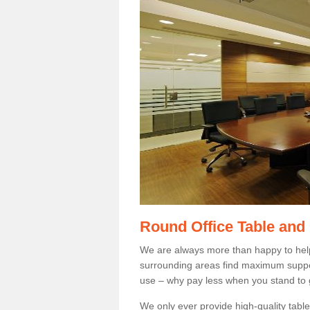
Round Office Table and
We are always more than happy to hel
surrounding areas find maximum support
use – why pay less when you stand to g
We only ever provide high-quality tables