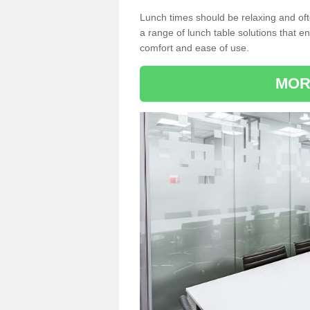
Lunch times should be relaxing and of
a range of lunch table solutions that 
comfort and ease of use.
MOR