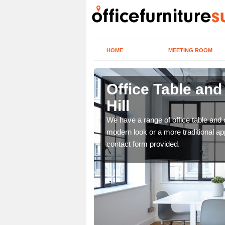
HOME
MEETING ROOM
ll
Office Table and
Hill
. If you wish to speak to
.
We have a range of office table and 
modern look or a more traditional ap
contact form provided.