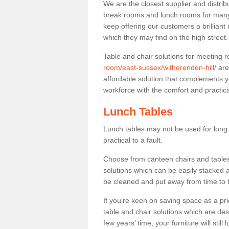
We are the closest supplier and distribu
break rooms and lunch rooms for many 
keep offering our customers a brilliant
which they may find on the high street
Table and chair solutions for meeting
room/east-sussex/witherenden-hill/
are
affordable solution that complements y
workforce with the comfort and practica
Lunch Tables
Lunch tables may not be used for long p
practical to a fault.
Choose from canteen chairs and tables 
solutions which can be easily stacked
be cleaned and put away from time to 
If you’re keen on saving space as a pri
table and chair solutions which are des
few years’ time, your furniture will stil