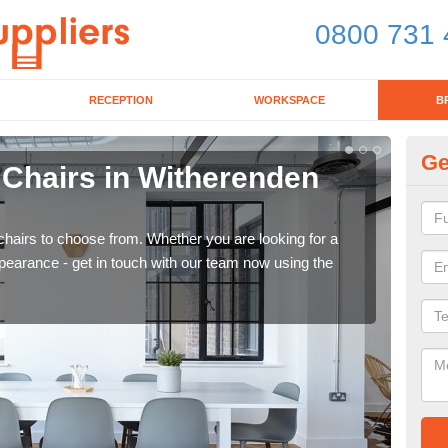
0800 731 
RECEPTION
WORKSPACE
B
Ge
 Chairs in Witherenden
Br
If yo
for d
chairs to choose from. Whether you are looking for a
pearance - get in touch with our team now using the