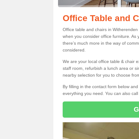
Office Table and C
Office table and chairs in Witherenden
when you consider office furniture. As 
there’s much more in the way of commer
considered.
We are your local office table & chair 
staff room, refurbish a lunch area or s
nearby selection for you to choose from
By filling in the contact form below a
everything you need. You can also cal
G