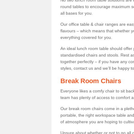
No two lunch room table solutions are 
round tables to encourage maximum soci
all bases for you.
Our office table & chair ranges are ea
flavours – which means that whether yo
everything covered for you.
An ideal lunch room table should offer 
standardised chairs and stools. Rest as
together perfectly – if you have any c
styles, contact us and we’ll be happy t
Break Room Chairs
Everyone likes a comfy chair to sit back
team has plenty of access to comfort an
Our break room chairs come in a pleth
portable, the right workspace table and
of atmosphere you are hoping to cultiv
Unsure about whether or not to go all o