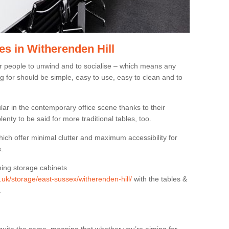
s in Witherenden Hill
or people to unwind and to socialise – which means any
g for should be simple, easy to use, easy to clean and to
ar in the contemporary office scene thanks to their
lenty to be said for more traditional tables, too.
hich offer minimal clutter and maximum accessibility for
.
hing storage cabinets
g.uk/storage/east-sussex/witherenden-hill/
with the tables &
.