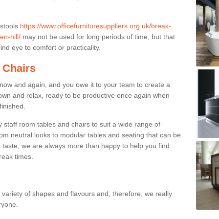
 stools
https://www.officefurnituresuppliers.org.uk/break-
n-hill/
may not be used for long periods of time, but that
nd eye to comfort or practicality.
 Chairs
now and again, and you owe it to your team to create a
down and relax, ready to be productive once again when
finished.
taff room tables and chairs to suit a wide range of
rom neutral looks to modular tables and seating that can be
 taste, we are always more than happy to help you find
break times.
a variety of shapes and flavours and, therefore, we really
eryone.