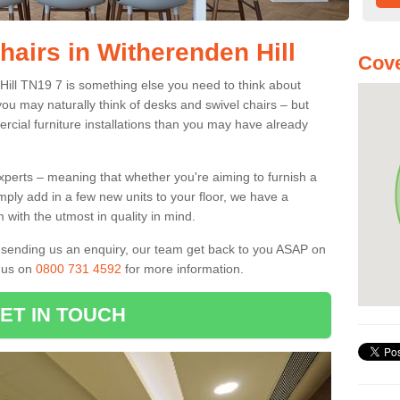
hairs in Witherenden Hill
Cove
 Hill TN19 7 is something else you need to think about
you may naturally think of desks and swivel chairs – but
cial furniture installations than you may have already
experts – meaning that whether you're aiming to furnish a
imply add in a few new units to your floor, we have a
 with the utmost in quality in mind.
nd sending us an enquiry, our team get back to you ASAP on
l us on
0800 731 4592
for more information.
ET IN TOUCH