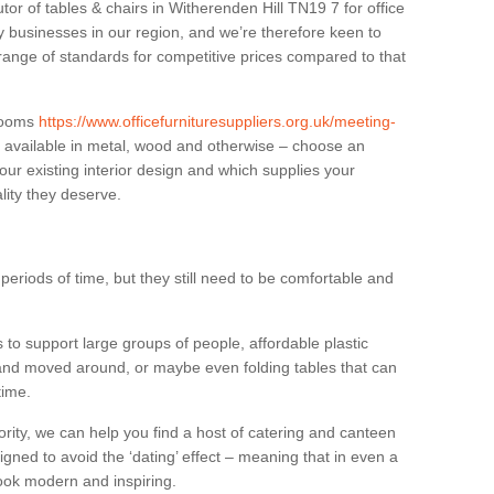
tor of tables & chairs in Witherenden Hill TN19 7 for office
businesses in our region, and we’re therefore keen to
 range of standards for competitive prices compared to that
.
 rooms
https://www.officefurnituresuppliers.org.uk/meeting-
 available in metal, wood and otherwise – choose an
our existing interior design and which supplies your
lity they deserve.
eriods of time, but they still need to be comfortable and
to support large groups of people, affordable plastic
 and moved around, or maybe even folding tables that can
time.
ority, we can help you find a host of catering and canteen
igned to avoid the ‘dating’ effect – meaning that in even a
l look modern and inspiring.