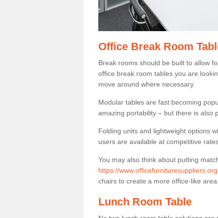
Office Break Room Table
Break rooms should be built to allow f
office break room tables you are lookin
move around where necessary.
Modular tables are fast becoming popul
amazing portability – but there is also p
Folding units and lightweight options w
users are available at competitive rates
You may also think about putting matc
https://www.officefurnituresuppliers.or
chairs to create a more office-like area
Lunch Room Table