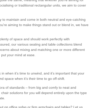
quite the same, meaning that whether you’re aiming for
alising or traditional rectangular units, we aim to cover
sy to maintain and come in both neutral and eye-catching
u're aiming to make things stand out or blend in, we have
plenty of space and should work perfectly with
sured, our various seating and table collections blend
oncerns about mixing and matching one or more different
o put your mind at ease.
 in when it’s time to unwind, and it’s important that your
d space when it’s their time to go off-shift.
ora of standards – from big and comfy to neat and
 chair solutions for you will depend entirely upon the type
ate.
ut on office sofas or firm armchairs and tables? Let us