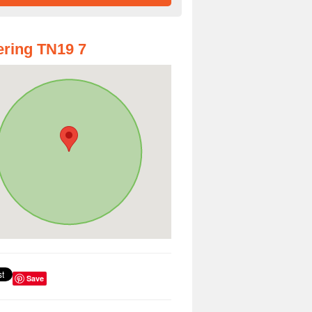
ring TN19 7
Save