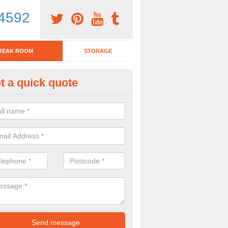
4592
REAK ROOM
STORAGE
t a quick quote
eak Room Furniture in Witheren
u are looking for a range of break room furniture, please complete ou
etails on the prices and designs available.