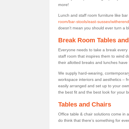
more!
Lunch and staff room furniture like bar
room/bar-stools/east-sussex/witherende
doesn’t mean you should ever turn a bli
Break Room Tables and
Everyone needs to take a break every 
staff room that inspires them to wind 
their allotted breaks and lunches have 
We supply hard-wearing, contemporary s
workspace interiors and aesthetics – f
easily arranged and set up to your own
the best fit and the best look for your 
Tables and Chairs
Office table & chair solutions come in 
do think that there’s something for ev