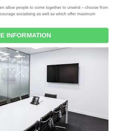
ten allow people to come together to unwind – choose from
encourage socialising as well as which offer maximum
E INFORMATION