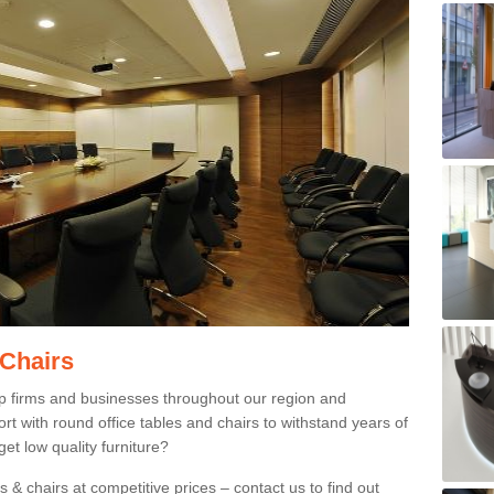
 Chairs
p firms and businesses throughout our region and
 with round office tables and chairs to withstand years of
et low quality furniture?
 & chairs at competitive prices – contact us to find out