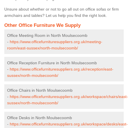
Unsure about whether or not to go all out on office sofas or firm
armchairs and tables? Let us help you find the right look.
Other Office Furniture We Supply
Office Meeting Room in North Moulsecoomb
-
https://www.officefurnituresuppliers.org.uk/meeting-
room/east-sussex/north-moulsecoomb/
Office Reception Furniture in North Moulsecoomb
-
https://www.officefurnituresuppliers.org.uk/reception/east-
sussex/north-moulsecoomb/
Office Chairs in North Moulsecoomb
-
https://www.officefurnituresuppliers.org.uk/workspace/chairs/east-
sussex/north-moulsecoomb/
Office Desks in North Moulsecoomb
-
https://www.officefurnituresuppliers.org.uk/workspace/desks/east-