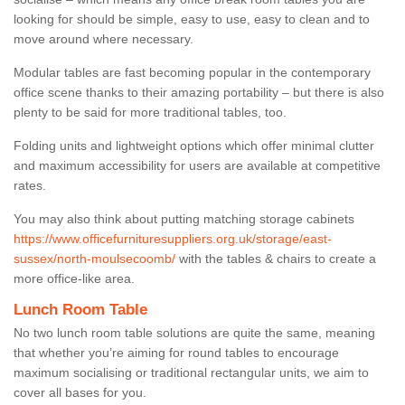
looking for should be simple, easy to use, easy to clean and to
move around where necessary.
Modular tables are fast becoming popular in the contemporary
office scene thanks to their amazing portability – but there is also
plenty to be said for more traditional tables, too.
Folding units and lightweight options which offer minimal clutter
and maximum accessibility for users are available at competitive
rates.
You may also think about putting matching storage cabinets
https://www.officefurnituresuppliers.org.uk/storage/east-
sussex/north-moulsecoomb/
with the tables & chairs to create a
more office-like area.
Lunch Room Table
No two lunch room table solutions are quite the same, meaning
that whether you’re aiming for round tables to encourage
maximum socialising or traditional rectangular units, we aim to
cover all bases for you.