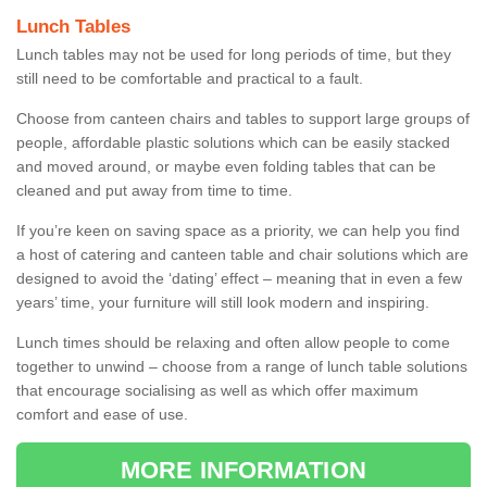
Lunch Tables
Lunch tables may not be used for long periods of time, but they
still need to be comfortable and practical to a fault.
Choose from canteen chairs and tables to support large groups of
people, affordable plastic solutions which can be easily stacked
and moved around, or maybe even folding tables that can be
cleaned and put away from time to time.
If you’re keen on saving space as a priority, we can help you find
a host of catering and canteen table and chair solutions which are
designed to avoid the ‘dating’ effect – meaning that in even a few
years’ time, your furniture will still look modern and inspiring.
Lunch times should be relaxing and often allow people to come
together to unwind – choose from a range of lunch table solutions
that encourage socialising as well as which offer maximum
comfort and ease of use.
MORE INFORMATION