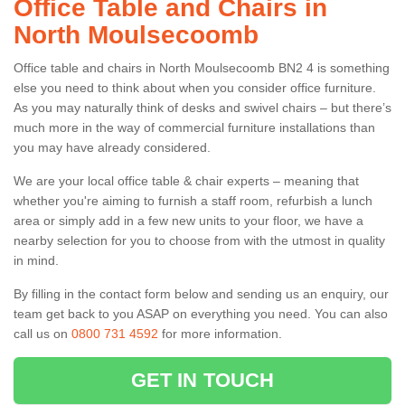
Office Table and Chairs in
North Moulsecoomb
Office table and chairs in North Moulsecoomb BN2 4 is something
else you need to think about when you consider office furniture.
As you may naturally think of desks and swivel chairs – but there’s
much more in the way of commercial furniture installations than
you may have already considered.
We are your local office table & chair experts – meaning that
whether you're aiming to furnish a staff room, refurbish a lunch
area or simply add in a few new units to your floor, we have a
nearby selection for you to choose from with the utmost in quality
in mind.
By filling in the contact form below and sending us an enquiry, our
team get back to you ASAP on everything you need. You can also
call us on
0800 731 4592
for more information.
GET IN TOUCH