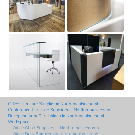
Office Furniture Supplier in North-moulsecoomb
Conference Furniture Suppliers in North-moulsecoomb
Reception Area Furnishings in North-moulsecoomb
Workspace
Office Chair Suppliers in North-moulsecoomb
Office Desk Suppliers in North-moulsecoomb