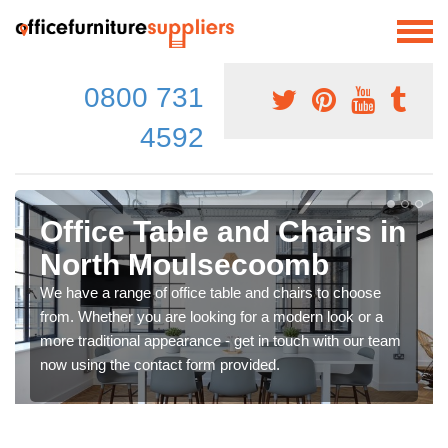
0800 731
4592
Office Table and Chairs in
North Moulsecoomb
We have a range of office table and chairs to choose
from. Whether you are looking for a modern look or a
more traditional appearance - get in touch with our team
now using the contact form provided.