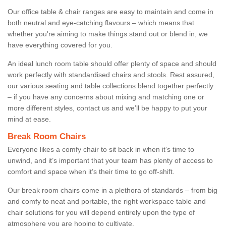
Our office table & chair ranges are easy to maintain and come in
both neutral and eye-catching flavours – which means that
whether you're aiming to make things stand out or blend in, we
have everything covered for you.
An ideal lunch room table should offer plenty of space and should
work perfectly with standardised chairs and stools. Rest assured,
our various seating and table collections blend together perfectly
– if you have any concerns about mixing and matching one or
more different styles, contact us and we’ll be happy to put your
mind at ease.
Break Room Chairs
Everyone likes a comfy chair to sit back in when it’s time to
unwind, and it’s important that your team has plenty of access to
comfort and space when it’s their time to go off-shift.
Our break room chairs come in a plethora of standards – from big
and comfy to neat and portable, the right workspace table and
chair solutions for you will depend entirely upon the type of
atmosphere you are hoping to cultivate.