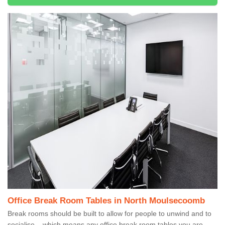
Office Break Room Tables in North Moulsecoomb
Break rooms should be built to allow for people to unwind and to
socialise – which means any office break room tables you are