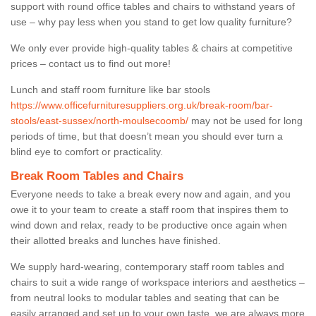
support with round office tables and chairs to withstand years of
use – why pay less when you stand to get low quality furniture?
We only ever provide high-quality tables & chairs at competitive
prices – contact us to find out more!
Lunch and staff room furniture like bar stools
https://www.officefurnituresuppliers.org.uk/break-room/bar-
stools/east-sussex/north-moulsecoomb/
may not be used for long
periods of time, but that doesn’t mean you should ever turn a
blind eye to comfort or practicality.
Break Room Tables and Chairs
Everyone needs to take a break every now and again, and you
owe it to your team to create a staff room that inspires them to
wind down and relax, ready to be productive once again when
their allotted breaks and lunches have finished.
We supply hard-wearing, contemporary staff room tables and
chairs to suit a wide range of workspace interiors and aesthetics –
from neutral looks to modular tables and seating that can be
easily arranged and set up to your own taste, we are always more