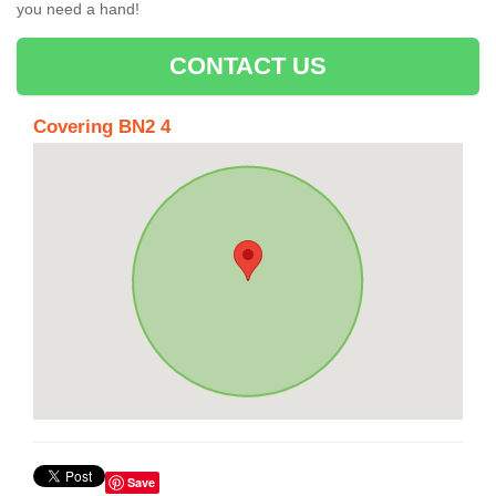
you need a hand!
CONTACT US
Covering BN2 4
Save