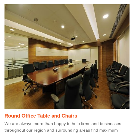
Round Office Table and Chairs
We are always more than happy to help firms and businesses
throughout our region and surrounding areas find maximum