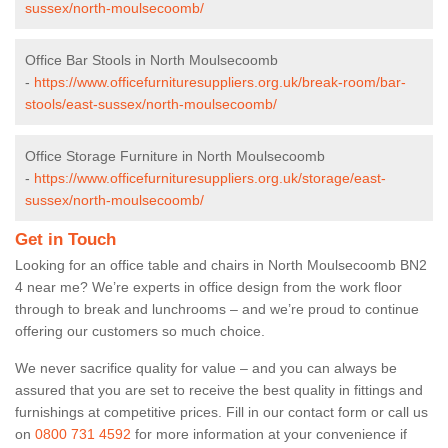
sussex/north-moulsecoomb/
Office Bar Stools in North Moulsecoomb
-
https://www.officefurnituresuppliers.org.uk/break-room/bar-
stools/east-sussex/north-moulsecoomb/
Office Storage Furniture in North Moulsecoomb
-
https://www.officefurnituresuppliers.org.uk/storage/east-
sussex/north-moulsecoomb/
Get in Touch
Looking for an office table and chairs in North Moulsecoomb BN2
4 near me? We’re experts in office design from the work floor
through to break and lunchrooms – and we’re proud to continue
offering our customers so much choice.
We never sacrifice quality for value – and you can always be
assured that you are set to receive the best quality in fittings and
furnishings at competitive prices. Fill in our contact form
or call us
on
0800 731 4592
for more information at your convenience if