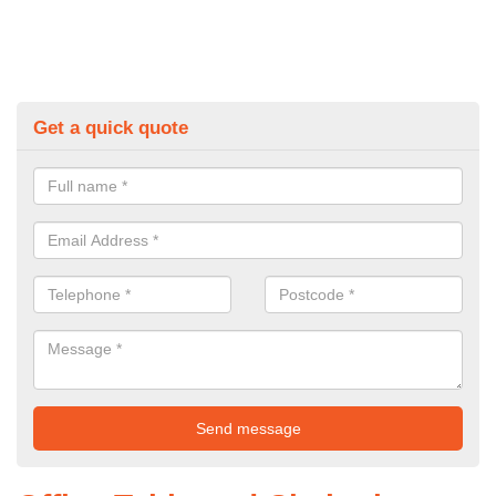
Get a quick quote