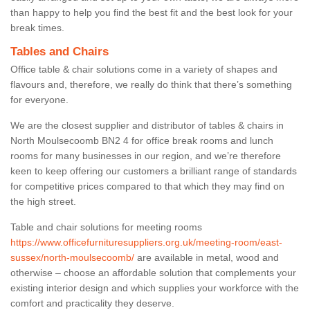
than happy to help you find the best fit and the best look for your
break times.
Tables and Chairs
Office table & chair solutions come in a variety of shapes and
flavours and, therefore, we really do think that there’s something
for everyone.
We are the closest supplier and distributor of tables & chairs in
North Moulsecoomb BN2 4 for office break rooms and lunch
rooms for many businesses in our region, and we’re therefore
keen to keep offering our customers a brilliant range of standards
for competitive prices compared to that which they may find on
the high street.
Table and chair solutions for meeting rooms
https://www.officefurnituresuppliers.org.uk/meeting-room/east-
sussex/north-moulsecoomb/
are available in metal, wood and
otherwise – choose an affordable solution that complements your
existing interior design and which supplies your workforce with the
comfort and practicality they deserve.