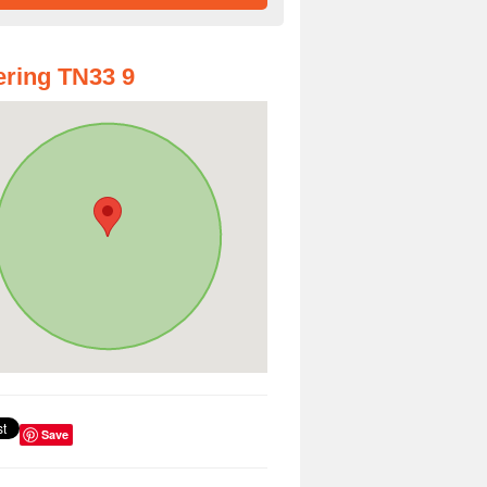
ring TN33 9
Save