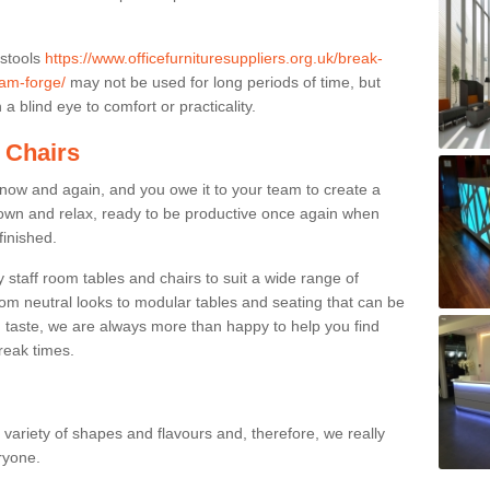
 stools
https://www.officefurnituresuppliers.org.uk/break-
am-forge/
may not be used for long periods of time, but
a blind eye to comfort or practicality.
 Chairs
now and again, and you owe it to your team to create a
down and relax, ready to be productive once again when
finished.
taff room tables and chairs to suit a wide range of
rom neutral looks to modular tables and seating that can be
 taste, we are always more than happy to help you find
break times.
a variety of shapes and flavours and, therefore, we really
eryone.