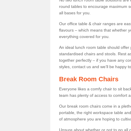
No two lunch room table solutions are 
round tables to encourage maximum soci
all bases for you.
Our office table & chair ranges are ea
flavours – which means that whether yo
everything covered for you.
An ideal lunch room table should offer 
standardised chairs and stools. Rest as
together perfectly – if you have any c
styles, contact us and we’ll be happy t
Break Room Chairs
Everyone likes a comfy chair to sit back
team has plenty of access to comfort an
Our break room chairs come in a pleth
portable, the right workspace table and
of atmosphere you are hoping to cultiv
Unsure about whether or not to go all o