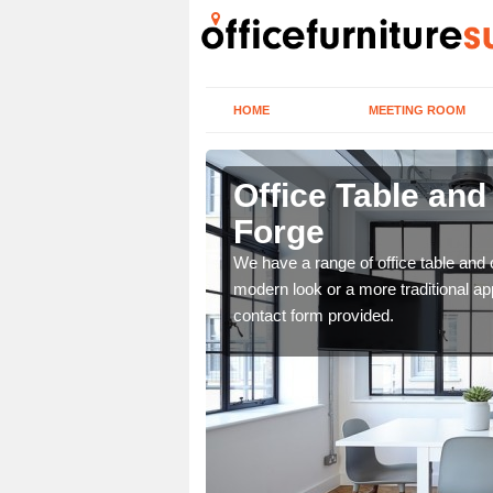
HOME
MEETING ROOM
Forge
Office Table an
Forge
. If you wish to speak to
.
We have a range of office table and 
modern look or a more traditional ap
contact form provided.