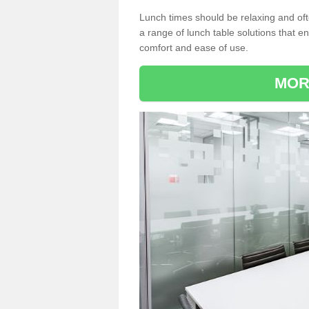
Lunch times should be relaxing and of
a range of lunch table solutions that 
comfort and ease of use.
MOR