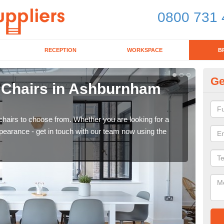
0800 731 
RECEPTION
WORKSPACE
B
Ge
d Chairs in Ashburnham
Br
F
chairs to choose from. Whether you are looking for a
If yo
pearance - get in touch with our team now using the
for d