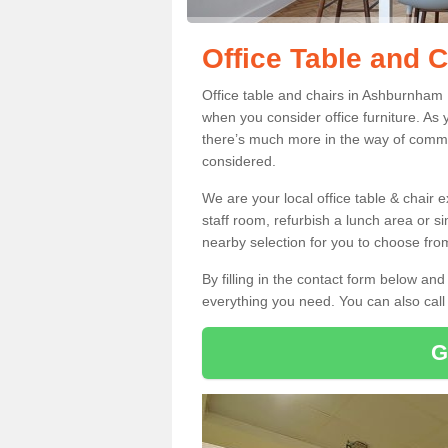
Office Table and 
Office table and chairs in Ashburnham
when you consider office furniture. As 
there’s much more in the way of commer
considered.
We are your local office table & chair 
staff room, refurbish a lunch area or s
nearby selection for you to choose from
By filling in the contact form below a
everything you need. You can also cal
G