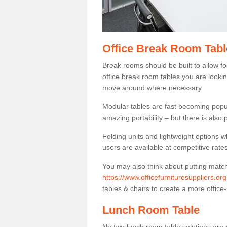
Office Break Room Tab
Break rooms should be built to allow f
office break room tables you are lookin
move around where necessary.
Modular tables are fast becoming popul
amazing portability – but there is also p
Folding units and lightweight options w
users are available at competitive rates
You may also think about putting matc
https://www.officefurnituresuppliers.o
tables & chairs to create a more office-
Lunch Room Table