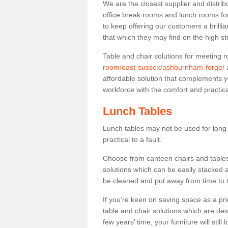
We are the closest supplier and distri
office break rooms and lunch rooms fo
to keep offering our customers a brilli
that which they may find on the high st
Table and chair solutions for meeting
room/east-sussex/ashburnham-forge/
a
affordable solution that complements y
workforce with the comfort and practica
Lunch Tables
Lunch tables may not be used for long p
practical to a fault.
Choose from canteen chairs and tables 
solutions which can be easily stacked
be cleaned and put away from time to 
If you’re keen on saving space as a pri
table and chair solutions which are des
few years’ time, your furniture will stil