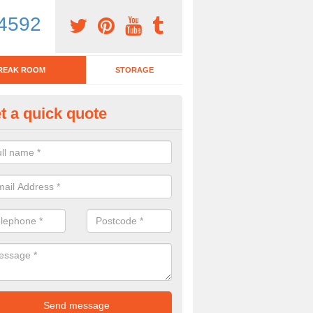
4592
REAK ROOM
STORAGE
t a quick quote
eak Room Furniture in Ashbur
orge
u are looking for a range of break room furniture, please complete ou
etails on the prices and designs available.