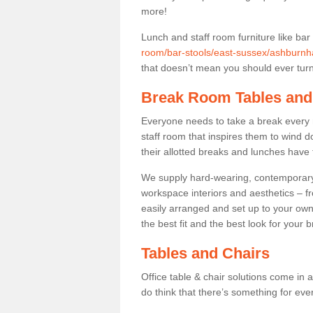
more!
Lunch and staff room furniture like bar
room/bar-stools/east-sussex/ashburnh
that doesn’t mean you should ever turn 
Break Room Tables and
Everyone needs to take a break every 
staff room that inspires them to wind 
their allotted breaks and lunches have 
We supply hard-wearing, contemporary s
workspace interiors and aesthetics – f
easily arranged and set up to your own
the best fit and the best look for your 
Tables and Chairs
Office table & chair solutions come in 
do think that there’s something for ev