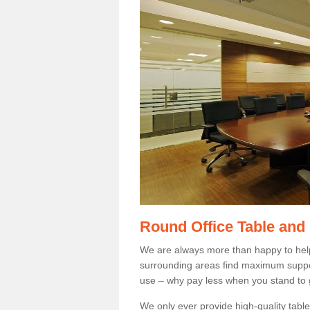
Round Office Table and
We are always more than happy to hel
surrounding areas find maximum support
use – why pay less when you stand to g
We only ever provide high-quality tables