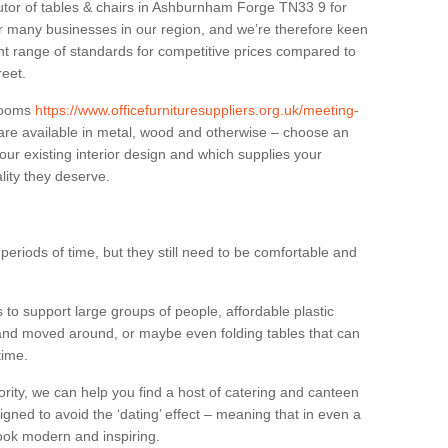
butor of tables & chairs in Ashburnham Forge TN33 9 for
r many businesses in our region, and we’re therefore keen
ant range of standards for competitive prices compared to
reet.
 rooms
https://www.officefurnituresuppliers.org.uk/meeting-
re available in metal, wood and otherwise – choose an
our existing interior design and which supplies your
lity they deserve.
eriods of time, but they still need to be comfortable and
to support large groups of people, affordable plastic
 and moved around, or maybe even folding tables that can
time.
ority, we can help you find a host of catering and canteen
igned to avoid the ‘dating’ effect – meaning that in even a
l look modern and inspiring.