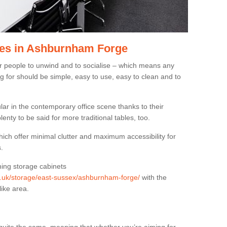
les in Ashburnham Forge
or people to unwind and to socialise – which means any
g for should be simple, easy to use, easy to clean and to
ar in the contemporary office scene thanks to their
lenty to be said for more traditional tables, too.
hich offer minimal clutter and maximum accessibility for
.
hing storage cabinets
rg.uk/storage/east-sussex/ashburnham-forge/
with the
like area.