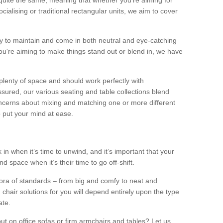
quite the same, meaning that whether you’re aiming for
alising or traditional rectangular units, we aim to cover
sy to maintain and come in both neutral and eye-catching
u're aiming to make things stand out or blend in, we have
plenty of space and should work perfectly with
sured, our various seating and table collections blend
oncerns about mixing and matching one or more different
o put your mind at ease.
 in when it’s time to unwind, and it’s important that your
d space when it’s their time to go off-shift.
ora of standards – from big and comfy to neat and
 chair solutions for you will depend entirely upon the type
ate.
ut on office sofas or firm armchairs and tables? Let us