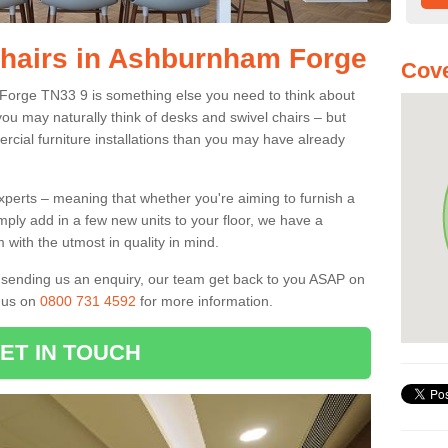
Chairs in Ashburnham Forge
Cove
 Forge TN33 9 is something else you need to think about
you may naturally think of desks and swivel chairs – but
cial furniture installations than you may have already
experts – meaning that whether you're aiming to furnish a
imply add in a few new units to your floor, we have a
 with the utmost in quality in mind.
nd sending us an enquiry, our team get back to you ASAP on
l us on
0800 731 4592
for more information.
ET IN TOUCH