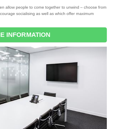
ten allow people to come together to unwind – choose from
encourage socialising as well as which offer maximum
E INFORMATION