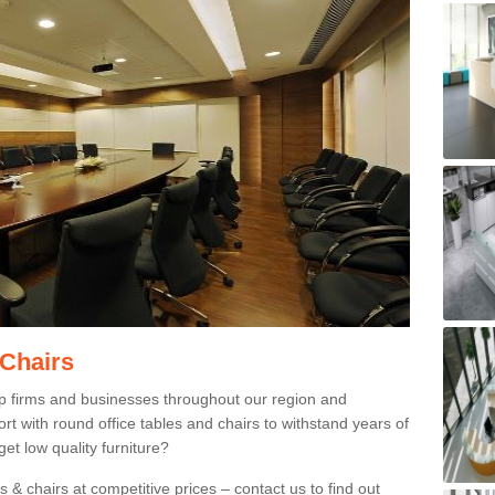
 Chairs
p firms and businesses throughout our region and
 with round office tables and chairs to withstand years of
et low quality furniture?
 & chairs at competitive prices – contact us to find out