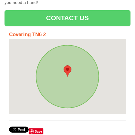
you need a hand!
CONTACT US
Covering TN6 2
Save