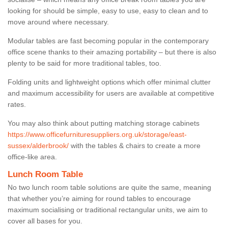
looking for should be simple, easy to use, easy to clean and to
move around where necessary.
Modular tables are fast becoming popular in the contemporary
office scene thanks to their amazing portability – but there is also
plenty to be said for more traditional tables, too.
Folding units and lightweight options which offer minimal clutter
and maximum accessibility for users are available at competitive
rates.
You may also think about putting matching storage cabinets
https://www.officefurnituresuppliers.org.uk/storage/east-
sussex/alderbrook/
with the tables & chairs to create a more
office-like area.
Lunch Room Table
No two lunch room table solutions are quite the same, meaning
that whether you’re aiming for round tables to encourage
maximum socialising or traditional rectangular units, we aim to
cover all bases for you.