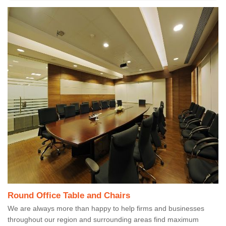
Round Office Table and Chairs
We are always more than happy to help firms and businesses
throughout our region and surrounding areas find maximum