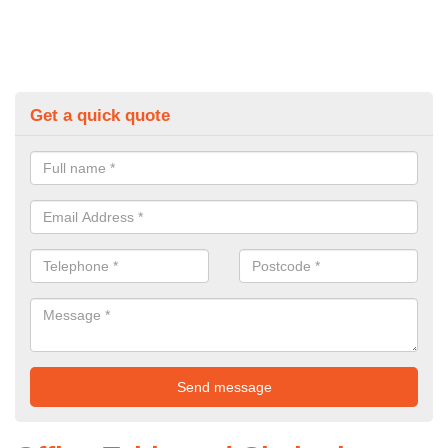
Get a quick quote