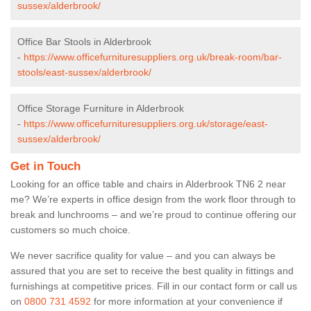
sussex/alderbrook/
Office Bar Stools in Alderbrook
-
https://www.officefurnituresuppliers.org.uk/break-room/bar-
stools/east-sussex/alderbrook/
Office Storage Furniture in Alderbrook
-
https://www.officefurnituresuppliers.org.uk/storage/east-
sussex/alderbrook/
Get in Touch
Looking for an office table and chairs in Alderbrook TN6 2 near
me? We’re experts in office design from the work floor through to
break and lunchrooms – and we’re proud to continue offering our
customers so much choice.
We never sacrifice quality for value – and you can always be
assured that you are set to receive the best quality in fittings and
furnishings at competitive prices. Fill in our contact form
or call us
on
0800 731 4592
for more information at your convenience if