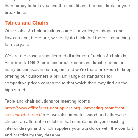
than happy to help you find the best fit and the best look for your
break times.
Tables and Chairs
Office table & chair solutions come in a variety of shapes and
flavours and, therefore, we really do think that there’s something
for everyone.
We are the closest supplier and distributor of tables & chairs in
Alderbrook TN6 2 for office break rooms and lunch rooms for
many businesses in our region, and we’re therefore keen to keep
offering our customers a brilliant range of standards for
competitive prices compared to that which they may find on the
high street.
Table and chair solutions for meeting rooms
https://www.officefurnituresuppliers.org.uk/meeting-room/east-
sussex/alderbrook/
are available in metal, wood and otherwise –
choose an affordable solution that complements your existing
interior design and which supplies your workforce with the comfort
and practicality they deserve.