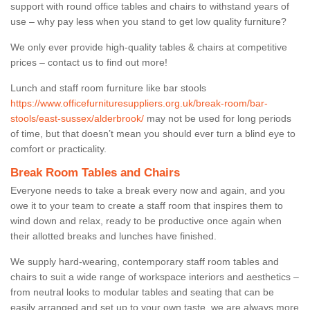
support with round office tables and chairs to withstand years of
use – why pay less when you stand to get low quality furniture?
We only ever provide high-quality tables & chairs at competitive
prices – contact us to find out more!
Lunch and staff room furniture like bar stools
https://www.officefurnituresuppliers.org.uk/break-room/bar-
stools/east-sussex/alderbrook/
may not be used for long periods
of time, but that doesn’t mean you should ever turn a blind eye to
comfort or practicality.
Break Room Tables and Chairs
Everyone needs to take a break every now and again, and you
owe it to your team to create a staff room that inspires them to
wind down and relax, ready to be productive once again when
their allotted breaks and lunches have finished.
We supply hard-wearing, contemporary staff room tables and
chairs to suit a wide range of workspace interiors and aesthetics –
from neutral looks to modular tables and seating that can be
easily arranged and set up to your own taste, we are always more