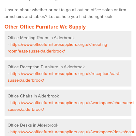
Unsure about whether or not to go all out on office sofas or firm
armchairs and tables? Let us help you find the right look.
Other Office Furniture We Supply
Office Meeting Room in Alderbrook
-
https://www.officefurnituresuppliers.org.uk/meeting-
room/east-sussex/alderbrook/
Office Reception Furniture in Alderbrook
-
https://www.officefurnituresuppliers.org.uk/reception/east-
sussex/alderbrook/
Office Chairs in Alderbrook
-
https://www.officefurnituresuppliers.org.uk/workspace/chairs/east-
sussex/alderbrook/
Office Desks in Alderbrook
-
https://www.officefurnituresuppliers.org.uk/workspace/desks/east-