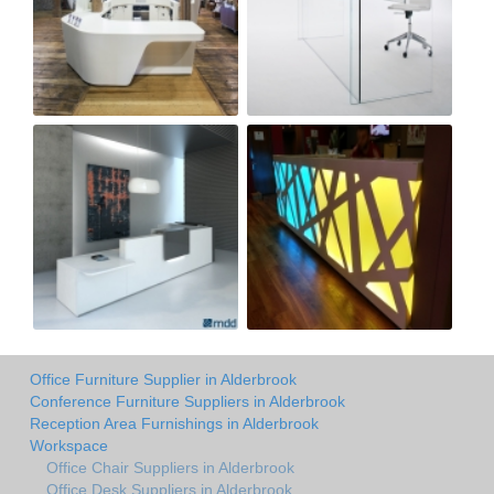
Office Furniture Supplier in Alderbrook
Conference Furniture Suppliers in Alderbrook
Reception Area Furnishings in Alderbrook
Workspace
Office Chair Suppliers in Alderbrook
Office Desk Suppliers in Alderbrook