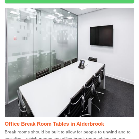
Office Break Room Tables in Alderbrook
Break rooms should be built to allow for people to unwind and to
socialise – which means any office break room tables you are