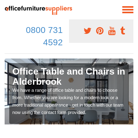
0800 731
4592
Office Table and Chairs in
Alderbrook
We have a range of office table and chairs to choose
from. Whether you are looking for a modern look or a
more traditional appearance - get in touch with our team
now using the contact form provided.