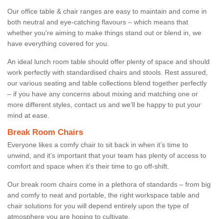
Our office table & chair ranges are easy to maintain and come in
both neutral and eye-catching flavours – which means that
whether you're aiming to make things stand out or blend in, we
have everything covered for you.
An ideal lunch room table should offer plenty of space and should
work perfectly with standardised chairs and stools. Rest assured,
our various seating and table collections blend together perfectly
– if you have any concerns about mixing and matching one or
more different styles, contact us and we’ll be happy to put your
mind at ease.
Break Room Chairs
Everyone likes a comfy chair to sit back in when it’s time to
unwind, and it’s important that your team has plenty of access to
comfort and space when it’s their time to go off-shift.
Our break room chairs come in a plethora of standards – from big
and comfy to neat and portable, the right workspace table and
chair solutions for you will depend entirely upon the type of
atmosphere you are hoping to cultivate.