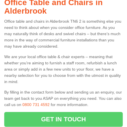
Office Table and Chairs in
Alderbrook
Office table and chairs in Alderbrook TN6 2 is something else you
need to think about when you consider office furniture. As you
may naturally think of desks and swivel chairs – but there’s much
more in the way of commercial furniture installations than you
may have already considered.
We are your local office table & chair experts – meaning that
whether you're aiming to furnish a staff room, refurbish a lunch
area or simply add in a few new units to your floor, we have a
nearby selection for you to choose from with the utmost in quality
in mind.
By filling in the contact form below and sending us an enquiry, our
team get back to you ASAP on everything you need. You can also
call us on
0800 731 4592
for more information.
GET IN TOUCH