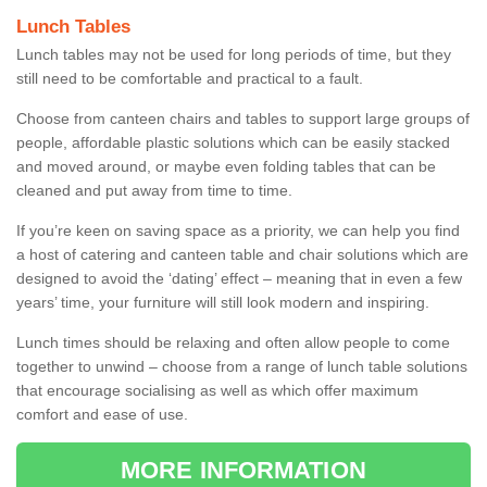
Lunch Tables
Lunch tables may not be used for long periods of time, but they
still need to be comfortable and practical to a fault.
Choose from canteen chairs and tables to support large groups of
people, affordable plastic solutions which can be easily stacked
and moved around, or maybe even folding tables that can be
cleaned and put away from time to time.
If you’re keen on saving space as a priority, we can help you find
a host of catering and canteen table and chair solutions which are
designed to avoid the ‘dating’ effect – meaning that in even a few
years’ time, your furniture will still look modern and inspiring.
Lunch times should be relaxing and often allow people to come
together to unwind – choose from a range of lunch table solutions
that encourage socialising as well as which offer maximum
comfort and ease of use.
MORE INFORMATION