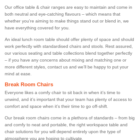
Our office table & chair ranges are easy to maintain and come in
both neutral and eye-catching flavours – which means that
whether you're aiming to make things stand out or blend in, we
have everything covered for you.
An ideal lunch room table should offer plenty of space and should
work perfectly with standardised chairs and stools. Rest assured,
our various seating and table collections blend together perfectly
– if you have any concerns about mixing and matching one or
more different styles, contact us and we’ll be happy to put your
mind at ease.
Break Room Chairs
Everyone likes a comfy chair to sit back in when it’s time to
unwind, and it’s important that your team has plenty of access to
comfort and space when it’s their time to go off-shift.
Our break room chairs come in a plethora of standards – from big
and comfy to neat and portable, the right workspace table and
chair solutions for you will depend entirely upon the type of
atmosphere you are hoping to cultivate.