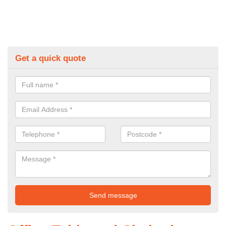
Get a quick quote