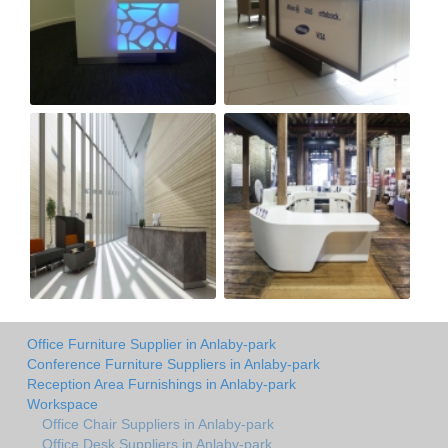
Office Furniture Supplier in Anlaby-park
Conference Furniture Suppliers in Anlaby-park
Reception Area Furnishings in Anlaby-park
Workspace
Office Chair Suppliers in Anlaby-park
Office Desk Suppliers in Anlaby-park