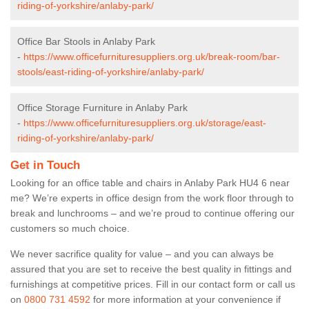
riding-of-yorkshire/anlaby-park/
Office Bar Stools in Anlaby Park
-
https://www.officefurnituresuppliers.org.uk/break-room/bar-
stools/east-riding-of-yorkshire/anlaby-park/
Office Storage Furniture in Anlaby Park
-
https://www.officefurnituresuppliers.org.uk/storage/east-
riding-of-yorkshire/anlaby-park/
Get in Touch
Looking for an office table and chairs in Anlaby Park HU4 6 near
me? We’re experts in office design from the work floor through to
break and lunchrooms – and we’re proud to continue offering our
customers so much choice.
We never sacrifice quality for value – and you can always be
assured that you are set to receive the best quality in fittings and
furnishings at competitive prices. Fill in our contact form
or call us
on
0800 731 4592
for more information at your convenience if