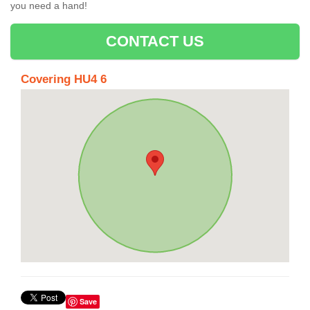
you need a hand!
CONTACT US
Covering HU4 6
Save