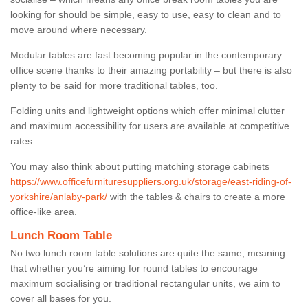
looking for should be simple, easy to use, easy to clean and to
move around where necessary.
Modular tables are fast becoming popular in the contemporary
office scene thanks to their amazing portability – but there is also
plenty to be said for more traditional tables, too.
Folding units and lightweight options which offer minimal clutter
and maximum accessibility for users are available at competitive
rates.
You may also think about putting matching storage cabinets
https://www.officefurnituresuppliers.org.uk/storage/east-riding-of-
yorkshire/anlaby-park/
with the tables & chairs to create a more
office-like area.
Lunch Room Table
No two lunch room table solutions are quite the same, meaning
that whether you’re aiming for round tables to encourage
maximum socialising or traditional rectangular units, we aim to
cover all bases for you.