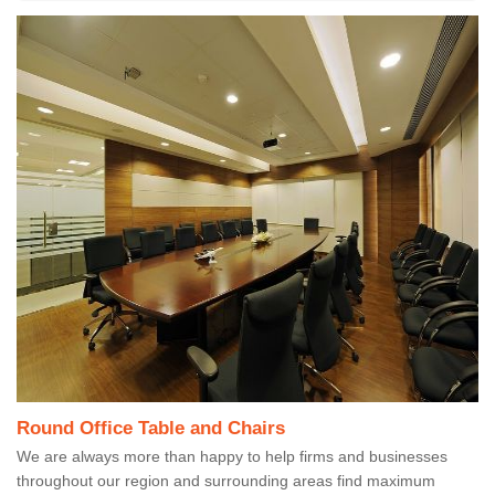
Round Office Table and Chairs
We are always more than happy to help firms and businesses
throughout our region and surrounding areas find maximum