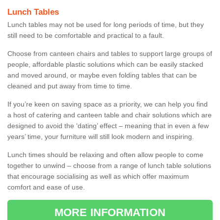
Lunch Tables
Lunch tables may not be used for long periods of time, but they
still need to be comfortable and practical to a fault.
Choose from canteen chairs and tables to support large groups of
people, affordable plastic solutions which can be easily stacked
and moved around, or maybe even folding tables that can be
cleaned and put away from time to time.
If you’re keen on saving space as a priority, we can help you find
a host of catering and canteen table and chair solutions which are
designed to avoid the ‘dating’ effect – meaning that in even a few
years’ time, your furniture will still look modern and inspiring.
Lunch times should be relaxing and often allow people to come
together to unwind – choose from a range of lunch table solutions
that encourage socialising as well as which offer maximum
comfort and ease of use.
MORE INFORMATION