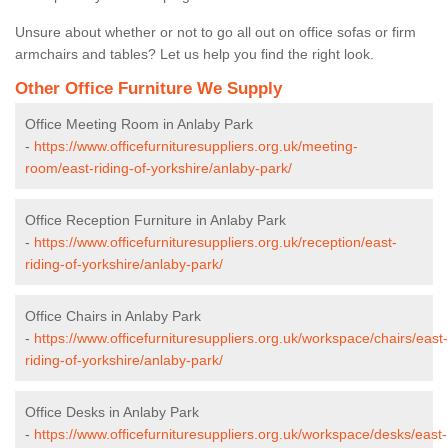
Unsure about whether or not to go all out on office sofas or firm
armchairs and tables? Let us help you find the right look.
Other Office Furniture We Supply
Office Meeting Room in Anlaby Park
-
https://www.officefurnituresuppliers.org.uk/meeting-
room/east-riding-of-yorkshire/anlaby-park/
Office Reception Furniture in Anlaby Park
-
https://www.officefurnituresuppliers.org.uk/reception/east-
riding-of-yorkshire/anlaby-park/
Office Chairs in Anlaby Park
-
https://www.officefurnituresuppliers.org.uk/workspace/chairs/east-
riding-of-yorkshire/anlaby-park/
Office Desks in Anlaby Park
-
https://www.officefurnituresuppliers.org.uk/workspace/desks/east-