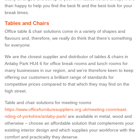
than happy to help you find the best fit and the best look for your
break times.
Tables and Chairs
Office table & chair solutions come in a variety of shapes and
flavours and, therefore, we really do think that there’s something
for everyone.
We are the closest supplier and distributor of tables & chairs in
Anlaby Park HU4 6 for office break rooms and lunch rooms for
many businesses in our region, and we’re therefore keen to keep
offering our customers a brilliant range of standards for
competitive prices compared to that which they may find on the
high street.
Table and chair solutions for meeting rooms
https://www.officefurnituresuppliers.org.uk/meeting-room/east-
riding-of-yorkshire/anlaby-park/
are available in metal, wood and
otherwise – choose an affordable solution that complements your
existing interior design and which supplies your workforce with the
comfort and practicality they deserve.