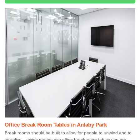
Office Break Room Tables in Anlaby Park
Break rooms should be built to allow for people to unwind and to
socialise – which means any office break room tables you are