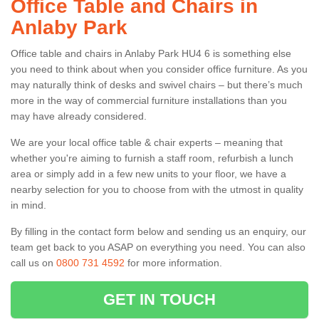
Office Table and Chairs in
Anlaby Park
Office table and chairs in Anlaby Park HU4 6 is something else
you need to think about when you consider office furniture. As you
may naturally think of desks and swivel chairs – but there’s much
more in the way of commercial furniture installations than you
may have already considered.
We are your local office table & chair experts – meaning that
whether you're aiming to furnish a staff room, refurbish a lunch
area or simply add in a few new units to your floor, we have a
nearby selection for you to choose from with the utmost in quality
in mind.
By filling in the contact form below and sending us an enquiry, our
team get back to you ASAP on everything you need. You can also
call us on
0800 731 4592
for more information.
GET IN TOUCH