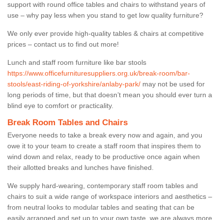
support with round office tables and chairs to withstand years of
use – why pay less when you stand to get low quality furniture?
We only ever provide high-quality tables & chairs at competitive
prices – contact us to find out more!
Lunch and staff room furniture like bar stools
https://www.officefurnituresuppliers.org.uk/break-room/bar-
stools/east-riding-of-yorkshire/anlaby-park/
may not be used for
long periods of time, but that doesn’t mean you should ever turn a
blind eye to comfort or practicality.
Break Room Tables and Chairs
Everyone needs to take a break every now and again, and you
owe it to your team to create a staff room that inspires them to
wind down and relax, ready to be productive once again when
their allotted breaks and lunches have finished.
We supply hard-wearing, contemporary staff room tables and
chairs to suit a wide range of workspace interiors and aesthetics –
from neutral looks to modular tables and seating that can be
easily arranged and set up to your own taste, we are always more