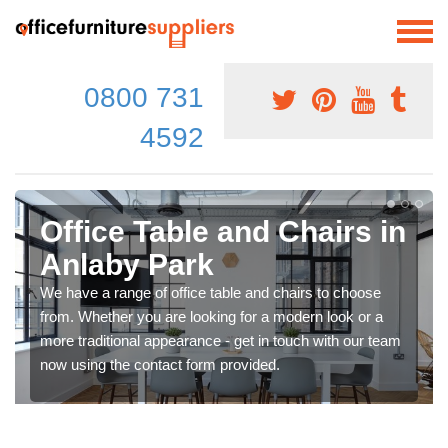
0800 731
4592
Office Table and Chairs in
Anlaby Park
We have a range of office table and chairs to choose
from. Whether you are looking for a modern look or a
more traditional appearance - get in touch with our team
now using the contact form provided.