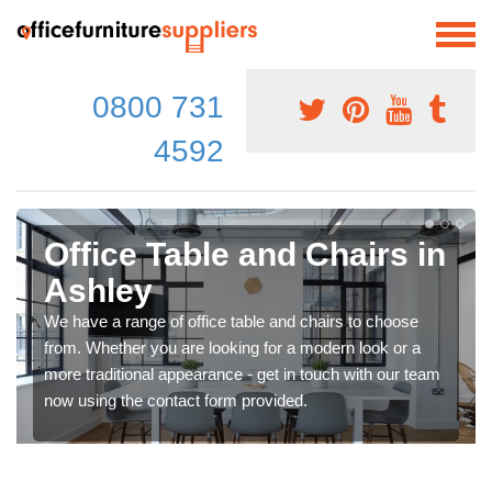
0800 731
4592
Office Table and Chairs in
Ashley
We have a range of office table and chairs to choose
from. Whether you are looking for a modern look or a
more traditional appearance - get in touch with our team
now using the contact form provided.