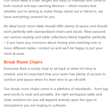
Our office table & chair ranges are easy to maintain and come in
both neutral and eye-catching flavours – which means that
whether you're aiming to make things stand out or blend in, we
have everything covered for you.
An ideal lunch room table should offer plenty of space and should
work perfectly with standardised chairs and stools. Rest assured,
our various seating and table collections blend together perfectly
– if you have any concerns about mixing and matching one or
more different styles, contact us and we’ll be happy to put your
mind at ease.
Break Room Chairs
Everyone likes a comfy chair to sit back in when it’s time to
unwind, and it’s important that your team has plenty of access to
comfort and space when it’s their time to go off-shift.
Our break room chairs come in a plethora of standards – from big
and comfy to neat and portable, the right workspace table and
chair solutions for you will depend entirely upon the type of
atmosphere you are hoping to cultivate.