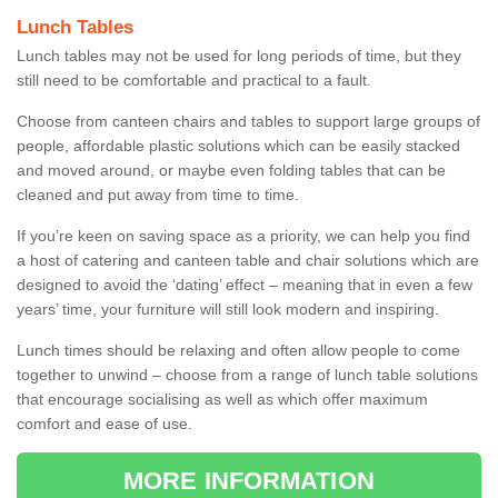
Lunch Tables
Lunch tables may not be used for long periods of time, but they
still need to be comfortable and practical to a fault.
Choose from canteen chairs and tables to support large groups of
people, affordable plastic solutions which can be easily stacked
and moved around, or maybe even folding tables that can be
cleaned and put away from time to time.
If you’re keen on saving space as a priority, we can help you find
a host of catering and canteen table and chair solutions which are
designed to avoid the ‘dating’ effect – meaning that in even a few
years’ time, your furniture will still look modern and inspiring.
Lunch times should be relaxing and often allow people to come
together to unwind – choose from a range of lunch table solutions
that encourage socialising as well as which offer maximum
comfort and ease of use.
MORE INFORMATION