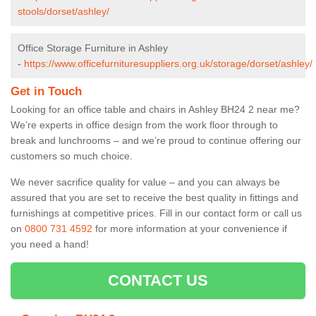
stools/dorset/ashley/
Office Storage Furniture in Ashley
-
https://www.officefurnituresuppliers.org.uk/storage/dorset/ashley/
Get in Touch
Looking for an office table and chairs in Ashley BH24 2 near me?
We’re experts in office design from the work floor through to
break and lunchrooms – and we’re proud to continue offering our
customers so much choice.
We never sacrifice quality for value – and you can always be
assured that you are set to receive the best quality in fittings and
furnishings at competitive prices. Fill in our contact form
or call us
on
0800 731 4592
for more information at your convenience if
you need a hand!
CONTACT US