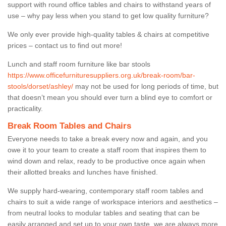
support with round office tables and chairs to withstand years of
use – why pay less when you stand to get low quality furniture?
We only ever provide high-quality tables & chairs at competitive
prices – contact us to find out more!
Lunch and staff room furniture like bar stools
https://www.officefurnituresuppliers.org.uk/break-room/bar-
stools/dorset/ashley/
may not be used for long periods of time, but
that doesn’t mean you should ever turn a blind eye to comfort or
practicality.
Break Room Tables and Chairs
Everyone needs to take a break every now and again, and you
owe it to your team to create a staff room that inspires them to
wind down and relax, ready to be productive once again when
their allotted breaks and lunches have finished.
We supply hard-wearing, contemporary staff room tables and
chairs to suit a wide range of workspace interiors and aesthetics –
from neutral looks to modular tables and seating that can be
easily arranged and set up to your own taste, we are always more