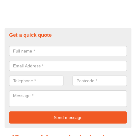
Get a quick quote