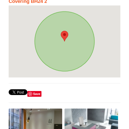
Covering BH24 2
Save