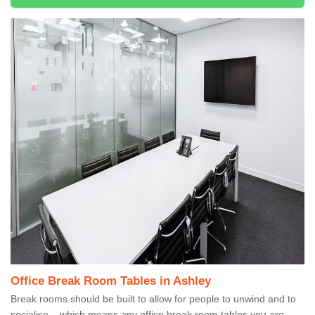
Office Break Room Tables in Ashley
Break rooms should be built to allow for people to unwind and to
socialise – which means any office break room tables you are