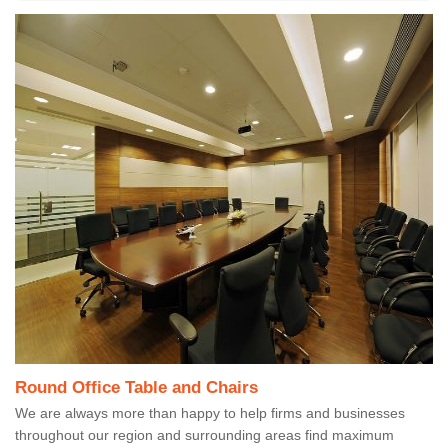
Round Office Table and Chairs
We are always more than happy to help firms and businesses
throughout our region and surrounding areas find maximum