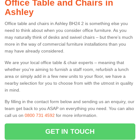
Office Table and Chairs in
Ashley
Office table and chairs in Ashley BH24 2 is something else you
need to think about when you consider office furniture. As you
may naturally think of desks and swivel chairs – but there’s much
more in the way of commercial furniture installations than you
may have already considered.
We are your local office table & chair experts – meaning that
whether you're aiming to furnish a staff room, refurbish a lunch
area or simply add in a few new units to your floor, we have a
nearby selection for you to choose from with the utmost in quality
in mind.
By filling in the contact form below and sending us an enquiry, our
team get back to you ASAP on everything you need. You can also
call us on
0800 731 4592
for more information.
GET IN TOUCH