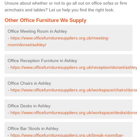
Unsure about whether or not to go all out on office sofas or firm
armchairs and tables? Let us help you find the right look.
Other Office Furniture We Supply
Office Meeting Room in Ashley
-
https://www.officefurnituresuppliers.org.uk/meeting-
room/dorset/ashley/
Office Reception Furniture in Ashley
-
https://www.officefurnituresuppliers.org.uk/reception/dorset/ashley
Office Chairs in Ashley
-
https://www.officefurnituresuppliers.org.uk/workspace/chairs/dors
Office Desks in Ashley
-
https://www.officefurnituresuppliers.org.uk/workspace/desks/dorse
Office Bar Stools in Ashley
-
https://www.officefurnituresuppliers.org.uk/break-room/bar-