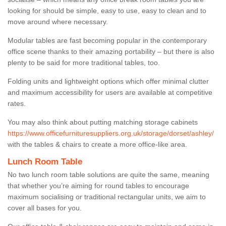
looking for should be simple, easy to use, easy to clean and to
move around where necessary.
Modular tables are fast becoming popular in the contemporary
office scene thanks to their amazing portability – but there is also
plenty to be said for more traditional tables, too.
Folding units and lightweight options which offer minimal clutter
and maximum accessibility for users are available at competitive
rates.
You may also think about putting matching storage cabinets
https://www.officefurnituresuppliers.org.uk/storage/dorset/ashley/
with the tables & chairs to create a more office-like area.
Lunch Room Table
No two lunch room table solutions are quite the same, meaning
that whether you’re aiming for round tables to encourage
maximum socialising or traditional rectangular units, we aim to
cover all bases for you.