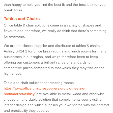
than happy to help you find the best fit and the best look for your
break times.
Tables and Chairs
Office table & chair solutions come in a variety of shapes and
flavours and, therefore, we really do think that there’s something
for everyone.
We are the closest supplier and distributor of tables & chairs in
Ashley BH24 2 for office break rooms and lunch rooms for many
businesses in our region, and we’re therefore keen to keep
offering our customers a brilliant range of standards for
competitive prices compared to that which they may find on the
high street.
Table and chair solutions for meeting rooms
https://www.officefurnituresuppliers.org.uk/meeting-
room/dorset/ashley/
are available in metal, wood and otherwise –
choose an affordable solution that complements your existing
interior design and which supplies your workforce with the comfort
and practicality they deserve.