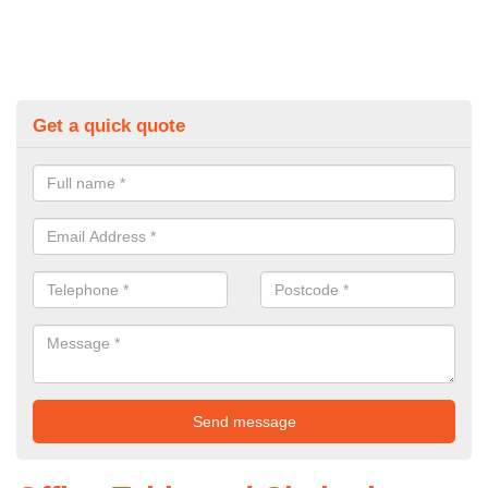
Get a quick quote