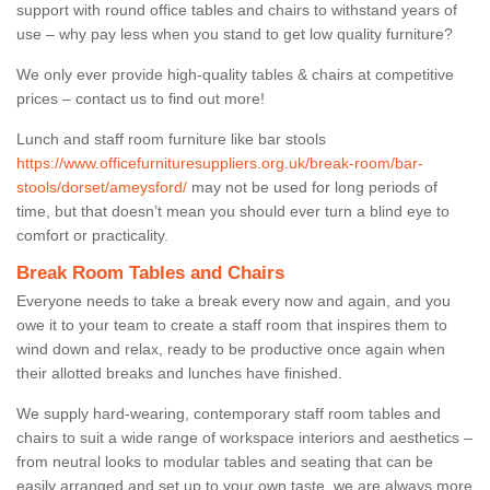
support with round office tables and chairs to withstand years of
use – why pay less when you stand to get low quality furniture?
We only ever provide high-quality tables & chairs at competitive
prices – contact us to find out more!
Lunch and staff room furniture like bar stools
https://www.officefurnituresuppliers.org.uk/break-room/bar-
stools/dorset/ameysford/
may not be used for long periods of
time, but that doesn’t mean you should ever turn a blind eye to
comfort or practicality.
Break Room Tables and Chairs
Everyone needs to take a break every now and again, and you
owe it to your team to create a staff room that inspires them to
wind down and relax, ready to be productive once again when
their allotted breaks and lunches have finished.
We supply hard-wearing, contemporary staff room tables and
chairs to suit a wide range of workspace interiors and aesthetics –
from neutral looks to modular tables and seating that can be
easily arranged and set up to your own taste, we are always more