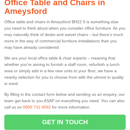
Office Table and Chairs in
Ameysford
Office table and chairs in Ameysford BH22 0 is something else
you need to think about when you consider office furniture. As you
may naturally think of desks and swivel chairs – but there’s much
more in the way of commercial furniture installations than you
may have already considered.
We are your local office table & chair experts – meaning that
whether you're aiming to furnish a staff room, refurbish a lunch
area or simply add in a few new units to your floor, we have a
nearby selection for you to choose from with the utmost in quality
in mind.
By filling in the contact form below and sending us an enquiry, our
team get back to you ASAP on everything you need. You can also
call us on
0800 731 4592
for more information.
GET IN TOUCH