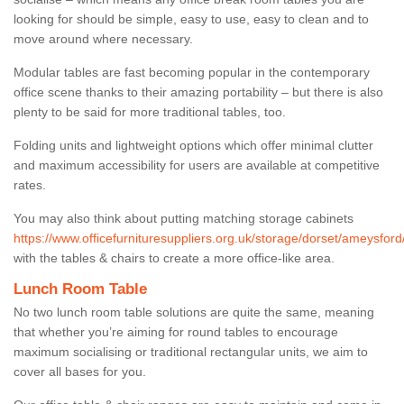
looking for should be simple, easy to use, easy to clean and to
move around where necessary.
Modular tables are fast becoming popular in the contemporary
office scene thanks to their amazing portability – but there is also
plenty to be said for more traditional tables, too.
Folding units and lightweight options which offer minimal clutter
and maximum accessibility for users are available at competitive
rates.
You may also think about putting matching storage cabinets
https://www.officefurnituresuppliers.org.uk/storage/dorset/ameysford
with the tables & chairs to create a more office-like area.
Lunch Room Table
No two lunch room table solutions are quite the same, meaning
that whether you’re aiming for round tables to encourage
maximum socialising or traditional rectangular units, we aim to
cover all bases for you.