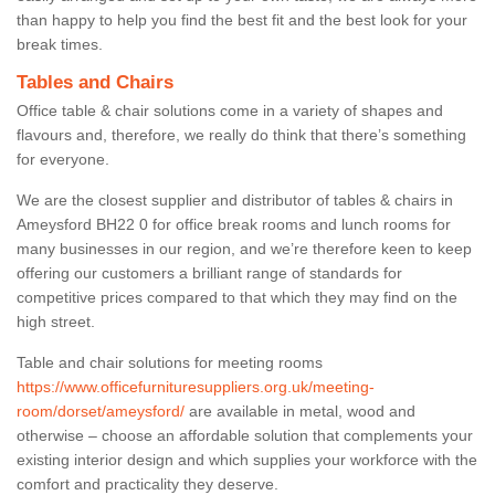
than happy to help you find the best fit and the best look for your
break times.
Tables and Chairs
Office table & chair solutions come in a variety of shapes and
flavours and, therefore, we really do think that there’s something
for everyone.
We are the closest supplier and distributor of tables & chairs in
Ameysford BH22 0 for office break rooms and lunch rooms for
many businesses in our region, and we’re therefore keen to keep
offering our customers a brilliant range of standards for
competitive prices compared to that which they may find on the
high street.
Table and chair solutions for meeting rooms
https://www.officefurnituresuppliers.org.uk/meeting-
room/dorset/ameysford/
are available in metal, wood and
otherwise – choose an affordable solution that complements your
existing interior design and which supplies your workforce with the
comfort and practicality they deserve.