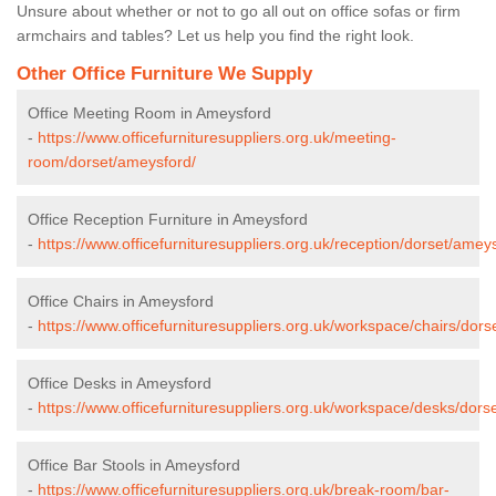
Unsure about whether or not to go all out on office sofas or firm
armchairs and tables? Let us help you find the right look.
Other Office Furniture We Supply
Office Meeting Room in Ameysford
-
https://www.officefurnituresuppliers.org.uk/meeting-
room/dorset/ameysford/
Office Reception Furniture in Ameysford
-
https://www.officefurnituresuppliers.org.uk/reception/dorset/amey
Office Chairs in Ameysford
-
https://www.officefurnituresuppliers.org.uk/workspace/chairs/dor
Office Desks in Ameysford
-
https://www.officefurnituresuppliers.org.uk/workspace/desks/dors
Office Bar Stools in Ameysford
-
https://www.officefurnituresuppliers.org.uk/break-room/bar-