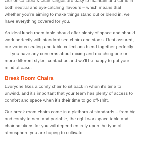
Our office table & chair ranges are easy to maintain and come in
both neutral and eye-catching flavours – which means that
whether you're aiming to make things stand out or blend in, we
have everything covered for you.
An ideal lunch room table should offer plenty of space and should
work perfectly with standardised chairs and stools. Rest assured,
our various seating and table collections blend together perfectly
– if you have any concerns about mixing and matching one or
more different styles, contact us and we’ll be happy to put your
mind at ease.
Break Room Chairs
Everyone likes a comfy chair to sit back in when it’s time to
unwind, and it’s important that your team has plenty of access to
comfort and space when it’s their time to go off-shift.
Our break room chairs come in a plethora of standards – from big
and comfy to neat and portable, the right workspace table and
chair solutions for you will depend entirely upon the type of
atmosphere you are hoping to cultivate.