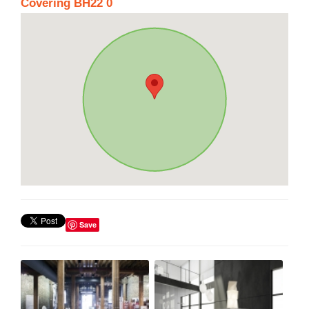
Covering BH22 0
Save