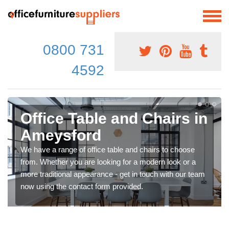
0800 731
4592
Office Table and Chairs in
Ameysford
We have a range of office table and chairs to choose
from. Whether you are looking for a modern look or a
more traditional appearance - get in touch with our team
now using the contact form provided.