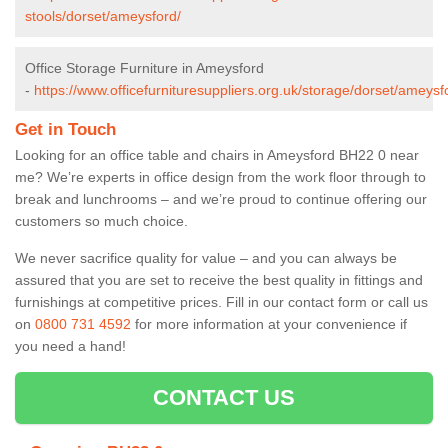
stools/dorset/ameysford/
Office Storage Furniture in Ameysford
-
https://www.officefurnituresuppliers.org.uk/storage/dorset/ameysf
Get in Touch
Looking for an office table and chairs in Ameysford BH22 0 near
me? We’re experts in office design from the work floor through to
break and lunchrooms – and we’re proud to continue offering our
customers so much choice.
We never sacrifice quality for value – and you can always be
assured that you are set to receive the best quality in fittings and
furnishings at competitive prices. Fill in our contact form
or call us
on
0800 731 4592
for more information at your convenience if
you need a hand!
CONTACT US