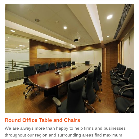
Round Office Table and Chairs
We are always more than happy to help firms and businesses
throughout our region and surrounding areas find maximum