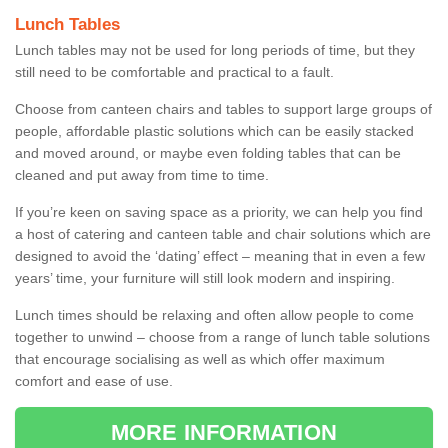
Lunch Tables
Lunch tables may not be used for long periods of time, but they
still need to be comfortable and practical to a fault.
Choose from canteen chairs and tables to support large groups of
people, affordable plastic solutions which can be easily stacked
and moved around, or maybe even folding tables that can be
cleaned and put away from time to time.
If you’re keen on saving space as a priority, we can help you find
a host of catering and canteen table and chair solutions which are
designed to avoid the ‘dating’ effect – meaning that in even a few
years’ time, your furniture will still look modern and inspiring.
Lunch times should be relaxing and often allow people to come
together to unwind – choose from a range of lunch table solutions
that encourage socialising as well as which offer maximum
comfort and ease of use.
MORE INFORMATION