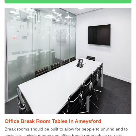
Office Break Room Tables in Ameysford
Break rooms should be built to allow for people to unwind and to
socialise – which means any office break room tables you are