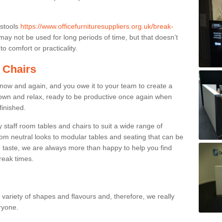
 stools
https://www.officefurnituresuppliers.org.uk/break-
ay not be used for long periods of time, but that doesn’t
o comfort or practicality.
 Chairs
now and again, and you owe it to your team to create a
down and relax, ready to be productive once again when
finished.
taff room tables and chairs to suit a wide range of
rom neutral looks to modular tables and seating that can be
 taste, we are always more than happy to help you find
break times.
a variety of shapes and flavours and, therefore, we really
eryone.