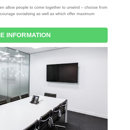
ten allow people to come together to unwind – choose from
encourage socialising as well as which offer maximum
E INFORMATION