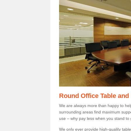
Round Office Table and
We are always more than happy to hel
surrounding areas find maximum support
use – why pay less when you stand to g
We only ever provide high-quality tables