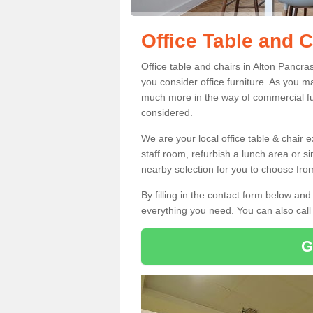
Office Table and C
Office table and chairs in Alton Pancr
you consider office furniture. As you ma
much more in the way of commercial fu
considered.
We are your local office table & chair 
staff room, refurbish a lunch area or s
nearby selection for you to choose from
By filling in the contact form below a
everything you need. You can also cal
G