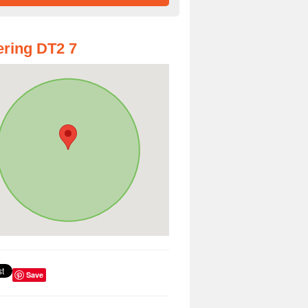
ring DT2 7
Save