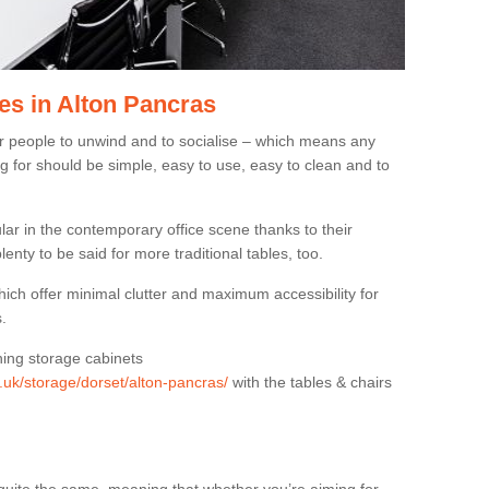
es in Alton Pancras
or people to unwind and to socialise – which means any
g for should be simple, easy to use, easy to clean and to
ar in the contemporary office scene thanks to their
lenty to be said for more traditional tables, too.
hich offer minimal clutter and maximum accessibility for
.
hing storage cabinets
g.uk/storage/dorset/alton-pancras/
with the tables & chairs