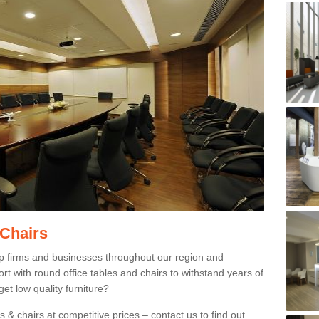
 Chairs
p firms and businesses throughout our region and
 with round office tables and chairs to withstand years of
et low quality furniture?
 & chairs at competitive prices – contact us to find out