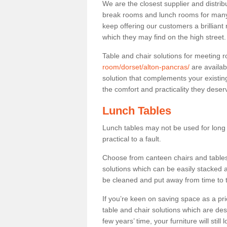
We are the closest supplier and distribu
break rooms and lunch rooms for many 
keep offering our customers a brilliant
which they may find on the high street
Table and chair solutions for meeting
room/dorset/alton-pancras/
are availab
solution that complements your existin
the comfort and practicality they deser
Lunch Tables
Lunch tables may not be used for long p
practical to a fault.
Choose from canteen chairs and tables 
solutions which can be easily stacked
be cleaned and put away from time to 
If you’re keen on saving space as a pri
table and chair solutions which are des
few years’ time, your furniture will stil