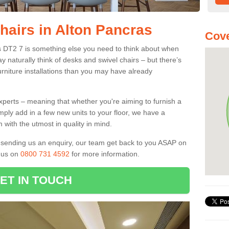
hairs in Alton Pancras
Cove
as DT2 7 is something else you need to think about when
y naturally think of desks and swivel chairs – but there’s
rniture installations than you may have already
experts – meaning that whether you're aiming to furnish a
imply add in a few new units to your floor, we have a
 with the utmost in quality in mind.
nd sending us an enquiry, our team get back to you ASAP on
l us on
0800 731 4592
for more information.
ET IN TOUCH