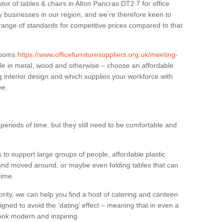
tor of tables & chairs in Alton Pancras DT2 7 for office
businesses in our region, and we’re therefore keen to
 range of standards for competitive prices compared to that
.
 rooms
https://www.officefurnituresuppliers.org.uk/meeting-
le in metal, wood and otherwise – choose an affordable
g interior design and which supplies your workforce with
ve.
eriods of time, but they still need to be comfortable and
to support large groups of people, affordable plastic
 and moved around, or maybe even folding tables that can
time.
ority, we can help you find a host of catering and canteen
igned to avoid the ‘dating’ effect – meaning that in even a
l look modern and inspiring.