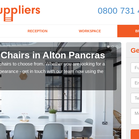
0800 731 
RECEPTION
WORKSPACE
B
Ge
 Chairs in Alton Pancras
Br
chairs to choose from. Whether you are looking for a
If yo
pearance - get in touch with our team now using the
for d