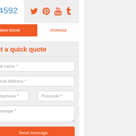
4592
REAK ROOM
STORAGE
t a quick quote
eak Room Furniture in Alton P
u are looking for a range of break room furniture, please complete ou
etails on the prices and designs available.