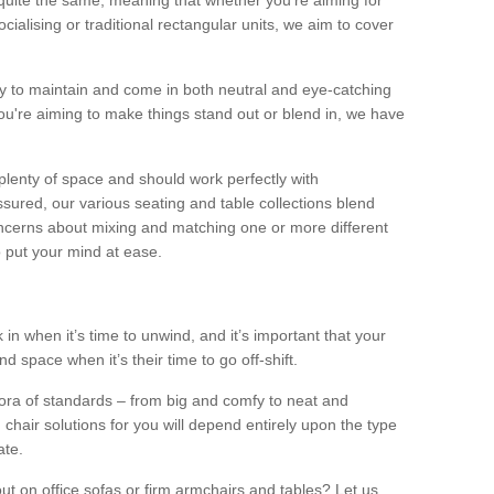
quite the same, meaning that whether you’re aiming for
alising or traditional rectangular units, we aim to cover
sy to maintain and come in both neutral and eye-catching
u're aiming to make things stand out or blend in, we have
plenty of space and should work perfectly with
sured, our various seating and table collections blend
oncerns about mixing and matching one or more different
o put your mind at ease.
 in when it’s time to unwind, and it’s important that your
d space when it’s their time to go off-shift.
ora of standards – from big and comfy to neat and
 chair solutions for you will depend entirely upon the type
ate.
ut on office sofas or firm armchairs and tables? Let us