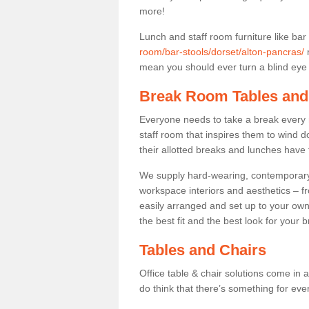
more!
Lunch and staff room furniture like bar
room/bar-stools/dorset/alton-pancras/
m
mean you should ever turn a blind eye t
Break Room Tables and
Everyone needs to take a break every 
staff room that inspires them to wind 
their allotted breaks and lunches have 
We supply hard-wearing, contemporary s
workspace interiors and aesthetics – f
easily arranged and set up to your own
the best fit and the best look for your 
Tables and Chairs
Office table & chair solutions come in 
do think that there’s something for ev