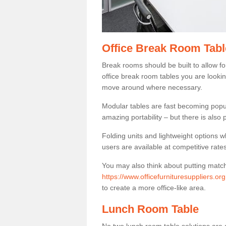
Office Break Room Tabl
Break rooms should be built to allow f
office break room tables you are lookin
move around where necessary.
Modular tables are fast becoming popul
amazing portability – but there is also p
Folding units and lightweight options w
users are available at competitive rates
You may also think about putting matc
https://www.officefurnituresuppliers.or
to create a more office-like area.
Lunch Room Table