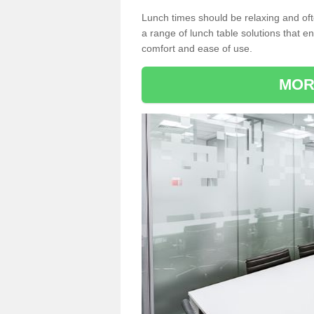
Lunch times should be relaxing and of
a range of lunch table solutions that 
comfort and ease of use.
MOR