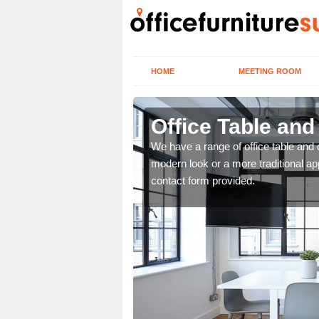
HOME
MEETING ROOM
Office Table and
. If you wish to speak to
We have a range of office table and 
.
modern look or a more traditional ap
contact form provided.