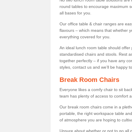
No two lunch room table solutions are 
round tables to encourage maximum soci
all bases for you.
Our office table & chair ranges are ea
flavours – which means that whether yo
everything covered for you.
An ideal lunch room table should offer 
standardised chairs and stools. Rest as
together perfectly – if you have any c
styles, contact us and we’ll be happy t
Break Room Chairs
Everyone likes a comfy chair to sit back
team has plenty of access to comfort an
Our break room chairs come in a pleth
portable, the right workspace table and
of atmosphere you are hoping to cultiv
Unsure about whether or not to go all o