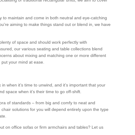
alising or traditional rectangular units, we aim to cover
sy to maintain and come in both neutral and eye-catching
u're aiming to make things stand out or blend in, we have
plenty of space and should work perfectly with
sured, our various seating and table collections blend
oncerns about mixing and matching one or more different
o put your mind at ease.
 in when it’s time to unwind, and it’s important that your
d space when it’s their time to go off-shift.
ora of standards – from big and comfy to neat and
 chair solutions for you will depend entirely upon the type
ate.
ut on office sofas or firm armchairs and tables? Let us