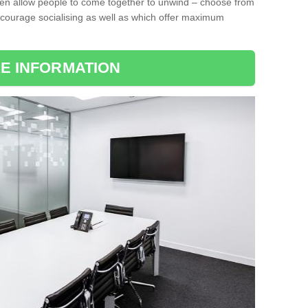
ten allow people to come together to unwind – choose from
encourage socialising as well as which offer maximum
E INFORMATION