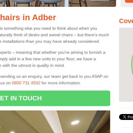
hairs in Adber
Cove
 is something else you need to think about when you
aturally think of desks and swivel chairs – but there’s much
e installations than you may have already considered.
experts – meaning that whether you're aiming to furnish a
imply add in a few new units to your floor, we have a
 with the utmost in quality in mind.
nd sending us an enquiry, our team get back to you ASAP on
l us on
0800 731 4592
for more information.
ET IN TOUCH