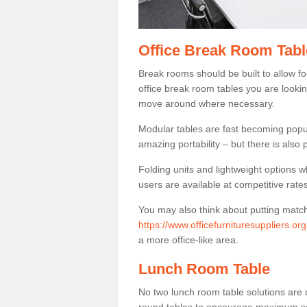
Office Break Room Tabl
Break rooms should be built to allow f
office break room tables you are lookin
move around where necessary.
Modular tables are fast becoming popul
amazing portability – but there is also p
Folding units and lightweight options w
users are available at competitive rates
You may also think about putting matc
https://www.officefurnituresuppliers.or
a more office-like area.
Lunch Room Table
No two lunch room table solutions are 