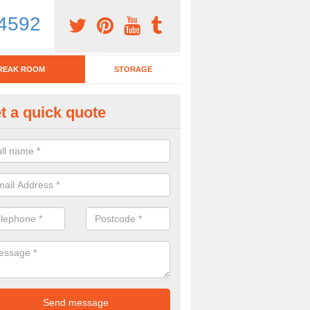
4592
REAK ROOM
STORAGE
t a quick quote
eak Room Furniture in Adber
u are looking for a range of break room furniture, please complete ou
etails on the prices and designs available.