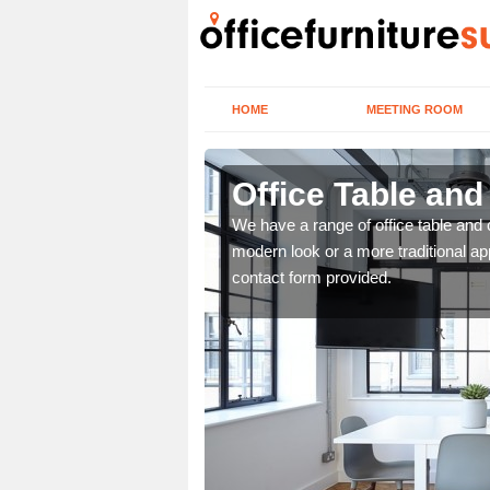
HOME
MEETING ROOM
Office Table and
. If you wish to speak to
We have a range of office table and 
.
modern look or a more traditional ap
contact form provided.