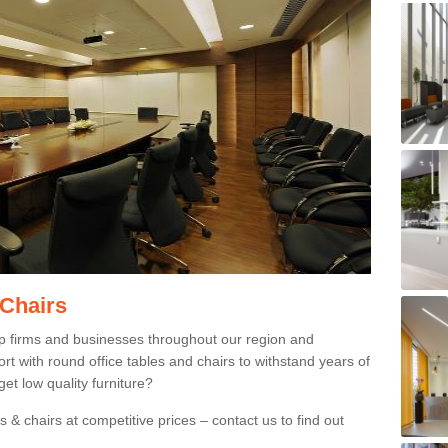
 Chairs
p firms and businesses throughout our region and
 with round office tables and chairs to withstand years of
et low quality furniture?
 & chairs at competitive prices – contact us to find out