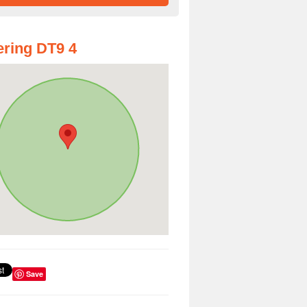
ring DT9 4
Save