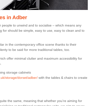
es in Adber
or people to unwind and to socialise – which means any
g for should be simple, easy to use, easy to clean and to
ar in the contemporary office scene thanks to their
lenty to be said for more traditional tables, too.
hich offer minimal clutter and maximum accessibility for
.
hing storage cabinets
g.uk/storage/dorset/adber/
with the tables & chairs to create
quite the same, meaning that whether you’re aiming for