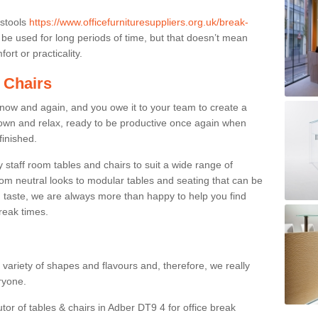
 stools
https://www.officefurnituresuppliers.org.uk/break-
be used for long periods of time, but that doesn’t mean
ort or practicality.
 Chairs
now and again, and you owe it to your team to create a
down and relax, ready to be productive once again when
finished.
taff room tables and chairs to suit a wide range of
rom neutral looks to modular tables and seating that can be
 taste, we are always more than happy to help you find
break times.
a variety of shapes and flavours and, therefore, we really
eryone.
tor of tables & chairs in Adber DT9 4 for office break