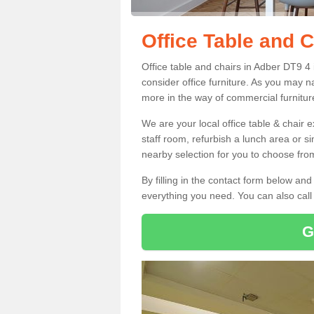
Office Table and C
Office table and chairs in Adber DT9 4
consider office furniture. As you may n
more in the way of commercial furnitur
We are your local office table & chair 
staff room, refurbish a lunch area or s
nearby selection for you to choose from
By filling in the contact form below a
everything you need. You can also cal
G