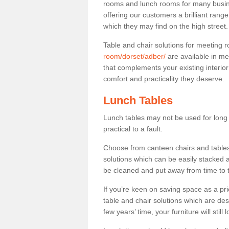
rooms and lunch rooms for many busine
offering our customers a brilliant rang
which they may find on the high street
Table and chair solutions for meeting
room/dorset/adber/
are available in me
that complements your existing interio
comfort and practicality they deserve.
Lunch Tables
Lunch tables may not be used for long p
practical to a fault.
Choose from canteen chairs and tables 
solutions which can be easily stacked
be cleaned and put away from time to 
If you’re keen on saving space as a pri
table and chair solutions which are des
few years’ time, your furniture will stil