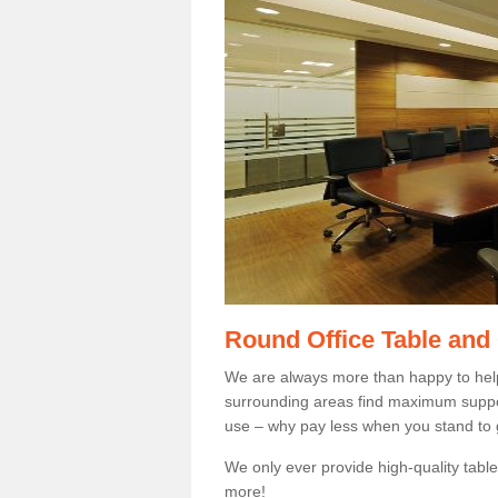
Round Office Table and
We are always more than happy to hel
surrounding areas find maximum support
use – why pay less when you stand to g
We only ever provide high-quality tables
more!