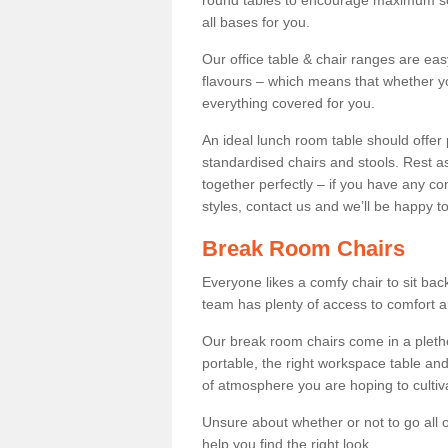
round tables to encourage maximum soci
all bases for you.
Our office table & chair ranges are ea
flavours – which means that whether yo
everything covered for you.
An ideal lunch room table should offer 
standardised chairs and stools. Rest as
together perfectly – if you have any c
styles, contact us and we’ll be happy t
Break Room Chairs
Everyone likes a comfy chair to sit back
team has plenty of access to comfort an
Our break room chairs come in a pleth
portable, the right workspace table and
of atmosphere you are hoping to cultiv
Unsure about whether or not to go all o
help you find the right look.