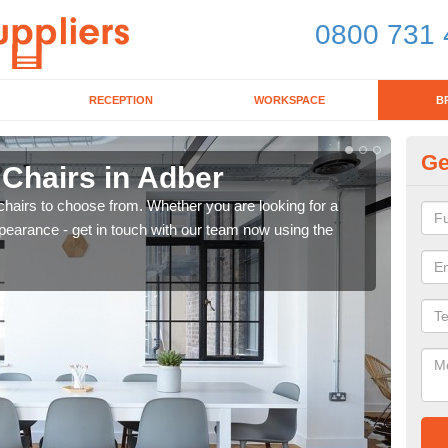
0800 731 
RECEPTION
WORKSPACE
B
Ge
 Chairs in Adber
Br
chairs to choose from. Whether you are looking for a
If yo
pearance - get in touch with our team now using the
for d