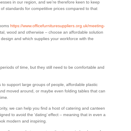
sses in our region, and we’re therefore keen to keep
e of standards for competitive prices compared to that
.
 rooms
https://www.officefurnituresuppliers.org.uk/meeting-
tal, wood and otherwise – choose an affordable solution
r design and which supplies your workforce with the
eriods of time, but they still need to be comfortable and
to support large groups of people, affordable plastic
 and moved around, or maybe even folding tables that can
time.
ority, we can help you find a host of catering and canteen
igned to avoid the ‘dating’ effect – meaning that in even a
l look modern and inspiring.