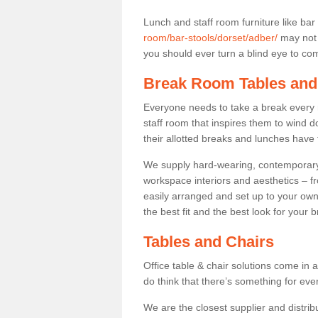
Lunch and staff room furniture like bar
room/bar-stools/dorset/adber/
may not 
you should ever turn a blind eye to comf
Break Room Tables and
Everyone needs to take a break every 
staff room that inspires them to wind 
their allotted breaks and lunches have 
We supply hard-wearing, contemporary s
workspace interiors and aesthetics – f
easily arranged and set up to your own
the best fit and the best look for your 
Tables and Chairs
Office table & chair solutions come in 
do think that there’s something for ev
We are the closest supplier and distribu