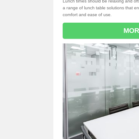
Lunch times should be relaxing and of
a range of lunch table solutions that 
comfort and ease of use.
MOR