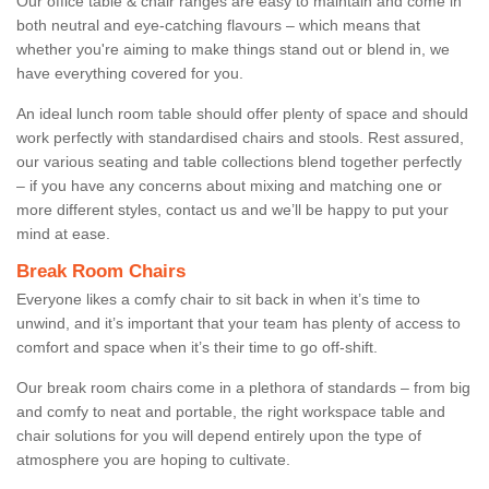
Our office table & chair ranges are easy to maintain and come in
both neutral and eye-catching flavours – which means that
whether you're aiming to make things stand out or blend in, we
have everything covered for you.
An ideal lunch room table should offer plenty of space and should
work perfectly with standardised chairs and stools. Rest assured,
our various seating and table collections blend together perfectly
– if you have any concerns about mixing and matching one or
more different styles, contact us and we’ll be happy to put your
mind at ease.
Break Room Chairs
Everyone likes a comfy chair to sit back in when it’s time to
unwind, and it’s important that your team has plenty of access to
comfort and space when it’s their time to go off-shift.
Our break room chairs come in a plethora of standards – from big
and comfy to neat and portable, the right workspace table and
chair solutions for you will depend entirely upon the type of
atmosphere you are hoping to cultivate.