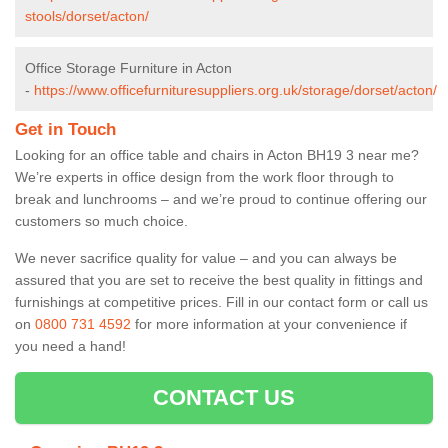
stools/dorset/acton/
Office Storage Furniture in Acton
-
https://www.officefurnituresuppliers.org.uk/storage/dorset/acton/
Get in Touch
Looking for an office table and chairs in Acton BH19 3 near me?
We’re experts in office design from the work floor through to
break and lunchrooms – and we’re proud to continue offering our
customers so much choice.
We never sacrifice quality for value – and you can always be
assured that you are set to receive the best quality in fittings and
furnishings at competitive prices. Fill in our contact form
or call us
on
0800 731 4592
for more information at your convenience if
you need a hand!
CONTACT US