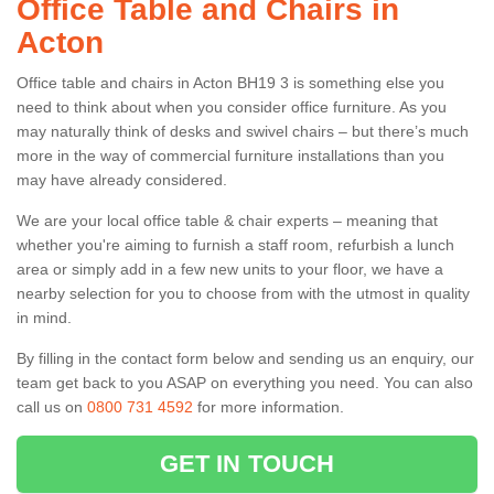
Office Table and Chairs in
Acton
Office table and chairs in Acton BH19 3 is something else you
need to think about when you consider office furniture. As you
may naturally think of desks and swivel chairs – but there’s much
more in the way of commercial furniture installations than you
may have already considered.
We are your local office table & chair experts – meaning that
whether you're aiming to furnish a staff room, refurbish a lunch
area or simply add in a few new units to your floor, we have a
nearby selection for you to choose from with the utmost in quality
in mind.
By filling in the contact form below and sending us an enquiry, our
team get back to you ASAP on everything you need. You can also
call us on
0800 731 4592
for more information.
GET IN TOUCH