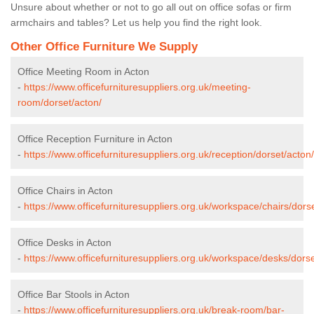
Unsure about whether or not to go all out on office sofas or firm
armchairs and tables? Let us help you find the right look.
Other Office Furniture We Supply
Office Meeting Room in Acton
-
https://www.officefurnituresuppliers.org.uk/meeting-
room/dorset/acton/
Office Reception Furniture in Acton
-
https://www.officefurnituresuppliers.org.uk/reception/dorset/acton/
Office Chairs in Acton
-
https://www.officefurnituresuppliers.org.uk/workspace/chairs/dors
Office Desks in Acton
-
https://www.officefurnituresuppliers.org.uk/workspace/desks/dorse
Office Bar Stools in Acton
-
https://www.officefurnituresuppliers.org.uk/break-room/bar-