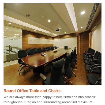
Round Office Table and Chairs
We are always more than happy to help firms and businesses
throughout our region and surrounding areas find maximum