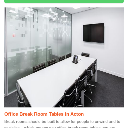
Office Break Room Tables in Acton
Break rooms should be built to allow for people to unwind and to
socialise – which means any office break room tables you are