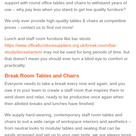
support with round office tables and chairs to withstand years of
use – why pay less when you stand to get low quality furniture?
We only ever provide high-quality tables & chairs at competitive
prices – contact us to find out more!
Lunch and staff room furniture like bar stools
https://www.officefurnituresuppliers.org.uk/break-room/bar-
stools/dorset/acton/
may not be used for long periods of time, but
that doesn’t mean you should ever turn a blind eye to comfort or
practicality.
Break Room Tables and Chairs
Everyone needs to take a break every now and again, and you
owe it to your team to create a staff room that inspires them to
wind down and relax, ready to be productive once again when
their allotted breaks and lunches have finished.
We supply hard-wearing, contemporary staff room tables and
chairs to suit a wide range of workspace interiors and aesthetics –
from neutral looks to modular tables and seating that can be
easily arranged and set up to your own taste, we are always more