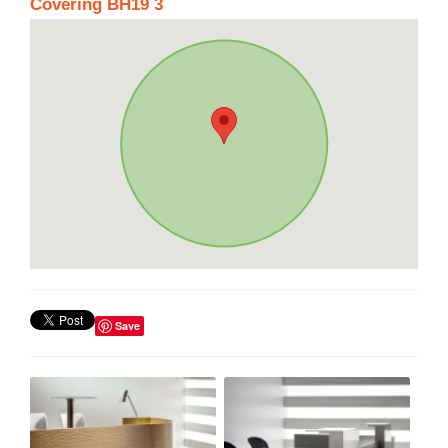
Covering BH19 3
Save