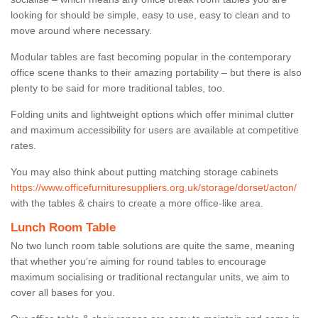
looking for should be simple, easy to use, easy to clean and to
move around where necessary.
Modular tables are fast becoming popular in the contemporary
office scene thanks to their amazing portability – but there is also
plenty to be said for more traditional tables, too.
Folding units and lightweight options which offer minimal clutter
and maximum accessibility for users are available at competitive
rates.
You may also think about putting matching storage cabinets
https://www.officefurnituresuppliers.org.uk/storage/dorset/acton/
with the tables & chairs to create a more office-like area.
Lunch Room Table
No two lunch room table solutions are quite the same, meaning
that whether you’re aiming for round tables to encourage
maximum socialising or traditional rectangular units, we aim to
cover all bases for you.