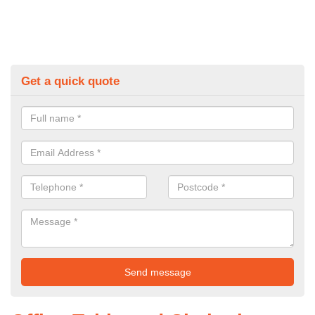
Get a quick quote