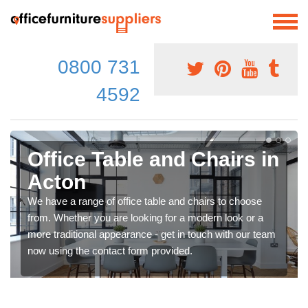
0800 731
4592
Office Table and Chairs in
Acton
We have a range of office table and chairs to choose
from. Whether you are looking for a modern look or a
more traditional appearance - get in touch with our team
now using the contact form provided.