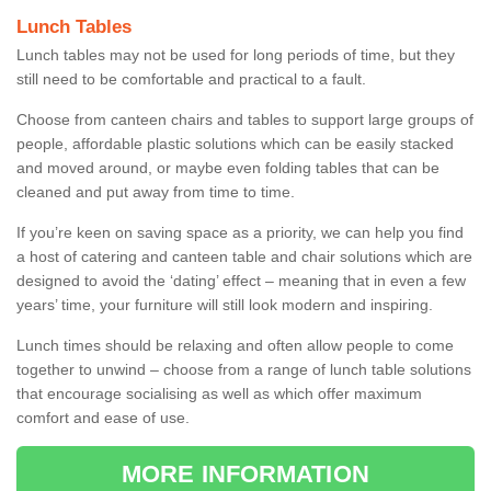
Lunch Tables
Lunch tables may not be used for long periods of time, but they
still need to be comfortable and practical to a fault.
Choose from canteen chairs and tables to support large groups of
people, affordable plastic solutions which can be easily stacked
and moved around, or maybe even folding tables that can be
cleaned and put away from time to time.
If you’re keen on saving space as a priority, we can help you find
a host of catering and canteen table and chair solutions which are
designed to avoid the ‘dating’ effect – meaning that in even a few
years’ time, your furniture will still look modern and inspiring.
Lunch times should be relaxing and often allow people to come
together to unwind – choose from a range of lunch table solutions
that encourage socialising as well as which offer maximum
comfort and ease of use.
MORE INFORMATION