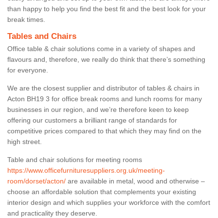
than happy to help you find the best fit and the best look for your
break times.
Tables and Chairs
Office table & chair solutions come in a variety of shapes and
flavours and, therefore, we really do think that there’s something
for everyone.
We are the closest supplier and distributor of tables & chairs in
Acton BH19 3 for office break rooms and lunch rooms for many
businesses in our region, and we’re therefore keen to keep
offering our customers a brilliant range of standards for
competitive prices compared to that which they may find on the
high street.
Table and chair solutions for meeting rooms
https://www.officefurnituresuppliers.org.uk/meeting-
room/dorset/acton/
are available in metal, wood and otherwise –
choose an affordable solution that complements your existing
interior design and which supplies your workforce with the comfort
and practicality they deserve.