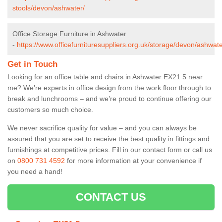
stools/devon/ashwater/
Office Storage Furniture in Ashwater
-
https://www.officefurnituresuppliers.org.uk/storage/devon/ashwate
Get in Touch
Looking for an office table and chairs in Ashwater EX21 5 near
me? We’re experts in office design from the work floor through to
break and lunchrooms – and we’re proud to continue offering our
customers so much choice.
We never sacrifice quality for value – and you can always be
assured that you are set to receive the best quality in fittings and
furnishings at competitive prices. Fill in our contact form
or call us
on
0800 731 4592
for more information at your convenience if
you need a hand!
CONTACT US