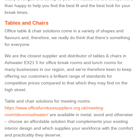
than happy to help you find the best fit and the best look for your
break times.
Tables and Chairs
Office table & chair solutions come in a variety of shapes and
flavours and, therefore, we really do think that there’s something
for everyone.
We are the closest supplier and distributor of tables & chairs in
Ashwater EX21 5 for office break rooms and lunch rooms for
many businesses in our region, and we’re therefore keen to keep
offering our customers a brilliant range of standards for
competitive prices compared to that which they may find on the
high street.
Table and chair solutions for meeting rooms
https://www.officefurnituresuppliers.org.uk/meeting-
room/devon/ashwater/
are available in metal, wood and otherwise
– choose an affordable solution that complements your existing
interior design and which supplies your workforce with the comfort
and practicality they deserve.