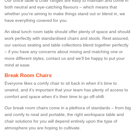
Our office table & chair ranges are easy to maintain and come in
both neutral and eye-catching flavours – which means that
whether you're aiming to make things stand out or blend in, we
have everything covered for you.
An ideal lunch room table should offer plenty of space and should
work perfectly with standardised chairs and stools. Rest assured,
our various seating and table collections blend together perfectly
– if you have any concerns about mixing and matching one or
more different styles, contact us and we’ll be happy to put your
mind at ease.
Break Room Chairs
Everyone likes a comfy chair to sit back in when it’s time to
unwind, and it’s important that your team has plenty of access to
comfort and space when it’s their time to go off-shift.
Our break room chairs come in a plethora of standards – from big
and comfy to neat and portable, the right workspace table and
chair solutions for you will depend entirely upon the type of
atmosphere you are hoping to cultivate.