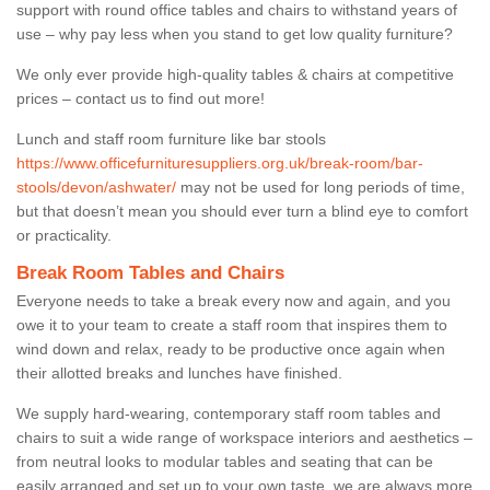
support with round office tables and chairs to withstand years of
use – why pay less when you stand to get low quality furniture?
We only ever provide high-quality tables & chairs at competitive
prices – contact us to find out more!
Lunch and staff room furniture like bar stools
https://www.officefurnituresuppliers.org.uk/break-room/bar-
stools/devon/ashwater/
may not be used for long periods of time,
but that doesn’t mean you should ever turn a blind eye to comfort
or practicality.
Break Room Tables and Chairs
Everyone needs to take a break every now and again, and you
owe it to your team to create a staff room that inspires them to
wind down and relax, ready to be productive once again when
their allotted breaks and lunches have finished.
We supply hard-wearing, contemporary staff room tables and
chairs to suit a wide range of workspace interiors and aesthetics –
from neutral looks to modular tables and seating that can be
easily arranged and set up to your own taste, we are always more