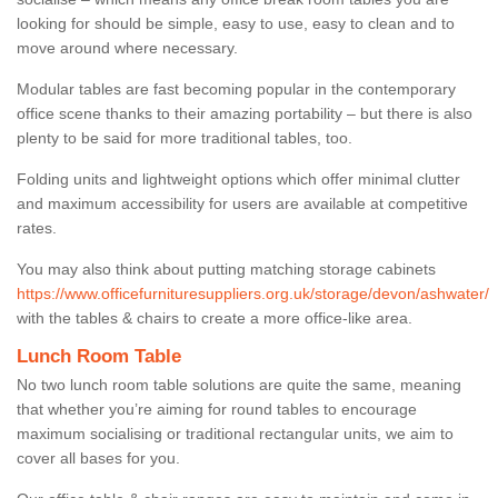
looking for should be simple, easy to use, easy to clean and to
move around where necessary.
Modular tables are fast becoming popular in the contemporary
office scene thanks to their amazing portability – but there is also
plenty to be said for more traditional tables, too.
Folding units and lightweight options which offer minimal clutter
and maximum accessibility for users are available at competitive
rates.
You may also think about putting matching storage cabinets
https://www.officefurnituresuppliers.org.uk/storage/devon/ashwater/
with the tables & chairs to create a more office-like area.
Lunch Room Table
No two lunch room table solutions are quite the same, meaning
that whether you’re aiming for round tables to encourage
maximum socialising or traditional rectangular units, we aim to
cover all bases for you.