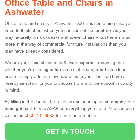
Office Table and Chairs in
Ashwater
Office table and chairs in Ashwater EX21 5 is something else you
need to think about when you consider office furniture. As you
may naturally think of desks and swivel chairs – but there’s much
more in the way of commercial furniture installations than you
may have already considered.
We are your local office table & chair experts – meaning that
whether you're aiming to furnish a staff room, refurbish a lunch
area or simply add in a few new units to your floor, we have a
nearby selection for you to choose from with the utmost in quality
in mind.
By filling in the contact form below and sending us an enquiry, our
team get back to you ASAP on everything you need. You can also
call us on
0800 731 4592
for more information.
GET IN TOUCH