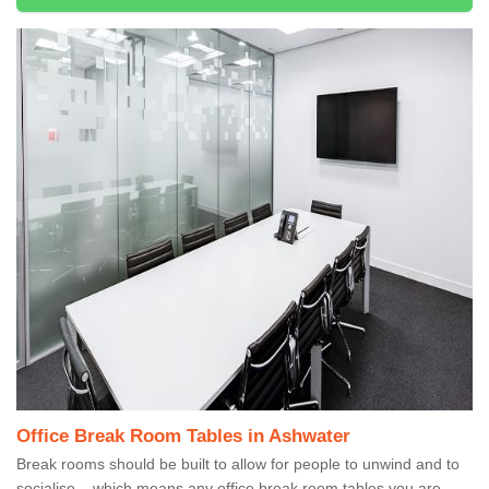
Office Break Room Tables in Ashwater
Break rooms should be built to allow for people to unwind and to
socialise – which means any office break room tables you are