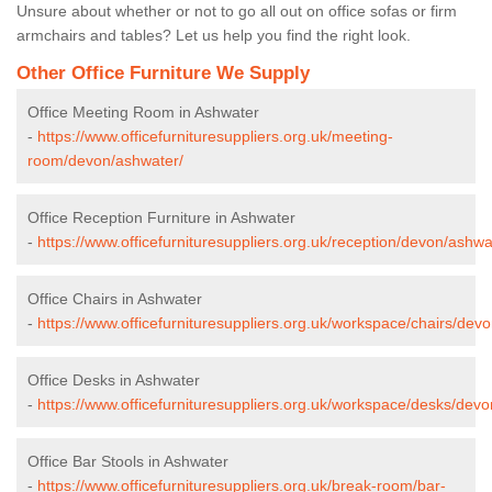
Unsure about whether or not to go all out on office sofas or firm
armchairs and tables? Let us help you find the right look.
Other Office Furniture We Supply
Office Meeting Room in Ashwater
-
https://www.officefurnituresuppliers.org.uk/meeting-
room/devon/ashwater/
Office Reception Furniture in Ashwater
-
https://www.officefurnituresuppliers.org.uk/reception/devon/ashwa
Office Chairs in Ashwater
-
https://www.officefurnituresuppliers.org.uk/workspace/chairs/dev
Office Desks in Ashwater
-
https://www.officefurnituresuppliers.org.uk/workspace/desks/dev
Office Bar Stools in Ashwater
-
https://www.officefurnituresuppliers.org.uk/break-room/bar-