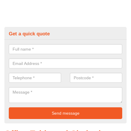
Get a quick quote