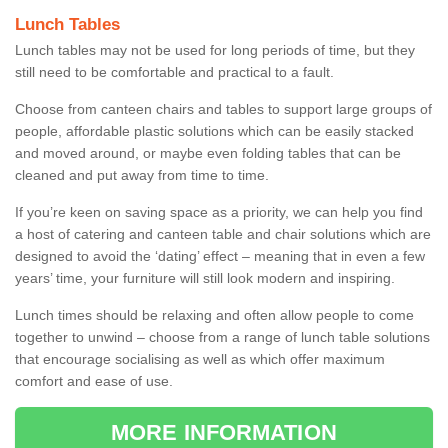
Lunch Tables
Lunch tables may not be used for long periods of time, but they
still need to be comfortable and practical to a fault.
Choose from canteen chairs and tables to support large groups of
people, affordable plastic solutions which can be easily stacked
and moved around, or maybe even folding tables that can be
cleaned and put away from time to time.
If you’re keen on saving space as a priority, we can help you find
a host of catering and canteen table and chair solutions which are
designed to avoid the ‘dating’ effect – meaning that in even a few
years’ time, your furniture will still look modern and inspiring.
Lunch times should be relaxing and often allow people to come
together to unwind – choose from a range of lunch table solutions
that encourage socialising as well as which offer maximum
comfort and ease of use.
MORE INFORMATION