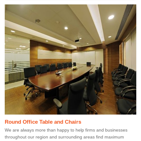
Round Office Table and Chairs
We are always more than happy to help firms and businesses
throughout our region and surrounding areas find maximum