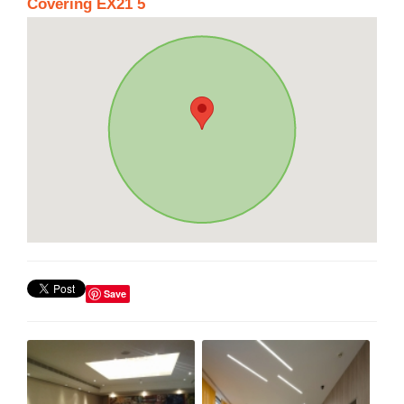
Covering EX21 5
Save