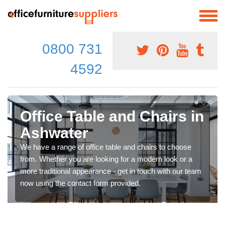
0800 731
4592
Office Table and Chairs in
Ashwater
We have a range of office table and chairs to choose
from. Whether you are looking for a modern look or a
more traditional appearance - get in touch with our team
now using the contact form provided.