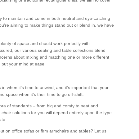
alising or traditional rectangular units, we aim to cover
sy to maintain and come in both neutral and eye-catching
u're aiming to make things stand out or blend in, we have
plenty of space and should work perfectly with
sured, our various seating and table collections blend
oncerns about mixing and matching one or more different
o put your mind at ease.
 in when it’s time to unwind, and it’s important that your
d space when it’s their time to go off-shift.
ora of standards – from big and comfy to neat and
 chair solutions for you will depend entirely upon the type
ate.
ut on office sofas or firm armchairs and tables? Let us