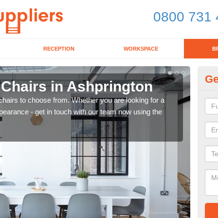
0800 731 
RECEPTION
WORKSPACE
B
Ge
 Chairs in Ashprington
Br
chairs to choose from. Whether you are looking for a
If yo
pearance - get in touch with our team now using the
for d