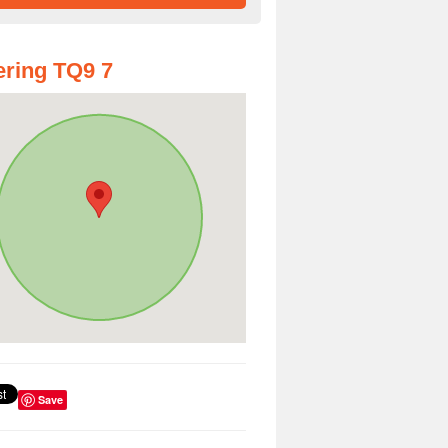
ring TQ9 7
Save