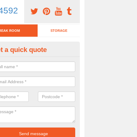
4592
REAK ROOM
STORAGE
t a quick quote
eak Room Furniture in Ashprin
u are looking for a range of break room furniture, please complete ou
etails on the prices and designs available.