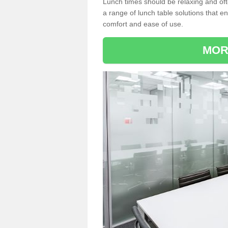
Lunch times should be relaxing and of
a range of lunch table solutions that 
comfort and ease of use.
MOR