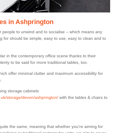
es in Ashprington
or people to unwind and to socialise – which means any
g for should be simple, easy to use, easy to clean and to
ar in the contemporary office scene thanks to their
lenty to be said for more traditional tables, too.
hich offer minimal clutter and maximum accessibility for
.
hing storage cabinets
rg.uk/storage/devon/ashprington/
with the tables & chairs to
quite the same, meaning that whether you’re aiming for