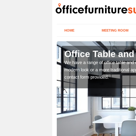
HOME
MEETING ROOM
Office Table and
. If you wish to speak to
We have a range of office table and 
.
modern look or a more traditional ap
contact form provided.