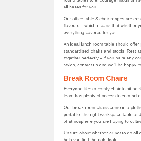
round tables to encourage maximum soci
all bases for you.
Our office table & chair ranges are ea
flavours – which means that whether yo
everything covered for you.
An ideal lunch room table should offer 
standardised chairs and stools. Rest as
together perfectly – if you have any c
styles, contact us and we’ll be happy t
Break Room Chairs
Everyone likes a comfy chair to sit back
team has plenty of access to comfort an
Our break room chairs come in a pleth
portable, the right workspace table and
of atmosphere you are hoping to cultiv
Unsure about whether or not to go all o
help you find the right look.