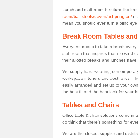
Lunch and staff room furniture like bar
room/bar-stools/devon/ashprington/
may
mean you should ever turn a blind eye t
Break Room Tables and
Everyone needs to take a break every 
staff room that inspires them to wind 
their allotted breaks and lunches have 
We supply hard-wearing, contemporary s
workspace interiors and aesthetics – f
easily arranged and set up to your own
the best fit and the best look for your 
Tables and Chairs
Office table & chair solutions come in 
do think that there’s something for ev
We are the closest supplier and distribu