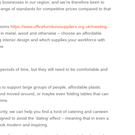
businesses in our region, and we’re therefore keen to
 range of standards for competitive prices compared to that
.
 rooms
https://www.officefurnituresuppliers.org.uk/meeting-
 in metal, wood and otherwise – choose an affordable
g interior design and which supplies your workforce with
ve.
eriods of time, but they still need to be comfortable and
to support large groups of people, affordable plastic
 and moved around, or maybe even folding tables that can
time.
ority, we can help you find a host of catering and canteen
igned to avoid the ‘dating’ effect – meaning that in even a
l look modern and inspiring.