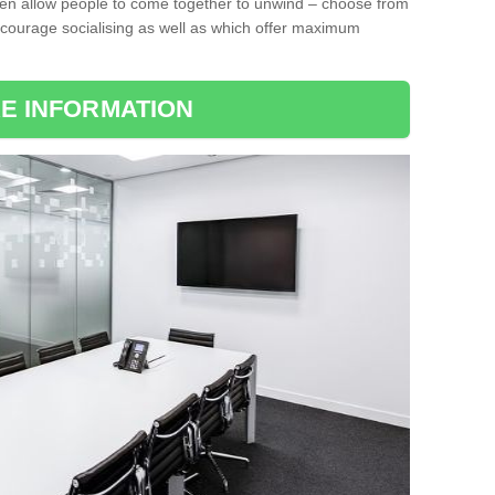
ten allow people to come together to unwind – choose from
encourage socialising as well as which offer maximum
E INFORMATION