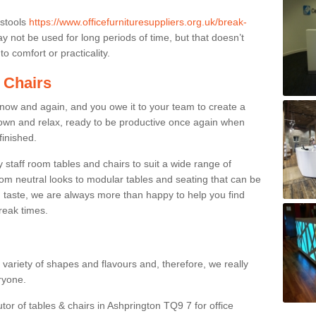
 stools
https://www.officefurnituresuppliers.org.uk/break-
 not be used for long periods of time, but that doesn’t
o comfort or practicality.
 Chairs
now and again, and you owe it to your team to create a
down and relax, ready to be productive once again when
finished.
taff room tables and chairs to suit a wide range of
rom neutral looks to modular tables and seating that can be
 taste, we are always more than happy to help you find
break times.
a variety of shapes and flavours and, therefore, we really
eryone.
tor of tables & chairs in Ashprington TQ9 7 for office