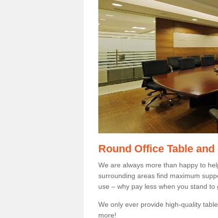
Round Office Table and
We are always more than happy to hel
surrounding areas find maximum support
use – why pay less when you stand to g
We only ever provide high-quality tables
more!