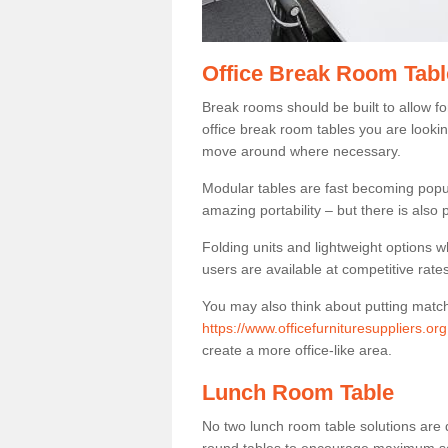
Office Break Room Tabl
Break rooms should be built to allow f
office break room tables you are lookin
move around where necessary.
Modular tables are fast becoming popul
amazing portability – but there is also p
Folding units and lightweight options w
users are available at competitive rates
You may also think about putting matc
https://www.officefurnituresuppliers.o
create a more office-like area.
Lunch Room Table
No two lunch room table solutions are 