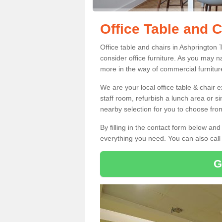
Office Table and 
Office table and chairs in Ashprington
consider office furniture. As you may n
more in the way of commercial furnitur
We are your local office table & chair 
staff room, refurbish a lunch area or s
nearby selection for you to choose from
By filling in the contact form below a
everything you need. You can also cal
G