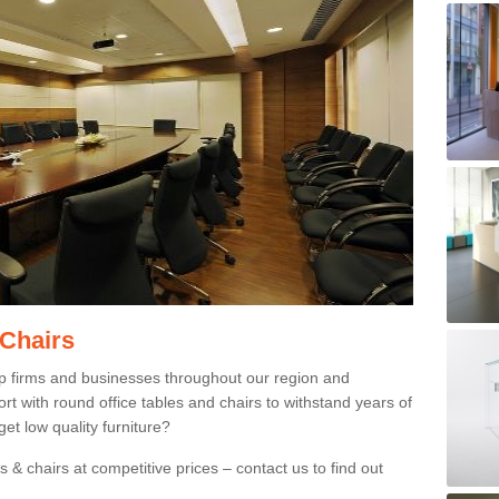
 Chairs
p firms and businesses throughout our region and
 with round office tables and chairs to withstand years of
et low quality furniture?
 & chairs at competitive prices – contact us to find out