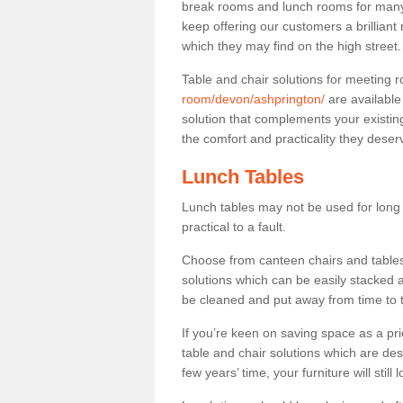
break rooms and lunch rooms for many 
keep offering our customers a brilliant
which they may find on the high street
Table and chair solutions for meeting
room/devon/ashprington/
are available
solution that complements your existin
the comfort and practicality they deser
Lunch Tables
Lunch tables may not be used for long p
practical to a fault.
Choose from canteen chairs and tables 
solutions which can be easily stacked
be cleaned and put away from time to 
If you’re keen on saving space as a pri
table and chair solutions which are des
few years’ time, your furniture will stil