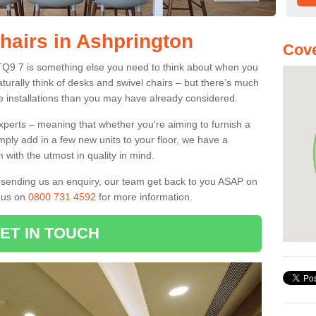
Chairs in Ashprington
Cove
 TQ9 7 is something else you need to think about when you
aturally think of desks and swivel chairs – but there’s much
e installations than you may have already considered.
experts – meaning that whether you're aiming to furnish a
imply add in a few new units to your floor, we have a
 with the utmost in quality in mind.
nd sending us an enquiry, our team get back to you ASAP on
l us on
0800 731 4592
for more information.
ET IN TOUCH