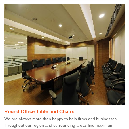
Round Office Table and Chairs
We are always more than happy to help firms and businesses
throughout our region and surrounding areas find maximum