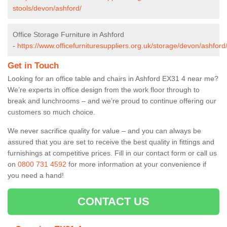
stools/devon/ashford/
Office Storage Furniture in Ashford
-
https://www.officefurnituresuppliers.org.uk/storage/devon/ashford
Get in Touch
Looking for an office table and chairs in Ashford EX31 4 near me?
We’re experts in office design from the work floor through to
break and lunchrooms – and we’re proud to continue offering our
customers so much choice.
We never sacrifice quality for value – and you can always be
assured that you are set to receive the best quality in fittings and
furnishings at competitive prices. Fill in our contact form
or call us
on
0800 731 4592
for more information at your convenience if
you need a hand!
CONTACT US