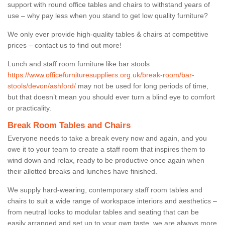
support with round office tables and chairs to withstand years of
use – why pay less when you stand to get low quality furniture?
We only ever provide high-quality tables & chairs at competitive
prices – contact us to find out more!
Lunch and staff room furniture like bar stools
https://www.officefurnituresuppliers.org.uk/break-room/bar-
stools/devon/ashford/
may not be used for long periods of time,
but that doesn’t mean you should ever turn a blind eye to comfort
or practicality.
Break Room Tables and Chairs
Everyone needs to take a break every now and again, and you
owe it to your team to create a staff room that inspires them to
wind down and relax, ready to be productive once again when
their allotted breaks and lunches have finished.
We supply hard-wearing, contemporary staff room tables and
chairs to suit a wide range of workspace interiors and aesthetics –
from neutral looks to modular tables and seating that can be
easily arranged and set up to your own taste, we are always more