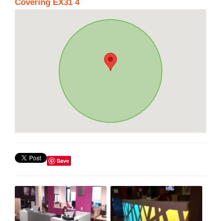
Covering EX31 4
Save