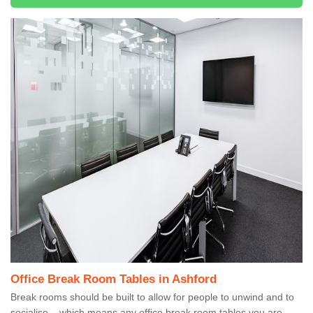
Office Break Room Tables in Ashford
Break rooms should be built to allow for people to unwind and to
socialise – which means any office break room tables you are