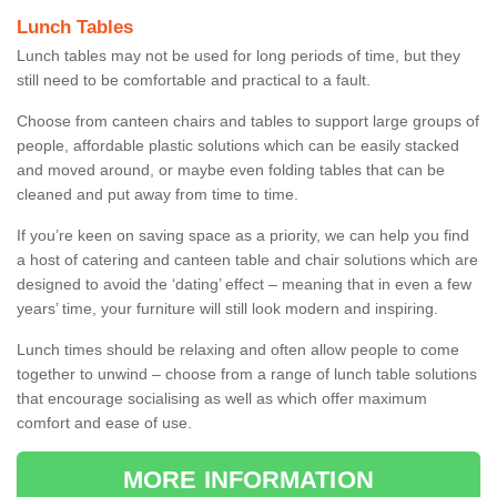
Lunch Tables
Lunch tables may not be used for long periods of time, but they
still need to be comfortable and practical to a fault.
Choose from canteen chairs and tables to support large groups of
people, affordable plastic solutions which can be easily stacked
and moved around, or maybe even folding tables that can be
cleaned and put away from time to time.
If you’re keen on saving space as a priority, we can help you find
a host of catering and canteen table and chair solutions which are
designed to avoid the ‘dating’ effect – meaning that in even a few
years’ time, your furniture will still look modern and inspiring.
Lunch times should be relaxing and often allow people to come
together to unwind – choose from a range of lunch table solutions
that encourage socialising as well as which offer maximum
comfort and ease of use.
MORE INFORMATION