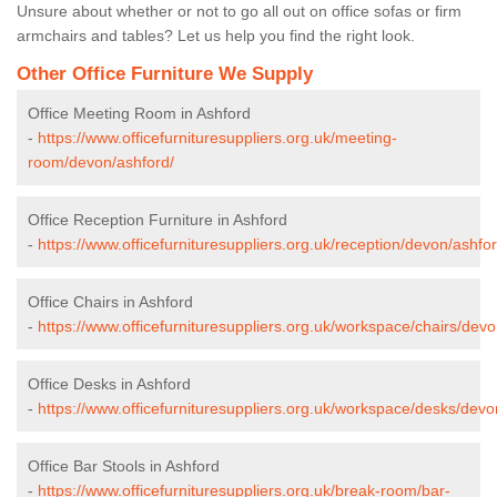
Unsure about whether or not to go all out on office sofas or firm
armchairs and tables? Let us help you find the right look.
Other Office Furniture We Supply
Office Meeting Room in Ashford
-
https://www.officefurnituresuppliers.org.uk/meeting-
room/devon/ashford/
Office Reception Furniture in Ashford
-
https://www.officefurnituresuppliers.org.uk/reception/devon/ashfor
Office Chairs in Ashford
-
https://www.officefurnituresuppliers.org.uk/workspace/chairs/devo
Office Desks in Ashford
-
https://www.officefurnituresuppliers.org.uk/workspace/desks/devo
Office Bar Stools in Ashford
-
https://www.officefurnituresuppliers.org.uk/break-room/bar-