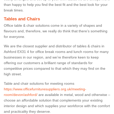
than happy to help you find the best fit and the best look for your
break times.
Tables and Chairs
Office table & chair solutions come in a variety of shapes and
flavours and, therefore, we really do think that there’s something
for everyone.
We are the closest supplier and distributor of tables & chairs in
Ashford EX31 4 for office break rooms and lunch rooms for many
businesses in our region, and we’re therefore keen to keep
offering our customers a brilliant range of standards for
competitive prices compared to that which they may find on the
high street.
Table and chair solutions for meeting rooms
https://www.officefurnituresuppliers.org.uk/meeting-
room/devon/ashford/
are available in metal, wood and otherwise –
choose an affordable solution that complements your existing
interior design and which supplies your workforce with the comfort
and practicality they deserve.