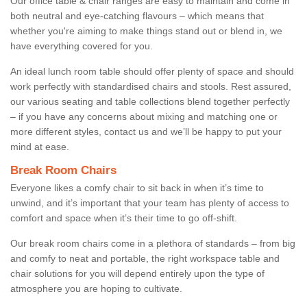
Our office table & chair ranges are easy to maintain and come in
both neutral and eye-catching flavours – which means that
whether you're aiming to make things stand out or blend in, we
have everything covered for you.
An ideal lunch room table should offer plenty of space and should
work perfectly with standardised chairs and stools. Rest assured,
our various seating and table collections blend together perfectly
– if you have any concerns about mixing and matching one or
more different styles, contact us and we’ll be happy to put your
mind at ease.
Break Room Chairs
Everyone likes a comfy chair to sit back in when it’s time to
unwind, and it’s important that your team has plenty of access to
comfort and space when it’s their time to go off-shift.
Our break room chairs come in a plethora of standards – from big
and comfy to neat and portable, the right workspace table and
chair solutions for you will depend entirely upon the type of
atmosphere you are hoping to cultivate.