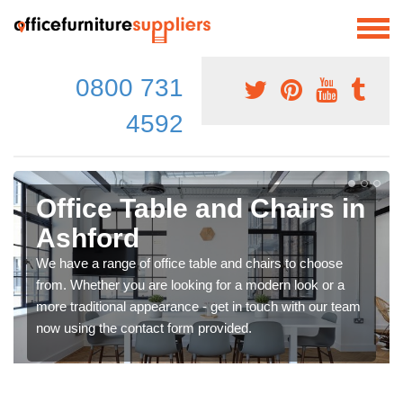
0800 731
4592
Office Table and Chairs in
Ashford
We have a range of office table and chairs to choose
from. Whether you are looking for a modern look or a
more traditional appearance - get in touch with our team
now using the contact form provided.