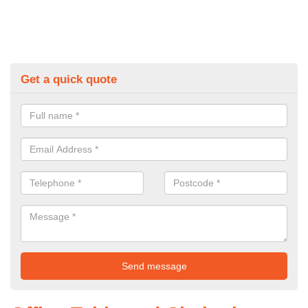
Get a quick quote