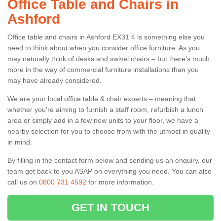
Office Table and Chairs in
Ashford
Office table and chairs in Ashford EX31 4 is something else you
need to think about when you consider office furniture. As you
may naturally think of desks and swivel chairs – but there’s much
more in the way of commercial furniture installations than you
may have already considered.
We are your local office table & chair experts – meaning that
whether you're aiming to furnish a staff room, refurbish a lunch
area or simply add in a few new units to your floor, we have a
nearby selection for you to choose from with the utmost in quality
in mind.
By filling in the contact form below and sending us an enquiry, our
team get back to you ASAP on everything you need. You can also
call us on
0800 731 4592
for more information.
GET IN TOUCH