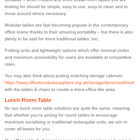
looking for should be simple, easy to use, easy to clean and to
move around where necessary.
Modular tables are fast becoming popular in the contemporary
office scene thanks to their amazing portability – but there is also
plenty to be said for more traditional tables, too.
Folding units and lightweight options which offer minimal clutter
and maximum accessibility for users are available at competitive
rates.
You may also think about putting matching storage cabinets
https://www.officefurnituresuppliers.org.uk/storage/devon/ashford/
with the tables & chairs to create a more office-like area.
Lunch Room Table
No two lunch room table solutions are quite the same, meaning
that whether you’re aiming for round tables to encourage
maximum socialising or traditional rectangular units, we aim to
cover all bases for you.