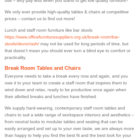
use – why pay less when you stand to get low quality furniture?
We only ever provide high-quality tables & chairs at competitive
prices – contact us to find out more!
Lunch and staff room furniture like bar stools
https://www.officefurnituresuppliers.org.uk/break-room/bar-
stools/devon/ash/
may not be used for long periods of time, but
that doesn’t mean you should ever turn a blind eye to comfort or
practicality.
Break Room Tables and Chairs
Everyone needs to take a break every now and again, and you
owe it to your team to create a staff room that inspires them to
wind down and relax, ready to be productive once again when
their allotted breaks and lunches have finished.
We supply hard-wearing, contemporary staff room tables and
chairs to suit a wide range of workspace interiors and aesthetics –
from neutral looks to modular tables and seating that can be
easily arranged and set up to your own taste, we are always more
than happy to help you find the best fit and the best look for your