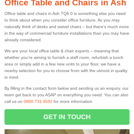
Office Table and Chairs in Ash
Office table and chairs in Ash TQ6 0 is something else you need
to think about when you consider office furniture. As you may
naturally think of desks and swivel chairs – but there’s much more
in the way of commercial furniture installations than you may have
already considered.
We are your local office table & chair experts – meaning that
whether you're aiming to furnish a staff room, refurbish a lunch
area or simply add in a few new units to your floor, we have a
nearby selection for you to choose from with the utmost in quality
in mind.
By filling in the contact form below and sending us an enquiry, our
team get back to you ASAP on everything you need. You can also
call us on
0800 731 4592
for more information.
GET IN TOUCH