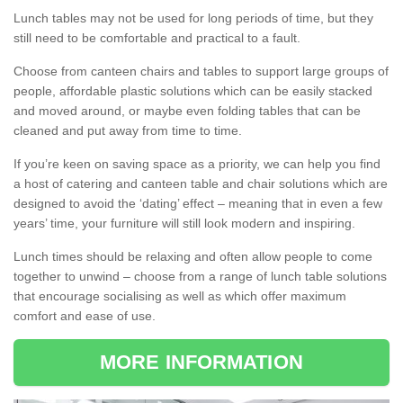
Lunch tables may not be used for long periods of time, but they
still need to be comfortable and practical to a fault.
Choose from canteen chairs and tables to support large groups of
people, affordable plastic solutions which can be easily stacked
and moved around, or maybe even folding tables that can be
cleaned and put away from time to time.
If you’re keen on saving space as a priority, we can help you find
a host of catering and canteen table and chair solutions which are
designed to avoid the ‘dating’ effect – meaning that in even a few
years’ time, your furniture will still look modern and inspiring.
Lunch times should be relaxing and often allow people to come
together to unwind – choose from a range of lunch table solutions
that encourage socialising as well as which offer maximum
comfort and ease of use.
MORE INFORMATION