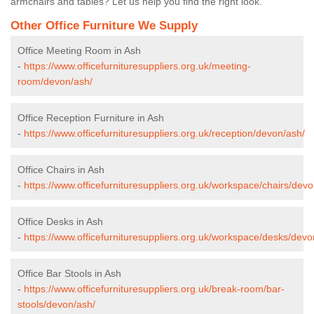
armchairs and tables? Let us help you find the right look.
Other Office Furniture We Supply
Office Meeting Room in Ash
-
https://www.officefurnituresuppliers.org.uk/meeting-
room/devon/ash/
Office Reception Furniture in Ash
-
https://www.officefurnituresuppliers.org.uk/reception/devon/ash/
Office Chairs in Ash
-
https://www.officefurnituresuppliers.org.uk/workspace/chairs/devo
Office Desks in Ash
-
https://www.officefurnituresuppliers.org.uk/workspace/desks/devo
Office Bar Stools in Ash
-
https://www.officefurnituresuppliers.org.uk/break-room/bar-
stools/devon/ash/