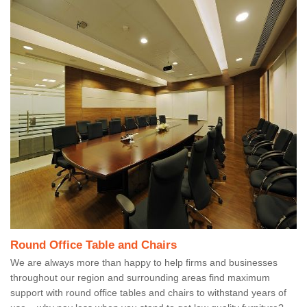
Round Office Table and Chairs
We are always more than happy to help firms and businesses
throughout our region and surrounding areas find maximum
support with round office tables and chairs to withstand years of