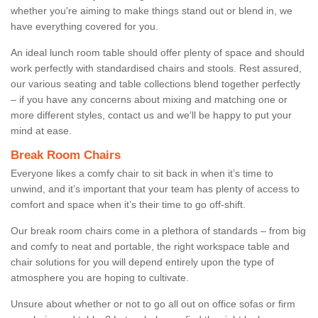
whether you're aiming to make things stand out or blend in, we
have everything covered for you.
An ideal lunch room table should offer plenty of space and should
work perfectly with standardised chairs and stools. Rest assured,
our various seating and table collections blend together perfectly
– if you have any concerns about mixing and matching one or
more different styles, contact us and we’ll be happy to put your
mind at ease.
Break Room Chairs
Everyone likes a comfy chair to sit back in when it’s time to
unwind, and it’s important that your team has plenty of access to
comfort and space when it’s their time to go off-shift.
Our break room chairs come in a plethora of standards – from big
and comfy to neat and portable, the right workspace table and
chair solutions for you will depend entirely upon the type of
atmosphere you are hoping to cultivate.
Unsure about whether or not to go all out on office sofas or firm