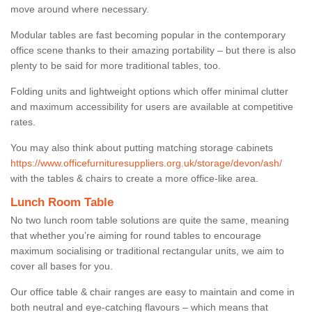
move around where necessary.
Modular tables are fast becoming popular in the contemporary
office scene thanks to their amazing portability – but there is also
plenty to be said for more traditional tables, too.
Folding units and lightweight options which offer minimal clutter
and maximum accessibility for users are available at competitive
rates.
You may also think about putting matching storage cabinets
https://www.officefurnituresuppliers.org.uk/storage/devon/ash/
with the tables & chairs to create a more office-like area.
Lunch Room Table
No two lunch room table solutions are quite the same, meaning
that whether you’re aiming for round tables to encourage
maximum socialising or traditional rectangular units, we aim to
cover all bases for you.
Our office table & chair ranges are easy to maintain and come in
both neutral and eye-catching flavours – which means that