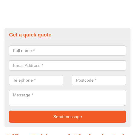
Get a quick quote