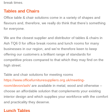
break times.
Tables and Chairs
Office table & chair solutions come in a variety of shapes and
flavours and, therefore, we really do think that there’s something
for everyone.
We are the closest supplier and distributor of tables & chairs in
Ash TQ6 0 for office break rooms and lunch rooms for many
businesses in our region, and we’re therefore keen to keep
offering our customers a brilliant range of standards for
competitive prices compared to that which they may find on the
high street.
Table and chair solutions for meeting rooms
https://www.officefurnituresuppliers.org.uk/meeting-
room/devon/ash/
are available in metal, wood and otherwise –
choose an affordable solution that complements your existing
interior design and which supplies your workforce with the comfort
and practicality they deserve.
Lunch Tables