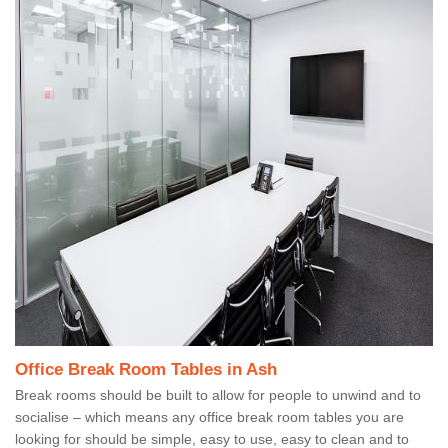
Office Break Room Tables in Ash
Break rooms should be built to allow for people to unwind and to
socialise – which means any office break room tables you are
looking for should be simple, easy to use, easy to clean and to