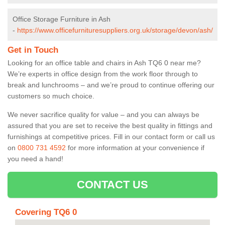
Office Storage Furniture in Ash
-
https://www.officefurnituresuppliers.org.uk/storage/devon/ash/
Get in Touch
Looking for an office table and chairs in Ash TQ6 0 near me?
We’re experts in office design from the work floor through to
break and lunchrooms – and we’re proud to continue offering our
customers so much choice.
We never sacrifice quality for value – and you can always be
assured that you are set to receive the best quality in fittings and
furnishings at competitive prices. Fill in our contact form
or call us
on
0800 731 4592
for more information at your convenience if
you need a hand!
CONTACT US
Covering TQ6 0