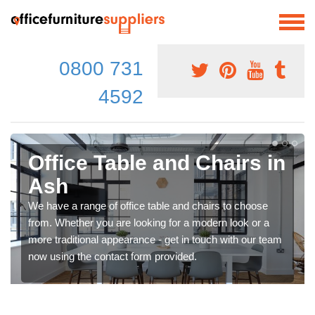
0800 731
4592
Office Table and Chairs in
Ash
We have a range of office table and chairs to choose
from. Whether you are looking for a modern look or a
more traditional appearance - get in touch with our team
now using the contact form provided.