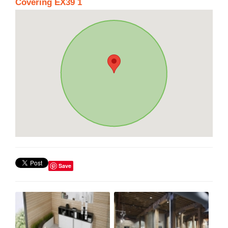
Covering EX39 1
Save