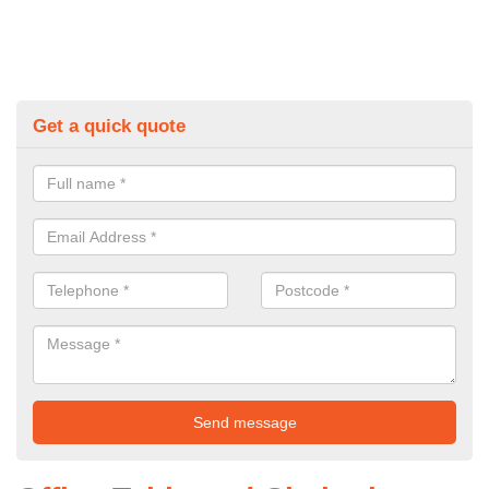
Get a quick quote