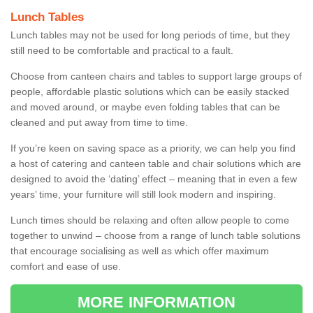
Lunch Tables
Lunch tables may not be used for long periods of time, but they
still need to be comfortable and practical to a fault.
Choose from canteen chairs and tables to support large groups of
people, affordable plastic solutions which can be easily stacked
and moved around, or maybe even folding tables that can be
cleaned and put away from time to time.
If you’re keen on saving space as a priority, we can help you find
a host of catering and canteen table and chair solutions which are
designed to avoid the ‘dating’ effect – meaning that in even a few
years’ time, your furniture will still look modern and inspiring.
Lunch times should be relaxing and often allow people to come
together to unwind – choose from a range of lunch table solutions
that encourage socialising as well as which offer maximum
comfort and ease of use.
MORE INFORMATION