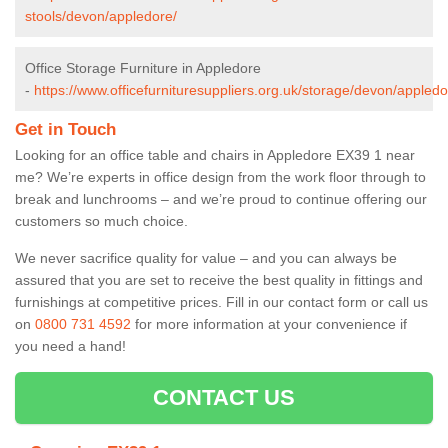
stools/devon/appledore/
Office Storage Furniture in Appledore
-
https://www.officefurnituresuppliers.org.uk/storage/devon/appledo
Get in Touch
Looking for an office table and chairs in Appledore EX39 1 near
me? We’re experts in office design from the work floor through to
break and lunchrooms – and we’re proud to continue offering our
customers so much choice.
We never sacrifice quality for value – and you can always be
assured that you are set to receive the best quality in fittings and
furnishings at competitive prices. Fill in our contact form
or call us
on
0800 731 4592
for more information at your convenience if
you need a hand!
CONTACT US