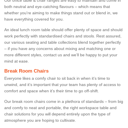
Our office table & chair ranges are easy to maintain and come in
both neutral and eye-catching flavours – which means that
whether you're aiming to make things stand out or blend in, we
have everything covered for you.
An ideal lunch room table should offer plenty of space and should
work perfectly with standardised chairs and stools. Rest assured,
our various seating and table collections blend together perfectly
– if you have any concerns about mixing and matching one or
more different styles, contact us and we’ll be happy to put your
mind at ease.
Break Room Chairs
Everyone likes a comfy chair to sit back in when it’s time to
unwind, and it’s important that your team has plenty of access to
comfort and space when it’s their time to go off-shift.
Our break room chairs come in a plethora of standards – from big
and comfy to neat and portable, the right workspace table and
chair solutions for you will depend entirely upon the type of
atmosphere you are hoping to cultivate.