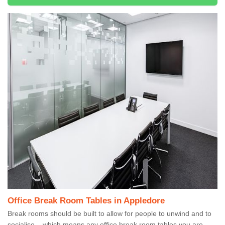
Office Break Room Tables in Appledore
Break rooms should be built to allow for people to unwind and to
socialise – which means any office break room tables you are