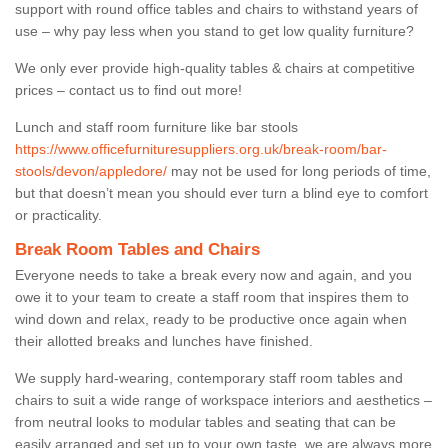
support with round office tables and chairs to withstand years of
use – why pay less when you stand to get low quality furniture?
We only ever provide high-quality tables & chairs at competitive
prices – contact us to find out more!
Lunch and staff room furniture like bar stools
https://www.officefurnituresuppliers.org.uk/break-room/bar-
stools/devon/appledore/
may not be used for long periods of time,
but that doesn’t mean you should ever turn a blind eye to comfort
or practicality.
Break Room Tables and Chairs
Everyone needs to take a break every now and again, and you
owe it to your team to create a staff room that inspires them to
wind down and relax, ready to be productive once again when
their allotted breaks and lunches have finished.
We supply hard-wearing, contemporary staff room tables and
chairs to suit a wide range of workspace interiors and aesthetics –
from neutral looks to modular tables and seating that can be
easily arranged and set up to your own taste, we are always more