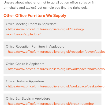
Unsure about whether or not to go all out on office sofas or firm
armchairs and tables? Let us help you find the right look.
Other Office Furniture We Supply
Office Meeting Room in Appledore
-
https://www.officefurnituresuppliers.org.uk/meeting-
room/devon/appledore/
Office Reception Furniture in Appledore
-
https://www.officefurnituresuppliers.org.uk/reception/devon/apple
Office Chairs in Appledore
-
https://www.officefurnituresuppliers.org.uk/workspace/chairs/dev
Office Desks in Appledore
-
https://www.officefurnituresuppliers.org.uk/workspace/desks/dev
Office Bar Stools in Appledore
-
https://www.officefurnituresuppliers.org.uk/break-room/bar-