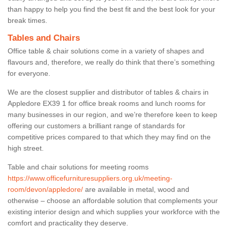
than happy to help you find the best fit and the best look for your
break times.
Tables and Chairs
Office table & chair solutions come in a variety of shapes and
flavours and, therefore, we really do think that there’s something
for everyone.
We are the closest supplier and distributor of tables & chairs in
Appledore EX39 1 for office break rooms and lunch rooms for
many businesses in our region, and we’re therefore keen to keep
offering our customers a brilliant range of standards for
competitive prices compared to that which they may find on the
high street.
Table and chair solutions for meeting rooms
https://www.officefurnituresuppliers.org.uk/meeting-
room/devon/appledore/
are available in metal, wood and
otherwise – choose an affordable solution that complements your
existing interior design and which supplies your workforce with the
comfort and practicality they deserve.