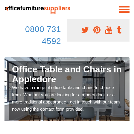
0800 731
4592
Office Table and Chairs in
Appledore
We have a range of office table and chairs to choose
from. Whether you are looking for a modern look or a
more traditional appearance - get in touch with our team
now using the contact form provided.