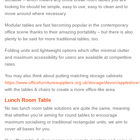
looking for should be simple, easy to use, easy to clean and to
move around where necessary.
Modular tables are fast becoming popular in the contemporary
office scene thanks to their amazing portability – but there is also
plenty to be said for more traditional tables, too.
Folding units and lightweight options which offer minimal clutter
and maximum accessibility for users are available at competitive
rates.
You may also think about putting matching storage cabinets
https://www.officefurnituresuppliers.org.uk/storage/devon/appledore/
with the tables & chairs to create a more office-like area.
Lunch Room Table
No two lunch room table solutions are quite the same, meaning
that whether you’re aiming for round tables to encourage
maximum socialising or traditional rectangular units, we aim to
cover all bases for you.