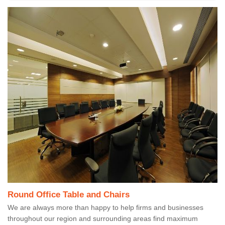
Round Office Table and Chairs
We are always more than happy to help firms and businesses
throughout our region and surrounding areas find maximum