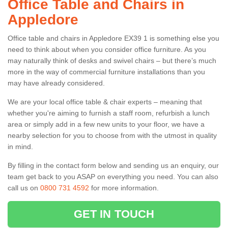
Office Table and Chairs in
Appledore
Office table and chairs in Appledore EX39 1 is something else you
need to think about when you consider office furniture. As you
may naturally think of desks and swivel chairs – but there’s much
more in the way of commercial furniture installations than you
may have already considered.
We are your local office table & chair experts – meaning that
whether you're aiming to furnish a staff room, refurbish a lunch
area or simply add in a few new units to your floor, we have a
nearby selection for you to choose from with the utmost in quality
in mind.
By filling in the contact form below and sending us an enquiry, our
team get back to you ASAP on everything you need. You can also
call us on
0800 731 4592
for more information.
GET IN TOUCH