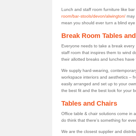
Lunch and staff room furniture like bar
room/bar-stools/devon/alwington/
may n
mean you should ever turn a blind eye t
Break Room Tables and
Everyone needs to take a break every 
staff room that inspires them to wind 
their allotted breaks and lunches have 
We supply hard-wearing, contemporary s
workspace interiors and aesthetics – f
easily arranged and set up to your own
the best fit and the best look for your 
Tables and Chairs
Office table & chair solutions come in 
do think that there’s something for ev
We are the closest supplier and distribu