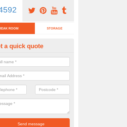
4592
REAK ROOM
STORAGE
t a quick quote
eak Room Furniture in Alwingt
u are looking for a range of break room furniture, please complete ou
etails on the prices and designs available.