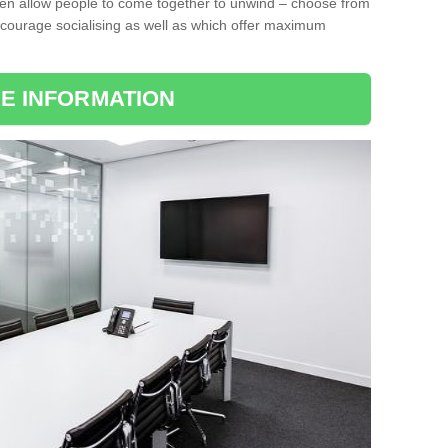
ten allow people to come together to unwind – choose from
encourage socialising as well as which offer maximum
E INFORMATION