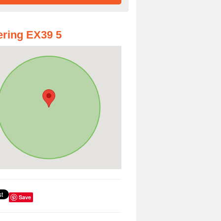
ring EX39 5
Save