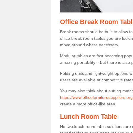
Office Break Room Tabl
Break rooms should be built to allow f
office break room tables you are lookin
move around where necessary.
Modular tables are fast becoming popul
amazing portability – but there is also p
Folding units and lightweight options w
users are available at competitive rates
You may also think about putting matc
https://www.officefurnituresuppliers.or
create a more office-like area.
Lunch Room Table
No two lunch room table solutions are 