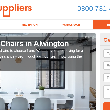
0800 731 
RECEPTION
WORKSPACE
B
Ge
 Chairs in Alwington
Br
chairs to choose from. Whether you are looking for a
If yo
pearance - get in touch with our team now using the
for d