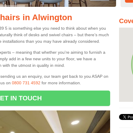
hairs in Alwington
Cove
X39 5 is something else you need to think about when you
aturally think of desks and swivel chairs – but there’s much
e installations than you may have already considered.
experts – meaning that whether you're aiming to furnish a
imply add in a few new units to your floor, we have a
 with the utmost in quality in mind.
nd sending us an enquiry, our team get back to you ASAP on
l us on
0800 731 4592
for more information.
ET IN TOUCH