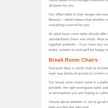
round tables to encourage maximum soci
all bases for you.
Our office table & chair ranges are ea
flavours – which means that whether yo
everything covered for you.
An ideal lunch room table should offer 
standardised chairs and stools. Rest as
together perfectly – if you have any c
styles, contact us and we’ll be happy t
Break Room Chairs
Everyone likes a comfy chair to sit back
team has plenty of access to comfort an
Our break room chairs come in a pleth
portable, the right workspace table and
of atmosphere you are hoping to cultiv
Unsure about whether or not to go all o
help you find the right look.