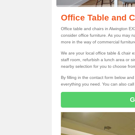
Office Table and C
Office table and chairs in Alwington E
consider office furniture. As you may n
more in the way of commercial furnitur
We are your local office table & chair 
staff room, refurbish a lunch area or s
nearby selection for you to choose from
By filling in the contact form below a
everything you need. You can also cal
G