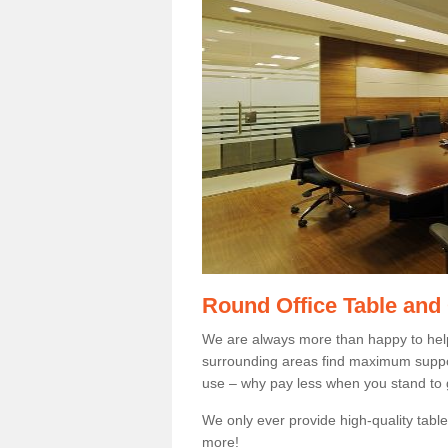
Round Office Table and
We are always more than happy to hel
surrounding areas find maximum support
use – why pay less when you stand to g
We only ever provide high-quality tables
more!