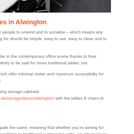
es in Alwington
or people to unwind and to socialise – which means any
g for should be simple, easy to use, easy to clean and to
ar in the contemporary office scene thanks to their
lenty to be said for more traditional tables, too.
hich offer minimal clutter and maximum accessibility for
.
hing storage cabinets
g.uk/storage/devon/alwington/
with the tables & chairs to
quite the same, meaning that whether you’re aiming for