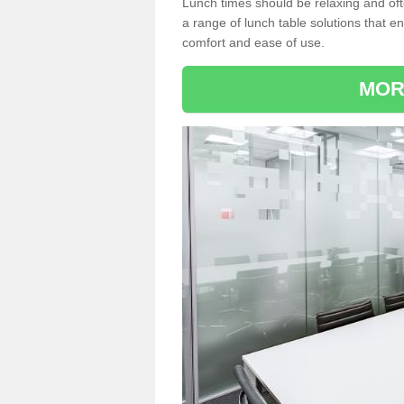
Lunch times should be relaxing and of
a range of lunch table solutions that 
comfort and ease of use.
MOR