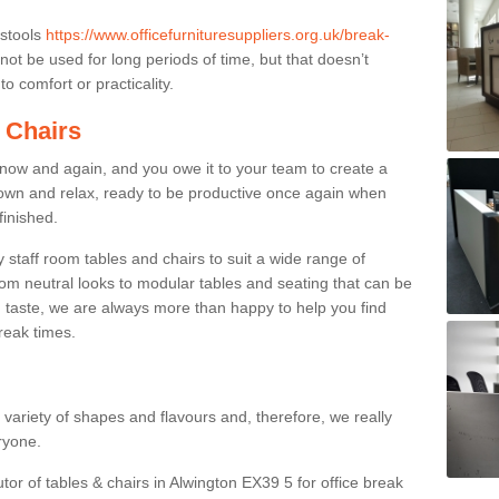
 stools
https://www.officefurnituresuppliers.org.uk/break-
ot be used for long periods of time, but that doesn’t
o comfort or practicality.
 Chairs
now and again, and you owe it to your team to create a
down and relax, ready to be productive once again when
finished.
taff room tables and chairs to suit a wide range of
rom neutral looks to modular tables and seating that can be
 taste, we are always more than happy to help you find
break times.
a variety of shapes and flavours and, therefore, we really
eryone.
tor of tables & chairs in Alwington EX39 5 for office break