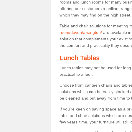
rooms and lunch rooms for many busine
offering our customers a brilliant rang
which they may find on the high street
Table and chair solutions for meeting
room/devon/alwington/
are available i
solution that complements your existin
the comfort and practicality they deser
Lunch Tables
Lunch tables may not be used for long p
practical to a fault.
Choose from canteen chairs and tables 
solutions which can be easily stacked
be cleaned and put away from time to 
If you’re keen on saving space as a pri
table and chair solutions which are des
few years’ time, your furniture will stil