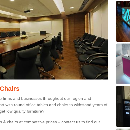
 Chairs
p firms and businesses throughout our region and
 with round office tables and chairs to withstand years of
et low quality furniture?
 & chairs at competitive prices – contact us to find out