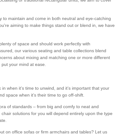
alising or traditional rectangular units, we aim to cover
sy to maintain and come in both neutral and eye-catching
u're aiming to make things stand out or blend in, we have
plenty of space and should work perfectly with
sured, our various seating and table collections blend
oncerns about mixing and matching one or more different
o put your mind at ease.
 in when it’s time to unwind, and it’s important that your
d space when it’s their time to go off-shift.
ora of standards – from big and comfy to neat and
 chair solutions for you will depend entirely upon the type
ate.
ut on office sofas or firm armchairs and tables? Let us