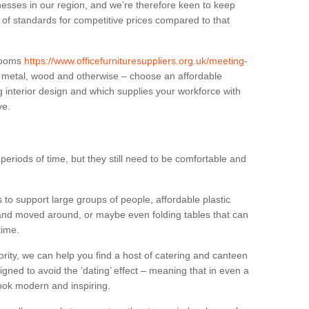
sses in our region, and we’re therefore keen to keep
e of standards for competitive prices compared to that
.
 rooms
https://www.officefurnituresuppliers.org.uk/meeting-
n metal, wood and otherwise – choose an affordable
g interior design and which supplies your workforce with
ve.
eriods of time, but they still need to be comfortable and
to support large groups of people, affordable plastic
 and moved around, or maybe even folding tables that can
time.
ority, we can help you find a host of catering and canteen
igned to avoid the ‘dating’ effect – meaning that in even a
l look modern and inspiring.