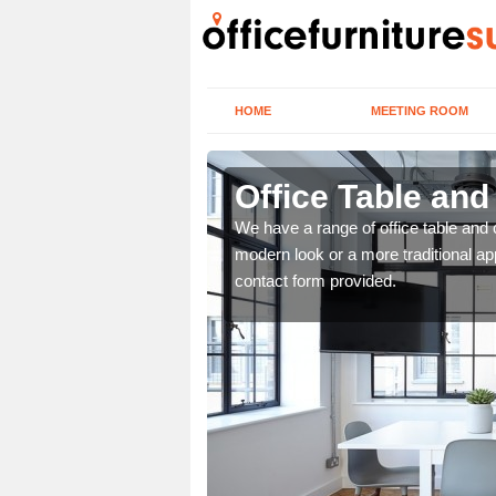
HOME
MEETING ROOM
Office Table and
. If you wish to speak to
We have a range of office table and 
.
modern look or a more traditional ap
contact form provided.