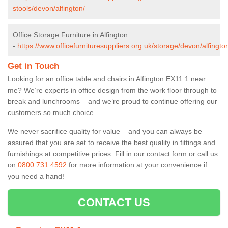
stools/devon/alfington/
Office Storage Furniture in Alfington
-
https://www.officefurnituresuppliers.org.uk/storage/devon/alfingto
Get in Touch
Looking for an office table and chairs in Alfington EX11 1 near
me? We’re experts in office design from the work floor through to
break and lunchrooms – and we’re proud to continue offering our
customers so much choice.
We never sacrifice quality for value – and you can always be
assured that you are set to receive the best quality in fittings and
furnishings at competitive prices. Fill in our contact form
or call us
on
0800 731 4592
for more information at your convenience if
you need a hand!
CONTACT US