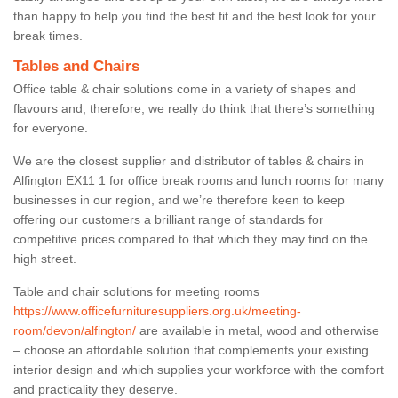
than happy to help you find the best fit and the best look for your
break times.
Tables and Chairs
Office table & chair solutions come in a variety of shapes and
flavours and, therefore, we really do think that there’s something
for everyone.
We are the closest supplier and distributor of tables & chairs in
Alfington EX11 1 for office break rooms and lunch rooms for many
businesses in our region, and we’re therefore keen to keep
offering our customers a brilliant range of standards for
competitive prices compared to that which they may find on the
high street.
Table and chair solutions for meeting rooms
https://www.officefurnituresuppliers.org.uk/meeting-
room/devon/alfington/
are available in metal, wood and otherwise
– choose an affordable solution that complements your existing
interior design and which supplies your workforce with the comfort
and practicality they deserve.