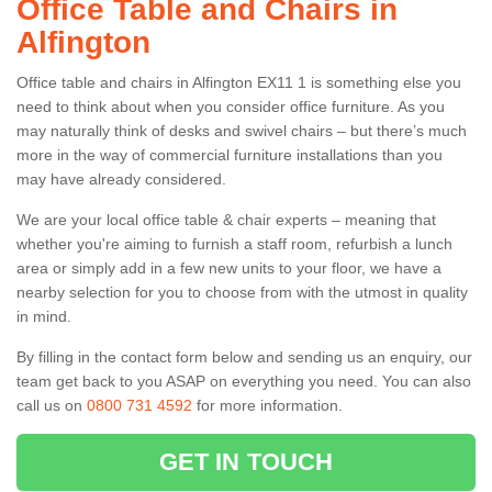
Office Table and Chairs in
Alfington
Office table and chairs in Alfington EX11 1 is something else you
need to think about when you consider office furniture. As you
may naturally think of desks and swivel chairs – but there’s much
more in the way of commercial furniture installations than you
may have already considered.
We are your local office table & chair experts – meaning that
whether you're aiming to furnish a staff room, refurbish a lunch
area or simply add in a few new units to your floor, we have a
nearby selection for you to choose from with the utmost in quality
in mind.
By filling in the contact form below and sending us an enquiry, our
team get back to you ASAP on everything you need. You can also
call us on
0800 731 4592
for more information.
GET IN TOUCH