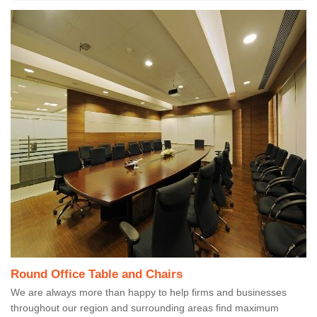
Round Office Table and Chairs
We are always more than happy to help firms and businesses
throughout our region and surrounding areas find maximum