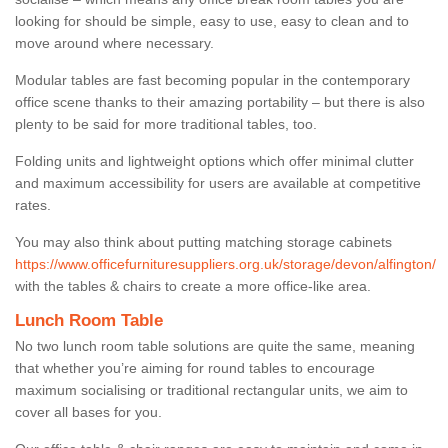
looking for should be simple, easy to use, easy to clean and to
move around where necessary.
Modular tables are fast becoming popular in the contemporary
office scene thanks to their amazing portability – but there is also
plenty to be said for more traditional tables, too.
Folding units and lightweight options which offer minimal clutter
and maximum accessibility for users are available at competitive
rates.
You may also think about putting matching storage cabinets
https://www.officefurnituresuppliers.org.uk/storage/devon/alfington/
with the tables & chairs to create a more office-like area.
Lunch Room Table
No two lunch room table solutions are quite the same, meaning
that whether you’re aiming for round tables to encourage
maximum socialising or traditional rectangular units, we aim to
cover all bases for you.