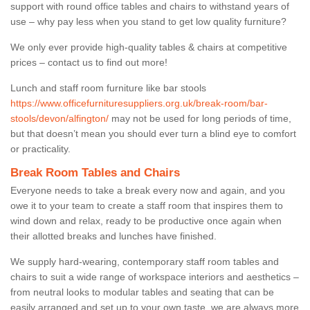
support with round office tables and chairs to withstand years of
use – why pay less when you stand to get low quality furniture?
We only ever provide high-quality tables & chairs at competitive
prices – contact us to find out more!
Lunch and staff room furniture like bar stools
https://www.officefurnituresuppliers.org.uk/break-room/bar-
stools/devon/alfington/
may not be used for long periods of time,
but that doesn’t mean you should ever turn a blind eye to comfort
or practicality.
Break Room Tables and Chairs
Everyone needs to take a break every now and again, and you
owe it to your team to create a staff room that inspires them to
wind down and relax, ready to be productive once again when
their allotted breaks and lunches have finished.
We supply hard-wearing, contemporary staff room tables and
chairs to suit a wide range of workspace interiors and aesthetics –
from neutral looks to modular tables and seating that can be
easily arranged and set up to your own taste, we are always more