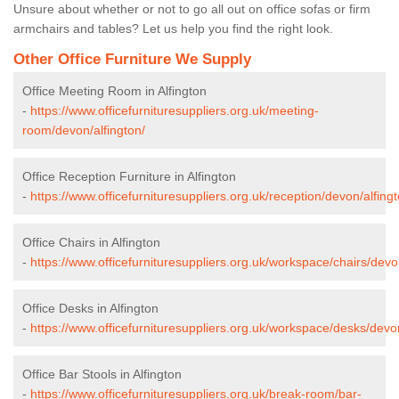
Unsure about whether or not to go all out on office sofas or firm
armchairs and tables? Let us help you find the right look.
Other Office Furniture We Supply
Office Meeting Room in Alfington
-
https://www.officefurnituresuppliers.org.uk/meeting-
room/devon/alfington/
Office Reception Furniture in Alfington
-
https://www.officefurnituresuppliers.org.uk/reception/devon/alfingt
Office Chairs in Alfington
-
https://www.officefurnituresuppliers.org.uk/workspace/chairs/devon
Office Desks in Alfington
-
https://www.officefurnituresuppliers.org.uk/workspace/desks/devon
Office Bar Stools in Alfington
-
https://www.officefurnituresuppliers.org.uk/break-room/bar-