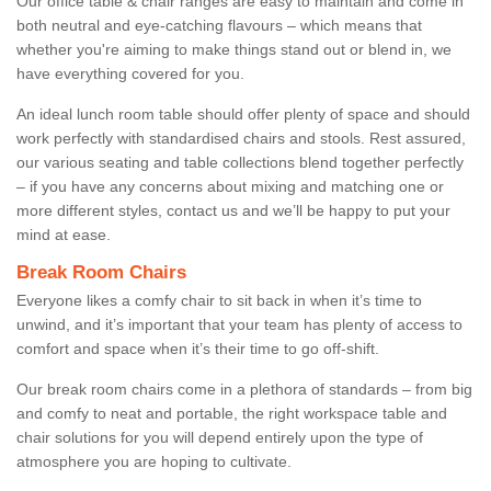
Our office table & chair ranges are easy to maintain and come in
both neutral and eye-catching flavours – which means that
whether you're aiming to make things stand out or blend in, we
have everything covered for you.
An ideal lunch room table should offer plenty of space and should
work perfectly with standardised chairs and stools. Rest assured,
our various seating and table collections blend together perfectly
– if you have any concerns about mixing and matching one or
more different styles, contact us and we’ll be happy to put your
mind at ease.
Break Room Chairs
Everyone likes a comfy chair to sit back in when it’s time to
unwind, and it’s important that your team has plenty of access to
comfort and space when it’s their time to go off-shift.
Our break room chairs come in a plethora of standards – from big
and comfy to neat and portable, the right workspace table and
chair solutions for you will depend entirely upon the type of
atmosphere you are hoping to cultivate.