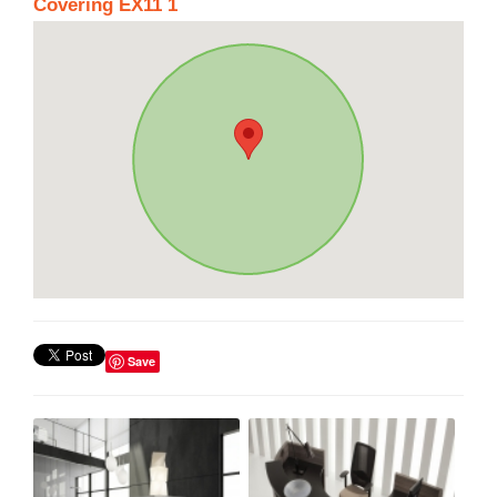
Covering EX11 1
Save