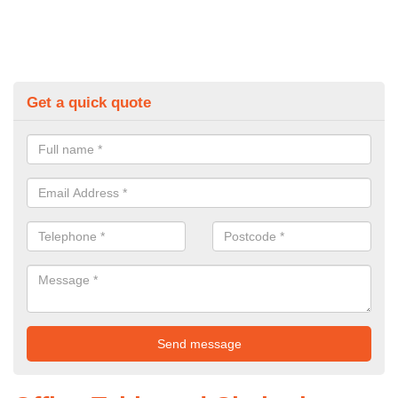
Get a quick quote