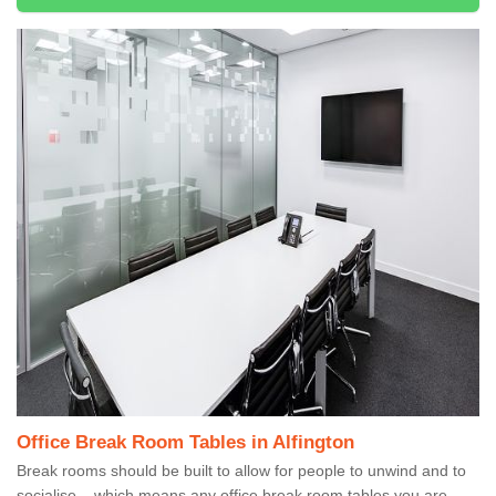
Office Break Room Tables in Alfington
Break rooms should be built to allow for people to unwind and to
socialise – which means any office break room tables you are