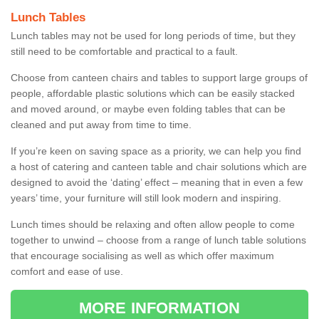
Lunch Tables
Lunch tables may not be used for long periods of time, but they
still need to be comfortable and practical to a fault.
Choose from canteen chairs and tables to support large groups of
people, affordable plastic solutions which can be easily stacked
and moved around, or maybe even folding tables that can be
cleaned and put away from time to time.
If you’re keen on saving space as a priority, we can help you find
a host of catering and canteen table and chair solutions which are
designed to avoid the ‘dating’ effect – meaning that in even a few
years’ time, your furniture will still look modern and inspiring.
Lunch times should be relaxing and often allow people to come
together to unwind – choose from a range of lunch table solutions
that encourage socialising as well as which offer maximum
comfort and ease of use.
MORE INFORMATION