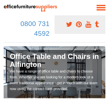
0800 731
4592
Office Table and Chairs in
Alfington
We have a range of office table and chairs to choose
from. Whether you are looking for a modern look or a
more traditional appearance - get in touch with our team
now using the contact form provided.