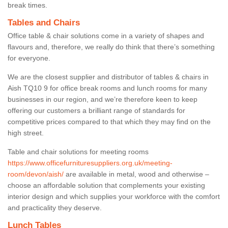
break times.
Tables and Chairs
Office table & chair solutions come in a variety of shapes and
flavours and, therefore, we really do think that there’s something
for everyone.
We are the closest supplier and distributor of tables & chairs in
Aish TQ10 9 for office break rooms and lunch rooms for many
businesses in our region, and we’re therefore keen to keep
offering our customers a brilliant range of standards for
competitive prices compared to that which they may find on the
high street.
Table and chair solutions for meeting rooms
https://www.officefurnituresuppliers.org.uk/meeting-
room/devon/aish/
are available in metal, wood and otherwise –
choose an affordable solution that complements your existing
interior design and which supplies your workforce with the comfort
and practicality they deserve.
Lunch Tables