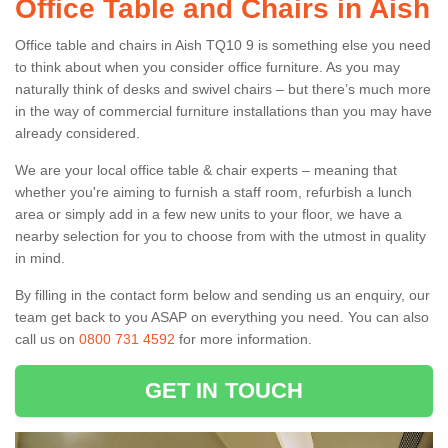
Office Table and Chairs in Aish
Office table and chairs in Aish TQ10 9 is something else you need
to think about when you consider office furniture. As you may
naturally think of desks and swivel chairs – but there’s much more
in the way of commercial furniture installations than you may have
already considered.
We are your local office table & chair experts – meaning that
whether you're aiming to furnish a staff room, refurbish a lunch
area or simply add in a few new units to your floor, we have a
nearby selection for you to choose from with the utmost in quality
in mind.
By filling in the contact form below and sending us an enquiry, our
team get back to you ASAP on everything you need. You can also
call us on
0800 731 4592
for more information.
GET IN TOUCH