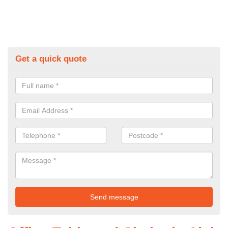
Get a quick quote