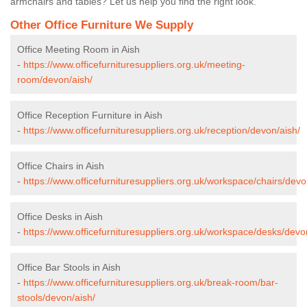
armchairs and tables? Let us help you find the right look.
Other Office Furniture We Supply
Office Meeting Room in Aish
-
https://www.officefurnituresuppliers.org.uk/meeting-
room/devon/aish/
Office Reception Furniture in Aish
-
https://www.officefurnituresuppliers.org.uk/reception/devon/aish/
Office Chairs in Aish
-
https://www.officefurnituresuppliers.org.uk/workspace/chairs/devo
Office Desks in Aish
-
https://www.officefurnituresuppliers.org.uk/workspace/desks/devo
Office Bar Stools in Aish
-
https://www.officefurnituresuppliers.org.uk/break-room/bar-
stools/devon/aish/