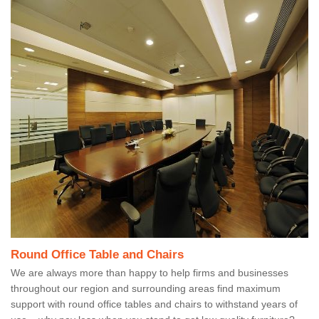
Round Office Table and Chairs
We are always more than happy to help firms and businesses
throughout our region and surrounding areas find maximum
support with round office tables and chairs to withstand years of