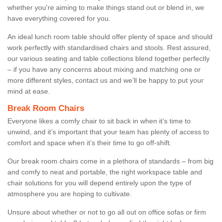
whether you're aiming to make things stand out or blend in, we
have everything covered for you.
An ideal lunch room table should offer plenty of space and should
work perfectly with standardised chairs and stools. Rest assured,
our various seating and table collections blend together perfectly
– if you have any concerns about mixing and matching one or
more different styles, contact us and we’ll be happy to put your
mind at ease.
Break Room Chairs
Everyone likes a comfy chair to sit back in when it’s time to
unwind, and it’s important that your team has plenty of access to
comfort and space when it’s their time to go off-shift.
Our break room chairs come in a plethora of standards – from big
and comfy to neat and portable, the right workspace table and
chair solutions for you will depend entirely upon the type of
atmosphere you are hoping to cultivate.
Unsure about whether or not to go all out on office sofas or firm