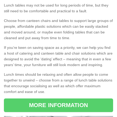
Lunch tables may not be used for long periods of time, but they
still need to be comfortable and practical to a fault.
Choose from canteen chairs and tables to support large groups of
people, affordable plastic solutions which can be easily stacked
and moved around, or maybe even folding tables that can be
cleaned and put away from time to time.
If you’re keen on saving space as a priority, we can help you find
a host of catering and canteen table and chair solutions which are
designed to avoid the ‘dating’ effect – meaning that in even a few
years’ time, your furniture will still look modern and inspiring.
Lunch times should be relaxing and often allow people to come
together to unwind – choose from a range of lunch table solutions
that encourage socialising as well as which offer maximum
comfort and ease of use.
MORE INFORMATION