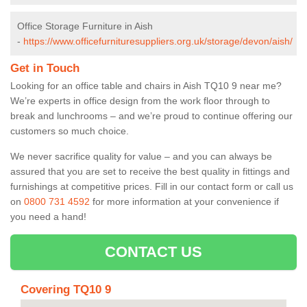
Office Storage Furniture in Aish
-
https://www.officefurnituresuppliers.org.uk/storage/devon/aish/
Get in Touch
Looking for an office table and chairs in Aish TQ10 9 near me?
We’re experts in office design from the work floor through to
break and lunchrooms – and we’re proud to continue offering our
customers so much choice.
We never sacrifice quality for value – and you can always be
assured that you are set to receive the best quality in fittings and
furnishings at competitive prices. Fill in our contact form
or call us
on
0800 731 4592
for more information at your convenience if
you need a hand!
CONTACT US
Covering TQ10 9