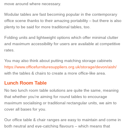
move around where necessary.
Modular tables are fast becoming popular in the contemporary
office scene thanks to their amazing portability – but there is also
plenty to be said for more traditional tables, too.
Folding units and lightweight options which offer minimal clutter
and maximum accessibility for users are available at competitive
rates.
You may also think about putting matching storage cabinets
https://www.officefurnituresuppliers.org.uk/storage/devon/aish/
with the tables & chairs to create a more office-like area.
Lunch Room Table
No two lunch room table solutions are quite the same, meaning
that whether you’re aiming for round tables to encourage
maximum socialising or traditional rectangular units, we aim to
cover all bases for you.
Our office table & chair ranges are easy to maintain and come in
both neutral and eye-catching flavours – which means that