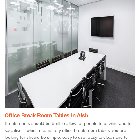
Office Break Room Tables in Aish
Break rooms should be built to allow for people to unwind and to
socialise – which means any office break room tables you are
looking for should be simple, easy to use, easy to clean and to