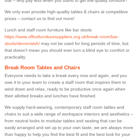
use – why pay less when you stand to get low quality furniture?
We only ever provide high-quality tables & chairs at competitive
prices – contact us to find out more!
Lunch and staff room furniture like bar stools
https://www.officefurnituresuppliers.org.uk/break-room/bar-
stools/devon/aish/
may not be used for long periods of time, but
that doesn’t mean you should ever turn a blind eye to comfort or
practicality.
Break Room Tables and Chairs
Everyone needs to take a break every now and again, and you
owe it to your team to create a staff room that inspires them to
wind down and relax, ready to be productive once again when
their allotted breaks and lunches have finished.
We supply hard-wearing, contemporary staff room tables and
chairs to suit a wide range of workspace interiors and aesthetics –
from neutral looks to modular tables and seating that can be
easily arranged and set up to your own taste, we are always more
than happy to help you find the best fit and the best look for your