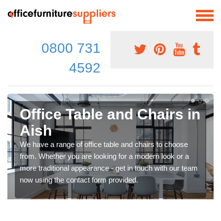
0800 731
4592
Office Table and Chairs in
Aish
We have a range of office table and chairs to choose
from. Whether you are looking for a modern look or a
more traditional appearance - get in touch with our team
now using the contact form provided.