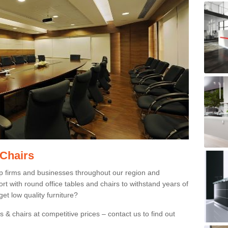
 Chairs
p firms and businesses throughout our region and
 with round office tables and chairs to withstand years of
et low quality furniture?
 & chairs at competitive prices – contact us to find out