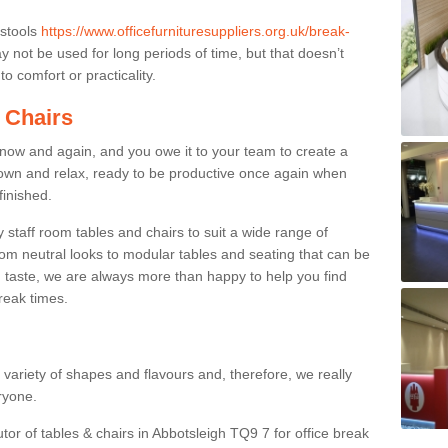
 stools
https://www.officefurnituresuppliers.org.uk/break-
 not be used for long periods of time, but that doesn’t
o comfort or practicality.
 Chairs
now and again, and you owe it to your team to create a
down and relax, ready to be productive once again when
finished.
taff room tables and chairs to suit a wide range of
rom neutral looks to modular tables and seating that can be
 taste, we are always more than happy to help you find
break times.
a variety of shapes and flavours and, therefore, we really
eryone.
tor of tables & chairs in Abbotsleigh TQ9 7 for office break