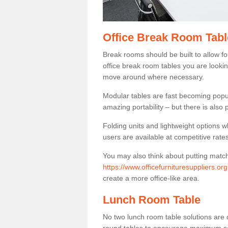
Office Break Room Tabl
Break rooms should be built to allow f
office break room tables you are lookin
move around where necessary.
Modular tables are fast becoming popul
amazing portability – but there is also p
Folding units and lightweight options w
users are available at competitive rates
You may also think about putting matc
https://www.officefurnituresuppliers.or
create a more office-like area.
Lunch Room Table
No two lunch room table solutions are 