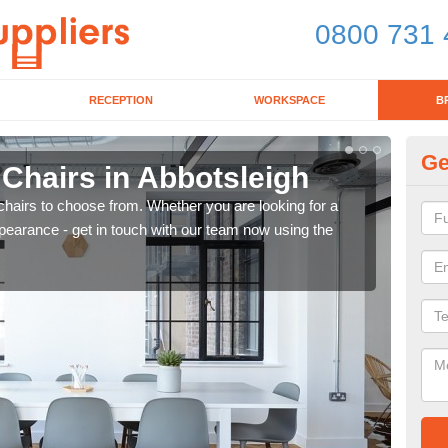
0800 731 
RECEPTION
WORKSPACE
B
Ge
 Chairs in Abbotsleigh
Br
chairs to choose from. Whether you are looking for a
If yo
pearance - get in touch with our team now using the
for d