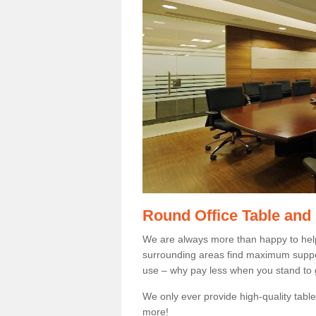
Round Office Table and
We are always more than happy to hel
surrounding areas find maximum support
use – why pay less when you stand to g
We only ever provide high-quality tables
more!