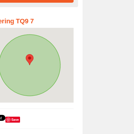
ring TQ9 7
Save