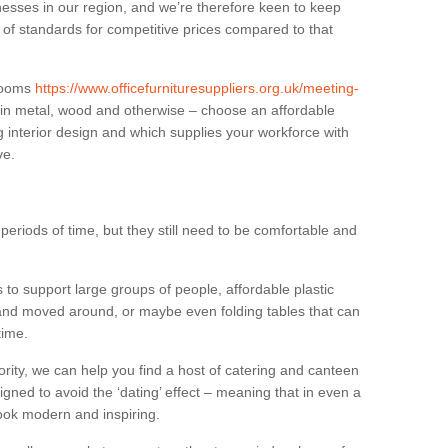
sses in our region, and we’re therefore keen to keep
e of standards for competitive prices compared to that
.
 rooms
https://www.officefurnituresuppliers.org.uk/meeting-
 in metal, wood and otherwise – choose an affordable
g interior design and which supplies your workforce with
ve.
eriods of time, but they still need to be comfortable and
to support large groups of people, affordable plastic
 and moved around, or maybe even folding tables that can
time.
ority, we can help you find a host of catering and canteen
igned to avoid the ‘dating’ effect – meaning that in even a
l look modern and inspiring.