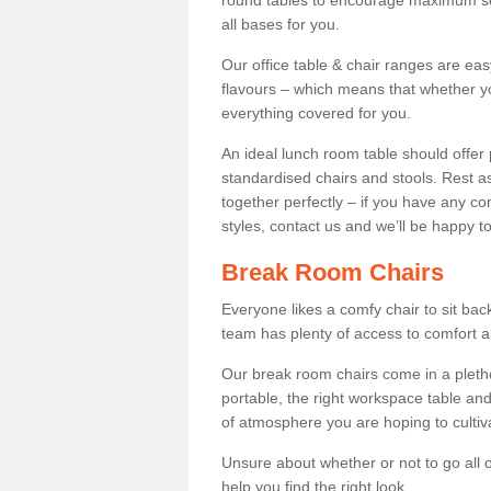
round tables to encourage maximum soci
all bases for you.
Our office table & chair ranges are ea
flavours – which means that whether yo
everything covered for you.
An ideal lunch room table should offer 
standardised chairs and stools. Rest as
together perfectly – if you have any c
styles, contact us and we’ll be happy t
Break Room Chairs
Everyone likes a comfy chair to sit back
team has plenty of access to comfort an
Our break room chairs come in a pleth
portable, the right workspace table and
of atmosphere you are hoping to cultiv
Unsure about whether or not to go all o
help you find the right look.