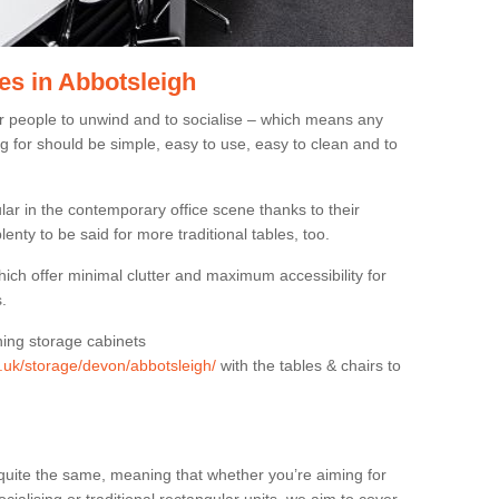
es in Abbotsleigh
or people to unwind and to socialise – which means any
g for should be simple, easy to use, easy to clean and to
ar in the contemporary office scene thanks to their
lenty to be said for more traditional tables, too.
hich offer minimal clutter and maximum accessibility for
.
hing storage cabinets
g.uk/storage/devon/abbotsleigh/
with the tables & chairs to
quite the same, meaning that whether you’re aiming for