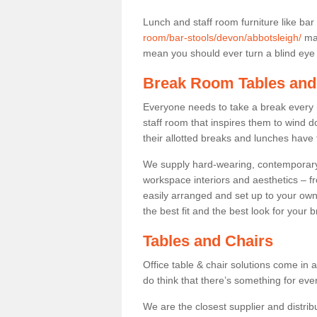
Lunch and staff room furniture like bar
room/bar-stools/devon/abbotsleigh/
may
mean you should ever turn a blind eye t
Break Room Tables and
Everyone needs to take a break every 
staff room that inspires them to wind 
their allotted breaks and lunches have 
We supply hard-wearing, contemporary s
workspace interiors and aesthetics – f
easily arranged and set up to your own
the best fit and the best look for your 
Tables and Chairs
Office table & chair solutions come in 
do think that there’s something for ev
We are the closest supplier and distribu