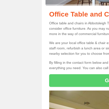
Office Table and C
Office table and chairs in Abbotsleigh
consider office furniture. As you may n
more in the way of commercial furnitur
We are your local office table & chair 
staff room, refurbish a lunch area or s
nearby selection for you to choose from
By filling in the contact form below a
everything you need. You can also cal
G