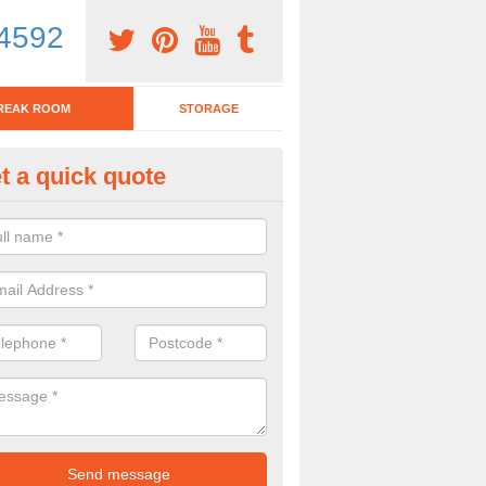
4592
REAK ROOM
STORAGE
t a quick quote
eak Room Furniture in Abbotsl
u are looking for a range of break room furniture, please complete ou
etails on the prices and designs available.