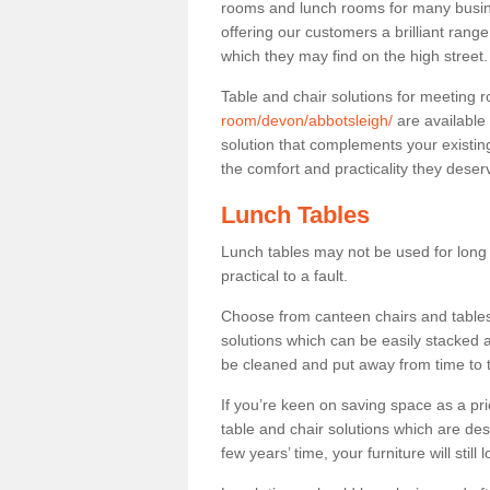
rooms and lunch rooms for many busine
offering our customers a brilliant rang
which they may find on the high street
Table and chair solutions for meeting
room/devon/abbotsleigh/
are available
solution that complements your existin
the comfort and practicality they deser
Lunch Tables
Lunch tables may not be used for long p
practical to a fault.
Choose from canteen chairs and tables 
solutions which can be easily stacked
be cleaned and put away from time to 
If you’re keen on saving space as a pri
table and chair solutions which are des
few years’ time, your furniture will stil