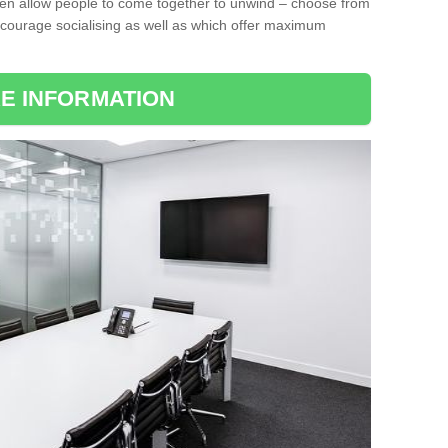
ten allow people to come together to unwind – choose from
encourage socialising as well as which offer maximum
E INFORMATION