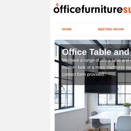
HOME
MEETING ROOM
Office Table and
. If you wish to speak to
We have a range of office table and 
.
modern look or a more traditional ap
contact form provided.