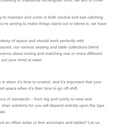
alising or traditional rectangular units, we aim to cover
sy to maintain and come in both neutral and eye-catching
u're aiming to make things stand out or blend in, we have
plenty of space and should work perfectly with
sured, our various seating and table collections blend
oncerns about mixing and matching one or more different
o put your mind at ease.
 in when it’s time to unwind, and it’s important that your
d space when it’s their time to go off-shift.
ora of standards – from big and comfy to neat and
 chair solutions for you will depend entirely upon the type
ate.
ut on office sofas or firm armchairs and tables? Let us