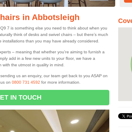
hairs in Abbotsleigh
Cove
 TQ9 7 is something else you need to think about when you
aturally think of desks and swivel chairs – but there’s much
e installations than you may have already considered.
experts – meaning that whether you're aiming to furnish a
imply add in a few new units to your floor, we have a
 with the utmost in quality in mind.
nd sending us an enquiry, our team get back to you ASAP on
l us on
0800 731 4592
for more information.
ET IN TOUCH