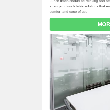
Lunch times should be relaxing and of
a range of lunch table solutions that 
comfort and ease of use.
MOR