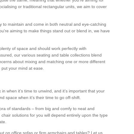
quite the same, meaning that whether you’re aiming for
alising or traditional rectangular units, we aim to cover
sy to maintain and come in both neutral and eye-catching
u're aiming to make things stand out or blend in, we have
plenty of space and should work perfectly with
sured, our various seating and table collections blend
oncerns about mixing and matching one or more different
o put your mind at ease.
 in when it’s time to unwind, and it’s important that your
d space when it’s their time to go off-shift.
ora of standards – from big and comfy to neat and
 chair solutions for you will depend entirely upon the type
ate.
ut on office sofas or firm armchairs and tables? Let us