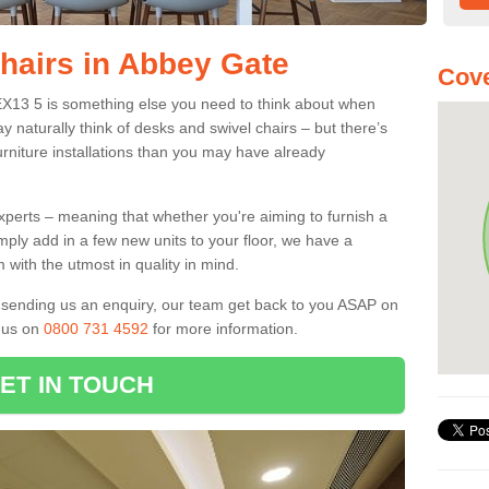
Chairs in Abbey Gate
Cove
 EX13 5 is something else you need to think about when
y naturally think of desks and swivel chairs – but there’s
rniture installations than you may have already
experts – meaning that whether you're aiming to furnish a
imply add in a few new units to your floor, we have a
 with the utmost in quality in mind.
nd sending us an enquiry, our team get back to you ASAP on
l us on
0800 731 4592
for more information.
ET IN TOUCH