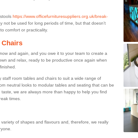
 stools
https://www.officefurnituresuppliers.org.uk/break-
 not be used for long periods of time, but that doesn’t
o comfort or practicality.
 Chairs
now and again, and you owe it to your team to create a
down and relax, ready to be productive once again when
finished.
taff room tables and chairs to suit a wide range of
rom neutral looks to modular tables and seating that can be
 taste, we are always more than happy to help you find
break times.
a variety of shapes and flavours and, therefore, we really
eryone.