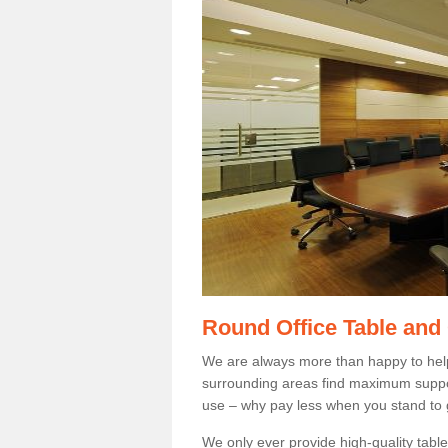
Round Office Table and
We are always more than happy to hel
surrounding areas find maximum support
use – why pay less when you stand to g
We only ever provide high-quality tables