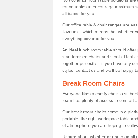
No two lunch room table solutions are 
round tables to encourage maximum soci
all bases for you.
Our office table & chair ranges are ea
flavours – which means that whether yo
everything covered for you.
An ideal lunch room table should offer 
standardised chairs and stools. Rest as
together perfectly – if you have any c
styles, contact us and we’ll be happy t
Break Room Chairs
Everyone likes a comfy chair to sit back
team has plenty of access to comfort an
Our break room chairs come in a pleth
portable, the right workspace table and
of atmosphere you are hoping to cultiv
Unsure about whether or not to go all o