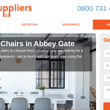
0800 731 
RECEPTION
WORKSPACE
B
Ge
 Chairs in Abbey Gate
Br
chairs to choose from. Whether you are looking for a
If yo
pearance - get in touch with our team now using the
for d