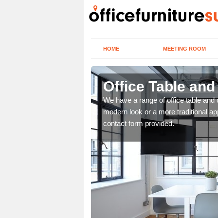
HOME
MEETING ROOM
Office Table and
. If you wish to speak to
We have a range of office table and 
.
modern look or a more traditional ap
contact form provided.