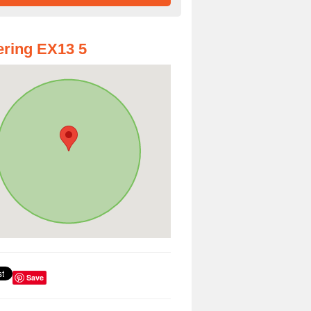
ring EX13 5
Save