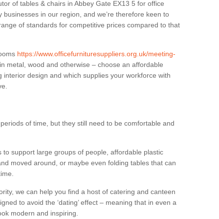
utor of tables & chairs in Abbey Gate EX13 5 for office
businesses in our region, and we’re therefore keen to
 range of standards for competitive prices compared to that
.
 rooms
https://www.officefurnituresuppliers.org.uk/meeting-
 in metal, wood and otherwise – choose an affordable
g interior design and which supplies your workforce with
ve.
eriods of time, but they still need to be comfortable and
to support large groups of people, affordable plastic
 and moved around, or maybe even folding tables that can
time.
ority, we can help you find a host of catering and canteen
igned to avoid the ‘dating’ effect – meaning that in even a
l look modern and inspiring.