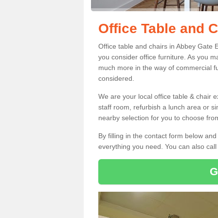
Office Table and 
Office table and chairs in Abbey Gate
you consider office furniture. As you ma
much more in the way of commercial fu
considered.
We are your local office table & chair 
staff room, refurbish a lunch area or s
nearby selection for you to choose from
By filling in the contact form below a
everything you need. You can also cal
G