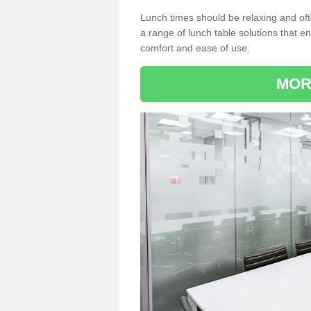
Lunch times should be relaxing and of
a range of lunch table solutions that 
comfort and ease of use.
MOR