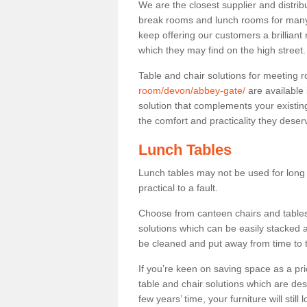
We are the closest supplier and distrib
break rooms and lunch rooms for many 
keep offering our customers a brilliant
which they may find on the high street
Table and chair solutions for meeting
room/devon/abbey-gate/
are available
solution that complements your existin
the comfort and practicality they deser
Lunch Tables
Lunch tables may not be used for long p
practical to a fault.
Choose from canteen chairs and tables 
solutions which can be easily stacked
be cleaned and put away from time to 
If you’re keen on saving space as a pri
table and chair solutions which are des
few years’ time, your furniture will stil