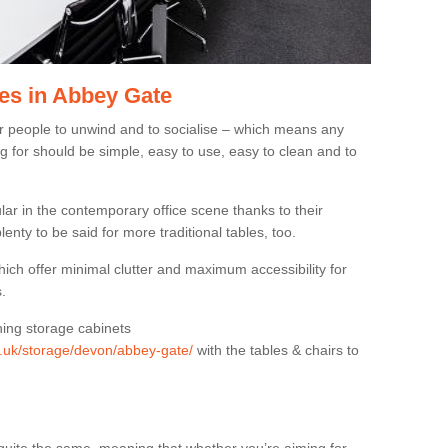
es in Abbey Gate
or people to unwind and to socialise – which means any
g for should be simple, easy to use, easy to clean and to
ar in the contemporary office scene thanks to their
lenty to be said for more traditional tables, too.
hich offer minimal clutter and maximum accessibility for
.
hing storage cabinets
rg.uk/storage/devon/abbey-gate/
with the tables & chairs to