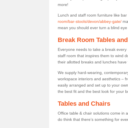
more!
Lunch and staff room furniture like bar
room/bar-stools/devon/abbey-gate/
may
mean you should ever turn a blind eye t
Break Room Tables and
Everyone needs to take a break every 
staff room that inspires them to wind 
their allotted breaks and lunches have 
We supply hard-wearing, contemporary s
workspace interiors and aesthetics – f
easily arranged and set up to your own
the best fit and the best look for your 
Tables and Chairs
Office table & chair solutions come in 
do think that there’s something for ev