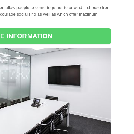
ten allow people to come together to unwind – choose from
encourage socialising as well as which offer maximum
E INFORMATION