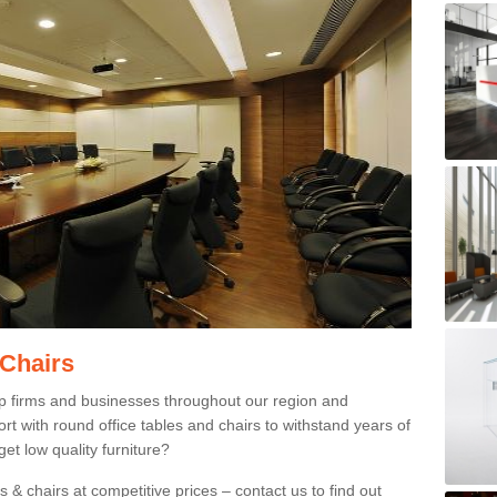
 Chairs
p firms and businesses throughout our region and
 with round office tables and chairs to withstand years of
et low quality furniture?
 & chairs at competitive prices – contact us to find out