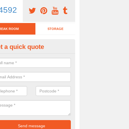
4592
REAK ROOM
STORAGE
t a quick quote
eak Room Furniture in Abbey G
u are looking for a range of break room furniture, please complete ou
etails on the prices and designs available.