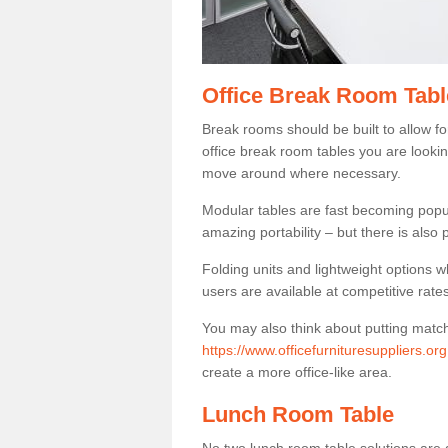
Office Break Room Tabl
Break rooms should be built to allow f
office break room tables you are lookin
move around where necessary.
Modular tables are fast becoming popul
amazing portability – but there is also p
Folding units and lightweight options w
users are available at competitive rates
You may also think about putting matc
https://www.officefurnituresuppliers.o
create a more office-like area.
Lunch Room Table