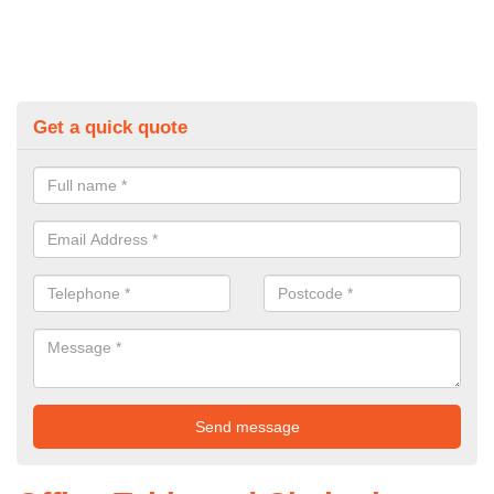
Get a quick quote