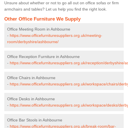
Unsure about whether or not to go all out on office sofas or firm
armchairs and tables? Let us help you find the right look.
Other Office Furniture We Supply
Office Meeting Room in Ashbourne
-
https://www.officefurnituresuppliers.org.uk/meeting-
room/derbyshire/ashbourne/
Office Reception Furniture in Ashbourne
-
https://www.officefurnituresuppliers.org.uk/reception/derbyshire/
Office Chairs in Ashbourne
-
https://www.officefurnituresuppliers.org.uk/workspace/chairs/der
Office Desks in Ashbourne
-
https://www.officefurnituresuppliers.org.uk/workspace/desks/der
Office Bar Stools in Ashbourne
-
https://www.officefurnituresuppliers.org.uk/break-room/bar-