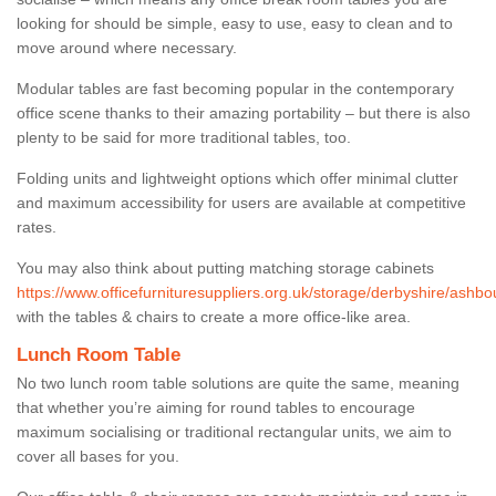
looking for should be simple, easy to use, easy to clean and to
move around where necessary.
Modular tables are fast becoming popular in the contemporary
office scene thanks to their amazing portability – but there is also
plenty to be said for more traditional tables, too.
Folding units and lightweight options which offer minimal clutter
and maximum accessibility for users are available at competitive
rates.
You may also think about putting matching storage cabinets
https://www.officefurnituresuppliers.org.uk/storage/derbyshire/ashbo
with the tables & chairs to create a more office-like area.
Lunch Room Table
No two lunch room table solutions are quite the same, meaning
that whether you’re aiming for round tables to encourage
maximum socialising or traditional rectangular units, we aim to
cover all bases for you.