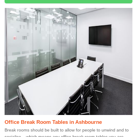
Office Break Room Tables in Ashbourne
Break rooms should be built to allow for people to unwind and to
socialise – which means any office break room tables you are