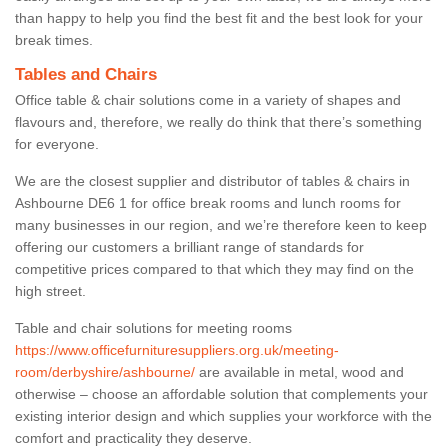
than happy to help you find the best fit and the best look for your
break times.
Tables and Chairs
Office table & chair solutions come in a variety of shapes and
flavours and, therefore, we really do think that there’s something
for everyone.
We are the closest supplier and distributor of tables & chairs in
Ashbourne DE6 1 for office break rooms and lunch rooms for
many businesses in our region, and we’re therefore keen to keep
offering our customers a brilliant range of standards for
competitive prices compared to that which they may find on the
high street.
Table and chair solutions for meeting rooms
https://www.officefurnituresuppliers.org.uk/meeting-
room/derbyshire/ashbourne/
are available in metal, wood and
otherwise – choose an affordable solution that complements your
existing interior design and which supplies your workforce with the
comfort and practicality they deserve.