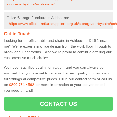
stools/derbyshire/ashbourne/
Office Storage Furniture in Ashbourne
-
https://www.officefurnituresuppliers.org.uk/storage/derbyshire/as
Get in Touch
Looking for an office table and chairs in Ashbourne DE6 1 near
me? We’re experts in office design from the work floor through to
break and lunchrooms – and we’re proud to continue offering our
customers so much choice.
We never sacrifice quality for value – and you can always be
assured that you are set to receive the best quality in fittings and
furnishings at competitive prices. Fill in our contact form
or call us
on
0800 731 4592
for more information at your convenience if
you need a hand!
CONTACT US