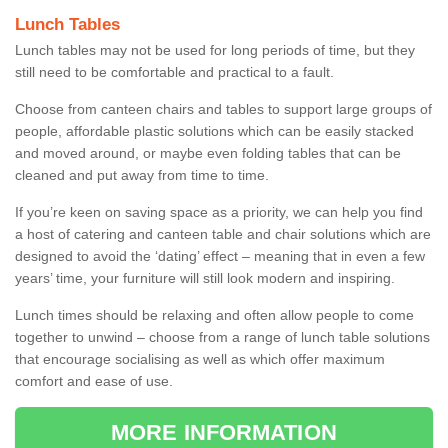
Lunch Tables
Lunch tables may not be used for long periods of time, but they
still need to be comfortable and practical to a fault.
Choose from canteen chairs and tables to support large groups of
people, affordable plastic solutions which can be easily stacked
and moved around, or maybe even folding tables that can be
cleaned and put away from time to time.
If you’re keen on saving space as a priority, we can help you find
a host of catering and canteen table and chair solutions which are
designed to avoid the ‘dating’ effect – meaning that in even a few
years’ time, your furniture will still look modern and inspiring.
Lunch times should be relaxing and often allow people to come
together to unwind – choose from a range of lunch table solutions
that encourage socialising as well as which offer maximum
comfort and ease of use.
MORE INFORMATION