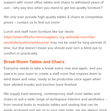
support with round office tables and chairs to withstand years of
use – why pay less when you stand to get low quality furniture?
We only ever provide high-quality tables & chairs at competitive
prices – contact us to find out more!
Lunch and staff room furniture like bar stools
https://www.officefurnituresuppliers.org.uk/break-room/bar-
stools/derbyshire/ashbourne/
may not be used for long periods of
time, but that doesn’t mean you should ever turn a blind eye to
comfort or practicality.
Break Room Tables and Chairs
Everyone needs to take a break every now and again, and you
owe it to your team to create a staff room that inspires them to
wind down and relax, ready to be productive once again when
their allotted breaks and lunches have finished.
We supply hard-wearing, contemporary staff room tables and
chairs to suit a wide range of workspace interiors and aesthetics –
from neutral looks to modular tables and seating that can be
easily arranged and set up to your own taste, we are always more