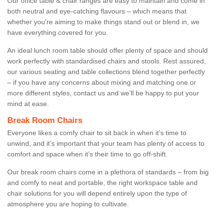
Our office table & chair ranges are easy to maintain and come in
both neutral and eye-catching flavours – which means that
whether you're aiming to make things stand out or blend in, we
have everything covered for you.
An ideal lunch room table should offer plenty of space and should
work perfectly with standardised chairs and stools. Rest assured,
our various seating and table collections blend together perfectly
– if you have any concerns about mixing and matching one or
more different styles, contact us and we’ll be happy to put your
mind at ease.
Break Room Chairs
Everyone likes a comfy chair to sit back in when it’s time to
unwind, and it’s important that your team has plenty of access to
comfort and space when it’s their time to go off-shift.
Our break room chairs come in a plethora of standards – from big
and comfy to neat and portable, the right workspace table and
chair solutions for you will depend entirely upon the type of
atmosphere you are hoping to cultivate.