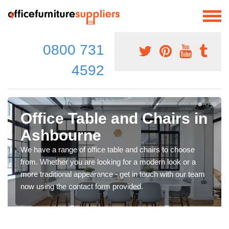
0800 731
4592
Office Table and Chairs in
Ashbourne
We have a range of office table and chairs to choose
from. Whether you are looking for a modern look or a
more traditional appearance - get in touch with our team
now using the contact form provided.