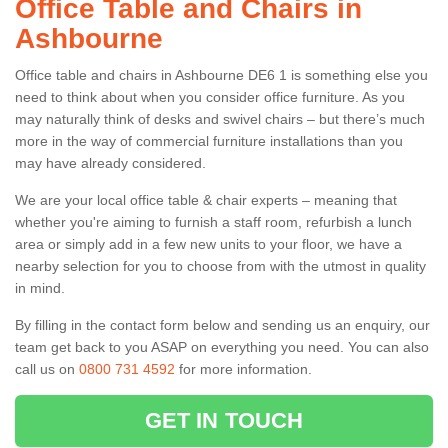
Office Table and Chairs in
Ashbourne
Office table and chairs in Ashbourne DE6 1 is something else you
need to think about when you consider office furniture. As you
may naturally think of desks and swivel chairs – but there’s much
more in the way of commercial furniture installations than you
may have already considered.
We are your local office table & chair experts – meaning that
whether you're aiming to furnish a staff room, refurbish a lunch
area or simply add in a few new units to your floor, we have a
nearby selection for you to choose from with the utmost in quality
in mind.
By filling in the contact form below and sending us an enquiry, our
team get back to you ASAP on everything you need. You can also
call us on
0800 731 4592
for more information.
GET IN TOUCH