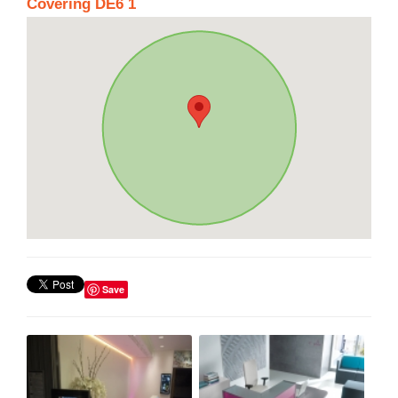
Covering DE6 1
Save