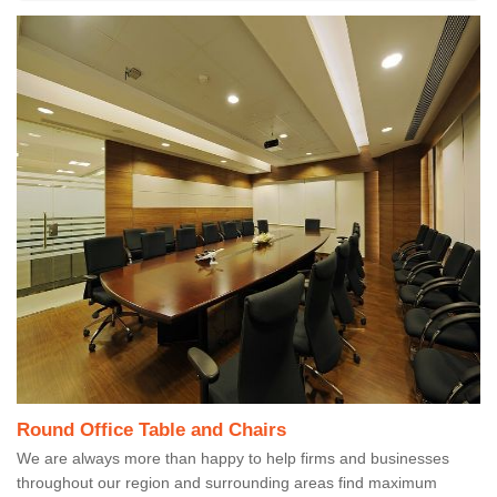
Round Office Table and Chairs
We are always more than happy to help firms and businesses
throughout our region and surrounding areas find maximum