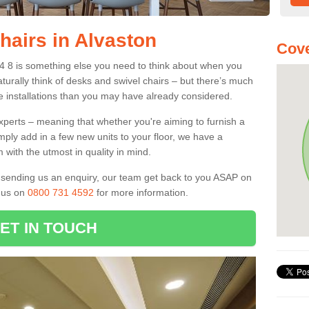
hairs in Alvaston
Cove
24 8 is something else you need to think about when you
aturally think of desks and swivel chairs – but there’s much
e installations than you may have already considered.
experts – meaning that whether you're aiming to furnish a
imply add in a few new units to your floor, we have a
 with the utmost in quality in mind.
nd sending us an enquiry, our team get back to you ASAP on
l us on
0800 731 4592
for more information.
ET IN TOUCH