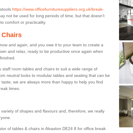
 stools
https://www.officefurnituresuppliers.org.uk/break-
y not be used for long periods of time, but that doesn’t
o comfort or practicality.
 Chairs
now and again, and you owe it to your team to create a
down and relax, ready to be productive once again when
finished.
taff room tables and chairs to suit a wide range of
rom neutral looks to modular tables and seating that can be
 taste, we are always more than happy to help you find
break times.
a variety of shapes and flavours and, therefore, we really
eryone.
tor of tables & chairs in Alvaston DE24 8 for office break