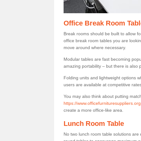
Office Break Room Tabl
Break rooms should be built to allow f
office break room tables you are lookin
move around where necessary.
Modular tables are fast becoming popul
amazing portability – but there is also p
Folding units and lightweight options w
users are available at competitive rates
You may also think about putting matc
https://www.officefurnituresuppliers.or
create a more office-like area.
Lunch Room Table
No two lunch room table solutions are 