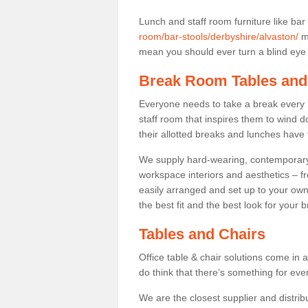
Lunch and staff room furniture like bar
room/bar-stools/derbyshire/alvaston/
ma
mean you should ever turn a blind eye t
Break Room Tables and
Everyone needs to take a break every 
staff room that inspires them to wind 
their allotted breaks and lunches have 
We supply hard-wearing, contemporary s
workspace interiors and aesthetics – f
easily arranged and set up to your own
the best fit and the best look for your 
Tables and Chairs
Office table & chair solutions come in 
do think that there’s something for ev
We are the closest supplier and distribu