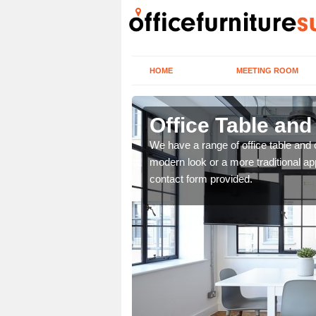
HOME
MEETING ROOM
Office Table and
. If you wish to speak to
We have a range of office table and 
.
modern look or a more traditional ap
contact form provided.