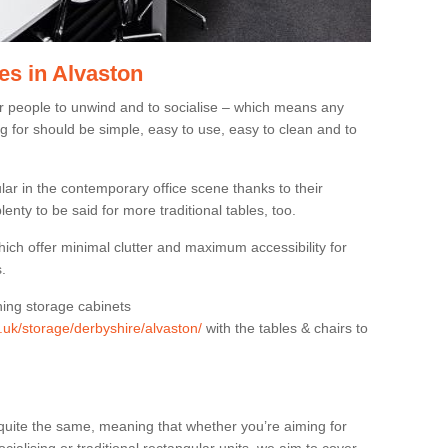
es in Alvaston
or people to unwind and to socialise – which means any
g for should be simple, easy to use, easy to clean and to
ar in the contemporary office scene thanks to their
lenty to be said for more traditional tables, too.
hich offer minimal clutter and maximum accessibility for
.
hing storage cabinets
g.uk/storage/derbyshire/alvaston/
with the tables & chairs to
quite the same, meaning that whether you’re aiming for