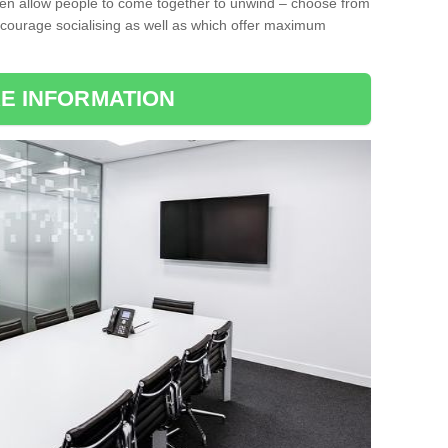
ten allow people to come together to unwind – choose from
encourage socialising as well as which offer maximum
E INFORMATION