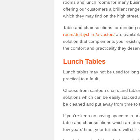
rooms and lunch rooms for many busine
offering our customers a brilliant rang
which they may find on the high street
Table and chair solutions for meeting
room/derbyshire/alvaston/
are availabl
solution that complements your existin
the comfort and practicality they deser
Lunch Tables
Lunch tables may not be used for long p
practical to a fault.
Choose from canteen chairs and tables 
solutions which can be easily stacked
be cleaned and put away from time to 
If you’re keen on saving space as a pri
table and chair solutions which are des
few years’ time, your furniture will stil