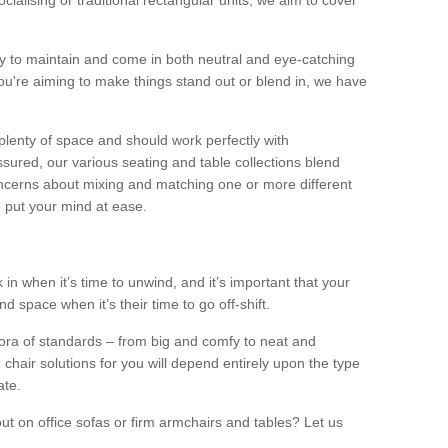
alising or traditional rectangular units, we aim to cover
sy to maintain and come in both neutral and eye-catching
u're aiming to make things stand out or blend in, we have
plenty of space and should work perfectly with
sured, our various seating and table collections blend
oncerns about mixing and matching one or more different
o put your mind at ease.
 in when it’s time to unwind, and it’s important that your
d space when it’s their time to go off-shift.
ora of standards – from big and comfy to neat and
 chair solutions for you will depend entirely upon the type
ate.
ut on office sofas or firm armchairs and tables? Let us