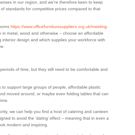
sses in our region, and we’re therefore keen to keep
e of standards for competitive prices compared to that
.
 rooms
https://www.officefurnituresuppliers.org.uk/meeting-
e in metal, wood and otherwise – choose an affordable
g interior design and which supplies your workforce with
ve.
eriods of time, but they still need to be comfortable and
to support large groups of people, affordable plastic
 and moved around, or maybe even folding tables that can
time.
ority, we can help you find a host of catering and canteen
igned to avoid the ‘dating’ effect – meaning that in even a
l look modern and inspiring.