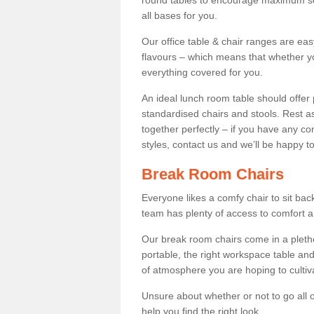
round tables to encourage maximum soci
all bases for you.
Our office table & chair ranges are ea
flavours – which means that whether yo
everything covered for you.
An ideal lunch room table should offer 
standardised chairs and stools. Rest as
together perfectly – if you have any c
styles, contact us and we’ll be happy t
Break Room Chairs
Everyone likes a comfy chair to sit back
team has plenty of access to comfort an
Our break room chairs come in a pleth
portable, the right workspace table and
of atmosphere you are hoping to cultiv
Unsure about whether or not to go all o
help you find the right look.