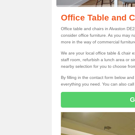
Office Table and C
Office table and chairs in Alvaston DE
consider office furniture. As you may n
more in the way of commercial furnitur
We are your local office table & chair 
staff room, refurbish a lunch area or s
nearby selection for you to choose from
By filling in the contact form below a
everything you need. You can also cal
G