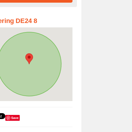
ring DE24 8
Save