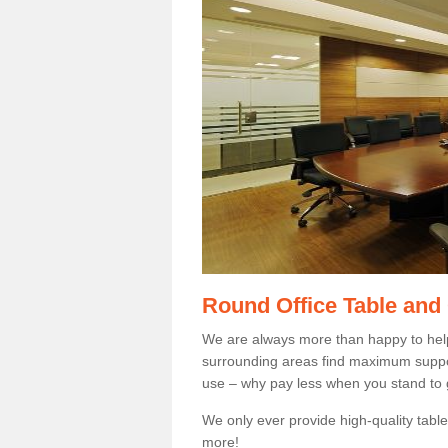
Round Office Table and
We are always more than happy to hel
surrounding areas find maximum support
use – why pay less when you stand to g
We only ever provide high-quality tables
more!