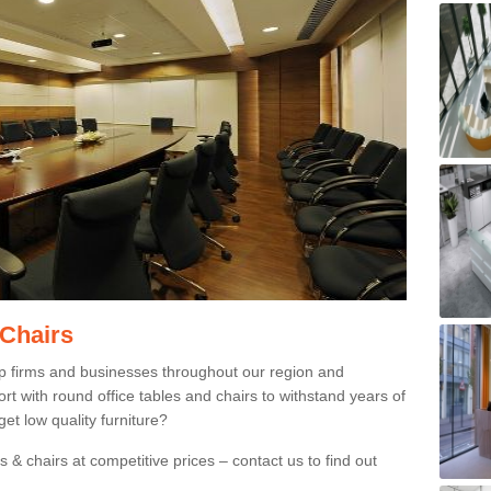
 Chairs
p firms and businesses throughout our region and
 with round office tables and chairs to withstand years of
et low quality furniture?
 & chairs at competitive prices – contact us to find out