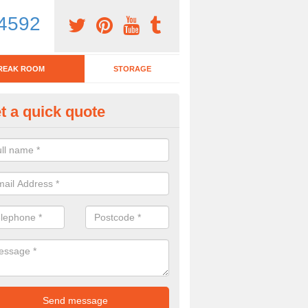
4592
REAK ROOM
STORAGE
t a quick quote
eak Room Furniture in Alvasto
u are looking for a range of break room furniture, please complete ou
etails on the prices and designs available.