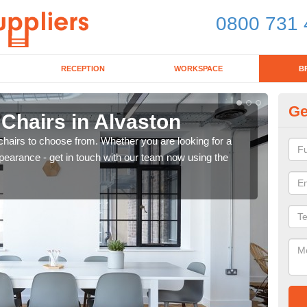
0800 731 
RECEPTION
WORKSPACE
B
Ge
 Chairs in Alvaston
Br
chairs to choose from. Whether you are looking for a
If yo
pearance - get in touch with our team now using the
for d