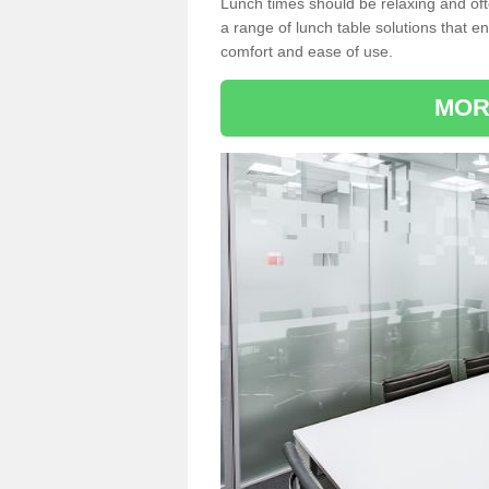
Lunch times should be relaxing and of
a range of lunch table solutions that 
comfort and ease of use.
MOR