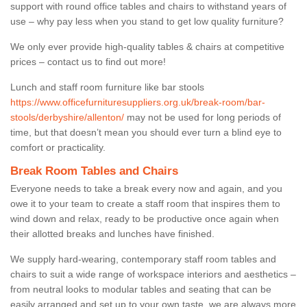
support with round office tables and chairs to withstand years of
use – why pay less when you stand to get low quality furniture?
We only ever provide high-quality tables & chairs at competitive
prices – contact us to find out more!
Lunch and staff room furniture like bar stools
https://www.officefurnituresuppliers.org.uk/break-room/bar-
stools/derbyshire/allenton/
may not be used for long periods of
time, but that doesn’t mean you should ever turn a blind eye to
comfort or practicality.
Break Room Tables and Chairs
Everyone needs to take a break every now and again, and you
owe it to your team to create a staff room that inspires them to
wind down and relax, ready to be productive once again when
their allotted breaks and lunches have finished.
We supply hard-wearing, contemporary staff room tables and
chairs to suit a wide range of workspace interiors and aesthetics –
from neutral looks to modular tables and seating that can be
easily arranged and set up to your own taste, we are always more