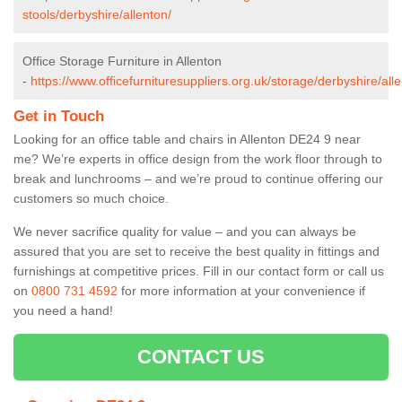
stools/derbyshire/allenton/
Office Storage Furniture in Allenton
-
https://www.officefurnituresuppliers.org.uk/storage/derbyshire/all
Get in Touch
Looking for an office table and chairs in Allenton DE24 9 near
me? We’re experts in office design from the work floor through to
break and lunchrooms – and we’re proud to continue offering our
customers so much choice.
We never sacrifice quality for value – and you can always be
assured that you are set to receive the best quality in fittings and
furnishings at competitive prices. Fill in our contact form
or call us
on
0800 731 4592
for more information at your convenience if
you need a hand!
CONTACT US