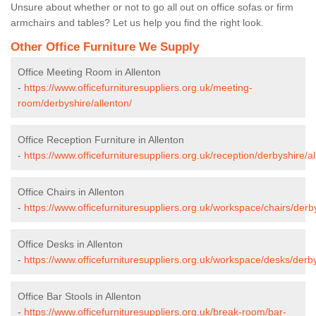
Unsure about whether or not to go all out on office sofas or firm
armchairs and tables? Let us help you find the right look.
Other Office Furniture We Supply
Office Meeting Room in Allenton
-
https://www.officefurnituresuppliers.org.uk/meeting-
room/derbyshire/allenton/
Office Reception Furniture in Allenton
-
https://www.officefurnituresuppliers.org.uk/reception/derbyshire/al
Office Chairs in Allenton
-
https://www.officefurnituresuppliers.org.uk/workspace/chairs/derby
Office Desks in Allenton
-
https://www.officefurnituresuppliers.org.uk/workspace/desks/derby
Office Bar Stools in Allenton
-
https://www.officefurnituresuppliers.org.uk/break-room/bar-