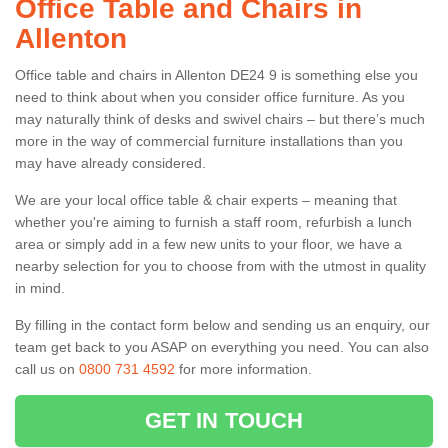
Office Table and Chairs in
Allenton
Office table and chairs in Allenton DE24 9 is something else you
need to think about when you consider office furniture. As you
may naturally think of desks and swivel chairs – but there’s much
more in the way of commercial furniture installations than you
may have already considered.
We are your local office table & chair experts – meaning that
whether you're aiming to furnish a staff room, refurbish a lunch
area or simply add in a few new units to your floor, we have a
nearby selection for you to choose from with the utmost in quality
in mind.
By filling in the contact form below and sending us an enquiry, our
team get back to you ASAP on everything you need. You can also
call us on
0800 731 4592
for more information.
GET IN TOUCH