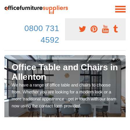
0800 731
4592
Office Table and Chairs in
Allenton
We have a range of office table and chairs to choose
from. Whether you are looking for a modern look or a
more traditional appearance - get in touch with our team
now using the contact form provided.