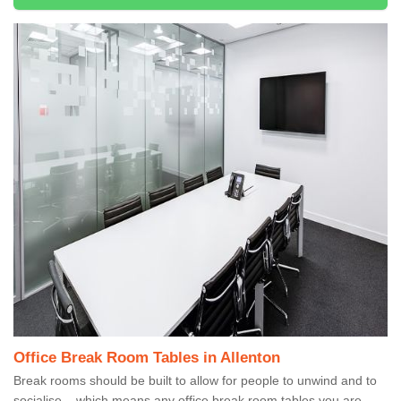
Office Break Room Tables in Allenton
Break rooms should be built to allow for people to unwind and to
socialise – which means any office break room tables you are