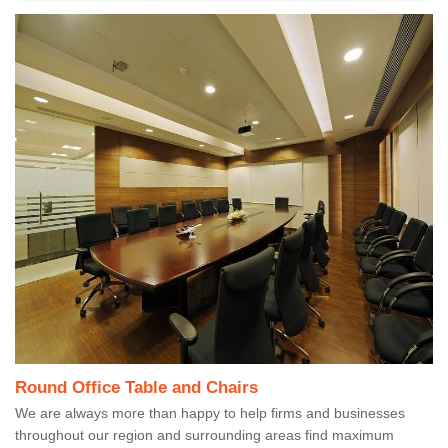
Round Office Table and Chairs
We are always more than happy to help firms and businesses
throughout our region and surrounding areas find maximum