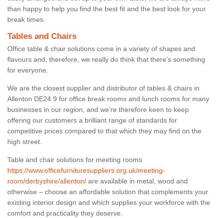
than happy to help you find the best fit and the best look for your
break times.
Tables and Chairs
Office table & chair solutions come in a variety of shapes and
flavours and, therefore, we really do think that there’s something
for everyone.
We are the closest supplier and distributor of tables & chairs in
Allenton DE24 9 for office break rooms and lunch rooms for many
businesses in our region, and we’re therefore keen to keep
offering our customers a brilliant range of standards for
competitive prices compared to that which they may find on the
high street.
Table and chair solutions for meeting rooms
https://www.officefurnituresuppliers.org.uk/meeting-
room/derbyshire/allenton/
are available in metal, wood and
otherwise – choose an affordable solution that complements your
existing interior design and which supplies your workforce with the
comfort and practicality they deserve.