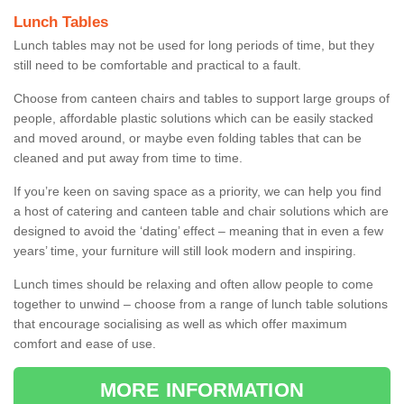
Lunch Tables
Lunch tables may not be used for long periods of time, but they
still need to be comfortable and practical to a fault.
Choose from canteen chairs and tables to support large groups of
people, affordable plastic solutions which can be easily stacked
and moved around, or maybe even folding tables that can be
cleaned and put away from time to time.
If you’re keen on saving space as a priority, we can help you find
a host of catering and canteen table and chair solutions which are
designed to avoid the ‘dating’ effect – meaning that in even a few
years’ time, your furniture will still look modern and inspiring.
Lunch times should be relaxing and often allow people to come
together to unwind – choose from a range of lunch table solutions
that encourage socialising as well as which offer maximum
comfort and ease of use.
MORE INFORMATION