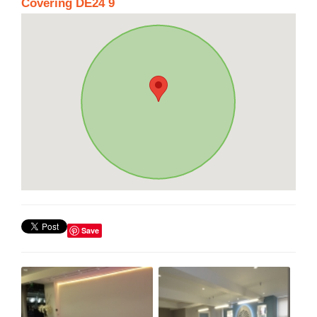
Covering DE24 9
Save