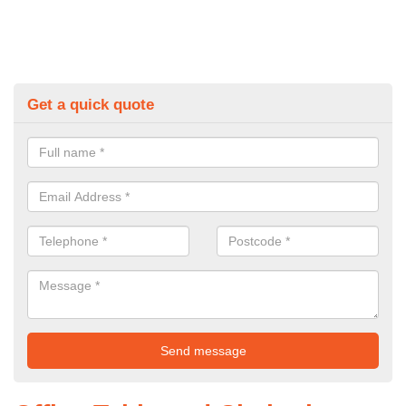
Get a quick quote