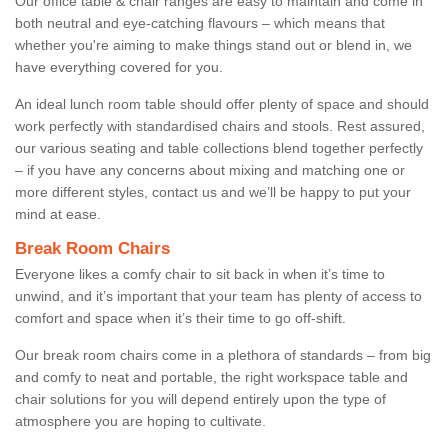
Our office table & chair ranges are easy to maintain and come in
both neutral and eye-catching flavours – which means that
whether you're aiming to make things stand out or blend in, we
have everything covered for you.
An ideal lunch room table should offer plenty of space and should
work perfectly with standardised chairs and stools. Rest assured,
our various seating and table collections blend together perfectly
– if you have any concerns about mixing and matching one or
more different styles, contact us and we’ll be happy to put your
mind at ease.
Break Room Chairs
Everyone likes a comfy chair to sit back in when it’s time to
unwind, and it’s important that your team has plenty of access to
comfort and space when it’s their time to go off-shift.
Our break room chairs come in a plethora of standards – from big
and comfy to neat and portable, the right workspace table and
chair solutions for you will depend entirely upon the type of
atmosphere you are hoping to cultivate.