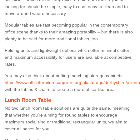
looking for should be simple, easy to use, easy to clean and to
move around where necessary.
Modular tables are fast becoming popular in the contemporary
office scene thanks to their amazing portability – but there is also
plenty to be said for more traditional tables, too.
Folding units and lightweight options which offer minimal clutter
and maximum accessibility for users are available at competitive
rates.
You may also think about putting matching storage cabinets
https://www.officefurnituresuppliers.org.uk/storage/derbyshire/allento
with the tables & chairs to create a more office-like area.
Lunch Room Table
No two lunch room table solutions are quite the same, meaning
that whether you’re aiming for round tables to encourage
maximum socialising or traditional rectangular units, we aim to
cover all bases for you.