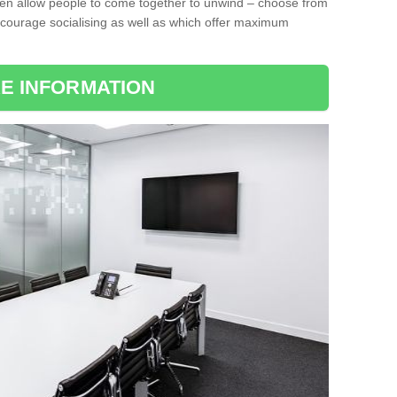
ten allow people to come together to unwind – choose from
encourage socialising as well as which offer maximum
E INFORMATION