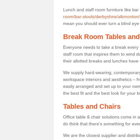
Lunch and staff room furniture like bar
room/bar-stools/derbyshire/alkmonton/
mean you should ever turn a blind eye t
Break Room Tables and
Everyone needs to take a break every 
staff room that inspires them to wind 
their allotted breaks and lunches have 
We supply hard-wearing, contemporary s
workspace interiors and aesthetics – f
easily arranged and set up to your own
the best fit and the best look for your 
Tables and Chairs
Office table & chair solutions come in 
do think that there’s something for ev
We are the closest supplier and distrib