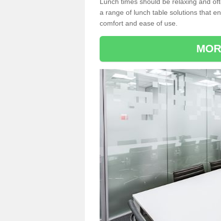
Lunch times should be relaxing and of
a range of lunch table solutions that 
comfort and ease of use.
MOR