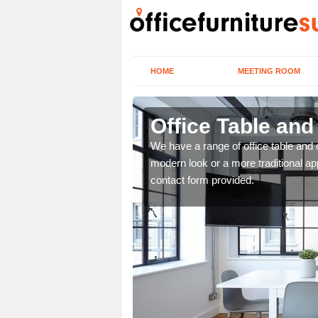
HOME
MEETING ROOM
Office Table and
. If you wish to speak to
We have a range of office table and 
.
modern look or a more traditional ap
contact form provided.