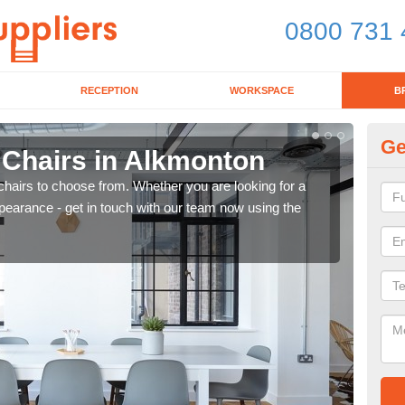
0800 731 
RECEPTION
WORKSPACE
B
Ge
 Chairs in Alkmonton
Br
chairs to choose from. Whether you are looking for a
If yo
pearance - get in touch with our team now using the
for d