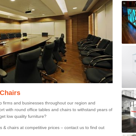
 Chairs
p firms and businesses throughout our region and
 with round office tables and chairs to withstand years of
et low quality furniture?
 & chairs at competitive prices – contact us to find out