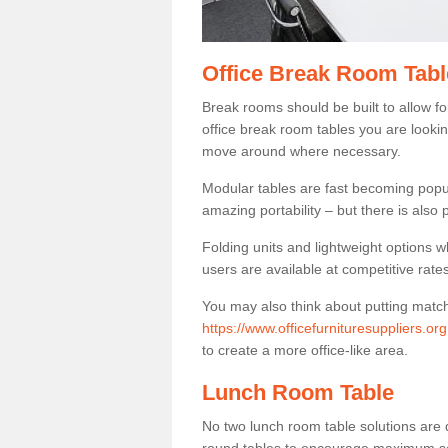
Office Break Room Tabl
Break rooms should be built to allow f
office break room tables you are lookin
move around where necessary.
Modular tables are fast becoming popul
amazing portability – but there is also p
Folding units and lightweight options w
users are available at competitive rates
You may also think about putting matc
https://www.officefurnituresuppliers.o
to create a more office-like area.
Lunch Room Table
No two lunch room table solutions are 