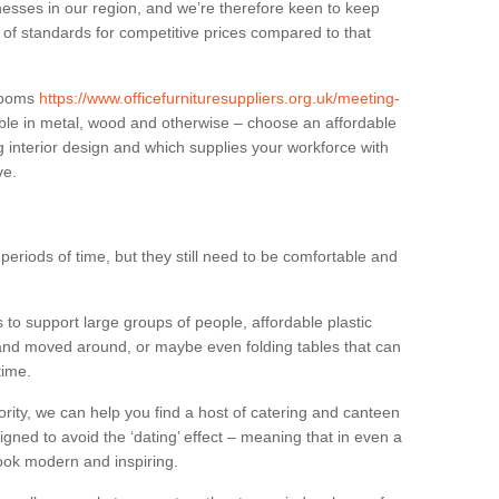
sses in our region, and we’re therefore keen to keep
e of standards for competitive prices compared to that
.
 rooms
https://www.officefurnituresuppliers.org.uk/meeting-
ble in metal, wood and otherwise – choose an affordable
g interior design and which supplies your workforce with
ve.
eriods of time, but they still need to be comfortable and
to support large groups of people, affordable plastic
 and moved around, or maybe even folding tables that can
time.
ority, we can help you find a host of catering and canteen
igned to avoid the ‘dating’ effect – meaning that in even a
l look modern and inspiring.