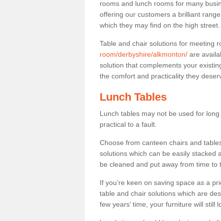
rooms and lunch rooms for many busine
offering our customers a brilliant rang
which they may find on the high street
Table and chair solutions for meeting
room/derbyshire/alkmonton/
are availa
solution that complements your existin
the comfort and practicality they deser
Lunch Tables
Lunch tables may not be used for long p
practical to a fault.
Choose from canteen chairs and tables 
solutions which can be easily stacked
be cleaned and put away from time to 
If you’re keen on saving space as a pri
table and chair solutions which are des
few years’ time, your furniture will stil