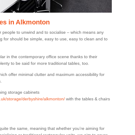
es in Alkmonton
or people to unwind and to socialise – which means any
g for should be simple, easy to use, easy to clean and to
ar in the contemporary office scene thanks to their
lenty to be said for more traditional tables, too.
hich offer minimal clutter and maximum accessibility for
.
hing storage cabinets
rg.uk/storage/derbyshire/alkmonton/
with the tables & chairs
quite the same, meaning that whether you’re aiming for