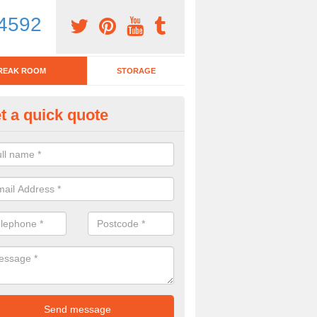
4592
REAK ROOM
STORAGE
t a quick quote
eak Room Furniture in Alkmon
u are looking for a range of break room furniture, please complete ou
etails on the prices and designs available.