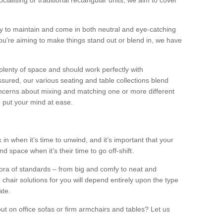
alising or traditional rectangular units, we aim to cover
sy to maintain and come in both neutral and eye-catching
u're aiming to make things stand out or blend in, we have
plenty of space and should work perfectly with
sured, our various seating and table collections blend
oncerns about mixing and matching one or more different
o put your mind at ease.
 in when it’s time to unwind, and it’s important that your
d space when it’s their time to go off-shift.
ora of standards – from big and comfy to neat and
 chair solutions for you will depend entirely upon the type
ate.
ut on office sofas or firm armchairs and tables? Let us