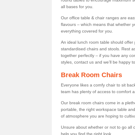
round tables to encourage maximum soci
all bases for you.
Our office table & chair ranges are ea
flavours – which means that whether yo
everything covered for you.
An ideal lunch room table should offer 
standardised chairs and stools. Rest as
together perfectly – if you have any c
styles, contact us and we’ll be happy t
Break Room Chairs
Everyone likes a comfy chair to sit back
team has plenty of access to comfort an
Our break room chairs come in a pleth
portable, the right workspace table and
of atmosphere you are hoping to cultiv
Unsure about whether or not to go all o
help you find the right look.