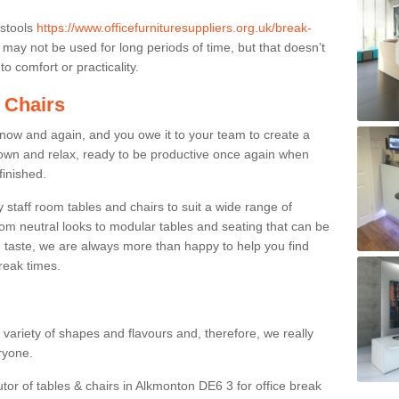
 stools
https://www.officefurnituresuppliers.org.uk/break-
may not be used for long periods of time, but that doesn’t
o comfort or practicality.
 Chairs
now and again, and you owe it to your team to create a
down and relax, ready to be productive once again when
finished.
taff room tables and chairs to suit a wide range of
rom neutral looks to modular tables and seating that can be
 taste, we are always more than happy to help you find
break times.
a variety of shapes and flavours and, therefore, we really
eryone.
utor of tables & chairs in Alkmonton DE6 3 for office break