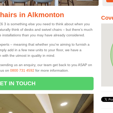
Chairs in Alkmonton
Cove
E6 3 is something else you need to think about when you
aturally think of desks and swivel chairs – but there’s much
e installations than you may have already considered.
experts – meaning that whether you're aiming to furnish a
imply add in a few new units to your floor, we have a
 with the utmost in quality in mind.
nd sending us an enquiry, our team get back to you ASAP on
l us on
0800 731 4592
for more information.
ET IN TOUCH