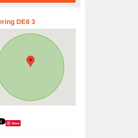
ring DE6 3
Save