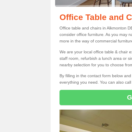
Office Table and 
Office table and chairs in Alkmonton D
consider office furniture. As you may n
more in the way of commercial furnitur
We are your local office table & chair 
staff room, refurbish a lunch area or s
nearby selection for you to choose from
By filling in the contact form below a
everything you need. You can also cal
G