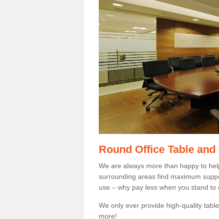
Round Office Table and
We are always more than happy to hel
surrounding areas find maximum support
use – why pay less when you stand to g
We only ever provide high-quality tables
more!