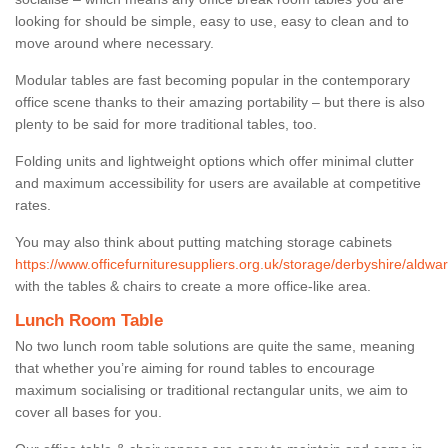
looking for should be simple, easy to use, easy to clean and to
move around where necessary.
Modular tables are fast becoming popular in the contemporary
office scene thanks to their amazing portability – but there is also
plenty to be said for more traditional tables, too.
Folding units and lightweight options which offer minimal clutter
and maximum accessibility for users are available at competitive
rates.
You may also think about putting matching storage cabinets
https://www.officefurnituresuppliers.org.uk/storage/derbyshire/aldwar
with the tables & chairs to create a more office-like area.
Lunch Room Table
No two lunch room table solutions are quite the same, meaning
that whether you’re aiming for round tables to encourage
maximum socialising or traditional rectangular units, we aim to
cover all bases for you.