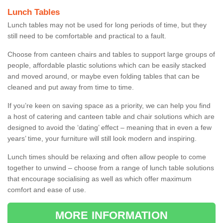
Lunch Tables
Lunch tables may not be used for long periods of time, but they
still need to be comfortable and practical to a fault.
Choose from canteen chairs and tables to support large groups of
people, affordable plastic solutions which can be easily stacked
and moved around, or maybe even folding tables that can be
cleaned and put away from time to time.
If you’re keen on saving space as a priority, we can help you find
a host of catering and canteen table and chair solutions which are
designed to avoid the ‘dating’ effect – meaning that in even a few
years’ time, your furniture will still look modern and inspiring.
Lunch times should be relaxing and often allow people to come
together to unwind – choose from a range of lunch table solutions
that encourage socialising as well as which offer maximum
comfort and ease of use.
MORE INFORMATION