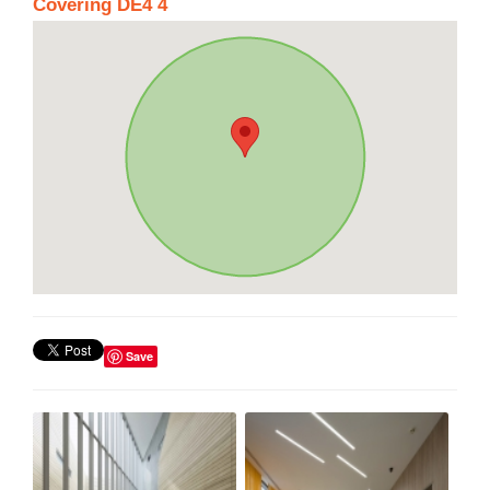
Covering DE4 4
Save