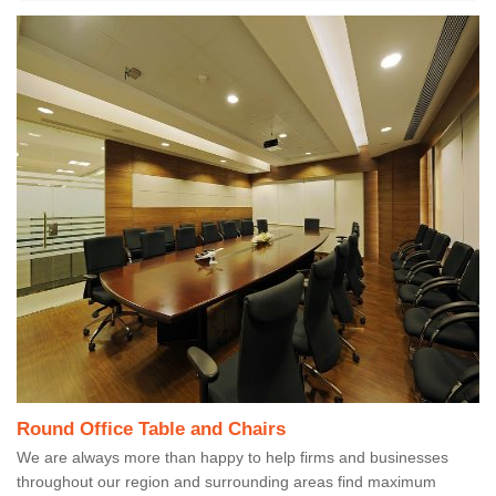
Round Office Table and Chairs
We are always more than happy to help firms and businesses
throughout our region and surrounding areas find maximum