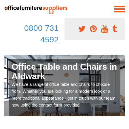
0800 731
4592
Office Table and Chairs in
Aldwark
We have a range of office table and chairs to choose
from. Whether you are looking for a modern look or a
more traditional appearance - get in touch with our team
now using the contact form provided.