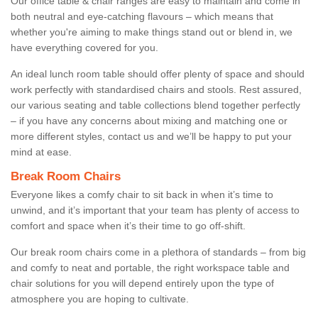
Our office table & chair ranges are easy to maintain and come in
both neutral and eye-catching flavours – which means that
whether you're aiming to make things stand out or blend in, we
have everything covered for you.
An ideal lunch room table should offer plenty of space and should
work perfectly with standardised chairs and stools. Rest assured,
our various seating and table collections blend together perfectly
– if you have any concerns about mixing and matching one or
more different styles, contact us and we’ll be happy to put your
mind at ease.
Break Room Chairs
Everyone likes a comfy chair to sit back in when it’s time to
unwind, and it’s important that your team has plenty of access to
comfort and space when it’s their time to go off-shift.
Our break room chairs come in a plethora of standards – from big
and comfy to neat and portable, the right workspace table and
chair solutions for you will depend entirely upon the type of
atmosphere you are hoping to cultivate.