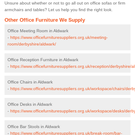
Unsure about whether or not to go all out on office sofas or firm
armchairs and tables? Let us help you find the right look.
Other Office Furniture We Supply
Office Meeting Room in Aldwark
-
https://www.officefurnituresuppliers.org.uk/meeting-
room/derbyshire/aldwark/
Office Reception Furniture in Aldwark
-
https://www.officefurnituresuppliers.org.uk/reception/derbyshire/a
Office Chairs in Aldwark
-
https://www.officefurnituresuppliers.org.uk/workspace/chairs/derb
Office Desks in Aldwark
-
https://www.officefurnituresuppliers.org.uk/workspace/desks/derb
Office Bar Stools in Aldwark
-
https://www.officefurnituresuppliers.org.uk/break-room/bar-