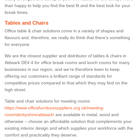
than happy to help you find the best fit and the best look for your
break times.
Tables and Chairs
Office table & chair solutions come in a variety of shapes and
flavours and, therefore, we really do think that there’s something
for everyone.
We are the closest supplier and distributor of tables & chairs in
Aldwark DE4 4 for office break rooms and lunch rooms for many
businesses in our region, and we’re therefore keen to keep
offering our customers a brilliant range of standards for
competitive prices compared to that which they may find on the
high street.
Table and chair solutions for meeting rooms
https://www.officefurnituresuppliers.org.uk/meeting-
room/derbyshire/aldwark/
are available in metal, wood and
otherwise – choose an affordable solution that complements your
existing interior design and which supplies your workforce with the
comfort and practicality they deserve.