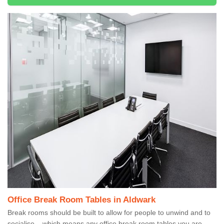
Office Break Room Tables in Aldwark
Break rooms should be built to allow for people to unwind and to
socialise – which means any office break room tables you are