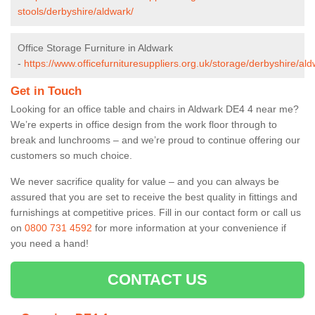
stools/derbyshire/aldwark/
Office Storage Furniture in Aldwark
-
https://www.officefurnituresuppliers.org.uk/storage/derbyshire/ald
Get in Touch
Looking for an office table and chairs in Aldwark DE4 4 near me?
We’re experts in office design from the work floor through to
break and lunchrooms – and we’re proud to continue offering our
customers so much choice.
We never sacrifice quality for value – and you can always be
assured that you are set to receive the best quality in fittings and
furnishings at competitive prices. Fill in our contact form
or call us
on
0800 731 4592
for more information at your convenience if
you need a hand!
CONTACT US