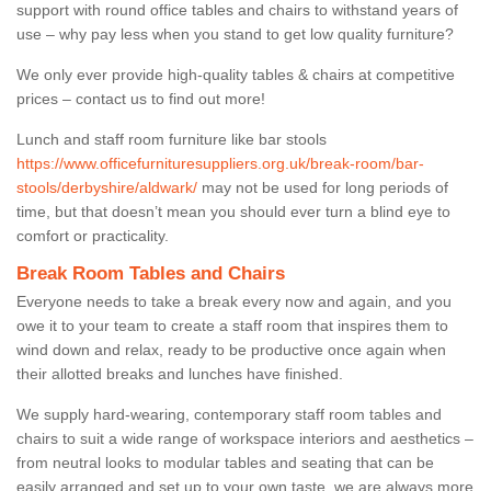
support with round office tables and chairs to withstand years of
use – why pay less when you stand to get low quality furniture?
We only ever provide high-quality tables & chairs at competitive
prices – contact us to find out more!
Lunch and staff room furniture like bar stools
https://www.officefurnituresuppliers.org.uk/break-room/bar-
stools/derbyshire/aldwark/
may not be used for long periods of
time, but that doesn’t mean you should ever turn a blind eye to
comfort or practicality.
Break Room Tables and Chairs
Everyone needs to take a break every now and again, and you
owe it to your team to create a staff room that inspires them to
wind down and relax, ready to be productive once again when
their allotted breaks and lunches have finished.
We supply hard-wearing, contemporary staff room tables and
chairs to suit a wide range of workspace interiors and aesthetics –
from neutral looks to modular tables and seating that can be
easily arranged and set up to your own taste, we are always more