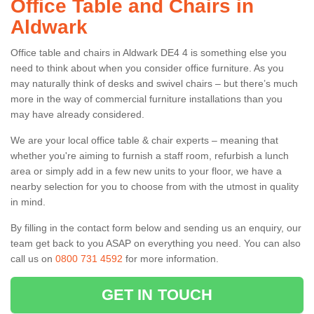
Office Table and Chairs in
Aldwark
Office table and chairs in Aldwark DE4 4 is something else you
need to think about when you consider office furniture. As you
may naturally think of desks and swivel chairs – but there’s much
more in the way of commercial furniture installations than you
may have already considered.
We are your local office table & chair experts – meaning that
whether you're aiming to furnish a staff room, refurbish a lunch
area or simply add in a few new units to your floor, we have a
nearby selection for you to choose from with the utmost in quality
in mind.
By filling in the contact form below and sending us an enquiry, our
team get back to you ASAP on everything you need. You can also
call us on
0800 731 4592
for more information.
GET IN TOUCH