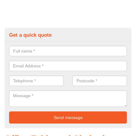
Get a quick quote